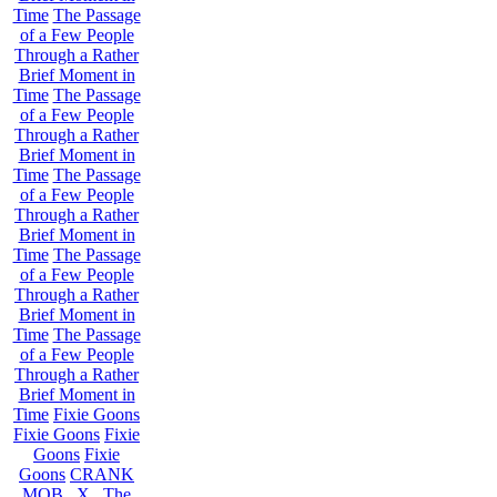
Time
The Passage
of a Few People
Through a Rather
Brief Moment in
Time
The Passage
of a Few People
Through a Rather
Brief Moment in
Time
The Passage
of a Few People
Through a Rather
Brief Moment in
Time
The Passage
of a Few People
Through a Rather
Brief Moment in
Time
The Passage
of a Few People
Through a Rather
Brief Moment in
Time
Fixie Goons
Fixie Goons
Fixie
Goons
Fixie
Goons
CRANK
MOB . X . The