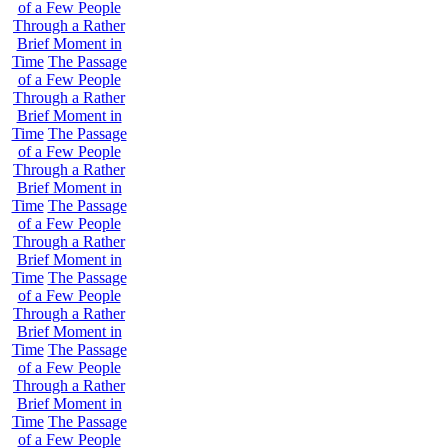
of a Few People
Through a Rather
Brief Moment in
Time
The Passage
of a Few People
Through a Rather
Brief Moment in
Time
The Passage
of a Few People
Through a Rather
Brief Moment in
Time
The Passage
of a Few People
Through a Rather
Brief Moment in
Time
The Passage
of a Few People
Through a Rather
Brief Moment in
Time
The Passage
of a Few People
Through a Rather
Brief Moment in
Time
The Passage
of a Few People