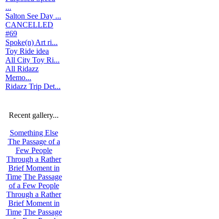
...
Salton See Day ...
CANCELLED
#69
Spoke(n) Art ri...
Toy Ride idea
All City Toy Ri...
All Ridazz
Memo...
Ridazz Trip Det...
Recent gallery...
Something Else
The Passage of a
Few People
Through a Rather
Brief Moment in
Time
The Passage
of a Few People
Through a Rather
Brief Moment in
Time
The Passage