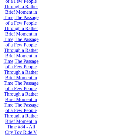
of a Few People
Through a Rather
Brief Moment in
Time
The Passage
of a Few People
Through a Rather
Brief Moment in
Time
The Passage
of a Few People
Through a Rather
Brief Moment in
Time
The Passage
of a Few People
Through a Rather
Brief Moment in
Time
The Passage
of a Few People
Through a Rather
Brief Moment in
Time
The Passage
of a Few People
Through a Rather
Brief Moment in
Time
#84 - All
City Toy Ride V