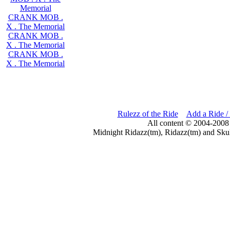
Memorial
CRANK MOB .
X . The Memorial
CRANK MOB .
X . The Memorial
CRANK MOB .
X . The Memorial
Rulezz of the Ride
Add a Ride /
All content © 2004-2008
Midnight Ridazz(tm), Ridazz(tm) and Skul