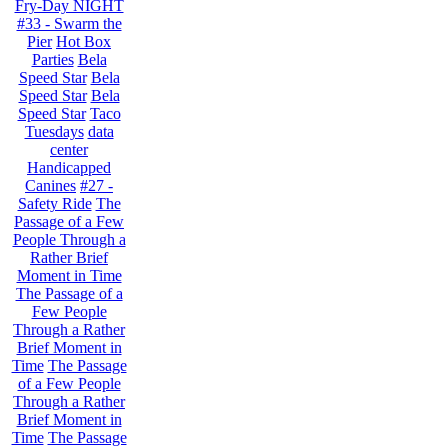
Fry-Day NIGHT
#33 - Swarm the
Pier
Hot Box
Parties
Bela
Speed Star
Bela
Speed Star
Bela
Speed Star
Taco
Tuesdays
data
center
Handicapped
Canines
#27 -
Safety Ride
The
Passage of a Few
People Through a
Rather Brief
Moment in Time
The Passage of a
Few People
Through a Rather
Brief Moment in
Time
The Passage
of a Few People
Through a Rather
Brief Moment in
Time
The Passage