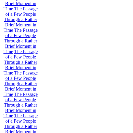
Brief Moment in
Time
The Passage
of a Few People
Through a Rather
Brief Moment in
Time
The Passage
of a Few People
Through a Rather
Brief Moment in
Time
The Passage
of a Few People
Through a Rather
Brief Moment in
Time
The Passage
of a Few People
Through a Rather
Brief Moment in
Time
The Passage
of a Few People
Through a Rather
Brief Moment in
Time
The Passage
of a Few People
Through a Rather
Brief Moment in