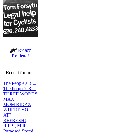
Ridazz
Roulette!
Recent forum...
The People's Ri...
The People's Ri...
THREE WORDS
MAX
MOM RIDAZ
WHERE YOU
AT?
REFRESH!
R.I.P. , M.R.
Purposed Speed