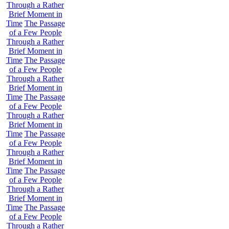
Through a Rather
Brief Moment in
Time
The Passage
of a Few People
Through a Rather
Brief Moment in
Time
The Passage
of a Few People
Through a Rather
Brief Moment in
Time
The Passage
of a Few People
Through a Rather
Brief Moment in
Time
The Passage
of a Few People
Through a Rather
Brief Moment in
Time
The Passage
of a Few People
Through a Rather
Brief Moment in
Time
The Passage
of a Few People
Through a Rather