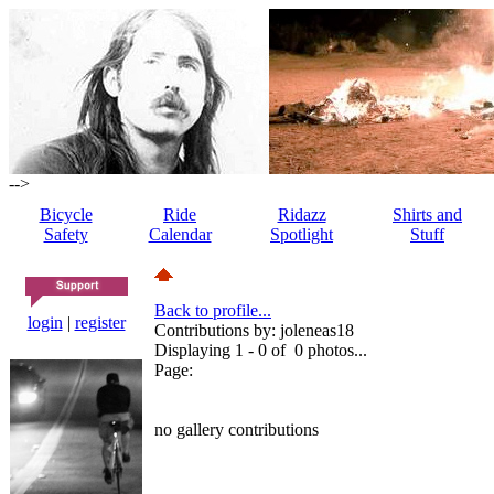
-->
Bicycle
Ride
Ridazz
Shirts and
Safety
Calendar
Spotlight
Stuff
Back to profile...
login
|
register
Contributions by: joleneas18
Displaying 1 - 0 of 0 photos...
Page:
no gallery contributions