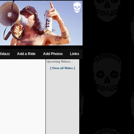
Ridazz
Add a Ride
Add Photos
Links
Upcoming Ridezz...
[ View all Rides ]