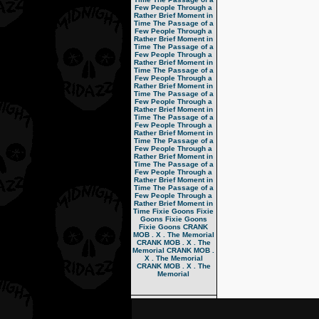
Few People Through a
Rather Brief Moment in
Time
The Passage of a
Few People Through a
Rather Brief Moment in
Time
The Passage of a
Few People Through a
Rather Brief Moment in
Time
The Passage of a
Few People Through a
Rather Brief Moment in
Time
The Passage of a
Few People Through a
Rather Brief Moment in
Time
The Passage of a
Few People Through a
Rather Brief Moment in
Time
The Passage of a
Few People Through a
Rather Brief Moment in
Time
The Passage of a
Few People Through a
Rather Brief Moment in
Time
The Passage of a
Few People Through a
Rather Brief Moment in
Time
Fixie Goons
Fixie
Goons
Fixie Goons
Fixie Goons
CRANK
MOB . X . The Memorial
CRANK MOB . X . The
Memorial
CRANK MOB .
X . The Memorial
CRANK MOB . X . The
Memorial