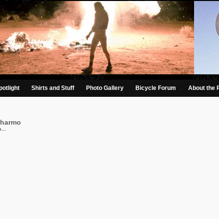
otlight
Shirts and Stuff
Photo Gallery
Bicycle Forum
About the 
charmo
...