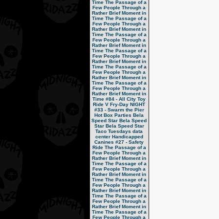
Time
The Passage of a
Few People Through a
Rather Brief Moment in
Time
The Passage of a
Few People Through a
Rather Brief Moment in
Time
The Passage of a
Few People Through a
Rather Brief Moment in
Time
The Passage of a
Few People Through a
Rather Brief Moment in
Time
The Passage of a
Few People Through a
Rather Brief Moment in
Time
The Passage of a
Few People Through a
Rather Brief Moment in
Time
#84 - All City Toy
Ride V
Fry-Day NIGHT
#33 - Swarm the Pier
Hot Box Parties
Bela
Speed Star
Bela Speed
Star
Bela Speed Star
Taco Tuesdays
data
center
Handicapped
Canines
#27 - Safety
Ride
The Passage of a
Few People Through a
Rather Brief Moment in
Time
The Passage of a
Few People Through a
Rather Brief Moment in
Time
The Passage of a
Few People Through a
Rather Brief Moment in
Time
The Passage of a
Few People Through a
Rather Brief Moment in
Time
The Passage of a
Few People Through a