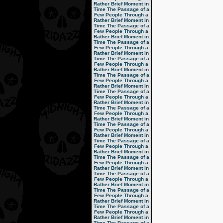
Rather Brief Moment in
Time
The Passage of a
Few People Through a
Rather Brief Moment in
Time
The Passage of a
Few People Through a
Rather Brief Moment in
Time
The Passage of a
Few People Through a
Rather Brief Moment in
Time
The Passage of a
Few People Through a
Rather Brief Moment in
Time
The Passage of a
Few People Through a
Rather Brief Moment in
Time
The Passage of a
Few People Through a
Rather Brief Moment in
Time
The Passage of a
Few People Through a
Rather Brief Moment in
Time
The Passage of a
Few People Through a
Rather Brief Moment in
Time
The Passage of a
Few People Through a
Rather Brief Moment in
Time
The Passage of a
Few People Through a
Rather Brief Moment in
Time
The Passage of a
Few People Through a
Rather Brief Moment in
Time
The Passage of a
Few People Through a
Rather Brief Moment in
Time
The Passage of a
Few People Through a
Rather Brief Moment in
Time
The Passage of a