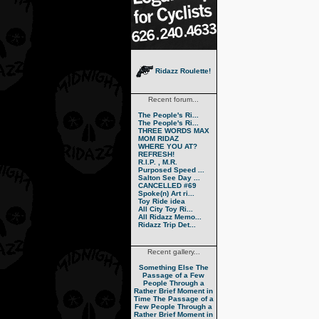
Ridazz Roulette!
Recent forum...
The People's Ri...
The People's Ri...
THREE WORDS MAX
MOM RIDAZ
WHERE YOU AT?
REFRESH!
R.I.P. , M.R.
Purposed Speed ...
Salton See Day ...
CANCELLED #69
Spoke(n) Art ri...
Toy Ride idea
All City Toy Ri...
All Ridazz Memo...
Ridazz Trip Det...
Recent gallery...
Something Else
The
Passage of a Few
People Through a
Rather Brief Moment in
Time
The Passage of a
Few People Through a
Rather Brief Moment in