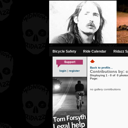
-->
Bicycle Safety
Ride Calendar
Ridazz Sp
Back to profile...
login
|
register
Contributions by: 
Displaying 1 - 0 of 0 photos
Page:
no gallery contributions