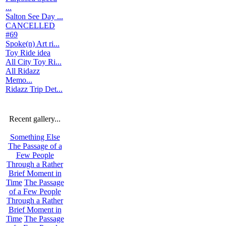
...
Salton See Day ...
CANCELLED
#69
Spoke(n) Art ri...
Toy Ride idea
All City Toy Ri...
All Ridazz
Memo...
Ridazz Trip Det...
Recent gallery...
Something Else
The Passage of a
Few People
Through a Rather
Brief Moment in
Time
The Passage
of a Few People
Through a Rather
Brief Moment in
Time
The Passage