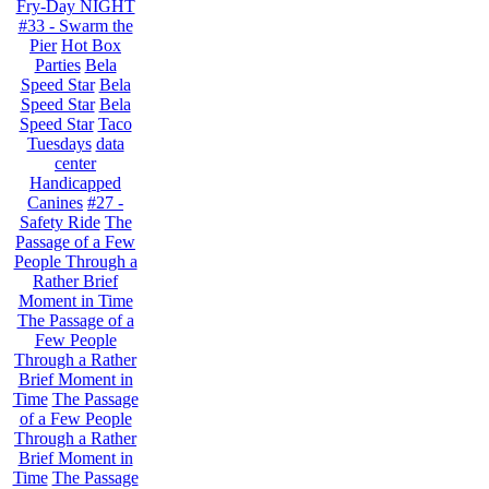
Fry-Day NIGHT
#33 - Swarm the
Pier
Hot Box
Parties
Bela
Speed Star
Bela
Speed Star
Bela
Speed Star
Taco
Tuesdays
data
center
Handicapped
Canines
#27 -
Safety Ride
The
Passage of a Few
People Through a
Rather Brief
Moment in Time
The Passage of a
Few People
Through a Rather
Brief Moment in
Time
The Passage
of a Few People
Through a Rather
Brief Moment in
Time
The Passage