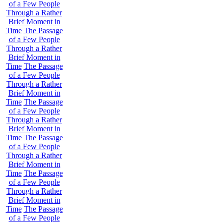
of a Few People
Through a Rather
Brief Moment in
Time
The Passage
of a Few People
Through a Rather
Brief Moment in
Time
The Passage
of a Few People
Through a Rather
Brief Moment in
Time
The Passage
of a Few People
Through a Rather
Brief Moment in
Time
The Passage
of a Few People
Through a Rather
Brief Moment in
Time
The Passage
of a Few People
Through a Rather
Brief Moment in
Time
The Passage
of a Few People