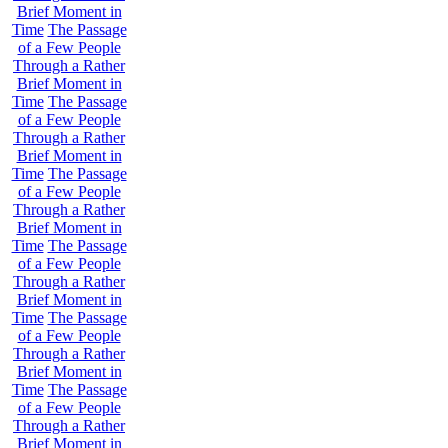
Brief Moment in
Time
The Passage
of a Few People
Through a Rather
Brief Moment in
Time
The Passage
of a Few People
Through a Rather
Brief Moment in
Time
The Passage
of a Few People
Through a Rather
Brief Moment in
Time
The Passage
of a Few People
Through a Rather
Brief Moment in
Time
The Passage
of a Few People
Through a Rather
Brief Moment in
Time
The Passage
of a Few People
Through a Rather
Brief Moment in