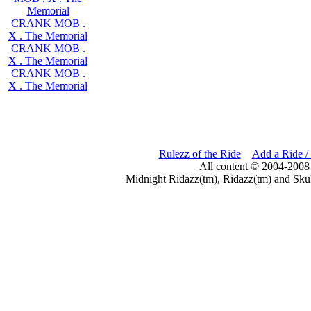
Memorial
CRANK MOB .
X . The Memorial
CRANK MOB .
X . The Memorial
CRANK MOB .
X . The Memorial
Rulezz of the Ride
Add a Ride /
All content © 2004-2008
Midnight Ridazz(tm), Ridazz(tm) and Skul