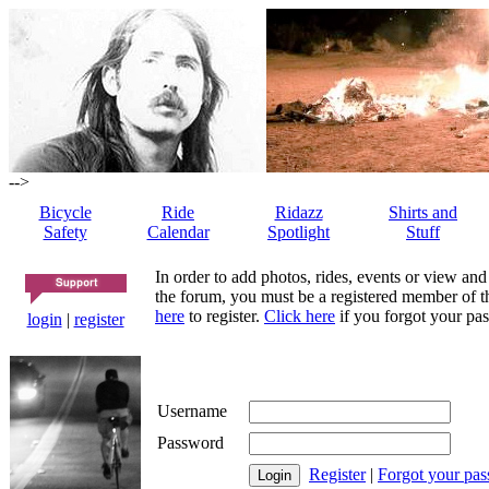
-->
Bicycle
Ride
Ridazz
Shirts and
Safety
Calendar
Spotlight
Stuff
In order to add photos, rides, events or view and
the forum, you must be a registered member of th
here
to register.
Click here
if you forgot your pas
login
|
register
Username
Password
Register
|
Forgot your pa