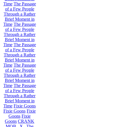
Time
The Passage
of a Few People
Through a Rather
Brief Moment in
Time
The Passage
of a Few People
Through a Rather
Brief Moment in
Time
The Passage
of a Few People
Through a Rather
Brief Moment in
Time
The Passage
of a Few People
Through a Rather
Brief Moment in
Time
The Passage
of a Few People
Through a Rather
Brief Moment in
Time
Fixie Goons
Fixie Goons
Fixie
Goons
Fixie
Goons
CRANK
MOB . X . The