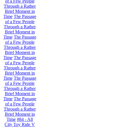
of a Few People
Through a Rather
Brief Moment in
Time
The Passage
of a Few People
Through a Rather
Brief Moment in
Time
The Passage
of a Few People
Through a Rather
Brief Moment in
Time
The Passage
of a Few People
Through a Rather
Brief Moment in
Time
The Passage
of a Few People
Through a Rather
Brief Moment in
Time
The Passage
of a Few People
Through a Rather
Brief Moment in
Time
#84 - All
City Toy Ride V