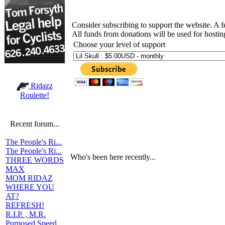
Consider subscribing to support the website. A 
All funds from donations will be used for hosti
Choose your level of support
Ridazz
Roulette!
Recent forum...
The People's Ri...
The People's Ri...
Who's been here recently...
THREE WORDS
MAX
MOM RIDAZ
WHERE YOU
AT?
REFRESH!
R.I.P. , M.R.
Purposed Speed