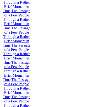
Through a Rather
Brief Moment in
Time
The Passage
of a Few People
Through a Rather
Brief Moment in
Time
The Passage
of a Few People
Through a Rather
Brief Moment in
Time
The Passage
of a Few People
Through a Rather
Brief Moment in
Time
The Passage
of a Few People
Through a Rather
Brief Moment in
Time
The Passage
of a Few People
Through a Rather
Brief Moment in
Time
The Passage
of a Few People
Through a Rather