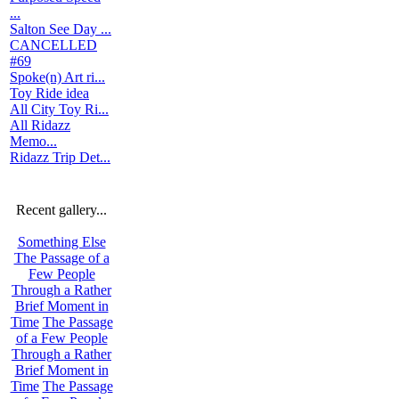
...
Salton See Day ...
CANCELLED
#69
Spoke(n) Art ri...
Toy Ride idea
All City Toy Ri...
All Ridazz
Memo...
Ridazz Trip Det...
Recent gallery...
Something Else
The Passage of a
Few People
Through a Rather
Brief Moment in
Time
The Passage
of a Few People
Through a Rather
Brief Moment in
Time
The Passage