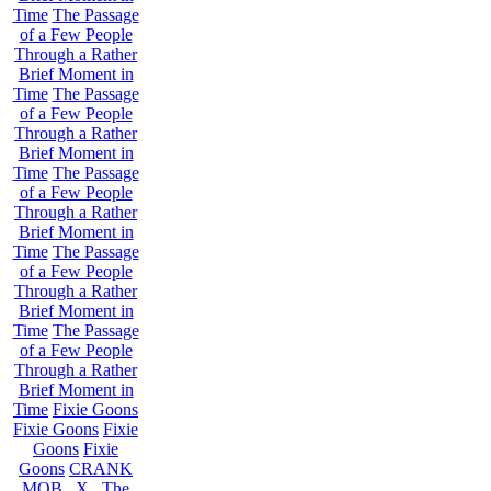
Time
The Passage
of a Few People
Through a Rather
Brief Moment in
Time
The Passage
of a Few People
Through a Rather
Brief Moment in
Time
The Passage
of a Few People
Through a Rather
Brief Moment in
Time
The Passage
of a Few People
Through a Rather
Brief Moment in
Time
The Passage
of a Few People
Through a Rather
Brief Moment in
Time
Fixie Goons
Fixie Goons
Fixie
Goons
Fixie
Goons
CRANK
MOB . X . The