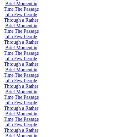
Brief Moment in
Time
The Passage
of a Few People
Through a Rather
Brief Moment in
Time
The Passage
of a Few People
Through a Rather
Brief Moment in
Time
The Passage
of a Few People
Through a Rather
Brief Moment in
Time
The Passage
of a Few People
Through a Rather
Brief Moment in
Time
The Passage
of a Few People
Through a Rather
Brief Moment in
Time
The Passage
of a Few People
Through a Rather
Brief Moment in