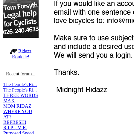
Ridazz
Roulette!
Recent forum...
The People's Ri...
The People's Ri...
THREE WORDS
MAX
MOM RIDAZ
WHERE YOU
AT?
REFRESH!
R.I.P. , M.R.
Purposed Speed