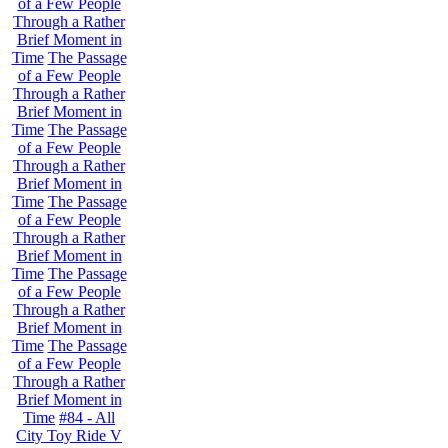
of a Few People
Through a Rather
Brief Moment in
Time
The Passage
of a Few People
Through a Rather
Brief Moment in
Time
The Passage
of a Few People
Through a Rather
Brief Moment in
Time
The Passage
of a Few People
Through a Rather
Brief Moment in
Time
The Passage
of a Few People
Through a Rather
Brief Moment in
Time
The Passage
of a Few People
Through a Rather
Brief Moment in
Time
#84 - All
City Toy Ride V