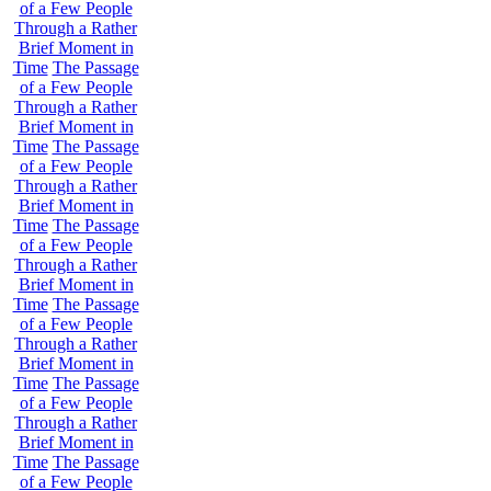
of a Few People
Through a Rather
Brief Moment in
Time
The Passage
of a Few People
Through a Rather
Brief Moment in
Time
The Passage
of a Few People
Through a Rather
Brief Moment in
Time
The Passage
of a Few People
Through a Rather
Brief Moment in
Time
The Passage
of a Few People
Through a Rather
Brief Moment in
Time
The Passage
of a Few People
Through a Rather
Brief Moment in
Time
The Passage
of a Few People