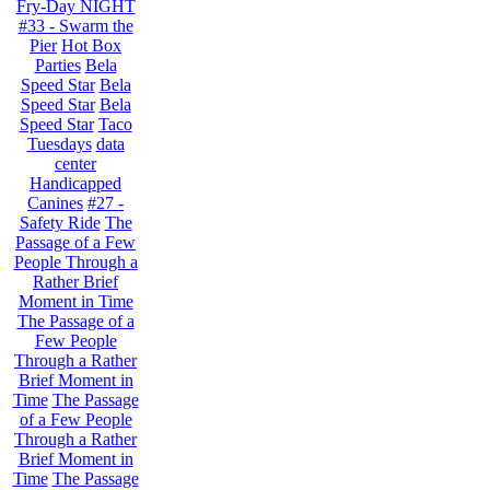
Fry-Day NIGHT
#33 - Swarm the
Pier
Hot Box
Parties
Bela
Speed Star
Bela
Speed Star
Bela
Speed Star
Taco
Tuesdays
data
center
Handicapped
Canines
#27 -
Safety Ride
The
Passage of a Few
People Through a
Rather Brief
Moment in Time
The Passage of a
Few People
Through a Rather
Brief Moment in
Time
The Passage
of a Few People
Through a Rather
Brief Moment in
Time
The Passage