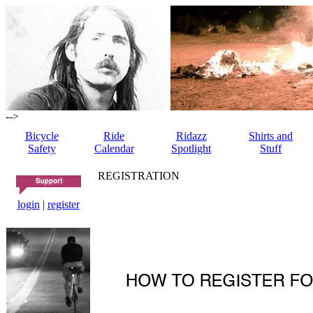
-->
Bicycle
Ride
Ridazz
Shirts and
Safety
Calendar
Spotlight
Stuff
REGISTRATION
login
|
register