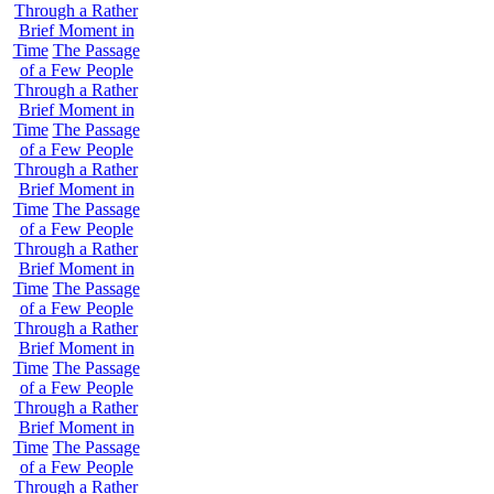
Through a Rather
Brief Moment in
Time
The Passage
of a Few People
Through a Rather
Brief Moment in
Time
The Passage
of a Few People
Through a Rather
Brief Moment in
Time
The Passage
of a Few People
Through a Rather
Brief Moment in
Time
The Passage
of a Few People
Through a Rather
Brief Moment in
Time
The Passage
of a Few People
Through a Rather
Brief Moment in
Time
The Passage
of a Few People
Through a Rather