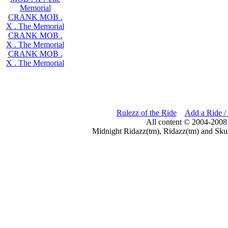
Memorial
CRANK MOB .
X . The Memorial
CRANK MOB .
X . The Memorial
CRANK MOB .
X . The Memorial
Rulezz of the Ride
Add a Ride /
All content © 2004-2008
Midnight Ridazz(tm), Ridazz(tm) and Skul