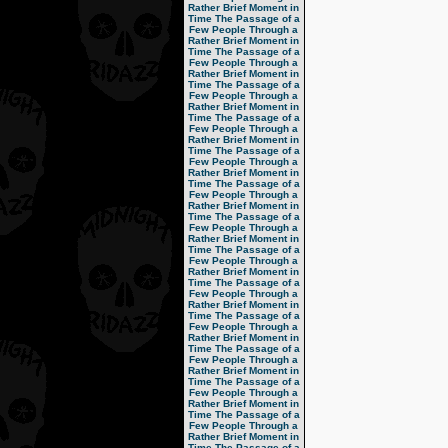
Rather Brief Moment in
Time
The Passage of a
Few People Through a
Rather Brief Moment in
Time
The Passage of a
Few People Through a
Rather Brief Moment in
Time
The Passage of a
Few People Through a
Rather Brief Moment in
Time
The Passage of a
Few People Through a
Rather Brief Moment in
Time
The Passage of a
Few People Through a
Rather Brief Moment in
Time
The Passage of a
Few People Through a
Rather Brief Moment in
Time
The Passage of a
Few People Through a
Rather Brief Moment in
Time
The Passage of a
Few People Through a
Rather Brief Moment in
Time
The Passage of a
Few People Through a
Rather Brief Moment in
Time
The Passage of a
Few People Through a
Rather Brief Moment in
Time
The Passage of a
Few People Through a
Rather Brief Moment in
Time
The Passage of a
Few People Through a
Rather Brief Moment in
Time
The Passage of a
Few People Through a
Rather Brief Moment in
Time
The Passage of a