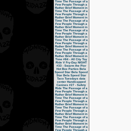
Time
The Passage of a
Few People Through a
Rather Brief Moment in
Time
The Passage of a
Few People Through a
Rather Brief Moment in
Time
The Passage of a
Few People Through a
Rather Brief Moment in
Time
The Passage of a
Few People Through a
Rather Brief Moment in
Time
The Passage of a
Few People Through a
Rather Brief Moment in
Time
The Passage of a
Few People Through a
Rather Brief Moment in
Time
#84 - All City Toy
Ride V
Fry-Day NIGHT
#33 - Swarm the Pier
Hot Box Parties
Bela
Speed Star
Bela Speed
Star
Bela Speed Star
Taco Tuesdays
data
center
Handicapped
Canines
#27 - Safety
Ride
The Passage of a
Few People Through a
Rather Brief Moment in
Time
The Passage of a
Few People Through a
Rather Brief Moment in
Time
The Passage of a
Few People Through a
Rather Brief Moment in
Time
The Passage of a
Few People Through a
Rather Brief Moment in
Time
The Passage of a
Few People Through a