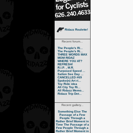
Ridazz Roulette!
Recent forum...
The People's Ri...
The People's Ri...
THREE WORDS MAX
MOM RIDAZ
WHERE YOU AT?
REFRESH!
R.I.P. , M.R.
Purposed Speed ...
Salton See Day ...
CANCELLED #69
Spoke(n) Art ri...
Toy Ride idea
All City Toy Ri...
All Ridazz Memo...
Ridazz Trip Det...
Recent gallery...
Something Else
The
Passage of a Few
People Through a
Rather Brief Moment in
Time
The Passage of a
Few People Through a
Rather Brief Moment in