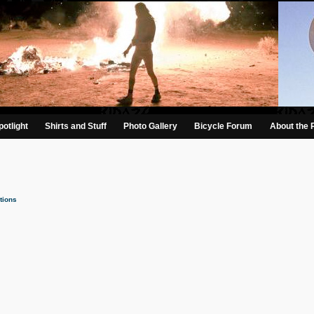
otlight
Shirts and Stuff
Photo Gallery
Bicycle Forum
About the 
tions