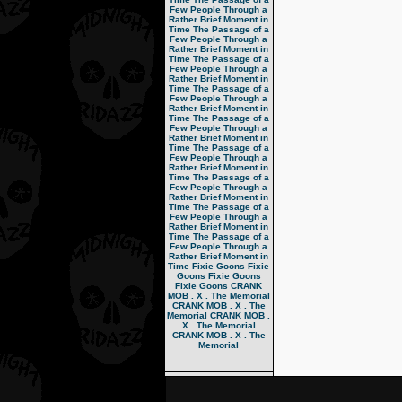
Few People Through a
Rather Brief Moment in
Time
The Passage of a
Few People Through a
Rather Brief Moment in
Time
The Passage of a
Few People Through a
Rather Brief Moment in
Time
The Passage of a
Few People Through a
Rather Brief Moment in
Time
The Passage of a
Few People Through a
Rather Brief Moment in
Time
The Passage of a
Few People Through a
Rather Brief Moment in
Time
The Passage of a
Few People Through a
Rather Brief Moment in
Time
The Passage of a
Few People Through a
Rather Brief Moment in
Time
The Passage of a
Few People Through a
Rather Brief Moment in
Time
Fixie Goons
Fixie
Goons
Fixie Goons
Fixie Goons
CRANK
MOB . X . The Memorial
CRANK MOB . X . The
Memorial
CRANK MOB .
X . The Memorial
CRANK MOB . X . The
Memorial