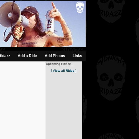
Ridazz
Add a Ride
Add Photos
Links
Upcoming Ridezz...
[ View all Rides ]