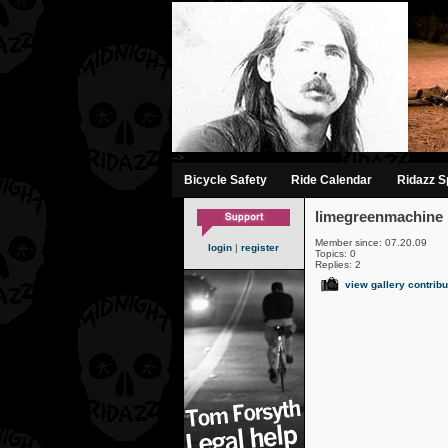
-->
Bicycle Safety
Ride Calendar
Ridazz Sp
limegreenmachine
Member since: 07.20.09
login
|
register
Topics: 0
Replies: 2
view gallery contribu