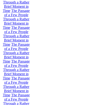
Through a Rather
Brief Moment in
Time
The Passage
of a Few People
Through a Rather
Brief Moment in
Time
The Passage
of a Few People
Through a Rather
Brief Moment in
Time
The Passage
of a Few People
Through a Rather
Brief Moment in
Time
The Passage
of a Few People
Through a Rather
Brief Moment in
Time
The Passage
of a Few People
Through a Rather
Brief Moment in
Time
The Passage
of a Few People
Through a Rather