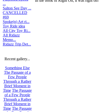
In the book of Right On, it was right on!
...
Salton See Day ...
CANCELLED
#69
Spoke(n) Art ri...
Toy Ride idea
All City Toy Ri...
All Ridazz
Memo...
Ridazz Trip Det...
Recent gallery...
Something Else
The Passage of a
Few People
Through a Rather
Brief Moment in
Time
The Passage
of a Few People
Through a Rather
Brief Moment in
Time
The Passage