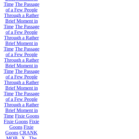
Time
The Passage
of a Few People
Through a Rather
Brief Moment in
Time
The Passage
of a Few People
Through a Rather
Brief Moment in
Time
The Passage
of a Few People
Through a Rather
Brief Moment in
Time
The Passage
of a Few People
Through a Rather
Brief Moment in
Time
The Passage
of a Few People
Through a Rather
Brief Moment in
Time
Fixie Goons
Fixie Goons
Fixie
Goons
Fixie
Goons
CRANK
MOB . X . The