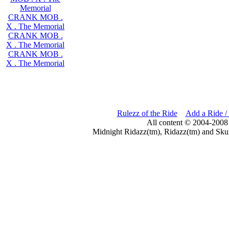
Memorial
CRANK MOB .
X . The Memorial
CRANK MOB .
X . The Memorial
CRANK MOB .
X . The Memorial
Rulezz of the Ride
Add a Ride /
All content © 2004-2008
Midnight Ridazz(tm), Ridazz(tm) and Skul