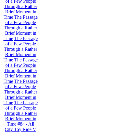
of a Few People
Through a Rather
Brief Moment in
Time
The Passage
of a Few People
Through a Rather
Brief Moment in
Time
The Passage
of a Few People
Through a Rather
Brief Moment in
Time
The Passage
of a Few People
Through a Rather
Brief Moment in
Time
The Passage
of a Few People
Through a Rather
Brief Moment in
Time
The Passage
of a Few People
Through a Rather
Brief Moment in
Time
#84 - All
City Toy Ride V