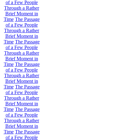
of a Few People
Through a Rather
Brief Moment in
Time
The Passage
of a Few People
Through a Rather
Brief Moment in
Time
The Passage
of a Few People
Through a Rather
Brief Moment in
Time
The Passage
of a Few People
Through a Rather
Brief Moment in
Time
The Passage
of a Few People
Through a Rather
Brief Moment in
Time
The Passage
of a Few People
Through a Rather
Brief Moment in
Time
The Passage
of a Few People