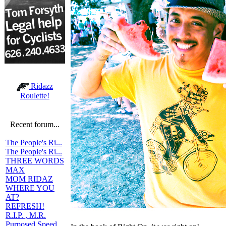
Ridazz
Roulette!
Recent forum...
The People's Ri...
The People's Ri...
THREE WORDS
MAX
MOM RIDAZ
WHERE YOU
AT?
REFRESH!
R.I.P. , M.R.
Purposed Speed