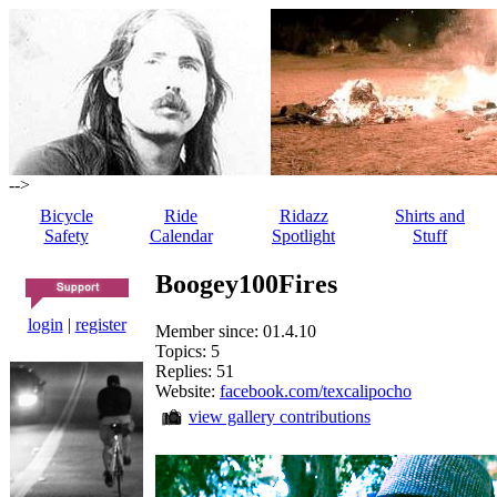
-->
Bicycle
Ride
Ridazz
Shirts and
Safety
Calendar
Spotlight
Stuff
Boogey100Fires
login
|
register
Member since: 01.4.10
Topics: 5
Replies: 51
Website:
facebook.com/texcalipocho
view gallery contributions