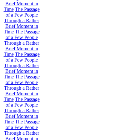
Brief Moment in
Time
The Passage
of a Few People
Through a Rather
Brief Moment in
Time
The Passage
of a Few People
Through a Rather
Brief Moment in
Time
The Passage
of a Few People
Through a Rather
Brief Moment in
Time
The Passage
of a Few People
Through a Rather
Brief Moment in
Time
The Passage
of a Few People
Through a Rather
Brief Moment in
Time
The Passage
of a Few People
Through a Rather
Brief Moment in