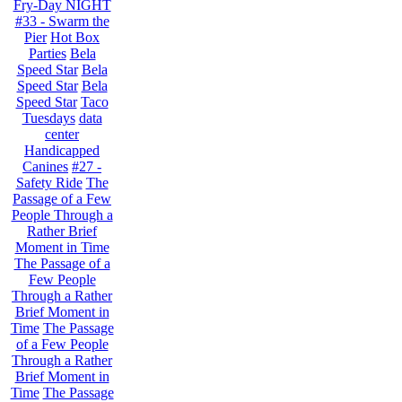
Fry-Day NIGHT
#33 - Swarm the
Pier
Hot Box
Parties
Bela
Speed Star
Bela
Speed Star
Bela
Speed Star
Taco
Tuesdays
data
center
Handicapped
Canines
#27 -
Safety Ride
The
Passage of a Few
People Through a
Rather Brief
Moment in Time
The Passage of a
Few People
Through a Rather
Brief Moment in
Time
The Passage
of a Few People
Through a Rather
Brief Moment in
Time
The Passage