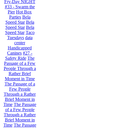
Fry-Day NIGHT
#33 - Swarm the
Pier
Hot Box
Parties
Bela
Speed Star
Bela
Speed Star
Bela
Speed Star
Taco
Tuesdays
data
center
Handicapped
Canines
#27 -
Safety Ride
The
Passage of a Few
People Through a
Rather Brief
Moment in Time
The Passage of a
Few People
Through a Rather
Brief Moment in
Time
The Passage
of a Few People
Through a Rather
Brief Moment in
Time
The Passage