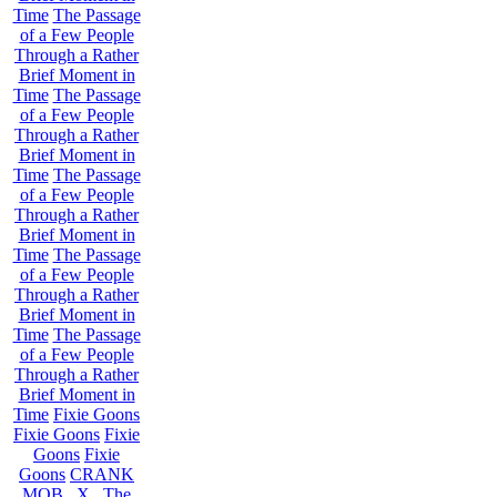
Time
The Passage
of a Few People
Through a Rather
Brief Moment in
Time
The Passage
of a Few People
Through a Rather
Brief Moment in
Time
The Passage
of a Few People
Through a Rather
Brief Moment in
Time
The Passage
of a Few People
Through a Rather
Brief Moment in
Time
The Passage
of a Few People
Through a Rather
Brief Moment in
Time
Fixie Goons
Fixie Goons
Fixie
Goons
Fixie
Goons
CRANK
MOB . X . The