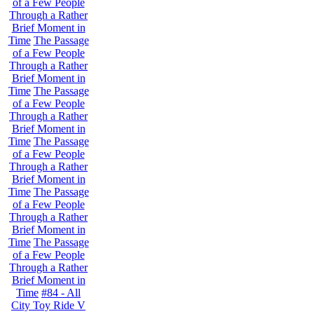
of a Few People
Through a Rather
Brief Moment in
Time
The Passage
of a Few People
Through a Rather
Brief Moment in
Time
The Passage
of a Few People
Through a Rather
Brief Moment in
Time
The Passage
of a Few People
Through a Rather
Brief Moment in
Time
The Passage
of a Few People
Through a Rather
Brief Moment in
Time
The Passage
of a Few People
Through a Rather
Brief Moment in
Time
#84 - All
City Toy Ride V