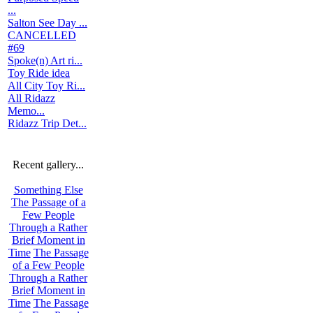
...
Salton See Day ...
CANCELLED
#69
Spoke(n) Art ri...
Toy Ride idea
All City Toy Ri...
All Ridazz
Memo...
Ridazz Trip Det...
Recent gallery...
Something Else
The Passage of a
Few People
Through a Rather
Brief Moment in
Time
The Passage
of a Few People
Through a Rather
Brief Moment in
Time
The Passage