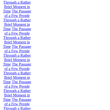
Through a Rather
Brief Moment in
Time
The Passage
of a Few People
Through a Rather
Brief Moment in
Time
The Passage
of a Few People
Through a Rather
Brief Moment in
Time
The Passage
of a Few People
Through a Rather
Brief Moment in
Time
The Passage
of a Few People
Through a Rather
Brief Moment in
Time
The Passage
of a Few People
Through a Rather
Brief Moment in
Time
The Passage
of a Few People
Through a Rather