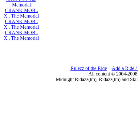
Memorial
CRANK MOB .
X . The Memorial
CRANK MOB .
X . The Memorial
CRANK MOB .
X . The Memorial
Rulezz of the Ride
Add a Ride /
All content © 2004-2008
Midnight Ridazz(tm), Ridazz(tm) and Skul