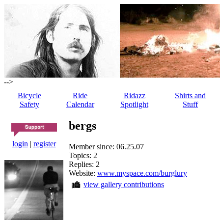
-->
Bicycle
Ride
Ridazz
Shirts and
Safety
Calendar
Spotlight
Stuff
bergs
login
|
register
Member since: 06.25.07
Topics: 2
Replies: 2
Website:
www.myspace.com/burglury
view gallery contributions