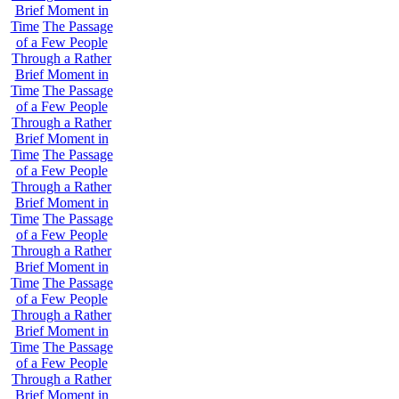
Brief Moment in
Time
The Passage
of a Few People
Through a Rather
Brief Moment in
Time
The Passage
of a Few People
Through a Rather
Brief Moment in
Time
The Passage
of a Few People
Through a Rather
Brief Moment in
Time
The Passage
of a Few People
Through a Rather
Brief Moment in
Time
The Passage
of a Few People
Through a Rather
Brief Moment in
Time
The Passage
of a Few People
Through a Rather
Brief Moment in