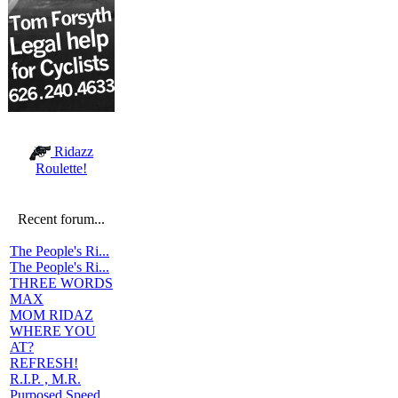
Ridazz
Roulette!
Recent forum...
The People's Ri...
The People's Ri...
THREE WORDS
MAX
MOM RIDAZ
WHERE YOU
AT?
REFRESH!
R.I.P. , M.R.
Purposed Speed