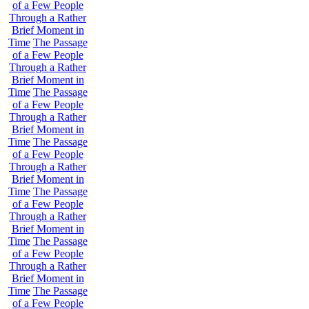
of a Few People
Through a Rather
Brief Moment in
Time
The Passage
of a Few People
Through a Rather
Brief Moment in
Time
The Passage
of a Few People
Through a Rather
Brief Moment in
Time
The Passage
of a Few People
Through a Rather
Brief Moment in
Time
The Passage
of a Few People
Through a Rather
Brief Moment in
Time
The Passage
of a Few People
Through a Rather
Brief Moment in
Time
The Passage
of a Few People