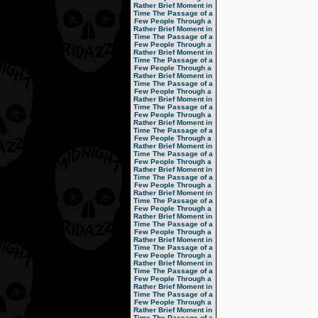
Rather Brief Moment in
Time
The Passage of a
Few People Through a
Rather Brief Moment in
Time
The Passage of a
Few People Through a
Rather Brief Moment in
Time
The Passage of a
Few People Through a
Rather Brief Moment in
Time
The Passage of a
Few People Through a
Rather Brief Moment in
Time
The Passage of a
Few People Through a
Rather Brief Moment in
Time
The Passage of a
Few People Through a
Rather Brief Moment in
Time
The Passage of a
Few People Through a
Rather Brief Moment in
Time
The Passage of a
Few People Through a
Rather Brief Moment in
Time
The Passage of a
Few People Through a
Rather Brief Moment in
Time
The Passage of a
Few People Through a
Rather Brief Moment in
Time
The Passage of a
Few People Through a
Rather Brief Moment in
Time
The Passage of a
Few People Through a
Rather Brief Moment in
Time
The Passage of a
Few People Through a
Rather Brief Moment in
Time
The Passage of a