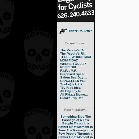
Ridazz Roulette!
Recent forum...
The People's Ri...
The People's Ri...
THREE WORDS MAX
MOM RIDAZ
WHERE YOU AT?
REFRESH!
R.I.P. , M.R.
Purposed Speed ...
Salton See Day ...
CANCELLED #69
Spoke(n) Art ri...
Toy Ride idea
All City Toy Ri...
All Ridazz Memo...
Ridazz Trip Det...
Recent gallery...
Something Else
The
Passage of a Few
People Through a
Rather Brief Moment in
Time
The Passage of a
Few People Through a
Rather Brief Moment in