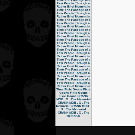
Few People Through a
Rather Brief Moment in
Time
The Passage of a
Few People Through a
Rather Brief Moment in
Time
The Passage of a
Few People Through a
Rather Brief Moment in
Time
The Passage of a
Few People Through a
Rather Brief Moment in
Time
The Passage of a
Few People Through a
Rather Brief Moment in
Time
The Passage of a
Few People Through a
Rather Brief Moment in
Time
The Passage of a
Few People Through a
Rather Brief Moment in
Time
The Passage of a
Few People Through a
Rather Brief Moment in
Time
The Passage of a
Few People Through a
Rather Brief Moment in
Time
Fixie Goons
Fixie
Goons
Fixie Goons
Fixie Goons
CRANK
MOB . X . The Memorial
CRANK MOB . X . The
Memorial
CRANK MOB .
X . The Memorial
CRANK MOB . X . The
Memorial