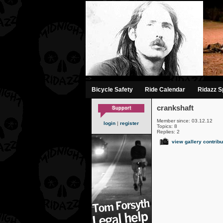
-->
Bicycle Safety
Ride Calendar
Ridazz Sp
crankshaft
Member since: 03.12.12
login
|
register
Topics: 8
Replies: 2
view gallery contribu