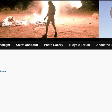
otlight
Shirts and Stuff
Photo Gallery
Bicycle Forum
About the 
tions