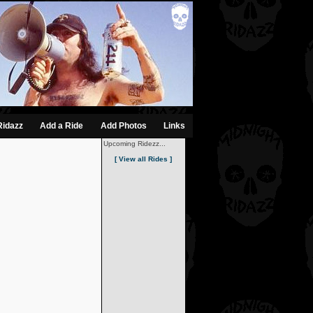
Ridazz
Add a Ride
Add Photos
Links
Upcoming Ridezz...
[ View all Rides ]