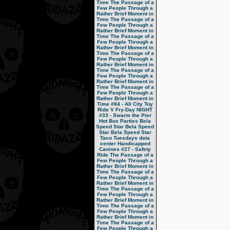
Time
The Passage of a
Few People Through a
Rather Brief Moment in
Time
The Passage of a
Few People Through a
Rather Brief Moment in
Time
The Passage of a
Few People Through a
Rather Brief Moment in
Time
The Passage of a
Few People Through a
Rather Brief Moment in
Time
The Passage of a
Few People Through a
Rather Brief Moment in
Time
The Passage of a
Few People Through a
Rather Brief Moment in
Time
#84 - All City Toy
Ride V
Fry-Day NIGHT
#33 - Swarm the Pier
Hot Box Parties
Bela
Speed Star
Bela Speed
Star
Bela Speed Star
Taco Tuesdays
data
center
Handicapped
Canines
#27 - Safety
Ride
The Passage of a
Few People Through a
Rather Brief Moment in
Time
The Passage of a
Few People Through a
Rather Brief Moment in
Time
The Passage of a
Few People Through a
Rather Brief Moment in
Time
The Passage of a
Few People Through a
Rather Brief Moment in
Time
The Passage of a
Few People Through a