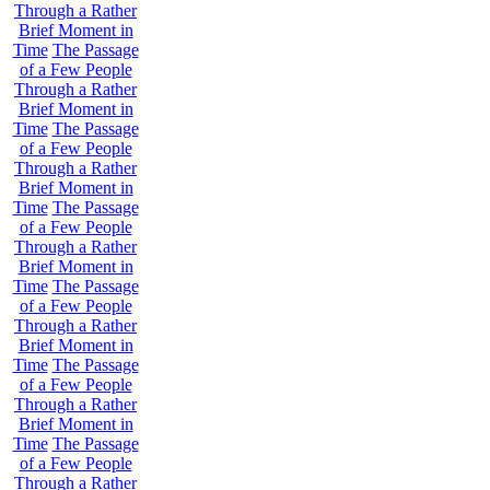
Through a Rather
Brief Moment in
Time
The Passage
of a Few People
Through a Rather
Brief Moment in
Time
The Passage
of a Few People
Through a Rather
Brief Moment in
Time
The Passage
of a Few People
Through a Rather
Brief Moment in
Time
The Passage
of a Few People
Through a Rather
Brief Moment in
Time
The Passage
of a Few People
Through a Rather
Brief Moment in
Time
The Passage
of a Few People
Through a Rather