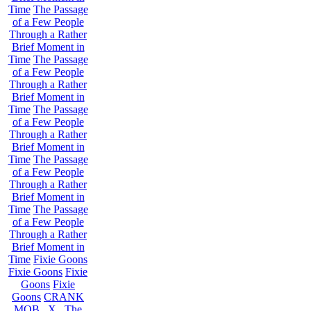
Time
The Passage
of a Few People
Through a Rather
Brief Moment in
Time
The Passage
of a Few People
Through a Rather
Brief Moment in
Time
The Passage
of a Few People
Through a Rather
Brief Moment in
Time
The Passage
of a Few People
Through a Rather
Brief Moment in
Time
The Passage
of a Few People
Through a Rather
Brief Moment in
Time
Fixie Goons
Fixie Goons
Fixie
Goons
Fixie
Goons
CRANK
MOB . X . The