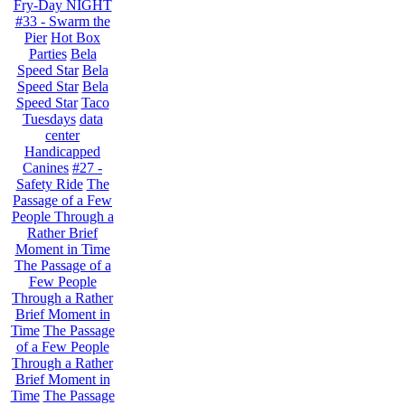
Fry-Day NIGHT
#33 - Swarm the
Pier
Hot Box
Parties
Bela
Speed Star
Bela
Speed Star
Bela
Speed Star
Taco
Tuesdays
data
center
Handicapped
Canines
#27 -
Safety Ride
The
Passage of a Few
People Through a
Rather Brief
Moment in Time
The Passage of a
Few People
Through a Rather
Brief Moment in
Time
The Passage
of a Few People
Through a Rather
Brief Moment in
Time
The Passage