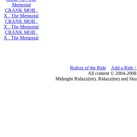
Memorial
CRANK MOB .
X . The Memorial
CRANK MOB .
X . The Memorial
CRANK MOB .
X . The Memorial
Rulezz of the Ride
Add a Ride /
All content © 2004-2008
Midnight Ridazz(tm), Ridazz(tm) and Skul