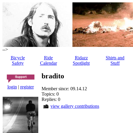
-->
Bicycle
Ride
Ridazz
Shirts and
Safety
Calendar
Spotlight
Stuff
bradito
login
|
register
Member since: 09.14.12
Topics: 0
Replies: 0
view gallery contributions