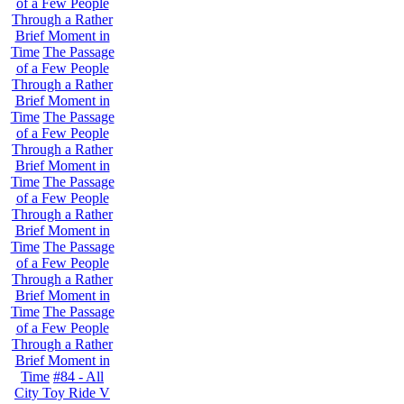
of a Few People
Through a Rather
Brief Moment in
Time
The Passage
of a Few People
Through a Rather
Brief Moment in
Time
The Passage
of a Few People
Through a Rather
Brief Moment in
Time
The Passage
of a Few People
Through a Rather
Brief Moment in
Time
The Passage
of a Few People
Through a Rather
Brief Moment in
Time
The Passage
of a Few People
Through a Rather
Brief Moment in
Time
#84 - All
City Toy Ride V