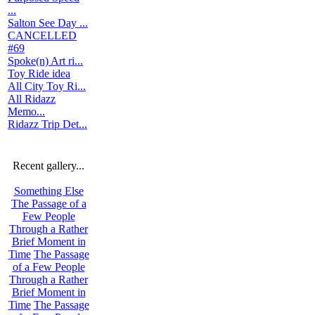
...
Salton See Day ...
CANCELLED
#69
Spoke(n) Art ri...
Toy Ride idea
All City Toy Ri...
All Ridazz
Memo...
Ridazz Trip Det...
Recent gallery...
Something Else
The Passage of a
Few People
Through a Rather
Brief Moment in
Time
The Passage
of a Few People
Through a Rather
Brief Moment in
Time
The Passage