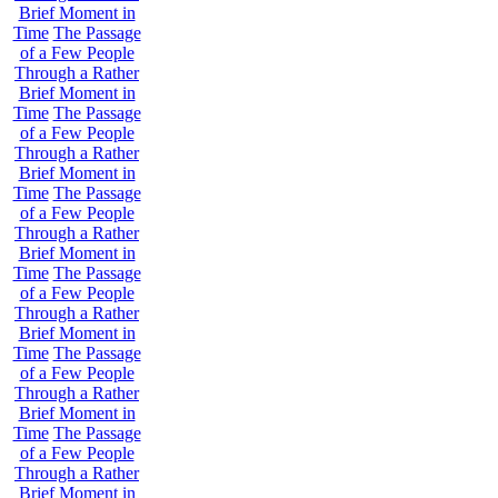
Brief Moment in
Time
The Passage
of a Few People
Through a Rather
Brief Moment in
Time
The Passage
of a Few People
Through a Rather
Brief Moment in
Time
The Passage
of a Few People
Through a Rather
Brief Moment in
Time
The Passage
of a Few People
Through a Rather
Brief Moment in
Time
The Passage
of a Few People
Through a Rather
Brief Moment in
Time
The Passage
of a Few People
Through a Rather
Brief Moment in