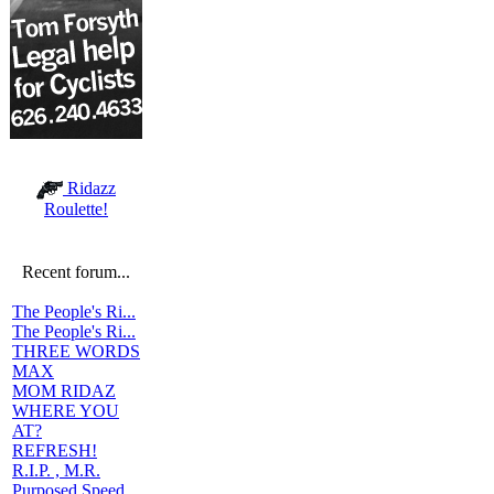
Ridazz
Roulette!
Recent forum...
The People's Ri...
The People's Ri...
THREE WORDS
MAX
MOM RIDAZ
WHERE YOU
AT?
REFRESH!
R.I.P. , M.R.
Purposed Speed