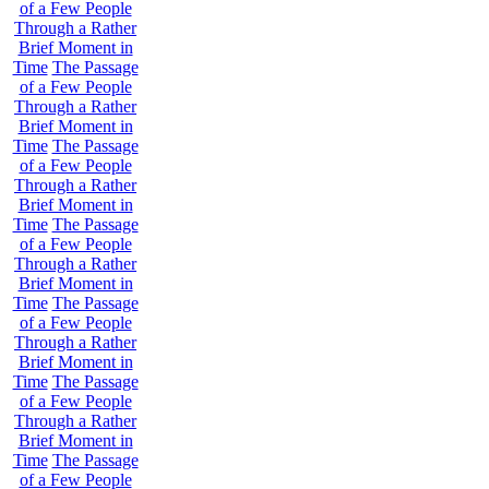
of a Few People
Through a Rather
Brief Moment in
Time
The Passage
of a Few People
Through a Rather
Brief Moment in
Time
The Passage
of a Few People
Through a Rather
Brief Moment in
Time
The Passage
of a Few People
Through a Rather
Brief Moment in
Time
The Passage
of a Few People
Through a Rather
Brief Moment in
Time
The Passage
of a Few People
Through a Rather
Brief Moment in
Time
The Passage
of a Few People