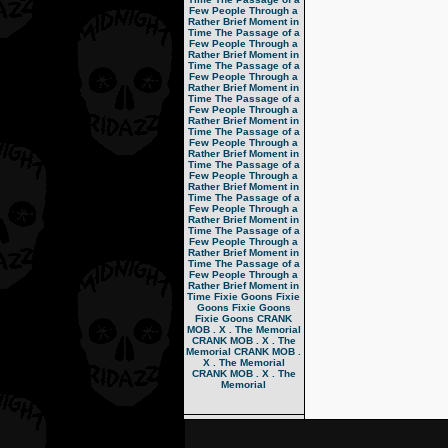
Few People Through a
Rather Brief Moment in
Time
The Passage of a
Few People Through a
Rather Brief Moment in
Time
The Passage of a
Few People Through a
Rather Brief Moment in
Time
The Passage of a
Few People Through a
Rather Brief Moment in
Time
The Passage of a
Few People Through a
Rather Brief Moment in
Time
The Passage of a
Few People Through a
Rather Brief Moment in
Time
The Passage of a
Few People Through a
Rather Brief Moment in
Time
The Passage of a
Few People Through a
Rather Brief Moment in
Time
The Passage of a
Few People Through a
Rather Brief Moment in
Time
Fixie Goons
Fixie
Goons
Fixie Goons
Fixie Goons
CRANK
MOB . X . The Memorial
CRANK MOB . X . The
Memorial
CRANK MOB .
X . The Memorial
CRANK MOB . X . The
Memorial