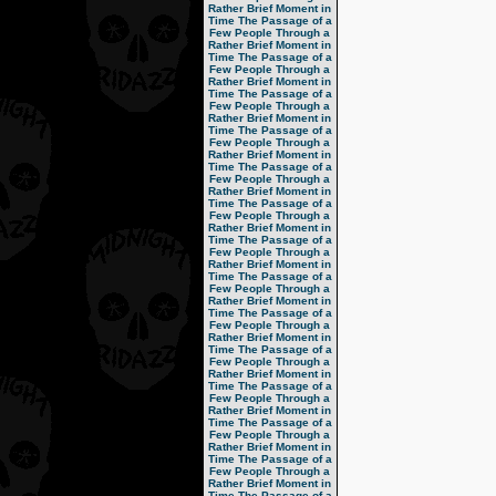
Rather Brief Moment in
Time
The Passage of a
Few People Through a
Rather Brief Moment in
Time
The Passage of a
Few People Through a
Rather Brief Moment in
Time
The Passage of a
Few People Through a
Rather Brief Moment in
Time
The Passage of a
Few People Through a
Rather Brief Moment in
Time
The Passage of a
Few People Through a
Rather Brief Moment in
Time
The Passage of a
Few People Through a
Rather Brief Moment in
Time
The Passage of a
Few People Through a
Rather Brief Moment in
Time
The Passage of a
Few People Through a
Rather Brief Moment in
Time
The Passage of a
Few People Through a
Rather Brief Moment in
Time
The Passage of a
Few People Through a
Rather Brief Moment in
Time
The Passage of a
Few People Through a
Rather Brief Moment in
Time
The Passage of a
Few People Through a
Rather Brief Moment in
Time
The Passage of a
Few People Through a
Rather Brief Moment in
Time
The Passage of a