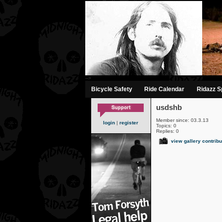
-->
Bicycle Safety
Ride Calendar
Ridazz Sp
usdshb
Member since: 03.3.13
login
|
register
Topics: 0
Replies: 0
view gallery contribu