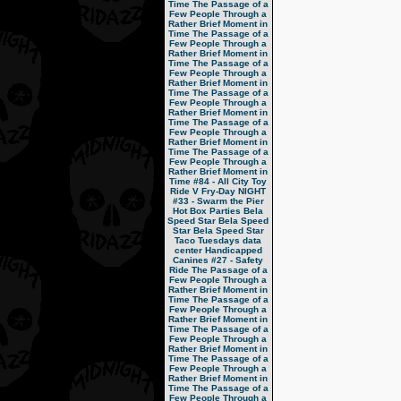
Time
The Passage of a
Few People Through a
Rather Brief Moment in
Time
The Passage of a
Few People Through a
Rather Brief Moment in
Time
The Passage of a
Few People Through a
Rather Brief Moment in
Time
The Passage of a
Few People Through a
Rather Brief Moment in
Time
The Passage of a
Few People Through a
Rather Brief Moment in
Time
The Passage of a
Few People Through a
Rather Brief Moment in
Time
#84 - All City Toy
Ride V
Fry-Day NIGHT
#33 - Swarm the Pier
Hot Box Parties
Bela
Speed Star
Bela Speed
Star
Bela Speed Star
Taco Tuesdays
data
center
Handicapped
Canines
#27 - Safety
Ride
The Passage of a
Few People Through a
Rather Brief Moment in
Time
The Passage of a
Few People Through a
Rather Brief Moment in
Time
The Passage of a
Few People Through a
Rather Brief Moment in
Time
The Passage of a
Few People Through a
Rather Brief Moment in
Time
The Passage of a
Few People Through a