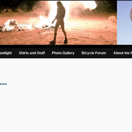
otlight
Shirts and Stuff
Photo Gallery
Bicycle Forum
About the 
tions