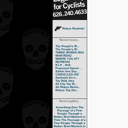
Ridazz Roulette!
Recent forum...
The People's Ri...
The People's Ri...
THREE WORDS MAX
MOM RIDAZ
WHERE YOU AT?
REFRESH!
R.I.P. , M.R.
Purposed Speed ...
Salton See Day ...
CANCELLED #69
Spoke(n) Art ri...
Toy Ride idea
All City Toy Ri...
All Ridazz Memo...
Ridazz Trip Det...
Recent gallery...
Something Else
The
Passage of a Few
People Through a
Rather Brief Moment in
Time
The Passage of a
Few People Through a
Rather Brief Moment in