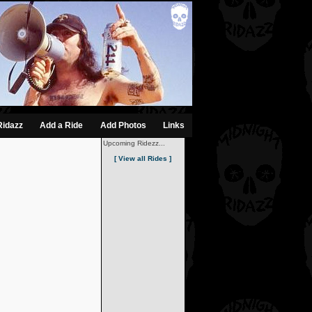
Ridazz
Add a Ride
Add Photos
Links
Upcoming Ridezz...
[ View all Rides ]