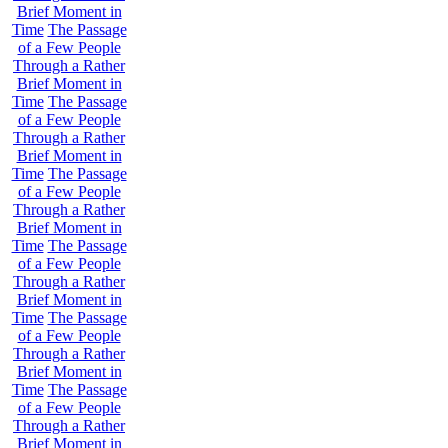
Brief Moment in
Time
The Passage
of a Few People
Through a Rather
Brief Moment in
Time
The Passage
of a Few People
Through a Rather
Brief Moment in
Time
The Passage
of a Few People
Through a Rather
Brief Moment in
Time
The Passage
of a Few People
Through a Rather
Brief Moment in
Time
The Passage
of a Few People
Through a Rather
Brief Moment in
Time
The Passage
of a Few People
Through a Rather
Brief Moment in