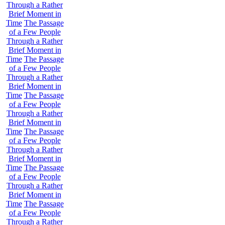
Through a Rather
Brief Moment in
Time
The Passage
of a Few People
Through a Rather
Brief Moment in
Time
The Passage
of a Few People
Through a Rather
Brief Moment in
Time
The Passage
of a Few People
Through a Rather
Brief Moment in
Time
The Passage
of a Few People
Through a Rather
Brief Moment in
Time
The Passage
of a Few People
Through a Rather
Brief Moment in
Time
The Passage
of a Few People
Through a Rather