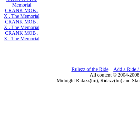
Memorial
CRANK MOB .
X . The Memorial
CRANK MOB .
X . The Memorial
CRANK MOB .
X . The Memorial
Rulezz of the Ride
Add a Ride /
All content © 2004-2008
Midnight Ridazz(tm), Ridazz(tm) and Skul