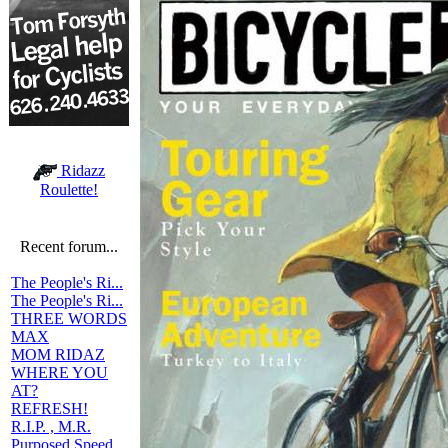
Ridazz
Roulette!
Recent forum...
The People's Ri...
The People's Ri...
THREE WORDS
MAX
MOM RIDAZ
WHERE YOU
AT?
REFRESH!
R.I.P. , M.R.
Purposed Speed