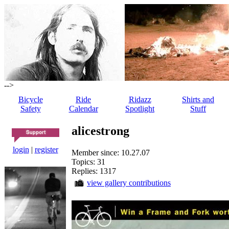
-->
Bicycle
Ride
Ridazz
Shirts and
Safety
Calendar
Spotlight
Stuff
alicestrong
login
|
register
Member since: 10.27.07
Topics: 31
Replies: 1317
view gallery contributions