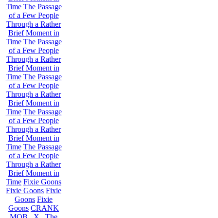
Time
The Passage
of a Few People
Through a Rather
Brief Moment in
Time
The Passage
of a Few People
Through a Rather
Brief Moment in
Time
The Passage
of a Few People
Through a Rather
Brief Moment in
Time
The Passage
of a Few People
Through a Rather
Brief Moment in
Time
The Passage
of a Few People
Through a Rather
Brief Moment in
Time
Fixie Goons
Fixie Goons
Fixie
Goons
Fixie
Goons
CRANK
MOB . X . The