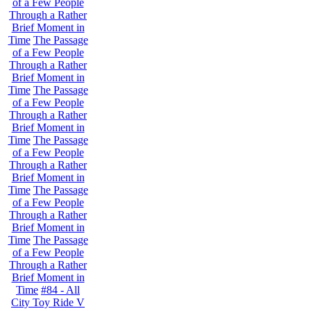
of a Few People
Through a Rather
Brief Moment in
Time
The Passage
of a Few People
Through a Rather
Brief Moment in
Time
The Passage
of a Few People
Through a Rather
Brief Moment in
Time
The Passage
of a Few People
Through a Rather
Brief Moment in
Time
The Passage
of a Few People
Through a Rather
Brief Moment in
Time
The Passage
of a Few People
Through a Rather
Brief Moment in
Time
#84 - All
City Toy Ride V