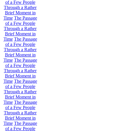
of a Few People
Through a Rather
Brief Moment in
Time
The Passage
of a Few People
Through a Rather
Brief Moment in
Time
The Passage
of a Few People
Through a Rather
Brief Moment in
Time
The Passage
of a Few People
Through a Rather
Brief Moment in
Time
The Passage
of a Few People
Through a Rather
Brief Moment in
Time
The Passage
of a Few People
Through a Rather
Brief Moment in
Time
The Passage
of a Few People