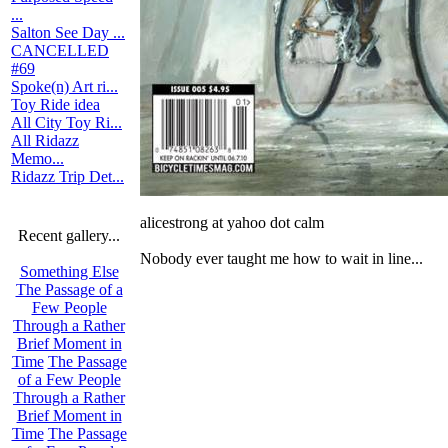
...
Salton See Day ...
CANCELLED
#69
Spoke(n) Art ri...
Toy Ride idea
All City Toy Ri...
All Ridazz
Memo...
Ridazz Trip Det...
alicestrong at yahoo dot calm
Recent gallery...
Nobody ever taught me how to wait in line...
Something Else
The Passage of a
Few People
Through a Rather
Brief Moment in
Time
The Passage
of a Few People
Through a Rather
Brief Moment in
Time
The Passage