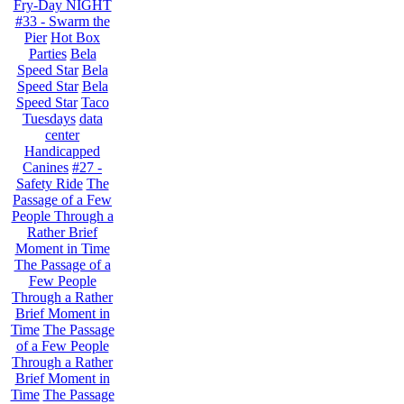
Fry-Day NIGHT
#33 - Swarm the
Pier
Hot Box
Parties
Bela
Speed Star
Bela
Speed Star
Bela
Speed Star
Taco
Tuesdays
data
center
Handicapped
Canines
#27 -
Safety Ride
The
Passage of a Few
People Through a
Rather Brief
Moment in Time
The Passage of a
Few People
Through a Rather
Brief Moment in
Time
The Passage
of a Few People
Through a Rather
Brief Moment in
Time
The Passage