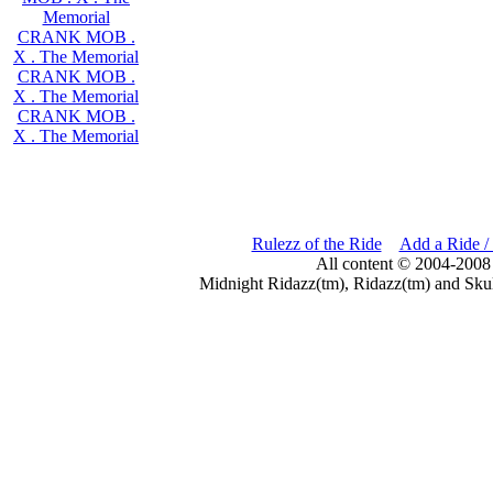
Memorial
CRANK MOB .
X . The Memorial
CRANK MOB .
X . The Memorial
CRANK MOB .
X . The Memorial
Rulezz of the Ride
Add a Ride /
All content © 2004-2008
Midnight Ridazz(tm), Ridazz(tm) and Skul