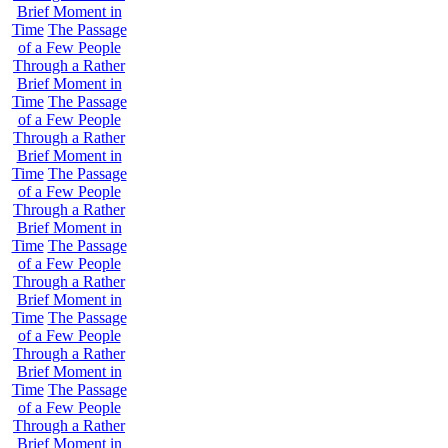
Brief Moment in
Time
The Passage
of a Few People
Through a Rather
Brief Moment in
Time
The Passage
of a Few People
Through a Rather
Brief Moment in
Time
The Passage
of a Few People
Through a Rather
Brief Moment in
Time
The Passage
of a Few People
Through a Rather
Brief Moment in
Time
The Passage
of a Few People
Through a Rather
Brief Moment in
Time
The Passage
of a Few People
Through a Rather
Brief Moment in