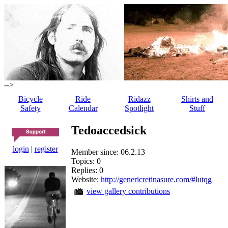
-->
Bicycle
Ride
Ridazz
Shirts and
Safety
Calendar
Spotlight
Stuff
Tedoaccedsick
login
|
register
Member since: 06.2.13
Topics: 0
Replies: 0
Website:
http://genericretinasure.com/#lutqg
view gallery contributions