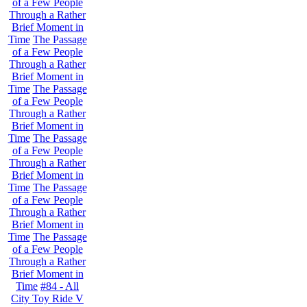
of a Few People
Through a Rather
Brief Moment in
Time
The Passage
of a Few People
Through a Rather
Brief Moment in
Time
The Passage
of a Few People
Through a Rather
Brief Moment in
Time
The Passage
of a Few People
Through a Rather
Brief Moment in
Time
The Passage
of a Few People
Through a Rather
Brief Moment in
Time
The Passage
of a Few People
Through a Rather
Brief Moment in
Time
#84 - All
City Toy Ride V