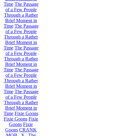
Time
The Passage
of a Few People
Through a Rather
Brief Moment in
Time
The Passage
of a Few People
Through a Rather
Brief Moment in
Time
The Passage
of a Few People
Through a Rather
Brief Moment in
Time
The Passage
of a Few People
Through a Rather
Brief Moment in
Time
The Passage
of a Few People
Through a Rather
Brief Moment in
Time
Fixie Goons
Fixie Goons
Fixie
Goons
Fixie
Goons
CRANK
MOB . X . The