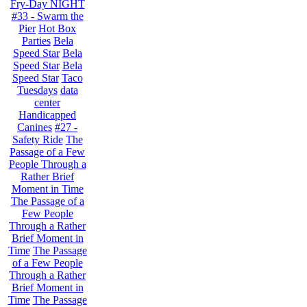
Fry-Day NIGHT
#33 - Swarm the
Pier
Hot Box
Parties
Bela
Speed Star
Bela
Speed Star
Bela
Speed Star
Taco
Tuesdays
data
center
Handicapped
Canines
#27 -
Safety Ride
The
Passage of a Few
People Through a
Rather Brief
Moment in Time
The Passage of a
Few People
Through a Rather
Brief Moment in
Time
The Passage
of a Few People
Through a Rather
Brief Moment in
Time
The Passage