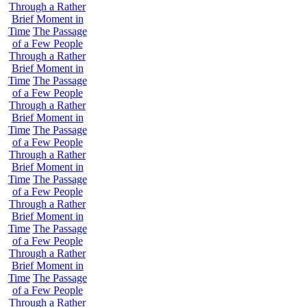
Through a Rather
Brief Moment in
Time
The Passage
of a Few People
Through a Rather
Brief Moment in
Time
The Passage
of a Few People
Through a Rather
Brief Moment in
Time
The Passage
of a Few People
Through a Rather
Brief Moment in
Time
The Passage
of a Few People
Through a Rather
Brief Moment in
Time
The Passage
of a Few People
Through a Rather
Brief Moment in
Time
The Passage
of a Few People
Through a Rather