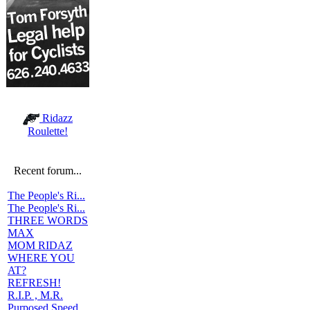
Ridazz
Roulette!
Recent forum...
The People's Ri...
The People's Ri...
THREE WORDS
MAX
MOM RIDAZ
WHERE YOU
AT?
REFRESH!
R.I.P. , M.R.
Purposed Speed