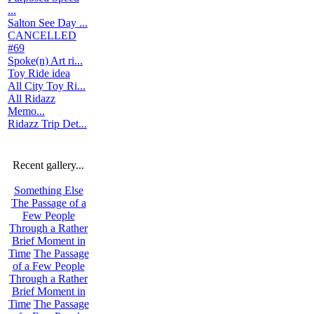
...
Salton See Day ...
CANCELLED
#69
Spoke(n) Art ri...
Toy Ride idea
All City Toy Ri...
All Ridazz
Memo...
Ridazz Trip Det...
Recent gallery...
Something Else
The Passage of a
Few People
Through a Rather
Brief Moment in
Time
The Passage
of a Few People
Through a Rather
Brief Moment in
Time
The Passage