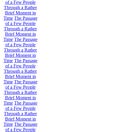
of a Few People
Through a Rather
Brief Moment in
Time
The Passage
of a Few People
Through a Rather
Brief Moment in
Time
The Passage
of a Few People
Through a Rather
Brief Moment in
Time
The Passage
of a Few People
Through a Rather
Brief Moment in
Time
The Passage
of a Few People
Through a Rather
Brief Moment in
Time
The Passage
of a Few People
Through a Rather
Brief Moment in
Time
The Passage
of a Few People