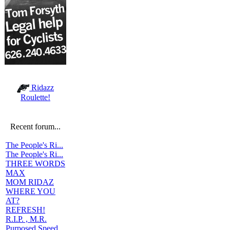
Ridazz
Roulette!
Recent forum...
The People's Ri...
The People's Ri...
THREE WORDS
MAX
MOM RIDAZ
WHERE YOU
AT?
REFRESH!
R.I.P. , M.R.
Purposed Speed