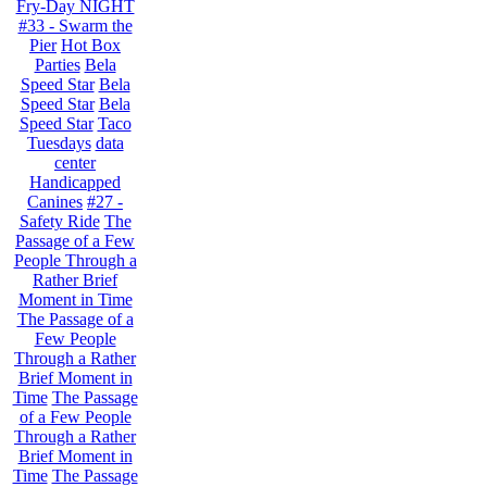
Fry-Day NIGHT
#33 - Swarm the
Pier
Hot Box
Parties
Bela
Speed Star
Bela
Speed Star
Bela
Speed Star
Taco
Tuesdays
data
center
Handicapped
Canines
#27 -
Safety Ride
The
Passage of a Few
People Through a
Rather Brief
Moment in Time
The Passage of a
Few People
Through a Rather
Brief Moment in
Time
The Passage
of a Few People
Through a Rather
Brief Moment in
Time
The Passage