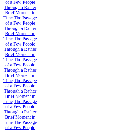
of a Few People
Through a Rather
Brief Moment in
Time
The Passage
of a Few People
Through a Rather
Brief Moment in
Time
The Passage
of a Few People
Through a Rather
Brief Moment in
Time
The Passage
of a Few People
Through a Rather
Brief Moment in
Time
The Passage
of a Few People
Through a Rather
Brief Moment in
Time
The Passage
of a Few People
Through a Rather
Brief Moment in
Time
The Passage
of a Few People