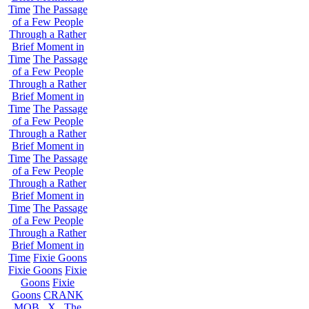
Time
The Passage
of a Few People
Through a Rather
Brief Moment in
Time
The Passage
of a Few People
Through a Rather
Brief Moment in
Time
The Passage
of a Few People
Through a Rather
Brief Moment in
Time
The Passage
of a Few People
Through a Rather
Brief Moment in
Time
The Passage
of a Few People
Through a Rather
Brief Moment in
Time
Fixie Goons
Fixie Goons
Fixie
Goons
Fixie
Goons
CRANK
MOB . X . The