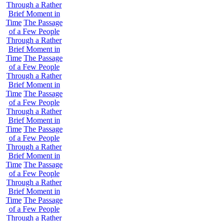
Through a Rather
Brief Moment in
Time
The Passage
of a Few People
Through a Rather
Brief Moment in
Time
The Passage
of a Few People
Through a Rather
Brief Moment in
Time
The Passage
of a Few People
Through a Rather
Brief Moment in
Time
The Passage
of a Few People
Through a Rather
Brief Moment in
Time
The Passage
of a Few People
Through a Rather
Brief Moment in
Time
The Passage
of a Few People
Through a Rather