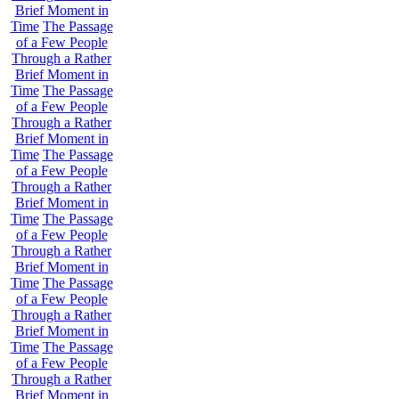
Brief Moment in
Time
The Passage
of a Few People
Through a Rather
Brief Moment in
Time
The Passage
of a Few People
Through a Rather
Brief Moment in
Time
The Passage
of a Few People
Through a Rather
Brief Moment in
Time
The Passage
of a Few People
Through a Rather
Brief Moment in
Time
The Passage
of a Few People
Through a Rather
Brief Moment in
Time
The Passage
of a Few People
Through a Rather
Brief Moment in