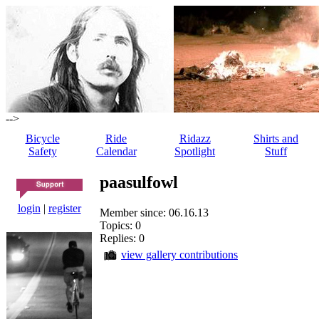
-->
Bicycle
Ride
Ridazz
Shirts and
Safety
Calendar
Spotlight
Stuff
paasulfowl
login
|
register
Member since: 06.16.13
Topics: 0
Replies: 0
view gallery contributions