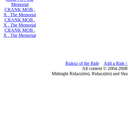
Memorial
CRANK MOB .
X . The Memorial
CRANK MOB .
X . The Memorial
CRANK MOB .
X . The Memorial
Rulezz of the Ride
Add a Ride /
All content © 2004-2008
Midnight Ridazz(tm), Ridazz(tm) and Skul