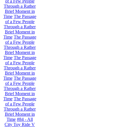
of a Few People
Through a Rather
Brief Moment in
Time
The Passage
of a Few People
Through a Rather
Brief Moment in
Time
The Passage
of a Few People
Through a Rather
Brief Moment in
Time
The Passage
of a Few People
Through a Rather
Brief Moment in
Time
The Passage
of a Few People
Through a Rather
Brief Moment in
Time
The Passage
of a Few People
Through a Rather
Brief Moment in
Time
#84 - All
City Toy Ride V