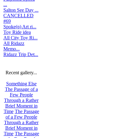
...
Salton See Day ...
CANCELLED
#69
Spoke(n) Art ri...
Toy Ride idea
All City Toy Ri...
All Ridazz
Memo...
Ridazz Trip Det...
Recent gallery...
Something Else
The Passage of a
Few People
Through a Rather
Brief Moment in
Time
The Passage
of a Few People
Through a Rather
Brief Moment in
Time
The Passage