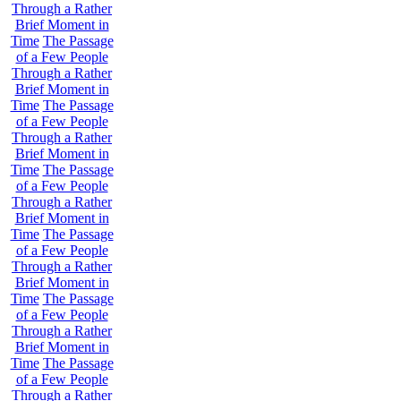
Through a Rather
Brief Moment in
Time
The Passage
of a Few People
Through a Rather
Brief Moment in
Time
The Passage
of a Few People
Through a Rather
Brief Moment in
Time
The Passage
of a Few People
Through a Rather
Brief Moment in
Time
The Passage
of a Few People
Through a Rather
Brief Moment in
Time
The Passage
of a Few People
Through a Rather
Brief Moment in
Time
The Passage
of a Few People
Through a Rather