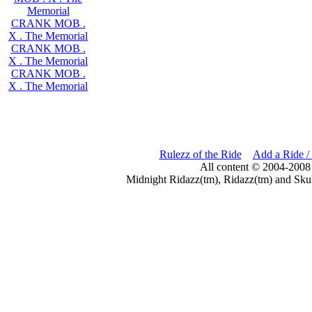
Memorial
CRANK MOB .
X . The Memorial
CRANK MOB .
X . The Memorial
CRANK MOB .
X . The Memorial
Rulezz of the Ride
Add a Ride /
All content © 2004-2008
Midnight Ridazz(tm), Ridazz(tm) and Skul