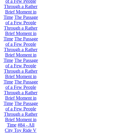
of a Few People
Through a Rather
Brief Moment in
Time
The Passage
of a Few People
Through a Rather
Brief Moment in
Time
The Passage
of a Few People
Through a Rather
Brief Moment in
Time
The Passage
of a Few People
Through a Rather
Brief Moment in
Time
The Passage
of a Few People
Through a Rather
Brief Moment in
Time
The Passage
of a Few People
Through a Rather
Brief Moment in
Time
#84 - All
City Toy Ride V