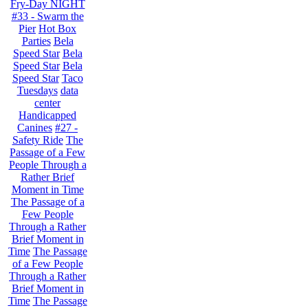
Fry-Day NIGHT
#33 - Swarm the
Pier
Hot Box
Parties
Bela
Speed Star
Bela
Speed Star
Bela
Speed Star
Taco
Tuesdays
data
center
Handicapped
Canines
#27 -
Safety Ride
The
Passage of a Few
People Through a
Rather Brief
Moment in Time
The Passage of a
Few People
Through a Rather
Brief Moment in
Time
The Passage
of a Few People
Through a Rather
Brief Moment in
Time
The Passage