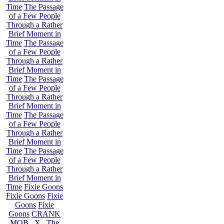
Time
The Passage
of a Few People
Through a Rather
Brief Moment in
Time
The Passage
of a Few People
Through a Rather
Brief Moment in
Time
The Passage
of a Few People
Through a Rather
Brief Moment in
Time
The Passage
of a Few People
Through a Rather
Brief Moment in
Time
The Passage
of a Few People
Through a Rather
Brief Moment in
Time
Fixie Goons
Fixie Goons
Fixie
Goons
Fixie
Goons
CRANK
MOB . X . The