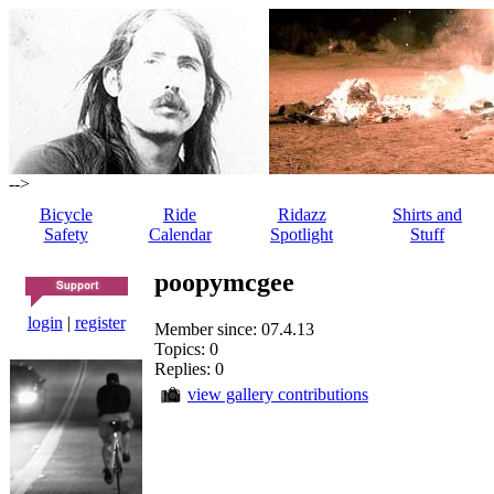
-->
Bicycle
Ride
Ridazz
Shirts and
Safety
Calendar
Spotlight
Stuff
poopymcgee
login
|
register
Member since: 07.4.13
Topics: 0
Replies: 0
view gallery contributions