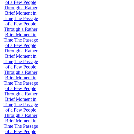
of a Few People
Through a Rather
Brief Moment in
Time
The Passage
of a Few People
Through a Rather
Brief Moment in
Time
The Passage
of a Few People
Through a Rather
Brief Moment in
Time
The Passage
of a Few People
Through a Rather
Brief Moment in
Time
The Passage
of a Few People
Through a Rather
Brief Moment in
Time
The Passage
of a Few People
Through a Rather
Brief Moment in
Time
The Passage
of a Few People