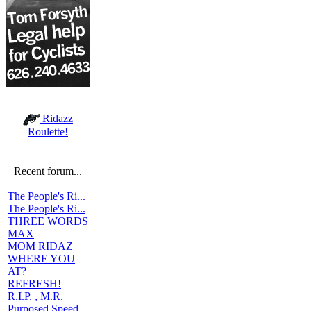
Ridazz
Roulette!
Recent forum...
The People's Ri...
The People's Ri...
THREE WORDS
MAX
MOM RIDAZ
WHERE YOU
AT?
REFRESH!
R.I.P. , M.R.
Purposed Speed