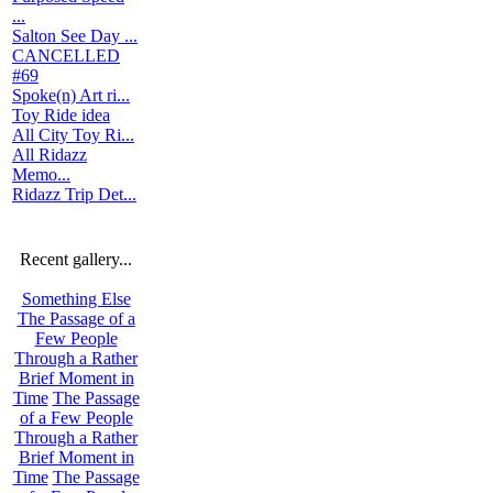
...
Salton See Day ...
CANCELLED
#69
Spoke(n) Art ri...
Toy Ride idea
All City Toy Ri...
All Ridazz
Memo...
Ridazz Trip Det...
Recent gallery...
Something Else
The Passage of a
Few People
Through a Rather
Brief Moment in
Time
The Passage
of a Few People
Through a Rather
Brief Moment in
Time
The Passage