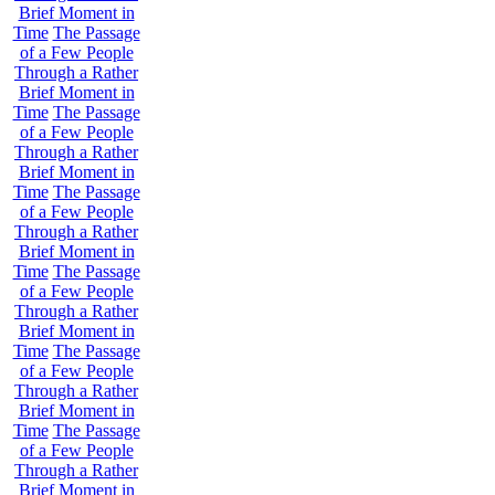
Brief Moment in
Time
The Passage
of a Few People
Through a Rather
Brief Moment in
Time
The Passage
of a Few People
Through a Rather
Brief Moment in
Time
The Passage
of a Few People
Through a Rather
Brief Moment in
Time
The Passage
of a Few People
Through a Rather
Brief Moment in
Time
The Passage
of a Few People
Through a Rather
Brief Moment in
Time
The Passage
of a Few People
Through a Rather
Brief Moment in