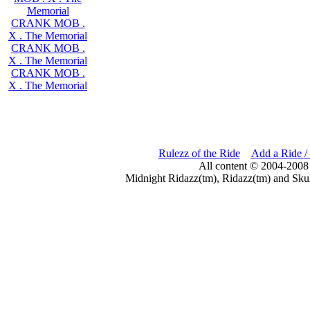
Memorial
CRANK MOB .
X . The Memorial
CRANK MOB .
X . The Memorial
CRANK MOB .
X . The Memorial
Rulezz of the Ride
Add a Ride /
All content © 2004-2008
Midnight Ridazz(tm), Ridazz(tm) and Skul