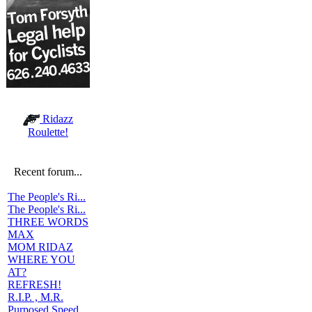
Ridazz
Roulette!
Recent forum...
The People's Ri...
The People's Ri...
THREE WORDS
MAX
MOM RIDAZ
WHERE YOU
AT?
REFRESH!
R.I.P. , M.R.
Purposed Speed