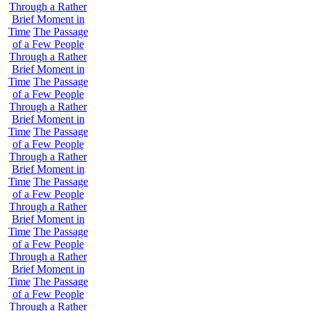
Through a Rather
Brief Moment in
Time
The Passage
of a Few People
Through a Rather
Brief Moment in
Time
The Passage
of a Few People
Through a Rather
Brief Moment in
Time
The Passage
of a Few People
Through a Rather
Brief Moment in
Time
The Passage
of a Few People
Through a Rather
Brief Moment in
Time
The Passage
of a Few People
Through a Rather
Brief Moment in
Time
The Passage
of a Few People
Through a Rather