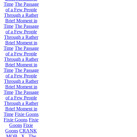
Time
The Passage
of a Few People
Through a Rather
Brief Moment in
Time
The Passage
of a Few People
Through a Rather
Brief Moment in
Time
The Passage
of a Few People
Through a Rather
Brief Moment in
Time
The Passage
of a Few People
Through a Rather
Brief Moment in
Time
The Passage
of a Few People
Through a Rather
Brief Moment in
Time
Fixie Goons
Fixie Goons
Fixie
Goons
Fixie
Goons
CRANK
MOB . X . The