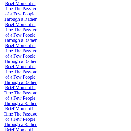
Brief Moment in
Time
The Passage
of a Few People
Through a Rather
Brief Moment in
Time
The Passage
of a Few People
Through a Rather
Brief Moment in
Time
The Passage
of a Few People
Through a Rather
Brief Moment in
Time
The Passage
of a Few People
Through a Rather
Brief Moment in
Time
The Passage
of a Few People
Through a Rather
Brief Moment in
Time
The Passage
of a Few People
Through a Rather
Brief Moment in