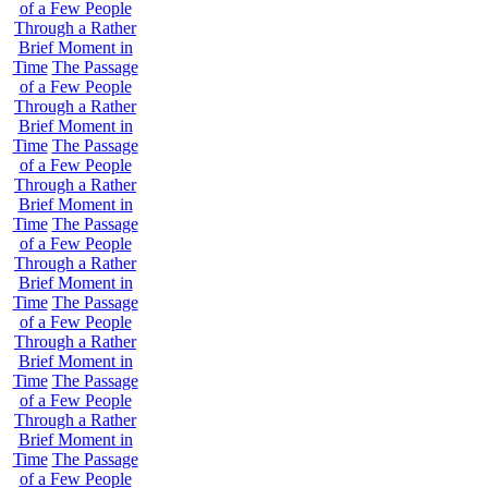
of a Few People
Through a Rather
Brief Moment in
Time
The Passage
of a Few People
Through a Rather
Brief Moment in
Time
The Passage
of a Few People
Through a Rather
Brief Moment in
Time
The Passage
of a Few People
Through a Rather
Brief Moment in
Time
The Passage
of a Few People
Through a Rather
Brief Moment in
Time
The Passage
of a Few People
Through a Rather
Brief Moment in
Time
The Passage
of a Few People