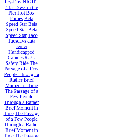
Fry-Day NIGHT
#33 - Swarm the
Pier
Hot Box
Parties
Bela
Speed Star
Bela
Speed Star
Bela
Speed Star
Taco
Tuesdays
data
center
Handicapped
Canines
#27 -
Safety Ride
The
Passage of a Few
People Through a
Rather Brief
Moment in Time
The Passage of a
Few People
Through a Rather
Brief Moment in
Time
The Passage
of a Few People
Through a Rather
Brief Moment in
Time
The Passage