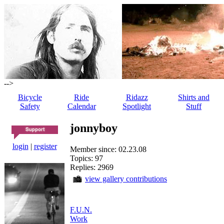
-->
Bicycle
Ride
Ridazz
Shirts and
Safety
Calendar
Spotlight
Stuff
jonnyboy
login
|
register
Member since: 02.23.08
Topics: 97
Replies: 2969
view gallery contributions
F.U.N.
Work