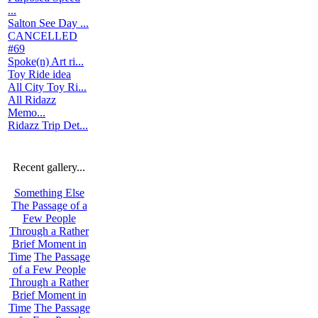
...
Salton See Day ...
CANCELLED
#69
Spoke(n) Art ri...
Toy Ride idea
All City Toy Ri...
All Ridazz
Memo...
Ridazz Trip Det...
Recent gallery...
Something Else
The Passage of a
Few People
Through a Rather
Brief Moment in
Time
The Passage
of a Few People
Through a Rather
Brief Moment in
Time
The Passage