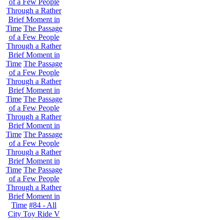
of a Few People
Through a Rather
Brief Moment in
Time
The Passage
of a Few People
Through a Rather
Brief Moment in
Time
The Passage
of a Few People
Through a Rather
Brief Moment in
Time
The Passage
of a Few People
Through a Rather
Brief Moment in
Time
The Passage
of a Few People
Through a Rather
Brief Moment in
Time
The Passage
of a Few People
Through a Rather
Brief Moment in
Time
#84 - All
City Toy Ride V