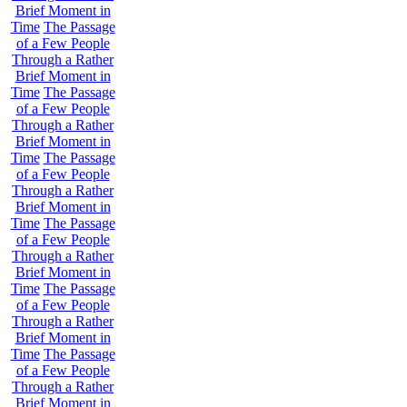
Brief Moment in
Time
The Passage
of a Few People
Through a Rather
Brief Moment in
Time
The Passage
of a Few People
Through a Rather
Brief Moment in
Time
The Passage
of a Few People
Through a Rather
Brief Moment in
Time
The Passage
of a Few People
Through a Rather
Brief Moment in
Time
The Passage
of a Few People
Through a Rather
Brief Moment in
Time
The Passage
of a Few People
Through a Rather
Brief Moment in