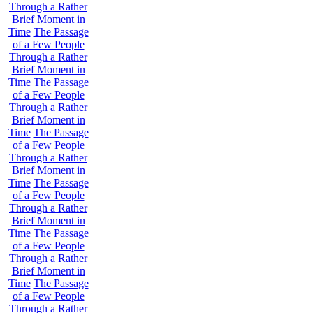
Through a Rather
Brief Moment in
Time
The Passage
of a Few People
Through a Rather
Brief Moment in
Time
The Passage
of a Few People
Through a Rather
Brief Moment in
Time
The Passage
of a Few People
Through a Rather
Brief Moment in
Time
The Passage
of a Few People
Through a Rather
Brief Moment in
Time
The Passage
of a Few People
Through a Rather
Brief Moment in
Time
The Passage
of a Few People
Through a Rather