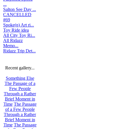
...
Salton See Day ...
CANCELLED
#69
Spoke(n) Art ri...
Toy Ride idea
All City Toy Ri...
All Ridazz
Memo...
Ridazz Trip Det...
Recent gallery...
Something Else
The Passage of a
Few People
Through a Rather
Brief Moment in
Time
The Passage
of a Few People
Through a Rather
Brief Moment in
Time
The Passage