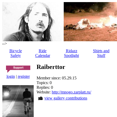
-->
Bicycle
Ride
Ridazz
Shirts and
Safety
Calendar
Spotlight
Stuff
Raiberttor
login
|
register
Member since: 05.29.15
Topics: 0
Replies: 0
Website:
http://mnogo.zarplatt.ru/
view gallery contributions