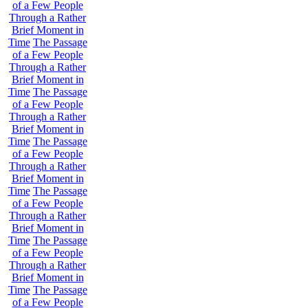
of a Few People
Through a Rather
Brief Moment in
Time
The Passage
of a Few People
Through a Rather
Brief Moment in
Time
The Passage
of a Few People
Through a Rather
Brief Moment in
Time
The Passage
of a Few People
Through a Rather
Brief Moment in
Time
The Passage
of a Few People
Through a Rather
Brief Moment in
Time
The Passage
of a Few People
Through a Rather
Brief Moment in
Time
The Passage
of a Few People