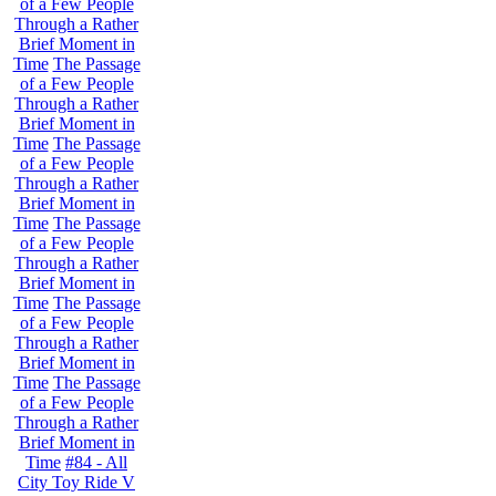
of a Few People
Through a Rather
Brief Moment in
Time
The Passage
of a Few People
Through a Rather
Brief Moment in
Time
The Passage
of a Few People
Through a Rather
Brief Moment in
Time
The Passage
of a Few People
Through a Rather
Brief Moment in
Time
The Passage
of a Few People
Through a Rather
Brief Moment in
Time
The Passage
of a Few People
Through a Rather
Brief Moment in
Time
#84 - All
City Toy Ride V