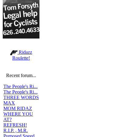
Ridazz
Roulette!
Recent forum...
The People's Ri...
The People's Ri...
THREE WORDS
MAX
MOM RIDAZ
WHERE YOU
AT?
REFRESH!
R.I.P. , M.R.
Purposed Speed