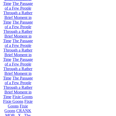
Time
The Passage
of a Few People
Through a Rather
Brief Moment in
Time
The Passage
of a Few People
Through a Rather
Brief Moment in
Time
The Passage
of a Few People
Through a Rather
Brief Moment in
Time
The Passage
of a Few People
Through a Rather
Brief Moment in
Time
The Passage
of a Few People
Through a Rather
Brief Moment in
Time
Fixie Goons
Fixie Goons
Fixie
Goons
Fixie
Goons
CRANK
MOB . X . The