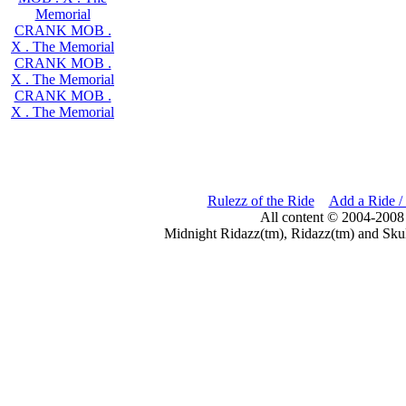
Memorial
CRANK MOB .
X . The Memorial
CRANK MOB .
X . The Memorial
CRANK MOB .
X . The Memorial
Rulezz of the Ride
Add a Ride /
All content © 2004-2008
Midnight Ridazz(tm), Ridazz(tm) and Skul