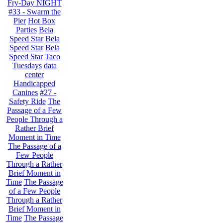
Fry-Day NIGHT
#33 - Swarm the
Pier
Hot Box
Parties
Bela
Speed Star
Bela
Speed Star
Bela
Speed Star
Taco
Tuesdays
data
center
Handicapped
Canines
#27 -
Safety Ride
The
Passage of a Few
People Through a
Rather Brief
Moment in Time
The Passage of a
Few People
Through a Rather
Brief Moment in
Time
The Passage
of a Few People
Through a Rather
Brief Moment in
Time
The Passage