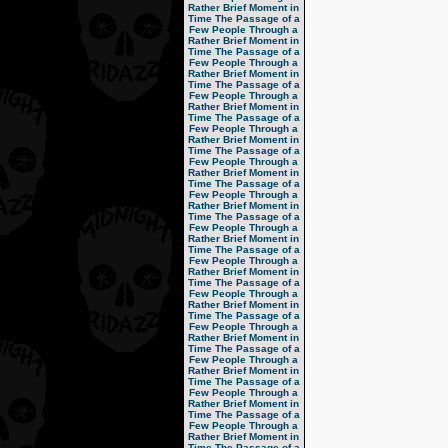
Rather Brief Moment in
Time
The Passage of a
Few People Through a
Rather Brief Moment in
Time
The Passage of a
Few People Through a
Rather Brief Moment in
Time
The Passage of a
Few People Through a
Rather Brief Moment in
Time
The Passage of a
Few People Through a
Rather Brief Moment in
Time
The Passage of a
Few People Through a
Rather Brief Moment in
Time
The Passage of a
Few People Through a
Rather Brief Moment in
Time
The Passage of a
Few People Through a
Rather Brief Moment in
Time
The Passage of a
Few People Through a
Rather Brief Moment in
Time
The Passage of a
Few People Through a
Rather Brief Moment in
Time
The Passage of a
Few People Through a
Rather Brief Moment in
Time
The Passage of a
Few People Through a
Rather Brief Moment in
Time
The Passage of a
Few People Through a
Rather Brief Moment in
Time
The Passage of a
Few People Through a
Rather Brief Moment in
Time
The Passage of a