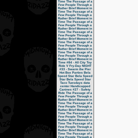
Time
The Passage of a
Few People Through a
Rather Brief Moment in
Time
The Passage of a
Few People Through a
Rather Brief Moment in
Time
The Passage of a
Few People Through a
Rather Brief Moment in
Time
The Passage of a
Few People Through a
Rather Brief Moment in
Time
The Passage of a
Few People Through a
Rather Brief Moment in
Time
The Passage of a
Few People Through a
Rather Brief Moment in
Time
#84 - All City Toy
Ride V
Fry-Day NIGHT
#33 - Swarm the Pier
Hot Box Parties
Bela
Speed Star
Bela Speed
Star
Bela Speed Star
Taco Tuesdays
data
center
Handicapped
Canines
#27 - Safety
Ride
The Passage of a
Few People Through a
Rather Brief Moment in
Time
The Passage of a
Few People Through a
Rather Brief Moment in
Time
The Passage of a
Few People Through a
Rather Brief Moment in
Time
The Passage of a
Few People Through a
Rather Brief Moment in
Time
The Passage of a
Few People Through a