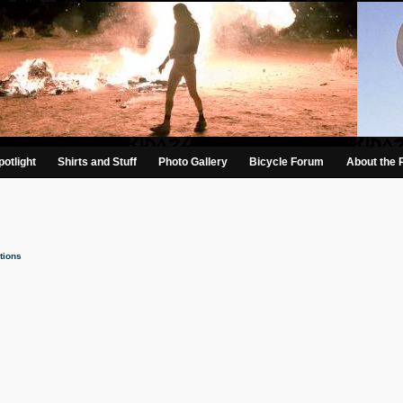
otlight
Shirts and Stuff
Photo Gallery
Bicycle Forum
About the 
tions