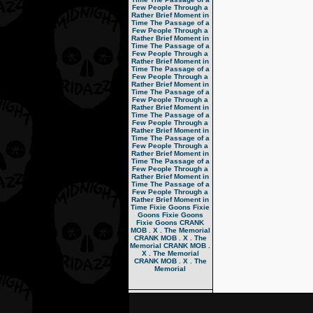
Few People Through a
Rather Brief Moment in
Time
The Passage of a
Few People Through a
Rather Brief Moment in
Time
The Passage of a
Few People Through a
Rather Brief Moment in
Time
The Passage of a
Few People Through a
Rather Brief Moment in
Time
The Passage of a
Few People Through a
Rather Brief Moment in
Time
The Passage of a
Few People Through a
Rather Brief Moment in
Time
The Passage of a
Few People Through a
Rather Brief Moment in
Time
The Passage of a
Few People Through a
Rather Brief Moment in
Time
The Passage of a
Few People Through a
Rather Brief Moment in
Time
Fixie Goons
Fixie
Goons
Fixie Goons
Fixie Goons
CRANK
MOB . X . The Memorial
CRANK MOB . X . The
Memorial
CRANK MOB .
X . The Memorial
CRANK MOB . X . The
Memorial