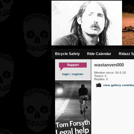
-->
Bicycle Safety
Ride Calendar
Ridazz Sp
wastanven000
Member since: 04.6.18
login
|
register
Topics: 4
Replies: 0
view gallery contribu