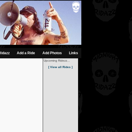
Ridazz
Add a Ride
Add Photos
Links
Upcoming Ridezz...
[ View all Rides ]