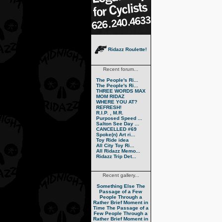
Ridazz Roulette!
Recent forum...
The People's Ri...
The People's Ri...
THREE WORDS MAX
MOM RIDAZ
WHERE YOU AT?
REFRESH!
R.I.P. , M.R.
Purposed Speed ...
Salton See Day ...
CANCELLED #69
Spoke(n) Art ri...
Toy Ride idea
All City Toy Ri...
All Ridazz Memo...
Ridazz Trip Det...
Recent gallery...
Something Else
The
Passage of a Few
People Through a
Rather Brief Moment in
Time
The Passage of a
Few People Through a
Rather Brief Moment in