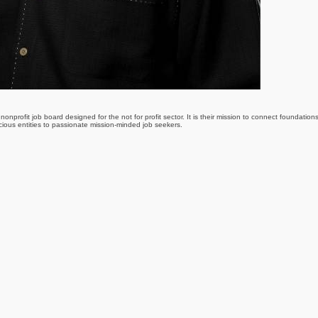
nonprofit job board designed for the not for profit sector. It is their mission to connect foundation
scious entities to passionate mission-minded job seekers.