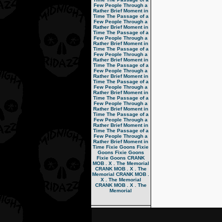
Few People Through a
Rather Brief Moment in
Time
The Passage of a
Few People Through a
Rather Brief Moment in
Time
The Passage of a
Few People Through a
Rather Brief Moment in
Time
The Passage of a
Few People Through a
Rather Brief Moment in
Time
The Passage of a
Few People Through a
Rather Brief Moment in
Time
The Passage of a
Few People Through a
Rather Brief Moment in
Time
The Passage of a
Few People Through a
Rather Brief Moment in
Time
The Passage of a
Few People Through a
Rather Brief Moment in
Time
The Passage of a
Few People Through a
Rather Brief Moment in
Time
Fixie Goons
Fixie
Goons
Fixie Goons
Fixie Goons
CRANK
MOB . X . The Memorial
CRANK MOB . X . The
Memorial
CRANK MOB .
X . The Memorial
CRANK MOB . X . The
Memorial