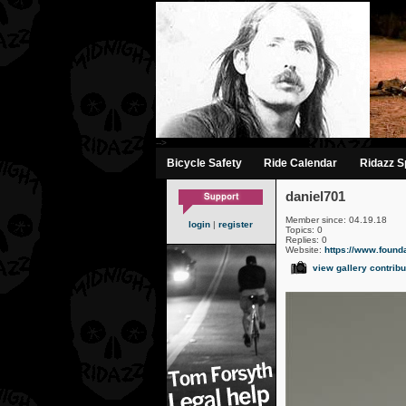
-->
Bicycle Safety
Ride Calendar
Ridazz Sp
daniel701
Member since: 04.19.18
login
|
register
Topics: 0
Replies: 0
Website:
https://www.founda
view gallery contribu