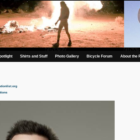
otlight
Shirts and Stuff
Photo Gallery
Bicycle Forum
About the 
tionlist.org
tions