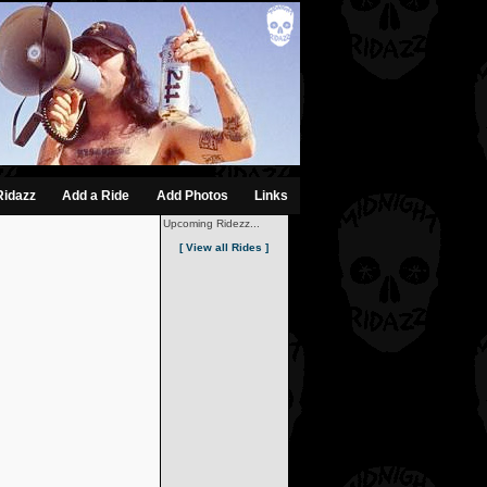
Ridazz
Add a Ride
Add Photos
Links
Upcoming Ridezz...
[ View all Rides ]