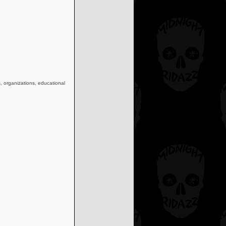
s, organizations, educational