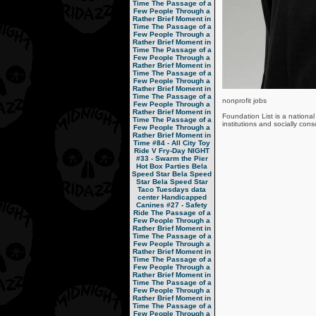
Time
The Passage of a
Few People Through a
Rather Brief Moment in
Time
The Passage of a
Few People Through a
Rather Brief Moment in
Time
The Passage of a
Few People Through a
Rather Brief Moment in
Time
The Passage of a
Few People Through a
Rather Brief Moment in
Time
The Passage of a
nonprofit jobs
Few People Through a
Rather Brief Moment in
Foundation List is a national 
Time
The Passage of a
institutions and socially con
Few People Through a
Rather Brief Moment in
Time
#84 - All City Toy
Ride V
Fry-Day NIGHT
#33 - Swarm the Pier
Hot Box Parties
Bela
Speed Star
Bela Speed
Star
Bela Speed Star
Taco Tuesdays
data
center
Handicapped
Canines
#27 - Safety
Ride
The Passage of a
Few People Through a
Rather Brief Moment in
Time
The Passage of a
Few People Through a
Rather Brief Moment in
Time
The Passage of a
Few People Through a
Rather Brief Moment in
Time
The Passage of a
Few People Through a
Rather Brief Moment in
Time
The Passage of a
Few People Through a