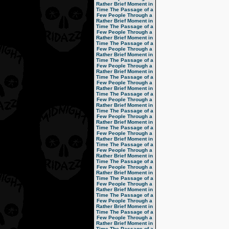
Rather Brief Moment in
Time
The Passage of a
Few People Through a
Rather Brief Moment in
Time
The Passage of a
Few People Through a
Rather Brief Moment in
Time
The Passage of a
Few People Through a
Rather Brief Moment in
Time
The Passage of a
Few People Through a
Rather Brief Moment in
Time
The Passage of a
Few People Through a
Rather Brief Moment in
Time
The Passage of a
Few People Through a
Rather Brief Moment in
Time
The Passage of a
Few People Through a
Rather Brief Moment in
Time
The Passage of a
Few People Through a
Rather Brief Moment in
Time
The Passage of a
Few People Through a
Rather Brief Moment in
Time
The Passage of a
Few People Through a
Rather Brief Moment in
Time
The Passage of a
Few People Through a
Rather Brief Moment in
Time
The Passage of a
Few People Through a
Rather Brief Moment in
Time
The Passage of a
Few People Through a
Rather Brief Moment in
Time
The Passage of a