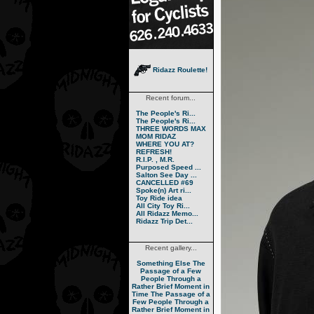
Ridazz Roulette!
Recent forum...
The People's Ri...
The People's Ri...
THREE WORDS MAX
MOM RIDAZ
WHERE YOU AT?
REFRESH!
R.I.P. , M.R.
Purposed Speed ...
Salton See Day ...
CANCELLED #69
Spoke(n) Art ri...
Toy Ride idea
All City Toy Ri...
All Ridazz Memo...
Ridazz Trip Det...
Recent gallery...
Something Else
The
Passage of a Few
People Through a
Rather Brief Moment in
Time
The Passage of a
Few People Through a
Rather Brief Moment in