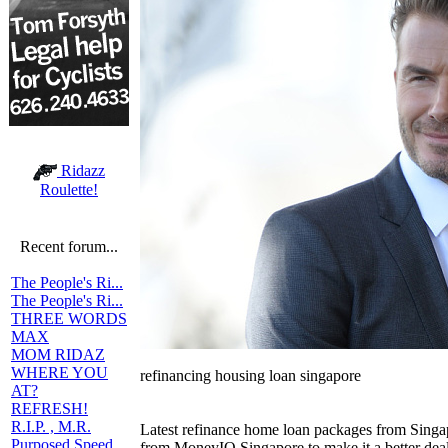
Ridazz
Roulette!
Recent forum...
The People's Ri...
The People's Ri...
THREE WORDS
MAX
MOM RIDAZ
WHERE YOU
refinancing housing loan singapore
AT?
REFRESH!
R.I.P. , M.R.
Latest refinance home loan packages from Singa
Purposed Speed
from MoneyIQ Singapore to make it a better deal