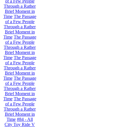
of a Few People
Through a Rather
Brief Moment in
Time
The Passage
of a Few People
Through a Rather
Brief Moment in
Time
The Passage
of a Few People
Through a Rather
Brief Moment in
Time
The Passage
of a Few People
Through a Rather
Brief Moment in
Time
The Passage
of a Few People
Through a Rather
Brief Moment in
Time
The Passage
of a Few People
Through a Rather
Brief Moment in
Time
#84 - All
City Toy Ride V