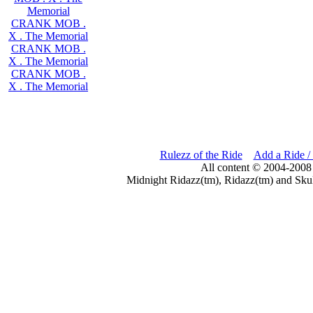
Memorial
CRANK MOB .
X . The Memorial
CRANK MOB .
X . The Memorial
CRANK MOB .
X . The Memorial
Rulezz of the Ride
Add a Ride /
All content © 2004-2008
Midnight Ridazz(tm), Ridazz(tm) and Skul