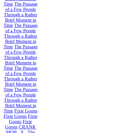
Time
The Passage
of a Few People
Through a Rather
Brief Moment in
Time
The Passage
of a Few People
Through a Rather
Brief Moment in
Time
The Passage
of a Few People
Through a Rather
Brief Moment in
Time
The Passage
of a Few People
Through a Rather
Brief Moment in
Time
The Passage
of a Few People
Through a Rather
Brief Moment in
Time
Fixie Goons
Fixie Goons
Fixie
Goons
Fixie
Goons
CRANK
MOB . X . The