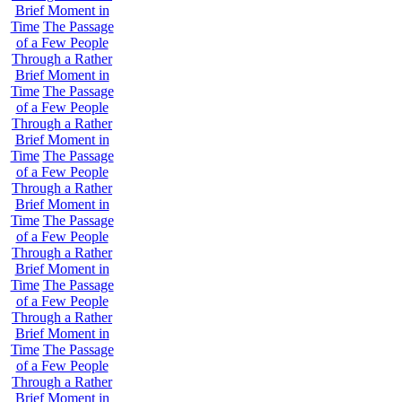
Brief Moment in
Time
The Passage
of a Few People
Through a Rather
Brief Moment in
Time
The Passage
of a Few People
Through a Rather
Brief Moment in
Time
The Passage
of a Few People
Through a Rather
Brief Moment in
Time
The Passage
of a Few People
Through a Rather
Brief Moment in
Time
The Passage
of a Few People
Through a Rather
Brief Moment in
Time
The Passage
of a Few People
Through a Rather
Brief Moment in