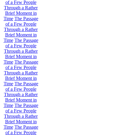
of a Few People
Through a Rather
Brief Moment in
Time
The Passage
of a Few People
Through a Rather
Brief Moment in
Time
The Passage
of a Few People
Through a Rather
Brief Moment in
Time
The Passage
of a Few People
Through a Rather
Brief Moment in
Time
The Passage
of a Few People
Through a Rather
Brief Moment in
Time
The Passage
of a Few People
Through a Rather
Brief Moment in
Time
The Passage
of a Few People