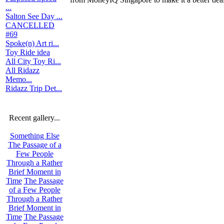
...
Salton See Day ...
CANCELLED
#69
Spoke(n) Art ri...
Toy Ride idea
All City Toy Ri...
All Ridazz
Memo...
Ridazz Trip Det...
Recent gallery...
Something Else
The Passage of a
Few People
Through a Rather
Brief Moment in
Time
The Passage
of a Few People
Through a Rather
Brief Moment in
Time
The Passage