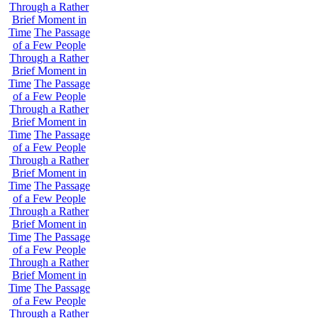
Through a Rather
Brief Moment in
Time
The Passage
of a Few People
Through a Rather
Brief Moment in
Time
The Passage
of a Few People
Through a Rather
Brief Moment in
Time
The Passage
of a Few People
Through a Rather
Brief Moment in
Time
The Passage
of a Few People
Through a Rather
Brief Moment in
Time
The Passage
of a Few People
Through a Rather
Brief Moment in
Time
The Passage
of a Few People
Through a Rather