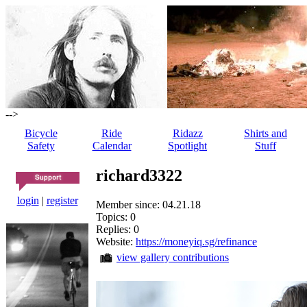
-->
Bicycle
Ride
Ridazz
Shirts and
Safety
Calendar
Spotlight
Stuff
richard3322
login
|
register
Member since: 04.21.18
Topics: 0
Replies: 0
Website:
https://moneyiq.sg/refinance
view gallery contributions