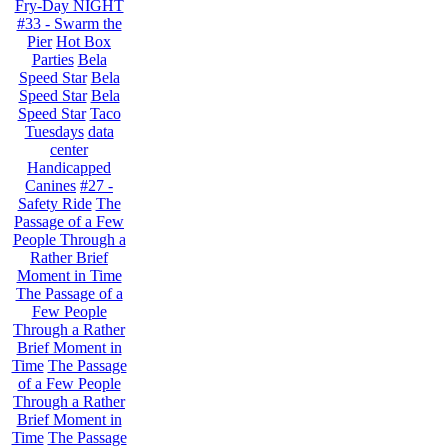
Fry-Day NIGHT
#33 - Swarm the
Pier
Hot Box
Parties
Bela
Speed Star
Bela
Speed Star
Bela
Speed Star
Taco
Tuesdays
data
center
Handicapped
Canines
#27 -
Safety Ride
The
Passage of a Few
People Through a
Rather Brief
Moment in Time
The Passage of a
Few People
Through a Rather
Brief Moment in
Time
The Passage
of a Few People
Through a Rather
Brief Moment in
Time
The Passage