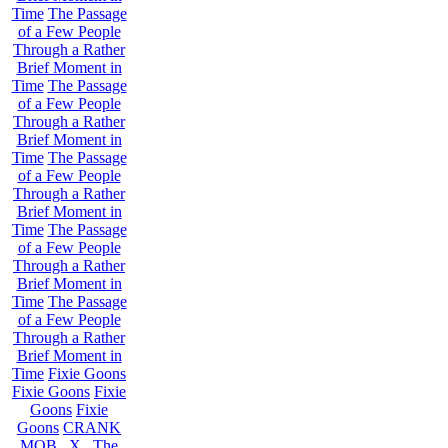
Time
The Passage
of a Few People
Through a Rather
Brief Moment in
Time
The Passage
of a Few People
Through a Rather
Brief Moment in
Time
The Passage
of a Few People
Through a Rather
Brief Moment in
Time
The Passage
of a Few People
Through a Rather
Brief Moment in
Time
The Passage
of a Few People
Through a Rather
Brief Moment in
Time
Fixie Goons
Fixie Goons
Fixie
Goons
Fixie
Goons
CRANK
MOB . X . The