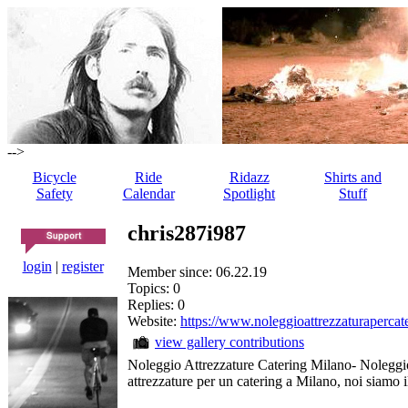
-->
Bicycle
Ride
Ridazz
Shirts and
Safety
Calendar
Spotlight
Stuff
chris287i987
login
|
register
Member since: 06.22.19
Topics: 0
Replies: 0
Website:
https://www.noleggioattrezzaturapercate
view gallery contributions
Noleggio Attrezzature Catering Milano- Noleggio
attrezzature per un catering a Milano, noi siamo il