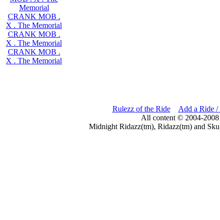
Memorial
CRANK MOB .
X . The Memorial
CRANK MOB .
X . The Memorial
CRANK MOB .
X . The Memorial
Rulezz of the Ride
Add a Ride /
All content © 2004-2008
Midnight Ridazz(tm), Ridazz(tm) and Skul