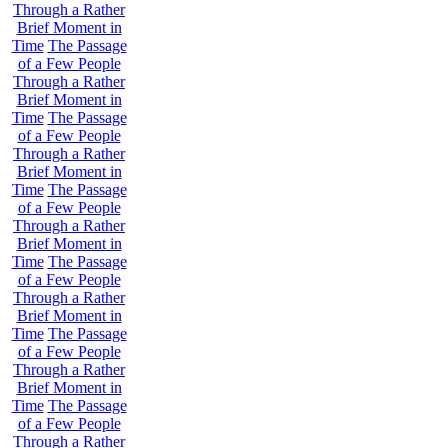
Through a Rather
Brief Moment in
Time
The Passage
of a Few People
Through a Rather
Brief Moment in
Time
The Passage
of a Few People
Through a Rather
Brief Moment in
Time
The Passage
of a Few People
Through a Rather
Brief Moment in
Time
The Passage
of a Few People
Through a Rather
Brief Moment in
Time
The Passage
of a Few People
Through a Rather
Brief Moment in
Time
The Passage
of a Few People
Through a Rather