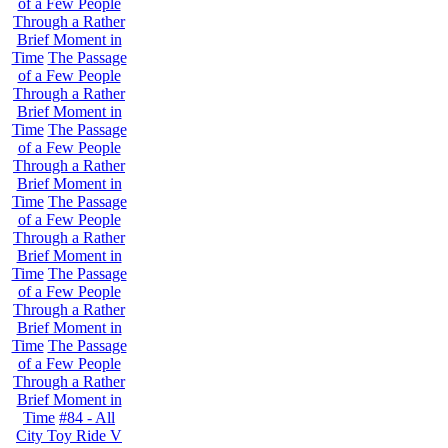
of a Few People
Through a Rather
Brief Moment in
Time
The Passage
of a Few People
Through a Rather
Brief Moment in
Time
The Passage
of a Few People
Through a Rather
Brief Moment in
Time
The Passage
of a Few People
Through a Rather
Brief Moment in
Time
The Passage
of a Few People
Through a Rather
Brief Moment in
Time
The Passage
of a Few People
Through a Rather
Brief Moment in
Time
#84 - All
City Toy Ride V