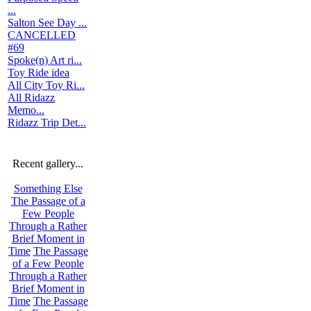
...
Salton See Day ...
CANCELLED
#69
Spoke(n) Art ri...
Toy Ride idea
All City Toy Ri...
All Ridazz
Memo...
Ridazz Trip Det...
Recent gallery...
Something Else
The Passage of a
Few People
Through a Rather
Brief Moment in
Time
The Passage
of a Few People
Through a Rather
Brief Moment in
Time
The Passage