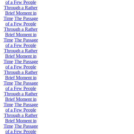
of a Few People
Through a Rather
Brief Moment in
Time
The Passage
of a Few People
Through a Rather
Brief Moment in
Time
The Passage
of a Few People
Through a Rather
Brief Moment in
Time
The Passage
of a Few People
Through a Rather
Brief Moment in
Time
The Passage
of a Few People
Through a Rather
Brief Moment in
Time
The Passage
of a Few People
Through a Rather
Brief Moment in
Time
The Passage
of a Few People