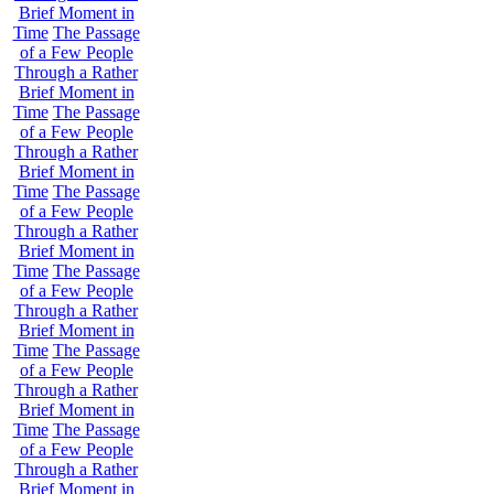
Brief Moment in
Time
The Passage
of a Few People
Through a Rather
Brief Moment in
Time
The Passage
of a Few People
Through a Rather
Brief Moment in
Time
The Passage
of a Few People
Through a Rather
Brief Moment in
Time
The Passage
of a Few People
Through a Rather
Brief Moment in
Time
The Passage
of a Few People
Through a Rather
Brief Moment in
Time
The Passage
of a Few People
Through a Rather
Brief Moment in