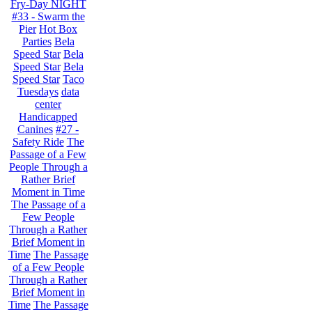
Fry-Day NIGHT
#33 - Swarm the
Pier
Hot Box
Parties
Bela
Speed Star
Bela
Speed Star
Bela
Speed Star
Taco
Tuesdays
data
center
Handicapped
Canines
#27 -
Safety Ride
The
Passage of a Few
People Through a
Rather Brief
Moment in Time
The Passage of a
Few People
Through a Rather
Brief Moment in
Time
The Passage
of a Few People
Through a Rather
Brief Moment in
Time
The Passage