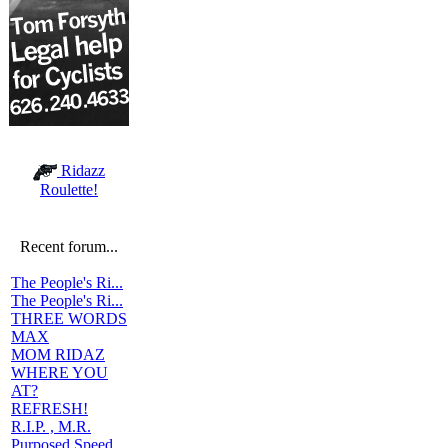
Ridazz
Roulette!
Recent forum...
The People's Ri...
The People's Ri...
THREE WORDS
MAX
MOM RIDAZ
WHERE YOU
AT?
REFRESH!
R.I.P. , M.R.
Purposed Speed