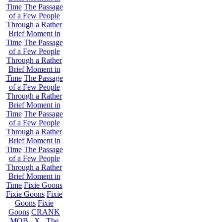
Time
The Passage
of a Few People
Through a Rather
Brief Moment in
Time
The Passage
of a Few People
Through a Rather
Brief Moment in
Time
The Passage
of a Few People
Through a Rather
Brief Moment in
Time
The Passage
of a Few People
Through a Rather
Brief Moment in
Time
The Passage
of a Few People
Through a Rather
Brief Moment in
Time
Fixie Goons
Fixie Goons
Fixie
Goons
Fixie
Goons
CRANK
MOB . X . The