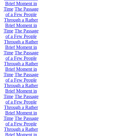
Brief Moment in
Time
The Passage
of a Few People
Through a Rather
Brief Moment in
Time
The Passage
of a Few People
Through a Rather
Brief Moment in
Time
The Passage
of a Few People
Through a Rather
Brief Moment in
Time
The Passage
of a Few People
Through a Rather
Brief Moment in
Time
The Passage
of a Few People
Through a Rather
Brief Moment in
Time
The Passage
of a Few People
Through a Rather
Brief Moment in