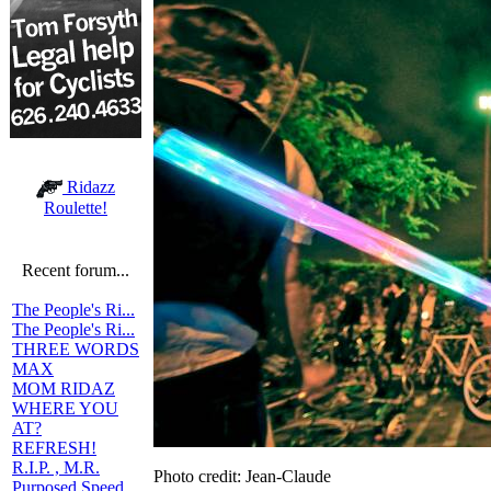
Ridazz
Roulette!
Recent forum...
The People's Ri...
The People's Ri...
THREE WORDS
MAX
MOM RIDAZ
WHERE YOU
AT?
REFRESH!
R.I.P. , M.R.
Photo credit: Jean-Claude
Purposed Speed