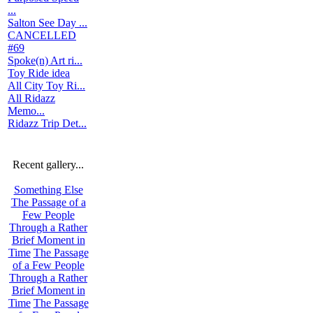
...
Salton See Day ...
CANCELLED
#69
Spoke(n) Art ri...
Toy Ride idea
All City Toy Ri...
All Ridazz
Memo...
Ridazz Trip Det...
Recent gallery...
Something Else
The Passage of a
Few People
Through a Rather
Brief Moment in
Time
The Passage
of a Few People
Through a Rather
Brief Moment in
Time
The Passage