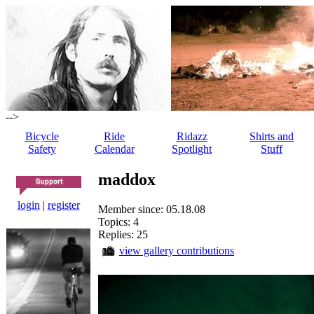
-->
Bicycle
Ride
Ridazz
Shirts and
Safety
Calendar
Spotlight
Stuff
maddox
login
|
register
Member since: 05.18.08
Topics: 4
Replies: 25
view gallery contributions