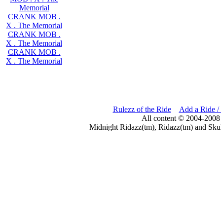
Memorial
CRANK MOB .
X . The Memorial
CRANK MOB .
X . The Memorial
CRANK MOB .
X . The Memorial
Rulezz of the Ride
Add a Ride /
All content © 2004-2008
Midnight Ridazz(tm), Ridazz(tm) and Skul