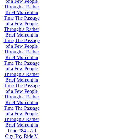
of a Few People
Through a Rather
Brief Moment in
Time
The Passage
of a Few People
Through a Rather
Brief Moment in
Time
The Passage
of a Few People
Through a Rather
Brief Moment in
Time
The Passage
of a Few People
Through a Rather
Brief Moment in
Time
The Passage
of a Few People
Through a Rather
Brief Moment in
Time
The Passage
of a Few People
Through a Rather
Brief Moment in
Time
#84 - All
City Toy Ride V