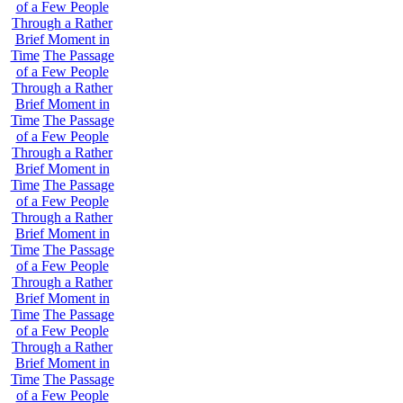
of a Few People
Through a Rather
Brief Moment in
Time
The Passage
of a Few People
Through a Rather
Brief Moment in
Time
The Passage
of a Few People
Through a Rather
Brief Moment in
Time
The Passage
of a Few People
Through a Rather
Brief Moment in
Time
The Passage
of a Few People
Through a Rather
Brief Moment in
Time
The Passage
of a Few People
Through a Rather
Brief Moment in
Time
The Passage
of a Few People