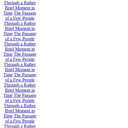
Through a Rather
Brief Moment in
Time
The Passage
of a Few People
Through a Rather
Brief Moment in
Time
The Passage
of a Few People
Through a Rather
Brief Moment in
Time
The Passage
of a Few People
Through a Rather
Brief Moment in
Time
The Passage
of a Few People
Through a Rather
Brief Moment in
Time
The Passage
of a Few People
Through a Rather
Brief Moment in
Time
The Passage
of a Few People
Through a Rather