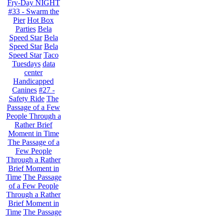
Fry-Day NIGHT
#33 - Swarm the
Pier
Hot Box
Parties
Bela
Speed Star
Bela
Speed Star
Bela
Speed Star
Taco
Tuesdays
data
center
Handicapped
Canines
#27 -
Safety Ride
The
Passage of a Few
People Through a
Rather Brief
Moment in Time
The Passage of a
Few People
Through a Rather
Brief Moment in
Time
The Passage
of a Few People
Through a Rather
Brief Moment in
Time
The Passage