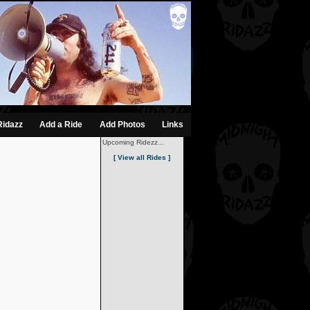
Ridazz
Add a Ride
Add Photos
Links
Upcoming Ridezz...
[ View all Rides ]