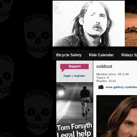
-->
Bicycle Safety
Ride Calendar
Ridazz Sp
coldcut
Member since: 06.3.08
login
|
register
Topics: 9
Replies: 4124
view gallery contribu