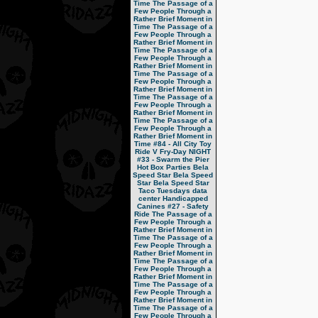
Time
The Passage of a
Few People Through a
Rather Brief Moment in
Time
The Passage of a
Few People Through a
Rather Brief Moment in
Time
The Passage of a
Few People Through a
Rather Brief Moment in
Time
The Passage of a
Few People Through a
Rather Brief Moment in
Time
The Passage of a
Few People Through a
Rather Brief Moment in
Time
The Passage of a
Few People Through a
Rather Brief Moment in
Time
#84 - All City Toy
Ride V
Fry-Day NIGHT
#33 - Swarm the Pier
Hot Box Parties
Bela
Speed Star
Bela Speed
Star
Bela Speed Star
Taco Tuesdays
data
center
Handicapped
Canines
#27 - Safety
Ride
The Passage of a
Few People Through a
Rather Brief Moment in
Time
The Passage of a
Few People Through a
Rather Brief Moment in
Time
The Passage of a
Few People Through a
Rather Brief Moment in
Time
The Passage of a
Few People Through a
Rather Brief Moment in
Time
The Passage of a
Few People Through a