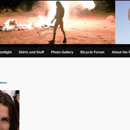
otlight
Shirts and Stuff
Photo Gallery
Bicycle Forum
About the 
tions