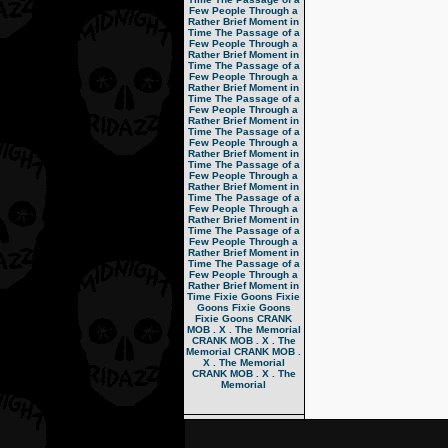
Few People Through a
Rather Brief Moment in
Time
The Passage of a
Few People Through a
Rather Brief Moment in
Time
The Passage of a
Few People Through a
Rather Brief Moment in
Time
The Passage of a
Few People Through a
Rather Brief Moment in
Time
The Passage of a
Few People Through a
Rather Brief Moment in
Time
The Passage of a
Few People Through a
Rather Brief Moment in
Time
The Passage of a
Few People Through a
Rather Brief Moment in
Time
The Passage of a
Few People Through a
Rather Brief Moment in
Time
The Passage of a
Few People Through a
Rather Brief Moment in
Time
Fixie Goons
Fixie
Goons
Fixie Goons
Fixie Goons
CRANK
MOB . X . The Memorial
CRANK MOB . X . The
Memorial
CRANK MOB .
X . The Memorial
CRANK MOB . X . The
Memorial