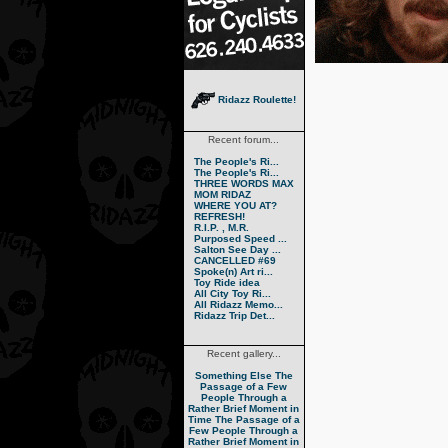
Ridazz Roulette!
Recent forum...
The People's Ri...
The People's Ri...
THREE WORDS MAX
MOM RIDAZ
WHERE YOU AT?
REFRESH!
R.I.P. , M.R.
Purposed Speed ...
Salton See Day ...
CANCELLED #69
Spoke(n) Art ri...
Toy Ride idea
All City Toy Ri...
All Ridazz Memo...
Ridazz Trip Det...
Recent gallery...
Something Else
The
Passage of a Few
People Through a
Rather Brief Moment in
Time
The Passage of a
Few People Through a
Rather Brief Moment in