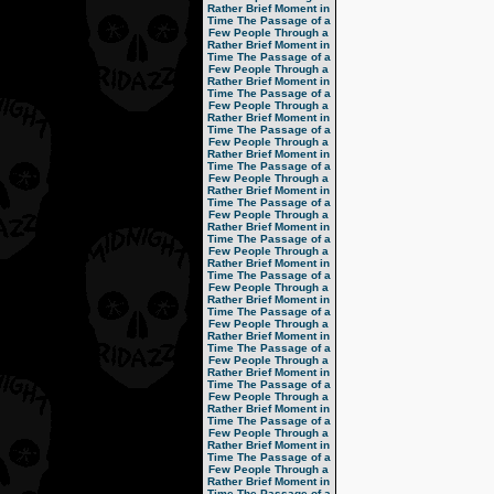
Rather Brief Moment in
Time
The Passage of a
Few People Through a
Rather Brief Moment in
Time
The Passage of a
Few People Through a
Rather Brief Moment in
Time
The Passage of a
Few People Through a
Rather Brief Moment in
Time
The Passage of a
Few People Through a
Rather Brief Moment in
Time
The Passage of a
Few People Through a
Rather Brief Moment in
Time
The Passage of a
Few People Through a
Rather Brief Moment in
Time
The Passage of a
Few People Through a
Rather Brief Moment in
Time
The Passage of a
Few People Through a
Rather Brief Moment in
Time
The Passage of a
Few People Through a
Rather Brief Moment in
Time
The Passage of a
Few People Through a
Rather Brief Moment in
Time
The Passage of a
Few People Through a
Rather Brief Moment in
Time
The Passage of a
Few People Through a
Rather Brief Moment in
Time
The Passage of a
Few People Through a
Rather Brief Moment in
Time
The Passage of a