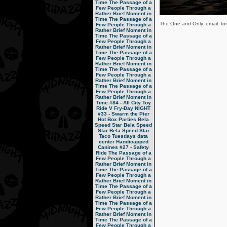
Time
The Passage of a
Few People Through a
Rather Brief Moment in
Time
The Passage of a
The One and Only. email: tom
Few People Through a
Rather Brief Moment in
Time
The Passage of a
Few People Through a
Rather Brief Moment in
Time
The Passage of a
Few People Through a
Rather Brief Moment in
Time
The Passage of a
Few People Through a
Rather Brief Moment in
Time
The Passage of a
Few People Through a
Rather Brief Moment in
Time
#84 - All City Toy
Ride V
Fry-Day NIGHT
#33 - Swarm the Pier
Hot Box Parties
Bela
Speed Star
Bela Speed
Star
Bela Speed Star
Taco Tuesdays
data
center
Handicapped
Canines
#27 - Safety
Ride
The Passage of a
Few People Through a
Rather Brief Moment in
Time
The Passage of a
Few People Through a
Rather Brief Moment in
Time
The Passage of a
Few People Through a
Rather Brief Moment in
Time
The Passage of a
Few People Through a
Rather Brief Moment in
Time
The Passage of a
Few People Through a