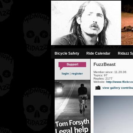
-->
Bicycle Safety
Ride Calendar
Ridazz Sp
FuzzBeast
Member since: 11.20.06
login
|
register
Topics: 97
Replies: 2177
Website:
http://www.flickr.
view gallery contribu