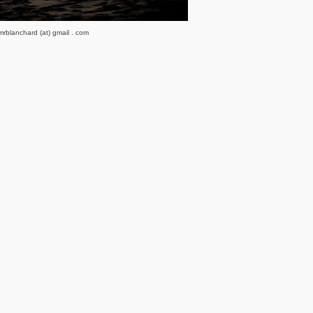
rblanchard (at) gmail . com