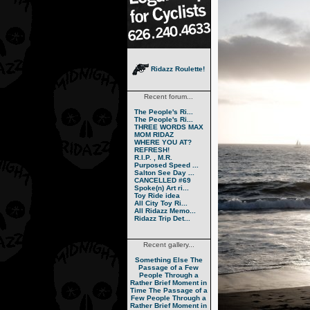
Ridazz Roulette!
Recent forum...
The People's Ri...
The People's Ri...
THREE WORDS MAX
MOM RIDAZ
WHERE YOU AT?
REFRESH!
R.I.P. , M.R.
Purposed Speed ...
Salton See Day ...
CANCELLED #69
Spoke(n) Art ri...
Toy Ride idea
All City Toy Ri...
All Ridazz Memo...
Ridazz Trip Det...
Recent gallery...
Something Else
The
Passage of a Few
People Through a
Rather Brief Moment in
Time
The Passage of a
Few People Through a
Rather Brief Moment in