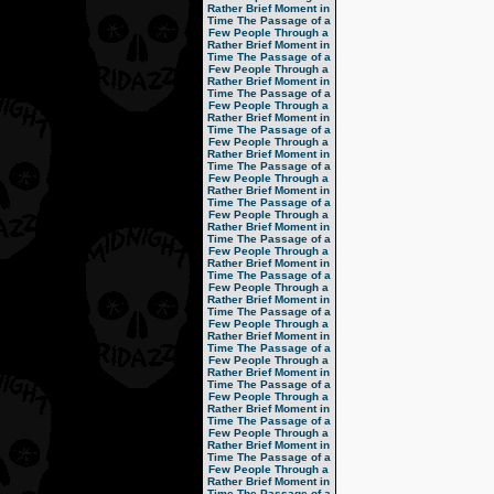
Rather Brief Moment in
Time
The Passage of a
Few People Through a
Rather Brief Moment in
Time
The Passage of a
Few People Through a
Rather Brief Moment in
Time
The Passage of a
Few People Through a
Rather Brief Moment in
Time
The Passage of a
Few People Through a
Rather Brief Moment in
Time
The Passage of a
Few People Through a
Rather Brief Moment in
Time
The Passage of a
Few People Through a
Rather Brief Moment in
Time
The Passage of a
Few People Through a
Rather Brief Moment in
Time
The Passage of a
Few People Through a
Rather Brief Moment in
Time
The Passage of a
Few People Through a
Rather Brief Moment in
Time
The Passage of a
Few People Through a
Rather Brief Moment in
Time
The Passage of a
Few People Through a
Rather Brief Moment in
Time
The Passage of a
Few People Through a
Rather Brief Moment in
Time
The Passage of a
Few People Through a
Rather Brief Moment in
Time
The Passage of a