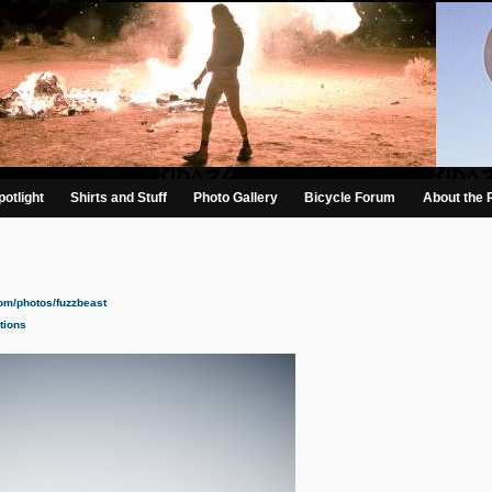
otlight
Shirts and Stuff
Photo Gallery
Bicycle Forum
About the 
com/photos/fuzzbeast
tions