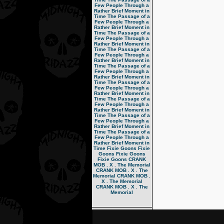
Few People Through a
Rather Brief Moment in
Time
The Passage of a
Few People Through a
Rather Brief Moment in
Time
The Passage of a
Few People Through a
Rather Brief Moment in
Time
The Passage of a
Few People Through a
Rather Brief Moment in
Time
The Passage of a
Few People Through a
Rather Brief Moment in
Time
The Passage of a
Few People Through a
Rather Brief Moment in
Time
The Passage of a
Few People Through a
Rather Brief Moment in
Time
The Passage of a
Few People Through a
Rather Brief Moment in
Time
The Passage of a
Few People Through a
Rather Brief Moment in
Time
Fixie Goons
Fixie
Goons
Fixie Goons
Fixie Goons
CRANK
MOB . X . The Memorial
CRANK MOB . X . The
Memorial
CRANK MOB .
X . The Memorial
CRANK MOB . X . The
Memorial