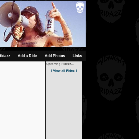
Ridazz
Add a Ride
Add Photos
Links
Upcoming Ridezz...
[ View all Rides ]