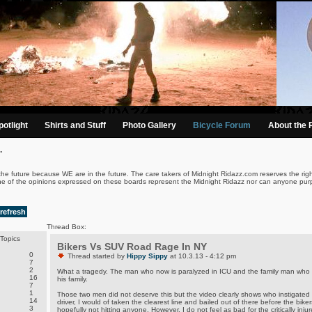
otlight
Shirts and Stuff
Photo Gallery
Bicycle Forum
About the 
.
the future because WE are in the future. The care takers of Midnight Ridazz.com reserves the righ
ne of the opinions expressed on these boards represent the Midnight Ridazz nor can anyone purp
refresh
Thread Box:
Topics
Bikers Vs SUV Road Rage In NY
0
Thread started by
Hippy Sippy
at 10.3.13 - 4:12 pm
7
2
What a tragedy. The man who now is paralyzed in ICU and the family man who go
16
his family.
7
1
Those two men did not deserve this but the video clearly shows who instigated t
14
driver, I would of taken the clearest line and bailed out of there before the bik
3
hopefully not hitting anyone. However, I do not feel as bad for the critically injur