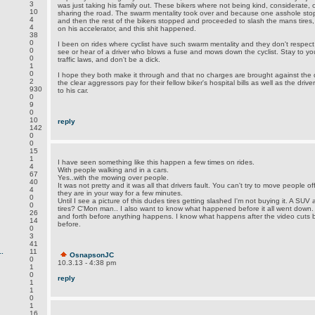
3
was just taking his family out. These bikers where not being kind, considerate, 
10
sharing the road. The swarm mentality took over and because one asshole stop
4
and then the rest of the bikers stopped and proceeded to slash the mans tires
4
on his accelerator, and this shit happened.
38
0
I been on rides where cyclist have such swarm mentality and they don't respect
0
see or hear of a driver who blows a fuse and mows down the cyclist. Stay to you
0
traffic laws, and don't be a dick.
1
0
I hope they both make it through and that no charges are brought against the 
2
the clear aggressors pay for their fellow biker's hospital bills as well as the driv
930
to his car.
0
9
0
10
reply
142
0
0
15
1
I have seen something like this happen a few times on rides.
4
With people walking and in a cars.
67
Yes..with the mowing over people.
40
It was not pretty and it was all that drivers fault. You can't try to move people of
4
they are in your way for a few minutes.
0
Until I see a picture of this dudes tires getting slashed I'm not buying it. A SU
0
tires? C'Mon man.. I also want to know what happened before it all went down
26
and forth before anything happens. I know what happens after the video cuts
14
before.
0
3
41
.
11
OsnapsonJC
0
10.3.13 - 4:38 pm
1
0
reply
1
1
0
1
16