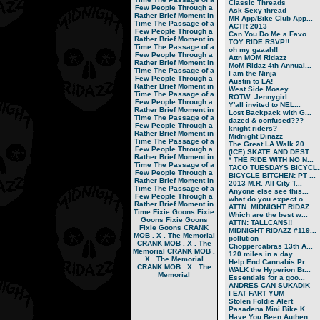
Classic Threads
Few People Through a
Ask Sexy thread
Rather Brief Moment in
MR App/Bike Club App...
Time
The Passage of a
ACTR 2013
Few People Through a
Can You Do Me a Favo...
Rather Brief Moment in
TOY RIDE RSVP!!
Time
The Passage of a
oh my gaaah!!
Few People Through a
Attn MOM Ridazz
Rather Brief Moment in
MoM Ridaz 4th Annual...
Time
The Passage of a
I am the Ninja
Few People Through a
Austin to LA!
Rather Brief Moment in
West Side Mosey
Time
The Passage of a
ROTW: Jennygirl
Few People Through a
Y'all invited to NEL...
Rather Brief Moment in
Lost Backpack with G...
Time
The Passage of a
dazed & confused???
Few People Through a
knight riders?
Rather Brief Moment in
Midnight Dinazz
Time
The Passage of a
The Great LA Walk 20...
Few People Through a
(ICE) SKATE AND DEST...
Rather Brief Moment in
* THE RIDE WITH NO N...
Time
The Passage of a
TACO TUESDAYS BICYCL..
Few People Through a
BICYCLE BITCHEN: PT ...
Rather Brief Moment in
2013 M.R. All City T...
Time
The Passage of a
Anyone else see this...
Few People Through a
what do you expect o...
Rather Brief Moment in
ATTN: MIDNIGHT RIDAZ...
Time
Fixie Goons
Fixie
Which are the best w...
Goons
Fixie Goons
ATTN: TALLCANS!!
Fixie Goons
CRANK
MIDNIGHT RIDAZZ #119...
MOB . X . The Memorial
pollution
CRANK MOB . X . The
Choppercabras 13th A...
Memorial
CRANK MOB .
120 miles in a day ...
X . The Memorial
Help End Cannabis Pr...
CRANK MOB . X . The
WALK the Hyperion Br...
Memorial
Essentials for a goo...
ANDRES CAN SUKADIK
I EAT FART YUM
Stolen Foldie Alert
Pasadena Mini Bike K...
Have You Been Authen...