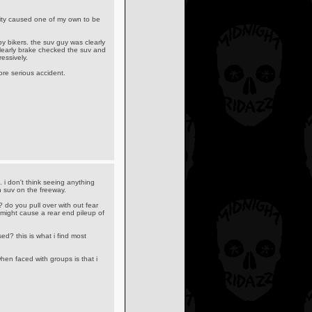
ality caused one of my own to be
y bikers. the suv guy was clearly
clearly brake checked the suv and
essively.
ore serious accident.
ng. i don't think seeing anything
n suv on the freeway.
? do you pull over with out fear
 might cause a rear end pileup of
ed? this is what i find most
hen faced with groups is that i