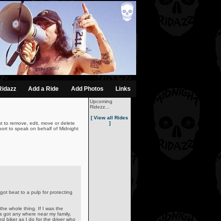
Ridazz
Add a Ride
Add Photos
Links
Upcoming
Ridezz...
[ View all Rides
t to remove, edit, move or delete
]
ort to speak on behalf of Midnight
t beat to a pulp for protecting
he whole thing. If I was the
ers got any where near my family,
ed biker as I do for the driver who