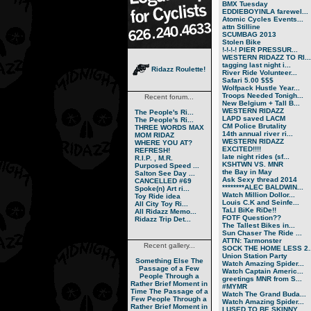
BMX Tuesday
EDDIEBOYINLA farewel...
Atomic Cycles Events...
attn Stilline
SCUMBAG 2013
Stolen Bike
!-!-!-! PIER PRESSUR...
WESTERN RIDAZZ TO RI...
tagging last night i...
Ridazz Roulette!
River Ride Volunteer...
Safari 5.00 $$$
Wolfpack Hustle Year...
Troops Needed Tonigh...
Recent forum...
New Belgium + Tall B...
WESTERN RIDAZZ
The People's Ri...
LAPD saved LACM
The People's Ri...
CM Police Brutality
THREE WORDS MAX
14th annual river ri...
MOM RIDAZ
WESTERN RIDAZZ
WHERE YOU AT?
EXCITED!!!!
REFRESH!
late night rides (sf...
R.I.P. , M.R.
KSHTWN VS. MNR
Purposed Speed ...
the Bay in May
Salton See Day ...
Ask Sexy thread 2014
CANCELLED #69
********ALEC BALDWIN...
Spoke(n) Art ri...
Watch Million Dollor...
Toy Ride idea
Louis C.K and Seinfe...
All City Toy Ri...
TaLl BiKe RiDe!!
All Ridazz Memo...
FOTF Question??
Ridazz Trip Det...
The Tallest Bikes in...
Sun Chaser The Ride ...
ATTN: Tarmonster
Recent gallery...
SOCK THE HOME LESS 2..
Union Station Party
Something Else
The
Watch Amazing Spider...
Passage of a Few
Watch Captain Americ...
People Through a
greetings MNR from S...
Rather Brief Moment in
#MYMR
Time
The Passage of a
Watch The Grand Buda...
Few People Through a
Watch Amazing Spider...
Rather Brief Moment in
I USED TO BE SKINNY