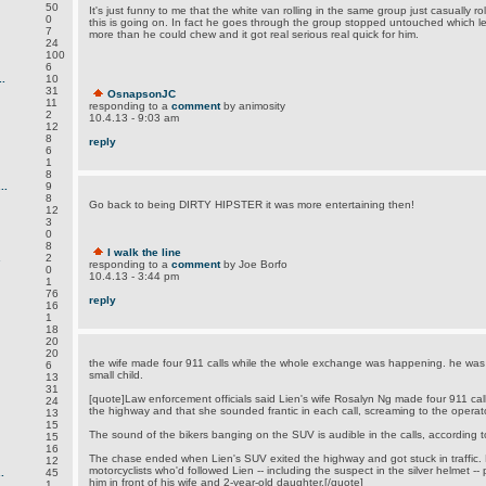
50
It's just funny to me that the white van rolling in the same group just casually r
0
this is going on. In fact he goes through the group stopped untouched which le
7
more than he could chew and it got real serious real quick for him.
24
100
6
.
10
31
OsnapsonJC
11
responding to a
comment
by animosity
2
10.4.13 - 9:03 am
12
8
reply
6
1
8
..
9
8
Go back to being DIRTY HIPSTER it was more entertaining then!
12
3
0
8
I walk the line
.
2
responding to a
comment
by Joe Borfo
0
10.4.13 - 3:44 pm
1
76
reply
16
1
18
20
20
the wife made four 911 calls while the whole exchange was happening. he was d
6
small child.
13
31
[quote]Law enforcement officials said Lien's wife Rosalyn Ng made four 911 cal
24
the highway and that she sounded frantic in each call, screaming to the operat
13
15
The sound of the bikers banging on the SUV is audible in the calls, according to 
15
16
The chase ended when Lien's SUV exited the highway and got stuck in traffic. 
12
motorcyclists who'd followed Lien -- including the suspect in the silver helmet -
.
45
him in front of his wife and 2-year-old daughter.[/quote]
1