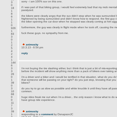
sorry - i am 100% suv on this one.
3
0
if i was part of that biking group, i would feel extremely bad that my mob ment
18
paralyzed.
1
8
the bikers were clearly angry that the suv didn't stop when he was surrounded b
6
frightened by being surrounded and didn't know how to respond. the first guy 
1
the biker opening the car door when he stopped was clearly coming at him aggr
1
0
furthermore, the guy was clearly in flight mode when he took off, causing the m
926
1
fuck these guys. no sympathy from me.
83
3
0
1
animosity
2
10.3.13 - 6:54 pm
5
4
reply
2
4
1
144
6
3
i'm not buying the tire slashing either, but i think that is just a bit of mis-reporti
3
before the incident will show anything more than a pack of bikers over taking a
26
0
i'm a driver and a biker and i would be terrified in that situation. what do you do
1
that someone will be passing on your right? do you just stop, knowing that you
39
bikers?
0
3
do you try to go as slow as possible and white knuckle it until they have all pass
10
common.
68
0
huge rides freak me out when i'm a driver... the only reason i know what to do w
0
have group ride experience.
11
7
3
39
animosity
1
responding to a
comment
by OsnapsonJC