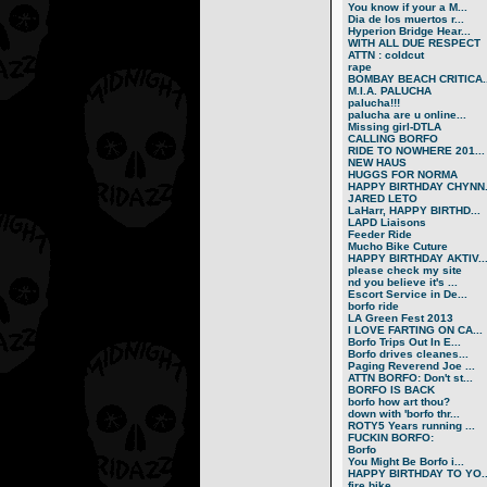
You know if your a M...
Dia de los muertos r...
Hyperion Bridge Hear...
WITH ALL DUE RESPECT
ATTN : coldcut
rape
BOMBAY BEACH CRITICA..
M.I.A. PALUCHA
palucha!!!
palucha are u online...
Missing girl-DTLA
CALLING BORFO
RIDE TO NOWHERE 201...
NEW HAUS
HUGGS FOR NORMA
HAPPY BIRTHDAY CHYNN.
JARED LETO
LaHarr, HAPPY BIRTHD...
LAPD Liaisons
Feeder Ride
Mucho Bike Cuture
HAPPY BIRTHDAY AKTIV..
please check my site
nd you believe it's ...
Escort Service in De...
borfo ride
LA Green Fest 2013
I LOVE FARTING ON CA...
Borfo Trips Out In E...
Borfo drives cleanes...
Paging Reverend Joe ...
ATTN BORFO: Don't st...
BORFO IS BACK
borfo how art thou?
down with 'borfo thr...
ROTY5 Years running ...
FUCKIN BORFO:
Borfo
You Might Be Borfo i...
HAPPY BIRTHDAY TO YO..
fire bike