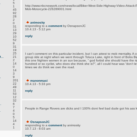
.
5
http://www.nbcnewyork.com/news/local/Biker-West-Side-Highway-Video-Attack-P
1
Mob-Motorcycle-226289001.html
45
92
28
2
animosity
0
responding to a
comment
by OsnapsonJC
31
10.4.13 - 5:12 pm
13
29
reply
10
52
9
31
19
25
I can’t comment on this particular incident, but I can attest to mob mentality. A
..
21
group ride at night when we went through Toluca Lake, right in front of Bobs 
2
this one frighten women in an suv because, “ god forbid she should have the ri
14
hundred or so cyclist, who does she think she is?”, all I could hear was “don’t let 
0
times we do think we own the road.
14
3
.
9
201
manonmasi
22
10.4.13 - 5:33 pm
49
11
reply
53
12
32
.
6
7
People in Range Rovers are dicks and I 100% dont feel bad dude got his ass k
.
4
0
5
14
OsnapsonJC
4
responding to a
comment
by animosity
1
10.7.13 - 8:03 am
reply