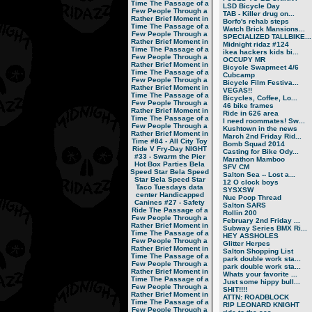
Time
The Passage of a
LSD Bicycle Day
Few People Through a
TAB - Killer drug on...
Rather Brief Moment in
Borfo's rehab steps
Time
The Passage of a
Watch Brick Mansions...
Few People Through a
SPECIALIZED TALLBIKE...
Rather Brief Moment in
Midnight ridaz #124
Time
The Passage of a
ikea hackers kids bi...
Few People Through a
OCCUPY MR
Rather Brief Moment in
Bicycle Swapmeet 4/6
Time
The Passage of a
Cubcamp
Few People Through a
Bicycle Film Festiva...
Rather Brief Moment in
VEGAS!!
Time
The Passage of a
Bicycles, Coffee, Lo...
Few People Through a
46 bike frames
Rather Brief Moment in
Ride in 626 area
Time
The Passage of a
I need roommates! Sw...
Few People Through a
Kushtown in the news
Rather Brief Moment in
March 2nd Friday Rid...
Time
#84 - All City Toy
Bomb Squad 2014
Ride V
Fry-Day NIGHT
Casting for Bike Ody...
#33 - Swarm the Pier
Marathon Mamboo
Hot Box Parties
Bela
SFV CM
Speed Star
Bela Speed
Salton Sea -- Lost a...
Star
Bela Speed Star
12 O clock boys
Taco Tuesdays
data
SYSXSW
center
Handicapped
Nue Poop Thread
Canines
#27 - Safety
Salton SARS
Ride
The Passage of a
Rollin 200
Few People Through a
February 2nd Friday ...
Rather Brief Moment in
Subway Series BMX Ri...
Time
The Passage of a
HEY ASSHOLES
Few People Through a
Glitter Herpes
Rather Brief Moment in
Salton Shopping List
Time
The Passage of a
park double work sta...
Few People Through a
park double work sta...
Rather Brief Moment in
Whats your favorite ...
Time
The Passage of a
Just some hippy bull...
Few People Through a
SHIT!!!!
Rather Brief Moment in
ATTN: ROADBLOCK
Time
The Passage of a
RIP LEONARD KNIGHT
Few People Through a