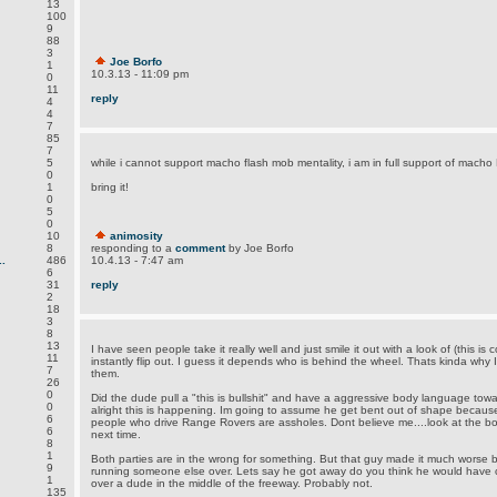
13
100
9
88
3
Joe Borfo
1
10.3.13 - 11:09 pm
0
11
reply
4
4
7
85
7
5
while i cannot support macho flash mob mentality, i am in full support of mach
0
1
bring it!
0
5
0
10
animosity
8
responding to a
comment
by Joe Borfo
.
486
10.4.13 - 7:47 am
6
31
reply
2
18
3
8
13
I have seen people take it really well and just smile it out with a look of (this i
11
instantly flip out. I guess it depends who is behind the wheel. Thats kinda w
7
them.
26
0
Did the dude pull a "this is bullshit" and have a aggressive body language towa
0
alright this is happening. Im going to assume he get bent out of shape becaus
6
people who drive Range Rovers are assholes. Dont believe me....look at the b
6
next time.
8
1
Both parties are in the wrong for something. But that guy made it much worse 
9
running someone else over. Lets say he got away do you think he would have cal
1
over a dude in the middle of the freeway. Probably not.
135