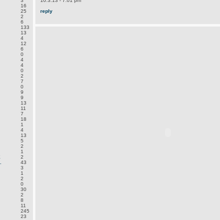
3
10.3.13 - 7:01 pm
16
25
reply
2
6
133
13
4
12
6
0
4
4
0
2
7
0
9
9
13
11
7
18
1
4
13
5
2
1
E
2
.
43
3
1
2
0
30
2
8
11
245
23