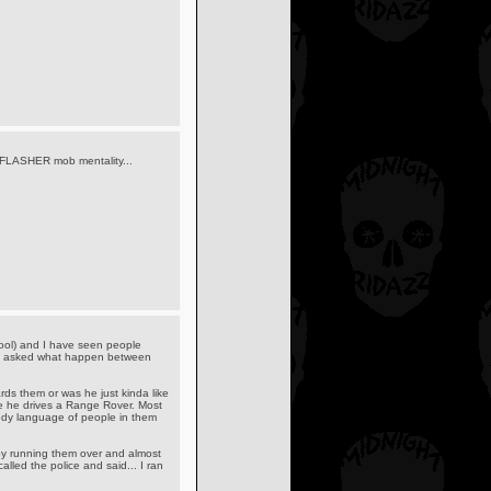
o FLASHER mob mentality...
s cool) and I have seen people
hy I asked what happen between
rds them or was he just kinda like
e he drives a Range Rover. Most
ody language of people in them
by running them over and almost
led the police and said... I ran