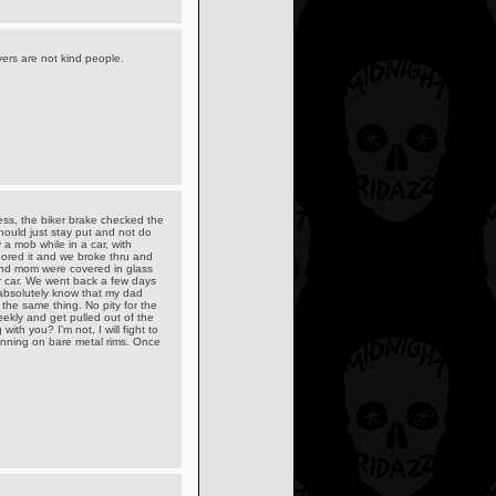
ivers are not kind people.
ess, the biker brake checked the
ould just stay put and not do
a mob while in a car, with
ored it and we broke thru and
and mom were covered in glass
r car. We went back a few days
 absolutely know that my dad
the same thing. No pity for the
eekly and get pulled out of the
ith you? I'm not, I will fight to
running on bare metal rims. Once