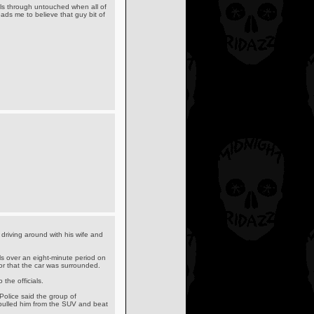
olls through untouched when all of
ads me to believe that guy bit of
riving around with his wife and
ls over an eight-minute period on
or that the car was surrounded.
the officials.
Police said the group of
- pulled him from the SUV and beat