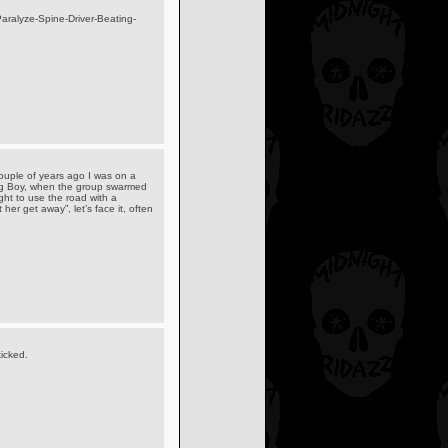
aralyze-Spine-Driver-Beating-
 couple of years ago I was on a
Big Boy, when the group swarmed
ght to use the road with a
her get away”, let’s face it, often
icked.