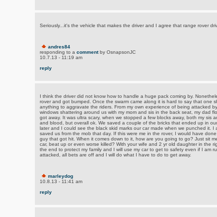
Seriously...it's the vehicle that makes the driver and I agree that range rover dr
andres84
responding to a
comment
by OsnapsonJC
10.7.13 - 11:19 am
reply
I think the driver did not know how to handle a huge pack coming by. Nonethel
rover and got bumped. Once the swarm came along it is hard to say that one sh
anything to aggravate the riders. From my own experience of being attacked by 
windows shattering around us with my mom and sis in the back seat, my dad flo
got away. It was ultra scary, when we stopped a few blocks away, both my sis 
and blood, but overall ok. We saved a couple of the bricks that ended up in ou
later and I could see the black skid marks our car made when we punched it. I
saved us from the mob that day. If this were me in the rover, I would have done 
guy that got hit. When it comes down to it, how are you going to go? Just sit m
car, beat up or even worse killed? With your wife and 2 yr old daughter in the rig w
the end to protect my family and I will use my car to get to safety even if I am 
attacked, all bets are off and I will do what I have to do to get away.
marleydog
10.8.13 - 11:41 am
reply