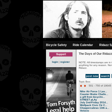
-->
Bicycle Safety
Ride Calendar
Ridazz Sp
The Days of Our Ridazz
login
|
register
NOTE: All timestamps are in 
anything for any reason. No
Ridazz.
post new
search
Topic Box:
501 - 750 of 19045 
Nike Air Force 1 Lav...
Coaster Brake Challe...
a gift from bicyclin...
STREET pLAy
July 2nd-Friday 2014...
Wolfpack Civic Ctr C...
Choppercabras 13th a...
Velocio