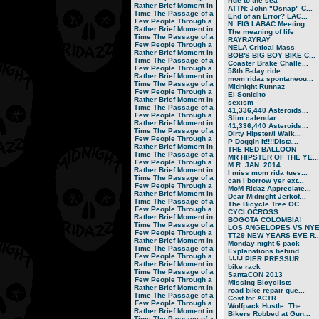
ride to the sea
Rather Brief Moment in
ATTN: John "Osnap" C...
Time
The Passage of a
End of an Error? LAC...
Few People Through a
N. FIG LABAC Meeting
Rather Brief Moment in
The meaning of life
Time
The Passage of a
RAYRAYRAY
Few People Through a
NELA Critical Mass
Rather Brief Moment in
BOB'S BIG BOY BIKE C...
Time
The Passage of a
Coaster Brake Challe...
Few People Through a
58th B-day ride
Rather Brief Moment in
mom ridaz spontaneou...
Time
The Passage of a
Midnight Runnaz
Few People Through a
El Sonidito
Rather Brief Moment in
sexism
Time
The Passage of a
41,336,440 Asteroids...
Few People Through a
Slim calendar
Rather Brief Moment in
41,336,440 Asteroids...
Time
The Passage of a
Dirty Hipster/I Walk...
Few People Through a
P Doggin it!!!!Dista...
Rather Brief Moment in
THE RED BALLOON
Time
The Passage of a
MR HIPSTER OF THE YE...
Few People Through a
M.R. JAN. 2014
Rather Brief Moment in
I miss mom rida tues...
Time
The Passage of a
can i borrow yer ext...
Few People Through a
MoM Ridaz Appreciate...
Rather Brief Moment in
Dear Midnight Jerkof...
Time
The Passage of a
The Bicycle Tree OC ...
Few People Through a
CYCLOCROSS
Rather Brief Moment in
BOGOTA COLOMBIA!
Time
The Passage of a
LOS ANGELOPES VS NY
Few People Through a
TT29 NEW YEARS EVE R..
Rather Brief Moment in
Monday night 6 pack
Time
The Passage of a
Explanations behind ...
Few People Through a
!-!-!-! PIER PRESSUR...
Rather Brief Moment in
bike rack
Time
The Passage of a
SantaCON 2013
Few People Through a
Missing Bicyclists
Rather Brief Moment in
road bike repair que...
Time
The Passage of a
Cost for ACTR
Few People Through a
Wolfpack Hustle: The...
Rather Brief Moment in
Bikers Robbed at Gun...
Time
The Passage of a