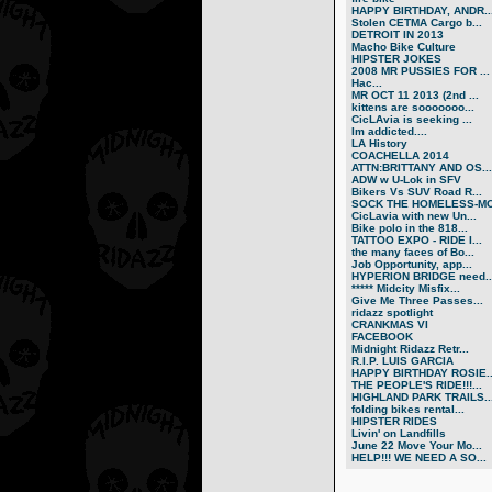
HAPPY BIRTHDAY, ANDR..
Stolen CETMA Cargo b...
DETROIT IN 2013
Macho Bike Culture
HIPSTER JOKES
2008 MR PUSSIES FOR ...
Нас...
MR OCT 11 2013 (2nd ...
kittens are sooooooo...
CicLAvia is seeking ...
Im addicted....
LA History
COACHELLA 2014
ATTN:BRITTANY AND OS...
ADW w U-Lok in SFV
Bikers Vs SUV Road R...
SOCK THE HOMELESS-MO.
CicLavia with new Un...
Bike polo in the 818...
TATTOO EXPO - RIDE I...
the many faces of Bo...
Job Opportunity, app...
HYPERION BRIDGE need..
***** Midcity Misfix...
Give Me Three Passes...
ridazz spotlight
CRANKMAS VI
FACEBOOK
Midnight Ridazz Retr...
R.I.P. LUIS GARCIA
HAPPY BIRTHDAY ROSIE..
THE PEOPLE'S RIDE!!!...
HIGHLAND PARK TRAILS..
folding bikes rental...
HIPSTER RIDES
Livin' on Landfills
June 22 Move Your Mo...
HELP!!! WE NEED A SO...