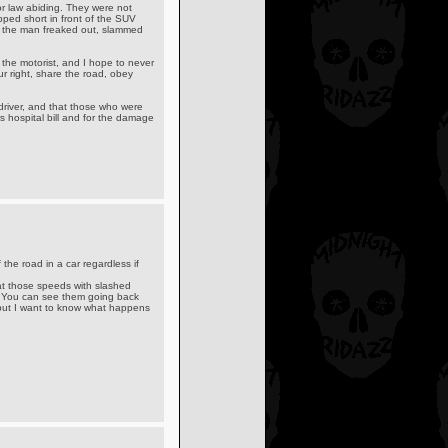
or law abiding. They were not
ped short in front of the SUV
, the man freaked out, slammed
 the motorist, and I hope to never
r right, share the road, obey
driver, and that those who were
ers hospital bill and for the damage
f the road in a car regardless if
V at those speeds with slashed
. You can see them going back
 but I want to know what happens