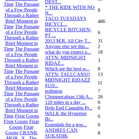
DEST...
Time
The Passage
* THE RIDE WITH NO
of a Few People
8
N...
Through a Rather
TACO TUESDAYS
Brief Moment in
486
BICYCL...
Time
The Passage
BICYCLE BITCHEN:
of a Few People
6
PT ...
Through a Rather
2013 M.R. All City T...
31
Brief Moment in
Anyone else see this...
2
Time
The Passage
what do you expect o...
18
of a Few People
ATTN: MIDNIGHT
Through a Rather
3
RIDAZ...
Brief Moment in
Which are the best w...
8
Time
The Passage
ATTN: TALLCANS!!
13
of a Few People
MIDNIGHT RIDAZZ
Through a Rather
11
#119...
Brief Moment in
pollution
7
Time
The Passage
Choppercabras 13th A...
26
of a Few People
120 miles in a day ...
0
Through a Rather
Help End Cannabis Pr...
0
Brief Moment in
WALK the Hyperion
Time
Fixie Goons
6
Br...
Fixie Goons
Fixie
Essentials for a goo...
6
Goons
Fixie
ANDRES CAN
Goons
CRANK
8
SUKADIK
MOB . X . The