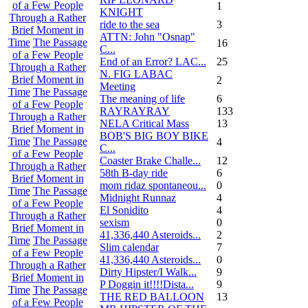
of a Few People
1
KNIGHT
Through a Rather
ride to the sea
3
Brief Moment in
ATTN: John "Osnap"
Time
The Passage
16
C...
of a Few People
End of an Error? LAC...
25
Through a Rather
N. FIG LABAC
Brief Moment in
2
Meeting
Time
The Passage
The meaning of life
6
of a Few People
RAYRAYRAY
133
Through a Rather
NELA Critical Mass
13
Brief Moment in
BOB'S BIG BOY BIKE
Time
The Passage
4
C...
of a Few People
Coaster Brake Challe...
12
Through a Rather
58th B-day ride
6
Brief Moment in
mom ridaz spontaneou...
0
Time
The Passage
Midnight Runnaz
4
of a Few People
El Sonidito
4
Through a Rather
sexism
0
Brief Moment in
41,336,440 Asteroids...
2
Time
The Passage
Slim calendar
7
of a Few People
41,336,440 Asteroids...
0
Through a Rather
Dirty Hipster/I Walk...
9
Brief Moment in
P Doggin it!!!!Dista...
9
Time
The Passage
THE RED BALLOON
13
of a Few People