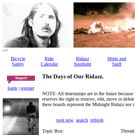
-->
Bicycle
Ride
Ridazz
Shirts and
Safety
Calendar
Spotlight
Stuff
The Days of Our Ridazz.
login
|
register
NOTE: All timestamps are in the future because 
reserves the right to remove, edit, move or dele
these boards represent the Midnight Ridazz nor 
post new
search
refresh
Topic Box:
Thread