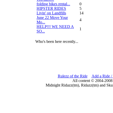
folding bikes rental...
0
HIPSTER RIDES
5
Livin' on Landfills
14
June 22 Move Your
4
Mo...
HELP!!! WE NEED A
1
SO...
Who's been here recently...
Rulezz of the Ride
Add a Ride /
All content © 2004-2008
Midnight Ridazz(tm), Ridazz(tm) and Skul