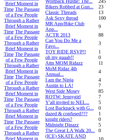
Wolfpack Hustle: The...
245
Brief Moment in
Bikers Robbed at Gun...
23
Time
The Passage
Classic Threads
13
of a Few People
Ask Sexy thread
100
Through a Rather
MR App/Bike Club
Brief Moment in
9
App...
Time
The Passage
ACTR 2013
88
of a Few People
Can You Do Me a
Through a Rather
3
Favo...
Brief Moment in
TOY RIDE RSVP!!
1
Time
The Passage
oh my gaaah!!
0
of a Few People
Attn MOM Ridazz
11
Through a Rather
MoM Ridaz 4th
Brief Moment in
4
Annual...
Time
The Passage
I am the Ninja
4
of a Few People
Austin to LA!
7
Through a Rather
West Side Mosey
85
Brief Moment in
ROTW: Jennygirl
7
Time
The Passage
Y'all invited to NEL...
5
of a Few People
Lost Backpack with G...
0
Through a Rather
dazed & confused???
1
Brief Moment in
knight riders?
0
Time
The Passage
Midnight Dinazz
5
of a Few People
The Great LA Walk 20...
0
Through a Rather
(ICE) SKATE AND
Brief Moment in
10