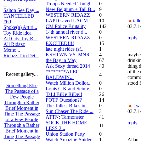
Troops Needed Tonigh...
0
...
New Belgium + Tall B...
9
Salton See Day ...
WESTERN RIDAZZ
0
CANCELLED
LAPD saved LACM
10
tall
#69
CM Police Brutality
142
03.7.1
Spoke(n) Art ri...
14th annual river ri...
0
Toy Ride idea
WESTERN RIDAZZ
0
reply
All City Toy Ri...
EXCITED!!!!
15
All Ridazz
late night rides (sf...
1
Memo...
KSHTWN VS. MNR
4
maybe 
Ridazz Trip Det...
the Bay in May
67
drinki
Ask Sexy thread 2014
40
thing 
********ALEC
of the
Recent gallery...
4
BALDWIN...
commo
Watch Million Dollor...
0
stood 
Something Else
Louis C.K and Seinfe...
0
The Passage of a
TaLl BiKe RiDe!!
26
Few People
FOTF Question??
14
Through a Rather
The Tallest Bikes in...
0
I wa
Brief Moment in
Sun Chaser The Ride ...
3
03.7.1
Time
The Passage
ATTN: Tarmonster
41
of a Few People
SOCK THE HOME
reply
Through a Rather
11
LESS 2...
Brief Moment in
Union Station Party
0
Time
The Passage
Watch Amazing Spider...
1
Allan,