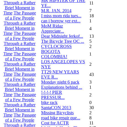
MR HIPSTER OF THE
Through a Rather
11
YE...
Brief Moment in
M.R. JAN. 2014
7
Time
The Passage
I miss mom rida tues...
18
of a Few People
can i borrow yer ext...
1
Through a Rather
MoM Ridaz
Brief Moment in
4
Appreciate...
Time
The Passage
Dear Midnight Jerkof...
13
of a Few People
The Bicycle Tree OC ...
5
Through a Rather
CYCLOCROSS
2
Brief Moment in
BOGOTA
Time
The Passage
1
COLOMBIA!
of a Few People
LOS ANGELOPES VS
Through a Rather
2
NYE
Brief Moment in
TT29 NEW YEARS
Time
The Passage
43
EVE R...
of a Few People
Monday night 6 pack
3
Through a Rather
Explanations behind ...
1
Brief Moment in
!-!-!-! PIER
Time
The Passage
2
PRESSUR...
of a Few People
bike rack
0
Through a Rather
SantaCON 2013
30
Brief Moment in
Missing Bicyclists
2
Time
The Passage
road bike repair que...
8
of a Few People
Cost for ACTR
11
Through a Rather