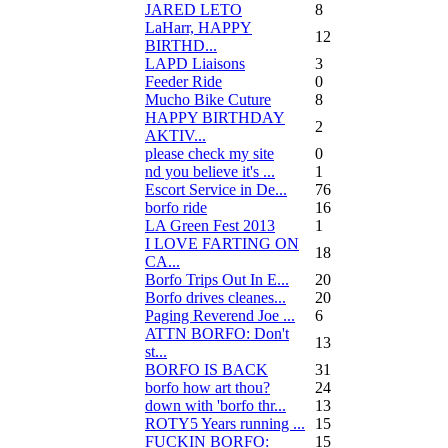
JARED LETO
8
LaHarr, HAPPY
12
BIRTHD...
LAPD Liaisons
3
Feeder Ride
0
Mucho Bike Cuture
8
HAPPY BIRTHDAY
2
AKTIV...
please check my site
0
nd you believe it's ...
1
Escort Service in De...
76
borfo ride
16
LA Green Fest 2013
1
I LOVE FARTING ON
18
CA...
Borfo Trips Out In E...
20
Borfo drives cleanes...
20
Paging Reverend Joe ...
6
ATTN BORFO: Don't
13
st...
BORFO IS BACK
31
borfo how art thou?
24
down with 'borfo thr...
13
ROTY5 Years running ...
15
FUCKIN BORFO:
15