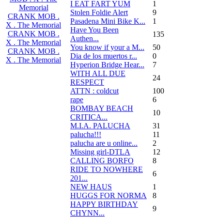
I EAT FART YUM
1
Memorial
Stolen Foldie Alert
9
CRANK MOB .
Pasadena Mini Bike K...
1
X . The Memorial
Have You Been
CRANK MOB .
135
Authen...
X . The Memorial
You know if your a M...
50
CRANK MOB .
Dia de los muertos r...
0
X . The Memorial
Hyperion Bridge Hear...
7
WITH ALL DUE
24
RESPECT
ATTN : coldcut
100
rape
6
BOMBAY BEACH
10
CRITICA...
M.I.A. PALUCHA
31
palucha!!!
11
palucha are u online...
2
Missing girl-DTLA
12
CALLING BORFO
8
RIDE TO NOWHERE
6
201...
NEW HAUS
1
HUGGS FOR NORMA
8
HAPPY BIRTHDAY
9
CHYNN...