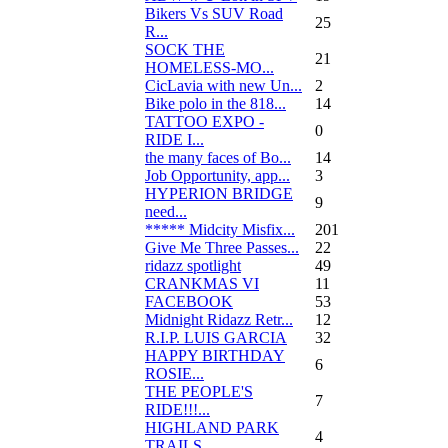
Bikers Vs SUV Road
25
R...
SOCK THE
21
HOMELESS-MO...
CicLavia with new Un...
2
Bike polo in the 818...
14
TATTOO EXPO -
0
RIDE I...
the many faces of Bo...
14
Job Opportunity, app...
3
HYPERION BRIDGE
9
need...
***** Midcity Misfix...
201
Give Me Three Passes...
22
ridazz spotlight
49
CRANKMAS VI
11
FACEBOOK
53
Midnight Ridazz Retr...
12
R.I.P. LUIS GARCIA
32
HAPPY BIRTHDAY
6
ROSIE...
THE PEOPLE'S
7
RIDE!!!...
HIGHLAND PARK
4
TRAILS...