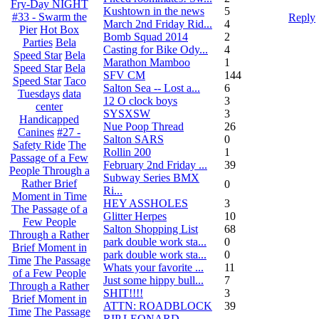
Fry-Day NIGHT
Kushtown in the news
5
#33 - Swarm the
Reply
March 2nd Friday Rid...
4
Pier
Hot Box
Bomb Squad 2014
2
Parties
Bela
Casting for Bike Ody...
4
Speed Star
Bela
Marathon Mamboo
1
Speed Star
Bela
SFV CM
144
Speed Star
Taco
Salton Sea -- Lost a...
6
Tuesdays
data
12 O clock boys
3
center
SYSXSW
3
Handicapped
Nue Poop Thread
26
Canines
#27 -
Salton SARS
0
Safety Ride
The
Rollin 200
1
Passage of a Few
February 2nd Friday ...
39
People Through a
Subway Series BMX
Rather Brief
0
Ri...
Moment in Time
HEY ASSHOLES
3
The Passage of a
Glitter Herpes
10
Few People
Salton Shopping List
68
Through a Rather
park double work sta...
0
Brief Moment in
park double work sta...
0
Time
The Passage
Whats your favorite ...
11
of a Few People
Just some hippy bull...
7
Through a Rather
SHIT!!!!
3
Brief Moment in
ATTN: ROADBLOCK
39
Time
The Passage
RIP LEONARD