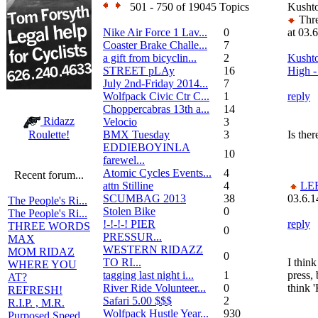
501 - 750 of 19045 Topics
Kushto
Thre
Nike Air Force 1 Lav...
0
at 03.
Coaster Brake Challe...
7
a gift from bicyclin...
2
Kushto
STREET pLAy
16
High - 
July 2nd-Friday 2014...
7
Wolfpack Civic Ctr C...
1
reply
Choppercabras 13th a...
14
Ridazz
Velocio
3
BMX Tuesday
3
Is ther
Roulette!
EDDIEBOYINLA
10
farewel...
Atomic Cycles Events...
4
Recent forum...
attn Stilline
4
LE
SCUMBAG 2013
38
03.6.1
The People's Ri...
Stolen Bike
0
The People's Ri...
!-!-!-! PIER
reply
THREE WORDS
0
PRESSUR...
MAX
WESTERN RIDAZZ
MOM RIDAZ
0
TO RI...
I think
WHERE YOU
tagging last night i...
1
press,
AT?
River Ride Volunteer...
0
think 
REFRESH!
Safari 5.00 $$$
2
R.I.P. , M.R.
Wolfpack Hustle Year...
930
Purposed Speed