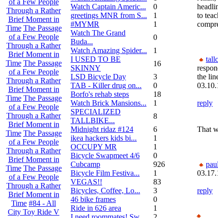
of a Few People
Watch Captain Americ...
0
headlin
Through a Rather
greetings MNR from S...
1
to tea
Brief Moment in
#MYMR
1
compre
Time
The Passage
Watch The Grand
of a Few People
0
Buda...
Through a Rather
Watch Amazing Spider...
1
Brief Moment in
I USED TO BE
tall
Time
The Passage
16
SKINNY
respon
of a Few People
LSD Bicycle Day
3
the lin
Through a Rather
TAB - Killer drug on...
0
03.10.
Brief Moment in
Borfo's rehab steps
18
Time
The Passage
Watch Brick Mansions...
1
reply
of a Few People
SPECIALIZED
Through a Rather
8
TALLBIKE...
Brief Moment in
Midnight ridaz #124
6
That w
Time
The Passage
ikea hackers kids bi...
1
of a Few People
OCCUPY MR
1
Through a Rather
Bicycle Swapmeet 4/6
0
Brief Moment in
Cubcamp
926
pau
Time
The Passage
Bicycle Film Festiva...
1
03.17.
of a Few People
VEGAS!!
83
Through a Rather
Bicycles, Coffee, Lo...
3
reply
Brief Moment in
46 bike frames
0
Time
#84 - All
Ride in 626 area
1
City Toy Ride V
I need roommates! Sw...
2