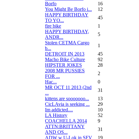
Borfo
16
You Might Be Borfo i...
12
HAPPY BIRTHDAY
45
TO YO...
fire bike
1
HAPPY BIRTHDAY,
5
ANDR...
Stolen CETMA Cargo
1
b...
DETROIT IN 2013
45
Macho Bike Culture
92
HIPSTER JOKES
28
2008 MR PUSSIES
2
FOR ...
Нас...
0
MR OCT 11 2013 (2nd
31
...
kittens are sooooooo...
13
CicLAvia is seeking ...
29
Im addicted....
10
LA History
52
COACHELLA 2014
9
ATTN:BRITTANY
31
AND OS...
ADW w U-Lok in SFV
19