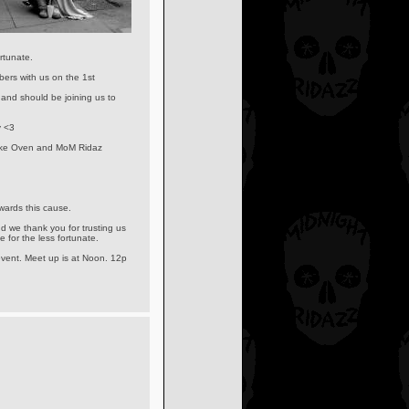
rtunate.
ers with us on the 1st
and should be joining us to
y <3
 Bike Oven and MoM Ridaz
owards this cause.
d we thank you for trusting us
 for the less fortunate.
vent. Meet up is at Noon. 12p