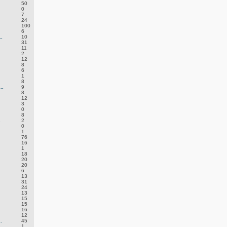
50
0
7
24
100
6
.
10
31
11
2
12
8
6
1
8
..
9
8
12
3
0
8
.
2
0
1
76
16
1
18
20
20
6
13
31
24
13
15
15
16
12
.
45
1