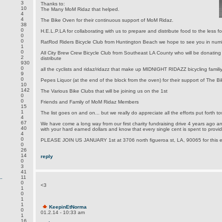
3
Thanks to:
10
The Many MoM Ridaz that helped.
4
4
The Bike Oven for their continuous support of MoM Ridaz.
38
0
H.E.L.P.LA for collaborating with us to prepare and distribute food to the less fo
0
0
RatRod Riders Bicycle Club from Huntington Beach we hope to see you in numb
1
0
All City Brew Crew Bicycle Club from Southeast LA County who will be donating 
2
distribute
930
0
all the cyclists and ridaz/ridazz that make up MIDNIGHT RIDAZZ bicycling famili
9
0
Pepes Liquor (at the end of the block from the oven) for their support of The
10
142
The Various Bike Clubs that will be joining us on the 1st
0
0
Friends and Family of MoM Ridaz Members
15
1
The list goes on and on... but we really do appreciate all the efforts put forth t
4
67
We have come a long way from our first charity fundraising drive 4 years ago an
40
with your hard earned dollars and know that every single cent is spent to provide
4
0
PLEASE JOIN US JANUARY 1st at 3706 north figueroa st, LA, 90065 for this e
0
26
14
reply
0
3
41
.
11
0
<3
1
0
1
1
KeepinEtNorma
0
01.2.14 - 10:33 am
1
16