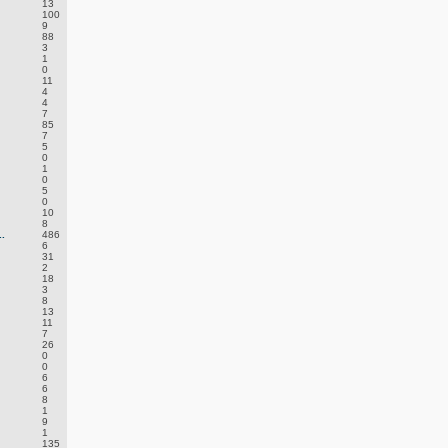
13
100
9
88
3
1
0
11
4
4
7
85
7
5
0
1
0
5
0
10
8
.
486
6
31
2
18
3
8
13
11
7
26
0
0
6
6
8
1
9
1
135