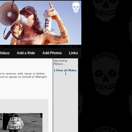
Ridazz
Add a Ride
Add Photos
Links
Upcoming
Ridezz...
[ View all Rides
t to remove, edit, move or delete
]
ort to speak on behalf of Midnight