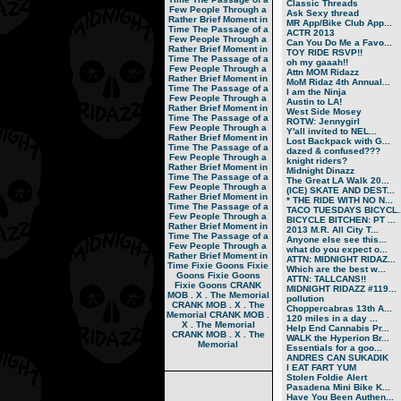
Classic Threads
Few People Through a
Ask Sexy thread
Rather Brief Moment in
MR App/Bike Club App...
Time
The Passage of a
ACTR 2013
Few People Through a
Can You Do Me a Favo...
Rather Brief Moment in
TOY RIDE RSVP!!
Time
The Passage of a
oh my gaaah!!
Few People Through a
Attn MOM Ridazz
Rather Brief Moment in
MoM Ridaz 4th Annual...
Time
The Passage of a
I am the Ninja
Few People Through a
Austin to LA!
Rather Brief Moment in
West Side Mosey
Time
The Passage of a
ROTW: Jennygirl
Few People Through a
Y'all invited to NEL...
Rather Brief Moment in
Lost Backpack with G...
Time
The Passage of a
dazed & confused???
Few People Through a
knight riders?
Rather Brief Moment in
Midnight Dinazz
Time
The Passage of a
The Great LA Walk 20...
Few People Through a
(ICE) SKATE AND DEST...
Rather Brief Moment in
* THE RIDE WITH NO N...
Time
The Passage of a
TACO TUESDAYS BICYCL..
Few People Through a
BICYCLE BITCHEN: PT ...
Rather Brief Moment in
2013 M.R. All City T...
Time
The Passage of a
Anyone else see this...
Few People Through a
what do you expect o...
Rather Brief Moment in
ATTN: MIDNIGHT RIDAZ...
Time
Fixie Goons
Fixie
Which are the best w...
Goons
Fixie Goons
ATTN: TALLCANS!!
Fixie Goons
CRANK
MIDNIGHT RIDAZZ #119...
MOB . X . The Memorial
pollution
CRANK MOB . X . The
Choppercabras 13th A...
Memorial
CRANK MOB .
120 miles in a day ...
X . The Memorial
Help End Cannabis Pr...
CRANK MOB . X . The
WALK the Hyperion Br...
Memorial
Essentials for a goo...
ANDRES CAN SUKADIK
I EAT FART YUM
Stolen Foldie Alert
Pasadena Mini Bike K...
Have You Been Authen...