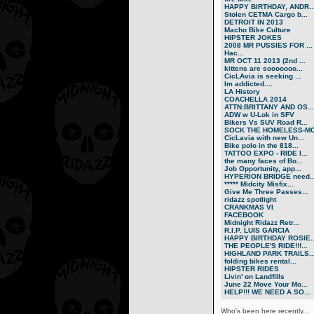
HAPPY BIRTHDAY, ANDR..
Stolen CETMA Cargo b...
DETROIT IN 2013
Macho Bike Culture
HIPSTER JOKES
2008 MR PUSSIES FOR ...
Нас...
MR OCT 11 2013 (2nd ...
kittens are sooooooo...
CicLAvia is seeking ...
Im addicted....
LA History
COACHELLA 2014
ATTN:BRITTANY AND OS...
ADW w U-Lok in SFV
Bikers Vs SUV Road R...
SOCK THE HOMELESS-MO.
CicLavia with new Un...
Bike polo in the 818...
TATTOO EXPO - RIDE I...
the many faces of Bo...
Job Opportunity, app...
HYPERION BRIDGE need..
***** Midcity Misfix...
Give Me Three Passes...
ridazz spotlight
CRANKMAS VI
FACEBOOK
Midnight Ridazz Retr...
R.I.P. LUIS GARCIA
HAPPY BIRTHDAY ROSIE..
THE PEOPLE'S RIDE!!!...
HIGHLAND PARK TRAILS..
folding bikes rental...
HIPSTER RIDES
Livin' on Landfills
June 22 Move Your Mo...
HELP!!! WE NEED A SO...
Who's been here recently...