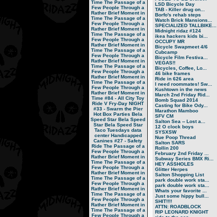
Time
The Passage of a
LSD Bicycle Day
Few People Through a
TAB - Killer drug on...
Rather Brief Moment in
Borfo's rehab steps
Time
The Passage of a
Watch Brick Mansions...
Few People Through a
SPECIALIZED TALLBIKE...
Rather Brief Moment in
Midnight ridaz #124
Time
The Passage of a
ikea hackers kids bi...
Few People Through a
OCCUPY MR
Rather Brief Moment in
Bicycle Swapmeet 4/6
Time
The Passage of a
Cubcamp
Few People Through a
Bicycle Film Festiva...
Rather Brief Moment in
VEGAS!!
Time
The Passage of a
Bicycles, Coffee, Lo...
Few People Through a
46 bike frames
Rather Brief Moment in
Ride in 626 area
Time
The Passage of a
I need roommates! Sw...
Few People Through a
Kushtown in the news
Rather Brief Moment in
March 2nd Friday Rid...
Time
#84 - All City Toy
Bomb Squad 2014
Ride V
Fry-Day NIGHT
Casting for Bike Ody...
#33 - Swarm the Pier
Marathon Mamboo
Hot Box Parties
Bela
SFV CM
Speed Star
Bela Speed
Salton Sea -- Lost a...
Star
Bela Speed Star
12 O clock boys
Taco Tuesdays
data
SYSXSW
center
Handicapped
Nue Poop Thread
Canines
#27 - Safety
Salton SARS
Ride
The Passage of a
Rollin 200
Few People Through a
February 2nd Friday ...
Rather Brief Moment in
Subway Series BMX Ri...
Time
The Passage of a
HEY ASSHOLES
Few People Through a
Glitter Herpes
Rather Brief Moment in
Salton Shopping List
Time
The Passage of a
park double work sta...
Few People Through a
park double work sta...
Rather Brief Moment in
Whats your favorite ...
Time
The Passage of a
Just some hippy bull...
Few People Through a
SHIT!!!!
Rather Brief Moment in
ATTN: ROADBLOCK
Time
The Passage of a
RIP LEONARD KNIGHT
Few People Through a