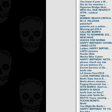
You know if your a M...
Dia de los muertos r...
Hyperion Bridge Hear...
WITH ALL DUE RESPECT
ATTN : coldcut
rape
BOMBAY BEACH CRITICA..
M.I.A. PALUCHA
palucha!!!
palucha are u online...
Missing girl-DTLA
CALLING BORFO
RIDE TO NOWHERE 201...
NEW HAUS
HUGGS FOR NORMA
HAPPY BIRTHDAY CHYNN.
JARED LETO
LaHarr, HAPPY BIRTHD...
LAPD Liaisons
Feeder Ride
Mucho Bike Cuture
HAPPY BIRTHDAY AKTIV..
please check my site
nd you believe it's ...
Escort Service in De...
borfo ride
LA Green Fest 2013
I LOVE FARTING ON CA...
Borfo Trips Out In E...
Borfo drives cleanes...
Paging Reverend Joe ...
ATTN BORFO: Don't st...
BORFO IS BACK
borfo how art thou?
down with 'borfo thr...
ROTY5 Years running ...
FUCKIN BORFO:
Borfo
You Might Be Borfo i...
HAPPY BIRTHDAY TO YO..
fire bike