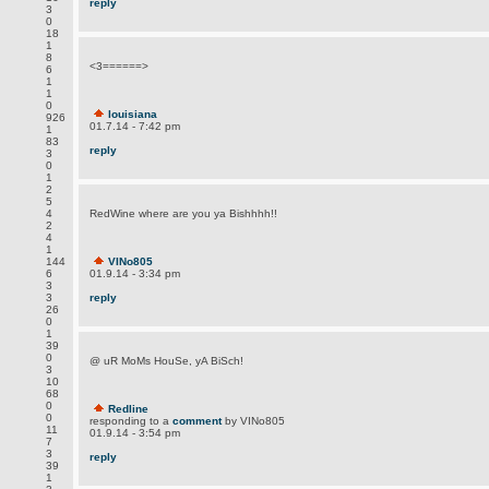
reply
3
0
18
1
8
<3======>
6
1
1
0
louisiana
926
01.7.14 - 7:42 pm
1
83
reply
3
0
1
2
5
4
RedWine where are you ya Bishhhh!!
2
4
1
144
VINo805
6
01.9.14 - 3:34 pm
3
3
reply
26
0
1
39
0
@ uR MoMs HouSe, yA BiSch!
3
10
68
0
Redline
0
responding to a
comment
by VINo805
11
01.9.14 - 3:54 pm
7
3
reply
39
1