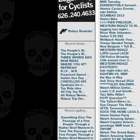
BMX Tuesday
EDDIEBOYINLA farewel...
Atomic Cycles Events...
attn Stilline
SCUMBAG 2013
Stolen Bike
!-!-!-! PIER PRESSUR...
WESTERN RIDAZZ TO RI...
tagging last night i...
Ridazz Roulette!
River Ride Volunteer...
Safari 5.00 $$$
Wolfpack Hustle Year...
Troops Needed Tonigh...
Recent forum...
New Belgium + Tall B...
WESTERN RIDAZZ
The People's Ri...
LAPD saved LACM
The People's Ri...
CM Police Brutality
THREE WORDS MAX
14th annual river ri...
MOM RIDAZ
WESTERN RIDAZZ
WHERE YOU AT?
EXCITED!!!!
REFRESH!
late night rides (sf...
R.I.P. , M.R.
KSHTWN VS. MNR
Purposed Speed ...
the Bay in May
Salton See Day ...
Ask Sexy thread 2014
CANCELLED #69
********ALEC BALDWIN...
Spoke(n) Art ri...
Watch Million Dollor...
Toy Ride idea
Louis C.K and Seinfe...
All City Toy Ri...
TaLl BiKe RiDe!!
All Ridazz Memo...
FOTF Question??
Ridazz Trip Det...
The Tallest Bikes in...
Sun Chaser The Ride ...
ATTN: Tarmonster
Recent gallery...
SOCK THE HOME LESS 2..
Union Station Party
Something Else
The
Watch Amazing Spider...
Passage of a Few
Watch Captain Americ...
People Through a
greetings MNR from S...
Rather Brief Moment in
#MYMR
Time
The Passage of a
Watch The Grand Buda...
Few People Through a
Watch Amazing Spider...
Rather Brief Moment in
I USED TO BE SKINNY