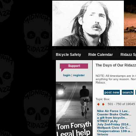
-->
Bicycle Safety
Ride Calendar
Ridazz Sp
The Days of Our Ridazz
login
|
register
NOTE: All timestamps are in 
anything for any reason. No
Ridazz.
post new
search
Topic Box:
501 - 750 of 19045 
Nike Air Force 1 Lav...
Coaster Brake Challe...
a gift from bicyclin...
STREET pLAy
July 2nd-Friday 2014...
Wolfpack Civic Ctr C...
Choppercabras 13th a...
Velocio