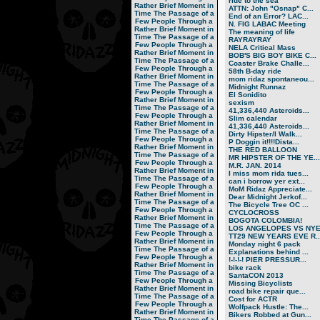
ride to the sea
Rather Brief Moment in
ATTN: John "Osnap" C...
Time
The Passage of a
End of an Error? LAC...
Few People Through a
N. FIG LABAC Meeting
Rather Brief Moment in
The meaning of life
Time
The Passage of a
RAYRAYRAY
Few People Through a
NELA Critical Mass
Rather Brief Moment in
BOB'S BIG BOY BIKE C...
Time
The Passage of a
Coaster Brake Challe...
Few People Through a
58th B-day ride
Rather Brief Moment in
mom ridaz spontaneou...
Time
The Passage of a
Midnight Runnaz
Few People Through a
El Sonidito
Rather Brief Moment in
sexism
Time
The Passage of a
41,336,440 Asteroids...
Few People Through a
Slim calendar
Rather Brief Moment in
41,336,440 Asteroids...
Time
The Passage of a
Dirty Hipster/I Walk...
Few People Through a
P Doggin it!!!!Dista...
Rather Brief Moment in
THE RED BALLOON
Time
The Passage of a
MR HIPSTER OF THE YE...
Few People Through a
M.R. JAN. 2014
Rather Brief Moment in
I miss mom rida tues...
Time
The Passage of a
can i borrow yer ext...
Few People Through a
MoM Ridaz Appreciate...
Rather Brief Moment in
Dear Midnight Jerkof...
Time
The Passage of a
The Bicycle Tree OC ...
Few People Through a
CYCLOCROSS
Rather Brief Moment in
BOGOTA COLOMBIA!
Time
The Passage of a
LOS ANGELOPES VS NY
Few People Through a
TT29 NEW YEARS EVE R..
Rather Brief Moment in
Monday night 6 pack
Time
The Passage of a
Explanations behind ...
Few People Through a
!-!-!-! PIER PRESSUR...
Rather Brief Moment in
bike rack
Time
The Passage of a
SantaCON 2013
Few People Through a
Missing Bicyclists
Rather Brief Moment in
road bike repair que...
Time
The Passage of a
Cost for ACTR
Few People Through a
Wolfpack Hustle: The...
Rather Brief Moment in
Bikers Robbed at Gun...
Time
The Passage of a