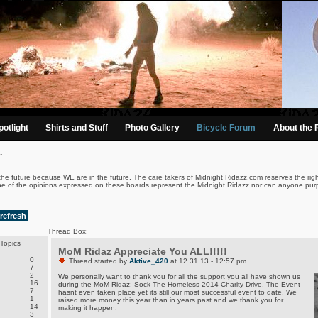
otlight
Shirts and Stuff
Photo Gallery
Bicycle Forum
About the 
.
the future because WE are in the future. The care takers of Midnight Ridazz.com reserves the righ
ne of the opinions expressed on these boards represent the Midnight Ridazz nor can anyone purp
refresh
Thread Box:
Topics
MoM Ridaz Appreciate You ALL!!!!!
0
Thread started by
Aktive_420
at 12.31.13 - 12:57 pm
7
2
We personally want to thank you for all the support you all have shown us
16
during the MoM Ridaz: Sock The Homeless 2014 Charity Drive. The Event
7
hasnt even taken place yet its still our most successful event to date. We
1
raised more money this year than in years past and we thank you for
14
making it happen.
3