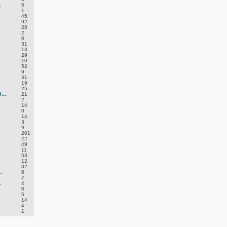
.
5
1
45
92
28
2
0
31
13
29
10
52
9
31
19
25
..
21
2
14
0
14
3
.
9
201
22
49
11
53
12
32
.
6
7
.
4
0
5
14
4
1