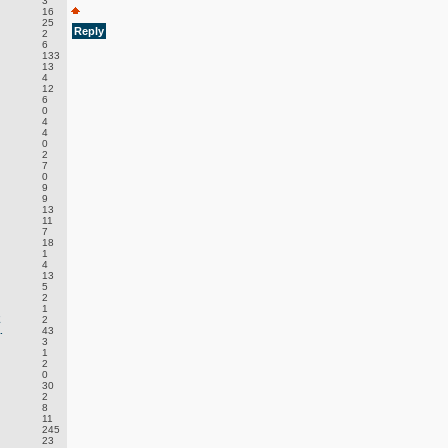
3
16
25
Reply
2
6
133
13
4
12
6
0
4
4
0
2
7
0
9
9
13
11
7
18
1
4
13
5
2
1
E
2
.
43
3
1
2
0
30
2
8
11
245
23