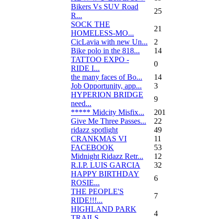
Bikers Vs SUV Road
25
R...
SOCK THE
21
HOMELESS-MO...
CicLavia with new Un...
2
Bike polo in the 818...
14
TATTOO EXPO -
0
RIDE I...
the many faces of Bo...
14
Job Opportunity, app...
3
HYPERION BRIDGE
9
need...
***** Midcity Misfix...
201
Give Me Three Passes...
22
ridazz spotlight
49
CRANKMAS VI
11
FACEBOOK
53
Midnight Ridazz Retr...
12
R.I.P. LUIS GARCIA
32
HAPPY BIRTHDAY
6
ROSIE...
THE PEOPLE'S
7
RIDE!!!...
HIGHLAND PARK
4
TRAILS...