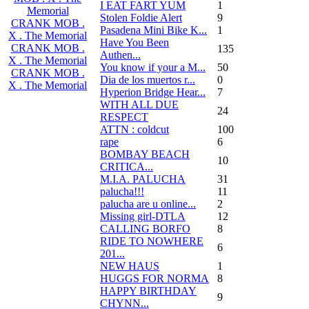
I EAT FART YUM
1
Memorial
Stolen Foldie Alert
9
CRANK MOB .
Pasadena Mini Bike K...
1
X . The Memorial
Have You Been
CRANK MOB .
135
Authen...
X . The Memorial
You know if your a M...
50
CRANK MOB .
Dia de los muertos r...
0
X . The Memorial
Hyperion Bridge Hear...
7
WITH ALL DUE
24
RESPECT
ATTN : coldcut
100
rape
6
BOMBAY BEACH
10
CRITICA...
M.I.A. PALUCHA
31
palucha!!!
11
palucha are u online...
2
Missing girl-DTLA
12
CALLING BORFO
8
RIDE TO NOWHERE
6
201...
NEW HAUS
1
HUGGS FOR NORMA
8
HAPPY BIRTHDAY
9
CHYNN...