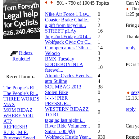
501 - 750 of 19045 Topics
Can Y
Thre
Nike Air Force 1 Lav...
0
1:25 
Coaster Brake Challe...
7
a gift from bicyclin...
2
Bring a
STREET pLAy
16
July 2nd-Friday 2014...
7
Thanks
Wolfpack Civic Ctr C...
1
Choppercabras 13th a...
14
reply
Ridazz
Velocio
3
BMX Tuesday
3
Roulette!
EDDIEBOYINLA
PC is t
10
farewel...
Atomic Cycles Events...
4
Recent forum...
attn Stilline
4
SCUMBAG 2013
38
The People's Ri...
Stolen Bike
0
sex
The People's Ri...
!-!-!-! PIER
12.13.
THREE WORDS
0
PRESSUR...
MAX
WESTERN RIDAZZ
reply
MOM RIDAZ
0
TO RI...
WHERE YOU
tagging last night i...
1
AT?
River Ride Volunteer...
0
Can yo
REFRESH!
Safari 5.00 $$$
2
R.I.P. , M.R.
Wolfpack Hustle Year...
930
Respec
Purposed Speed