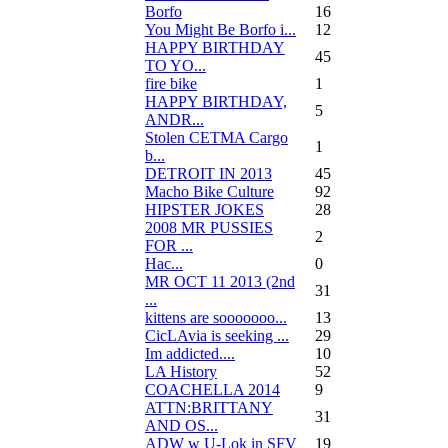
Borfo
16
You Might Be Borfo i...
12
HAPPY BIRTHDAY
45
TO YO...
fire bike
1
HAPPY BIRTHDAY,
5
ANDR...
Stolen CETMA Cargo
1
b...
DETROIT IN 2013
45
Macho Bike Culture
92
HIPSTER JOKES
28
2008 MR PUSSIES
2
FOR ...
Нас...
0
MR OCT 11 2013 (2nd
31
...
kittens are sooooooo...
13
CicLAvia is seeking ...
29
Im addicted....
10
LA History
52
COACHELLA 2014
9
ATTN:BRITTANY
31
AND OS...
ADW w U-Lok in SFV
19