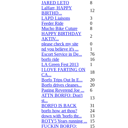
JARED LETO
8
LaHarr, HAPPY
12
BIRTHD...
LAPD Liaisons
3
Feeder Ride
0
Mucho Bike Cuture
8
HAPPY BIRTHDAY
2
AKTIV...
please check my site
0
nd you believe it's ...
1
Escort Service in De...
76
borfo ride
16
LA Green Fest 2013
1
I LOVE FARTING ON
18
CA...
Borfo Trips Out In E...
20
Borfo drives cleanes...
20
Paging Reverend Joe ...
6
ATTN BORFO: Don't
13
st...
BORFO IS BACK
31
borfo how art thou?
24
down with 'borfo thr...
13
ROTY5 Years running ...
15
FUCKIN BORFO:
15