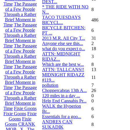
DEST...
Time
The Passage
* THE RIDE WITH NO
of a Few People
8
N...
Through a Rather
TACO TUESDAYS
Brief Moment in
486
BICYCL...
Time
The Passage
BICYCLE BITCHEN:
of a Few People
6
PT ...
Through a Rather
2013 M.R. All City T...
31
Brief Moment in
Anyone else see this...
2
Time
The Passage
what do you expect o...
18
of a Few People
ATTN: MIDNIGHT
Through a Rather
3
RIDAZ...
Brief Moment in
Which are the best w...
8
Time
The Passage
ATTN: TALLCANS!!
13
of a Few People
MIDNIGHT RIDAZZ
Through a Rather
11
#119...
Brief Moment in
pollution
7
Time
The Passage
Choppercabras 13th A...
26
of a Few People
120 miles in a day ...
0
Through a Rather
Help End Cannabis Pr...
0
Brief Moment in
WALK the Hyperion
Time
Fixie Goons
6
Br...
Fixie Goons
Fixie
Essentials for a goo...
6
Goons
Fixie
ANDRES CAN
Goons
CRANK
8
SUKADIK
MOB . X . The