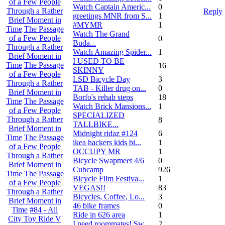
of a Few People
Watch Captain Americ...
0
Through a Rather
Reply
greetings MNR from S...
1
Brief Moment in
#MYMR
1
Time
The Passage
Watch The Grand
of a Few People
0
Buda...
Through a Rather
Watch Amazing Spider...
1
Brief Moment in
I USED TO BE
Time
The Passage
16
SKINNY
of a Few People
LSD Bicycle Day
3
Through a Rather
TAB - Killer drug on...
0
Brief Moment in
Borfo's rehab steps
18
Time
The Passage
Watch Brick Mansions...
1
of a Few People
SPECIALIZED
Through a Rather
8
TALLBIKE...
Brief Moment in
Midnight ridaz #124
6
Time
The Passage
ikea hackers kids bi...
1
of a Few People
OCCUPY MR
1
Through a Rather
Bicycle Swapmeet 4/6
0
Brief Moment in
Cubcamp
926
Time
The Passage
Bicycle Film Festiva...
1
of a Few People
VEGAS!!
83
Through a Rather
Bicycles, Coffee, Lo...
3
Brief Moment in
46 bike frames
0
Time
#84 - All
Ride in 626 area
1
City Toy Ride V
I need roommates! Sw...
2