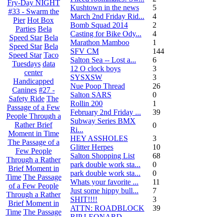
Fry-Day NIGHT
Kushtown in the news
5
#33 - Swarm the
March 2nd Friday Rid...
4
Pier
Hot Box
Bomb Squad 2014
2
Parties
Bela
Casting for Bike Ody...
4
Speed Star
Bela
Marathon Mamboo
1
Speed Star
Bela
SFV CM
144
Speed Star
Taco
Salton Sea -- Lost a...
6
Tuesdays
data
12 O clock boys
3
center
SYSXSW
3
Handicapped
Nue Poop Thread
26
Canines
#27 -
Salton SARS
0
Safety Ride
The
Rollin 200
1
Passage of a Few
February 2nd Friday ...
39
People Through a
Subway Series BMX
Rather Brief
0
Ri...
Moment in Time
HEY ASSHOLES
3
The Passage of a
Glitter Herpes
10
Few People
Salton Shopping List
68
Through a Rather
park double work sta...
0
Brief Moment in
park double work sta...
0
Time
The Passage
Whats your favorite ...
11
of a Few People
Just some hippy bull...
7
Through a Rather
SHIT!!!!
3
Brief Moment in
ATTN: ROADBLOCK
39
Time
The Passage
RIP LEONARD