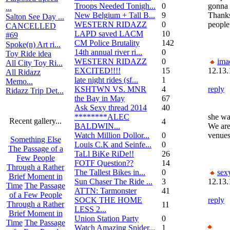
Troops Needed Tonigh...
0
gonna 
...
New Belgium + Tall B...
9
Thanks
Salton See Day ...
WESTERN RIDAZZ
0
people
CANCELLED
LAPD saved LACM
10
#69
CM Police Brutality
142
Spoke(n) Art ri...
14th annual river ri...
0
Toy Ride idea
WESTERN RIDAZZ
0
ima
All City Toy Ri...
EXCITED!!!!
15
12.13.
All Ridazz
late night rides (sf...
1
Memo...
KSHTWN VS. MNR
4
reply
Ridazz Trip Det...
the Bay in May
67
Ask Sexy thread 2014
40
********ALEC
she wa
Recent gallery...
4
BALDWIN...
We are
Watch Million Dollor...
0
venues
Something Else
Louis C.K and Seinfe...
0
The Passage of a
TaLl BiKe RiDe!!
26
Few People
FOTF Question??
14
Through a Rather
The Tallest Bikes in...
0
sex
Brief Moment in
Sun Chaser The Ride ...
3
12.13.
Time
The Passage
ATTN: Tarmonster
41
of a Few People
SOCK THE HOME
reply
Through a Rather
11
LESS 2...
Brief Moment in
Union Station Party
0
Time
The Passage
Watch Amazing Spider...
1