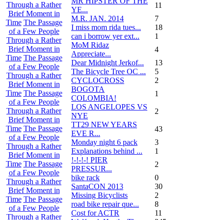
MR HIPSTER OF THE
Through a Rather
11
YE...
Brief Moment in
M.R. JAN. 2014
7
Time
The Passage
I miss mom rida tues...
18
of a Few People
can i borrow yer ext...
1
Through a Rather
MoM Ridaz
Brief Moment in
4
Appreciate...
Time
The Passage
Dear Midnight Jerkof...
13
of a Few People
The Bicycle Tree OC ...
5
Through a Rather
CYCLOCROSS
2
Brief Moment in
BOGOTA
Time
The Passage
1
COLOMBIA!
of a Few People
LOS ANGELOPES VS
Through a Rather
2
NYE
Brief Moment in
TT29 NEW YEARS
Time
The Passage
43
EVE R...
of a Few People
Monday night 6 pack
3
Through a Rather
Explanations behind ...
1
Brief Moment in
!-!-!-! PIER
Time
The Passage
2
PRESSUR...
of a Few People
bike rack
0
Through a Rather
SantaCON 2013
30
Brief Moment in
Missing Bicyclists
2
Time
The Passage
road bike repair que...
8
of a Few People
Cost for ACTR
11
Through a Rather