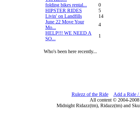
folding bikes rental...
0
HIPSTER RIDES
5
Livin' on Landfills
14
June 22 Move Your
4
Mo...
HELP!!! WE NEED A
1
SO...
Who's been here recently...
Rulezz of the Ride
Add a Ride /
All content © 2004-2008
Midnight Ridazz(tm), Ridazz(tm) and Skul