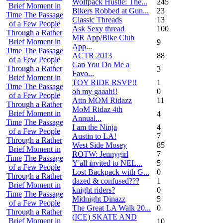
Wolfpack Hustle: The...
245
Brief Moment in
Bikers Robbed at Gun...
23
Time
The Passage
Classic Threads
13
of a Few People
Ask Sexy thread
100
Through a Rather
MR App/Bike Club
Brief Moment in
9
App...
Time
The Passage
ACTR 2013
88
of a Few People
Can You Do Me a
Through a Rather
3
Favo...
Brief Moment in
TOY RIDE RSVP!!
1
Time
The Passage
oh my gaaah!!
0
of a Few People
Attn MOM Ridazz
11
Through a Rather
MoM Ridaz 4th
Brief Moment in
4
Annual...
Time
The Passage
I am the Ninja
4
of a Few People
Austin to LA!
7
Through a Rather
West Side Mosey
85
Brief Moment in
ROTW: Jennygirl
7
Time
The Passage
Y'all invited to NEL...
5
of a Few People
Lost Backpack with G...
0
Through a Rather
dazed & confused???
1
Brief Moment in
knight riders?
0
Time
The Passage
Midnight Dinazz
5
of a Few People
The Great LA Walk 20...
0
Through a Rather
(ICE) SKATE AND
Brief Moment in
10