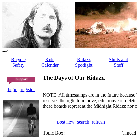
-->
Bicycle
Ride
Ridazz
Shirts and
Safety
Calendar
Spotlight
Stuff
The Days of Our Ridazz.
login
|
register
NOTE: All timestamps are in the future because 
reserves the right to remove, edit, move or dele
these boards represent the Midnight Ridazz nor 
post new
search
refresh
Topic Box:
Thread