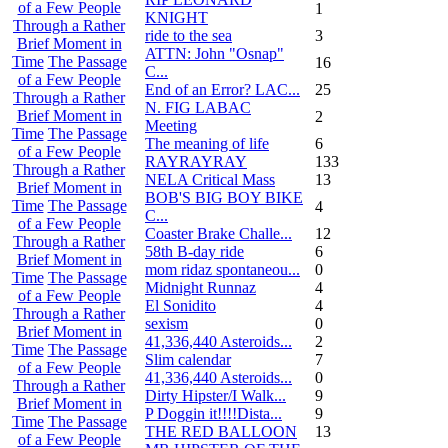
of a Few People
1
KNIGHT
Through a Rather
ride to the sea
3
Brief Moment in
ATTN: John "Osnap"
Time
The Passage
16
C...
of a Few People
End of an Error? LAC...
25
Through a Rather
N. FIG LABAC
Brief Moment in
2
Meeting
Time
The Passage
The meaning of life
6
of a Few People
RAYRAYRAY
133
Through a Rather
NELA Critical Mass
13
Brief Moment in
BOB'S BIG BOY BIKE
Time
The Passage
4
C...
of a Few People
Coaster Brake Challe...
12
Through a Rather
58th B-day ride
6
Brief Moment in
mom ridaz spontaneou...
0
Time
The Passage
Midnight Runnaz
4
of a Few People
El Sonidito
4
Through a Rather
sexism
0
Brief Moment in
41,336,440 Asteroids...
2
Time
The Passage
Slim calendar
7
of a Few People
41,336,440 Asteroids...
0
Through a Rather
Dirty Hipster/I Walk...
9
Brief Moment in
P Doggin it!!!!Dista...
9
Time
The Passage
THE RED BALLOON
13
of a Few People