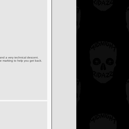
 and a very technical descent.
rse marking to help you get back.