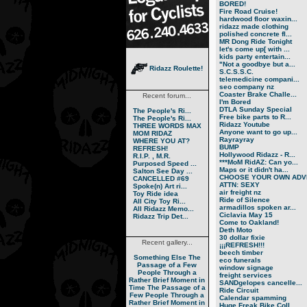
BORED!
Fire Road Cruise!
hardwood floor waxin...
ridazz made clothing
polished concrete fl...
MR Dong Ride Tonight
let's come up[ with ...
kids party entertain...
"Not a goodbye but a...
Ridazz Roulette!
S.C.S.S.C.
telemedicine compani...
seo company nz
Coaster Brake Challe...
Recent forum...
I'm Bored
DTLA Sunday Special
The People's Ri...
Free bike parts to R...
The People's Ri...
Ridazz Youtube
THREE WORDS MAX
Anyone want to go up...
MOM RIDAZ
Rayrayray
WHERE YOU AT?
BUMP
REFRESH!
Hollywood Ridazz - R...
R.I.P. , M.R.
***MoM RidAZ: Can yo...
Purposed Speed ...
Maps or it didn't ha...
Salton See Day ...
CHOOSE YOUR OWN ADVE
CANCELLED #69
ATTN: SEXY
Spoke(n) Art ri...
air freight nz
Toy Ride idea
Ride of Silence
All City Toy Ri...
armadillos spoken ar...
All Ridazz Memo...
Ciclavia May 15
Ridazz Trip Det...
Come to Oakland!
Deth Moto
30 dollar fixie
Recent gallery...
¡¡¡REFRESH!!!
beech timber
Something Else
The
eco funerals
Passage of a Few
window signage
People Through a
freight services
Rather Brief Moment in
SANDgelopes cancelle...
Time
The Passage of a
Ride Circuit
Few People Through a
Calendar spamming
Rather Brief Moment in
Huge Freak Bike Coll...