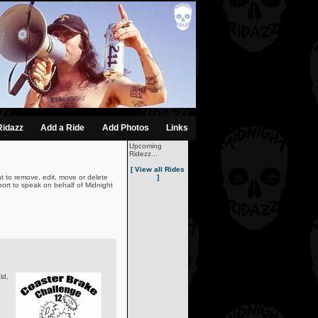
Ridazz
Add a Ride
Add Photos
Links
Upcoming
Ridezz...
[ View all Rides
t to remove, edit, move or delete
]
ort to speak on behalf of Midnight
ld,