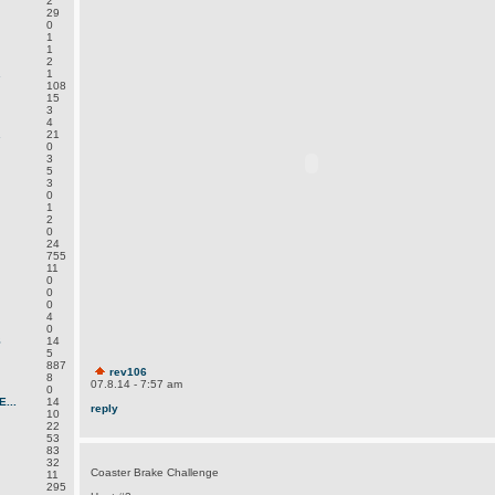
2
29
0
1
1
2
.
1
108
15
3
4
.
21
0
3
5
3
0
1
2
0
24
755
11
0
0
0
4
0
S
14
5
887
rev106
8
07.8.14 - 7:57 am
0
...
14
reply
10
22
53
83
32
Coaster Brake Challenge
11
295