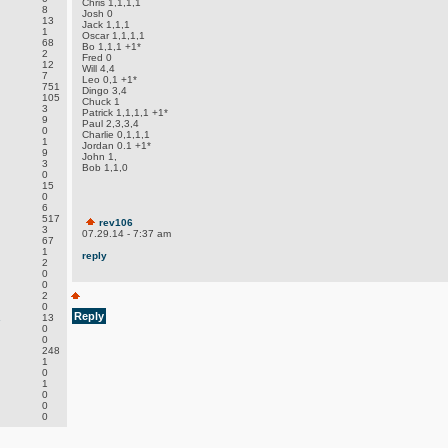
Chris 1,1,1,1
8
Josh 0
13
Jack 1,1,1
1
Oscar 1,1,1,1
68
Bo 1,1,1 +1*
2
Fred 0
12
Will 4,4
7
Leo 0,1 +1*
751
Dingo 3,4
105
Chuck 1
3
Patrick 1,1,1,1 +1*
9
Paul 2,3,3,4
0
Charlie 0,1,1,1
1
Jordan 0.1 +1*
9
John 1,
3
Bob 1,1,0
0
15
0
6
517
rev106
3
07.29.14 - 7:37 am
67
1
reply
2
0
0
2
0
Reply
.
13
0
0
248
1
0
1
0
0
0