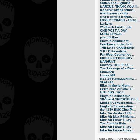
Salton Sea -- gimme ...
MARCUS, THANK YOU !!...
massive attack tomor...
imachynna vs dtla
sinz n sprokets than...
EXPECT CHAOS - 10-10...
Lurkers
Wolfpack Hustle ride
ONE POST A DAY
NOHO DRAGS....
pile of bikes
Bicycle equipment
Crankmas Video Edit
THE LAST CRANKMAS
S K I D Pasadena
Far West Courier loo...
RIDE FOE EDDIEBOY
MANHUNT
Downey, Bell, Pico, ...
The Passage of a Few...
Snowden
I miss MR
8.27.14 PassageFilmz...
Skid #10
Bike in Movie Night ...
Herre Nike Air Max 1...
M.R. AUG. 2014
Bicycle Fantastique
SINS and SPROCKETS d..
English Conversation...
English Conversation...
the 4130 BMX Club Pr...
Nike Air Jordan 1 Re...
Nike Air Max R4 Mens...
Nike Air Force 1 Lav...
The Cumbia Ride
Nike Air Force 1 Lav...
Nike Air Force 1 Lav...
Who's been here recently...