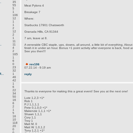
.
35
55
Meat Pylons 4
5
1
Breakage 7
106
12
Where:
1
1
Starbucks 17901 Chatsworth
2
12
Granada Hills, CA 91344
2
1
7 am, leave at 8.
11
.
11
A venerable CBC staple, ups, downs, all around, a little bit of everything. Abou
4
finish it in under an hour. Bonus +1 point activity after everyone is back, food an
2
See you then!!!
165
1
6
0
rev106
23
07.22.14 - 9:19 am
32
...
1
reply
46
42
1
6
22
Thanks to everyone for making this a great event! See you at the next one!
34
50
Lute 1,2,3 +1*
16
Rob 1
6
P.J 1,1,1,1
2
Pete 0,1,0,0 +1*
1
Makenzie 1,1,1 +1*
5
Shawn 1,1,1
16
Cory 1,1
10
Troy 1
118
Matt M. 0
20
Matt W. 1,0,1,2
0
Tony 1,2,1 +1*
0