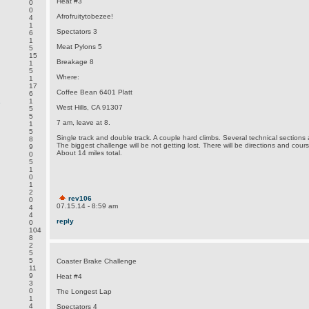
Heat #3
0
0
Afrofruitytobezee!
4
1
Spectators 3
6
1
Meat Pylons 5
5
15
Breakage 8
1
5
Where:
1
17
Coffee Bean 6401 Platt
6
.
1
West Hills, CA 91307
5
5
7 am, leave at 8.
1
5
Single track and double track. A couple hard climbs. Several technical sections
8
The biggest challenge will be not getting lost. There will be directions and cou
9
About 14 miles total.
0
5
1
0
1
2
rev106
0
07.15.14 - 8:59 am
4
4
reply
0
104
8
2
5
5
Coaster Brake Challenge
11
9
Heat #4
3
0
The Longest Lap
1
4
Spectators 4