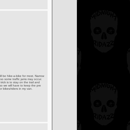
ll be hike-a-bike for most. Narrow
 so some traffic jams may occur.
rick is to stay on the trail and
 so we will have to keep the pre
r bikes/riders in my van.