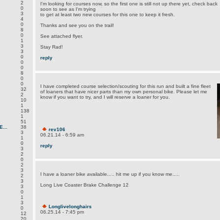
2
I'm looking for courses now, so the first one is still not up there yet, check back
0
soon to see as I'm trying
3
to get at least two new courses for this one to keep it fresh.
4
0
Thanks and see you on the trail!
8
0
See attached flyer.
1
3
Stay Rad!
3
0
reply
0
0
8
0
0
I have completed course selection/scouting for this run and built a fine fleet
32
of loaners that have nicer parts than my own personal bike. Please let me
2
know if you want to try, and I will reserve a loaner for you.
10
1
138
1
51
...
38
rev106
3
06.21.14 - 6:59 am
1
0
reply
3
2
0
2
3
I have a loaner bike available..... hit me up if you know me.....
2
3
Long Live Coaster Brake Challenge 12
3
0
1
3
Longlivelonghairs
0
06.25.14 - 7:45 pm
12
20