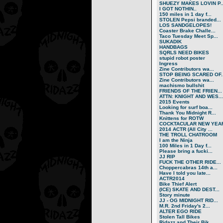
SHUEZY MAKES LOVIN P..
I GOT NOTHIN..
150 miles in 1 day f...
STOLEN Pepsi branded...
LOS SANDGELOPES!
Coaster Brake Challe...
Taco Tuesday Meet Sp...
SUKADIK
HANDBAGS
SQRLS NEED BIKES
stupid robot poster
Ingress
Zine Contributors wa...
STOP BEING SCARED OF..
Zine Contributors wa...
machismo bullshit
FRIENDS OF THE FRIEN...
ATTN: KNIGHT AND WES...
2015 Events
Looking for surf boa...
Thank You Midnight R...
Knittens for ROTW
COCKTACULAR NEW YEAR
2014 ACTR (All City ...
THE TROLL CHATROOM
I am the Ninja
100 Miles in 1 Day f...
Please bring a fucki...
JJ RIP
FUCK THE OTHER RIDE...
Choppercabras 14th a...
Have I told you late...
ACTR2014
Bike Thief Alert
(ICE) SKATE AND DEST...
Story minute
JJ - OG MIDNIGHT RID...
M.R. 2nd Friday's 2...
ALTER EGO RIDE
Stolen Tall Bikes
Ridazz and Their Bik...