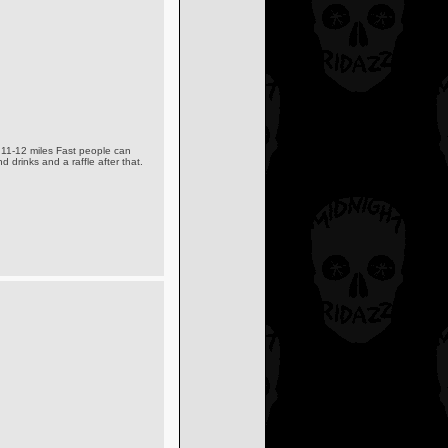
t 11-12 miles Fast people can
d drinks and a raffle after that.