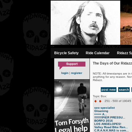
-->
Bicycle Safety
Ride Calendar
Ridazz Sp
The Days of Our Ridazz
login
|
register
NOTE: All timestamps are in 
anything for any reason. No
Ridazz.
post new
search
Topic Box:
251 - 500 of 19045 
seo specialist
Gloaming
•••••• A...
!!!!!!!!!PIER PRESSU...
BORFO 2016
LOS ANGELOPES!
Valley Road Bike Ren...
C.R.A.N.K.MAS is com...