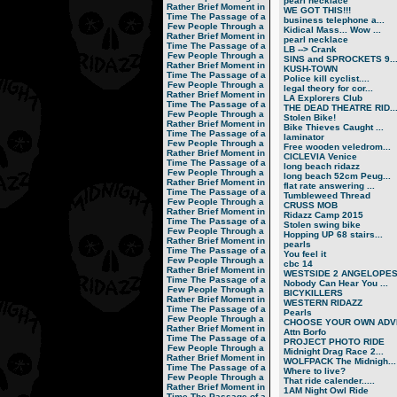
pearl necklace
Rather Brief Moment in
WE GOT THIS!!!
Time
The Passage of a
business telephone a...
Few People Through a
Kidical Mass... Wow ...
Rather Brief Moment in
pearl necklace
Time
The Passage of a
LB --> Crank
Few People Through a
SINS and SPROCKETS 9..
Rather Brief Moment in
KUSH-TOWN
Time
The Passage of a
Police kill cyclist....
Few People Through a
legal theory for cor...
Rather Brief Moment in
LA Explorers Club
Time
The Passage of a
THE DEAD THEATRE RID..
Few People Through a
Stolen Bike!
Rather Brief Moment in
Bike Thieves Caught ...
Time
The Passage of a
laminator
Few People Through a
Free wooden veledrom...
Rather Brief Moment in
CICLEVIA Venice
Time
The Passage of a
long beach ridazz
Few People Through a
long beach 52cm Peug...
Rather Brief Moment in
flat rate answering ...
Time
The Passage of a
Tumbleweed Thread
Few People Through a
CRUSS MOB
Rather Brief Moment in
Ridazz Camp 2015
Time
The Passage of a
Stolen swing bike
Few People Through a
Hopping UP 68 stairs...
Rather Brief Moment in
pearls
Time
The Passage of a
You feel it
Few People Through a
cbc 14
Rather Brief Moment in
WESTSIDE 2 ANGELOPE
Time
The Passage of a
Nobody Can Hear You ...
Few People Through a
BICYKILLERS
Rather Brief Moment in
WESTERN RIDAZZ
Time
The Passage of a
Pearls
Few People Through a
CHOOSE YOUR OWN ADVE
Rather Brief Moment in
Attn Borfo
Time
The Passage of a
PROJECT PHOTO RIDE
Few People Through a
Midnight Drag Race 2...
Rather Brief Moment in
WOLFPACK The Midnigh...
Time
The Passage of a
Where to live?
Few People Through a
That ride calender.....
Rather Brief Moment in
1AM Night Owl Ride
Time
The Passage of a