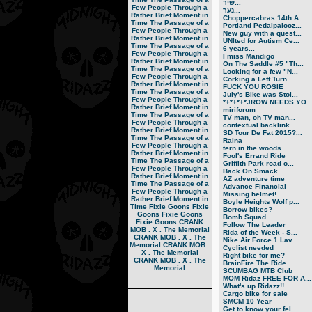
שיר...
Few People Through a
נער...
Rather Brief Moment in
Choppercabras 14th A...
Time
The Passage of a
Portland Pedalpalooz...
Few People Through a
New guy with a quest...
Rather Brief Moment in
UNIted for Autism Ce...
Time
The Passage of a
6 years...
Few People Through a
I miss Mandigo
Rather Brief Moment in
On The Saddle #5 "Th...
Time
The Passage of a
Looking for a few "N...
Few People Through a
Corking a Left Turn ...
Rather Brief Moment in
FUCK YOU ROSIE
Time
The Passage of a
July's Bike was Stol...
Few People Through a
*+*+*+*JROW NEEDS YO..
Rather Brief Moment in
miriforum
Time
The Passage of a
TV man, oh TV man...
Few People Through a
contextual backlink ...
Rather Brief Moment in
SD Tour De Fat 2015?...
Time
The Passage of a
Raina
Few People Through a
tern in the woods
Rather Brief Moment in
Fool's Errand Ride
Time
The Passage of a
Griffith Park road o...
Few People Through a
Back On Smack
Rather Brief Moment in
AZ adventure time
Time
The Passage of a
Advance Financial
Few People Through a
Missing helmet!
Rather Brief Moment in
Boyle Heights Wolf p...
Time
Fixie Goons
Fixie
Borrow bikes?
Goons
Fixie Goons
Bomb Squad
Fixie Goons
CRANK
Follow The Leader
MOB . X . The Memorial
Rida of the Week - S...
CRANK MOB . X . The
Nike Air Force 1 Lav...
Memorial
CRANK MOB .
Cyclist needed
X . The Memorial
Right bike for me?
CRANK MOB . X . The
BrainFire The Ride
Memorial
SCUMBAG MTB Club
MOM Ridaz FREE FOR A...
What's up Ridazz!!
Cargo bike for sale
SMCM 10 Year
Get to know your fel...