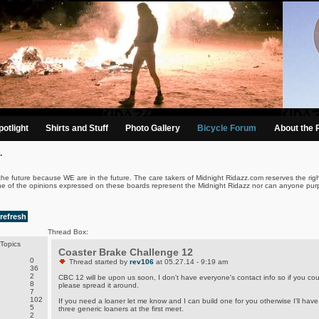
otlight
Shirts and Stuff
Photo Gallery
Bicycle Forum
About the 
.
the future because WE are in the future. The care takers of Midnight Ridazz.com reserves the righ
ne of the opinions expressed on these boards represent the Midnight Ridazz nor can anyone purp
refresh
Thread Box:
Topics
Coaster Brake Challenge 12
0
Thread started by
rev106
at 05.27.14 - 9:19 am
36
2
CBC 12 will be upon us soon, I don't have everyone's contact info so if you cou
8
please spread it around.
7
102
If you need a loaner let me know and I can build one for you otherwise I'll have
5
three generic loaners at the first meet.
2