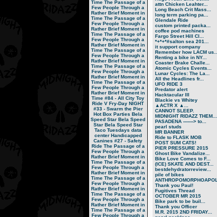
Time
The Passage of a
attn Chicken Leahter...
Few People Through a
Long Beach Crit Mass...
Rather Brief Moment in
long term parking pa...
Time
The Passage of a
Glendale Ride
Few People Through a
custom printed packa...
Rather Brief Moment in
coffee pod machines
Time
The Passage of a
Fargo Street Hill Cl...
Few People Through a
*+*+*#salton sea 201...
Rather Brief Moment in
it support company
Time
The Passage of a
Remember how LACM us..
Few People Through a
Renting a bike in NY...
Rather Brief Moment in
Coaster Brake Challe...
Time
The Passage of a
Atomic Cycles Events...
Few People Through a
Lunar Cycles: The La...
Rather Brief Moment in
All the Headlines fr...
Time
The Passage of a
UFO RIDE 3
Few People Through a
Predator alert
Rather Brief Moment in
Hacktacular III
Time
#84 - All City Toy
Blackie vs Whitey
Ride V
Fry-Day NIGHT
▲ACTR X ▲...
#33 - Swarm the Pier
CANNOT SLEEP.
Hot Box Parties
Bela
MIDNIGHT RIDAZZ THEM...
Speed Star
Bela Speed
PASADENA -------> to...
Star
Bela Speed Star
pearl studs
Taco Tuesdays
data
MR BANNER
center
Handicapped
Ride to FLASK MOB
Canines
#27 - Safety
POST SUM CATS!
Ride
The Passage of a
PIER PRESSURE 2015
Few People Through a
Ghost Bike Vandalize...
Rather Brief Moment in
Bike Love Comes to F...
Time
The Passage of a
(ICE) SKATE AND DEST...
Few People Through a
bestdehydratorreview...
Rather Brief Moment in
pile of bikes
Time
The Passage of a
ANTHROPOMORPHOAPOLA
Few People Through a
Thank you Paul!
Rather Brief Moment in
Fugitives Thread
Time
The Passage of a
OCTOBER MR 2015
Few People Through a
Bike park to be buil...
Rather Brief Moment in
Thank you Officer
Time
The Passage of a
M.R. 2015 2ND FRIDAY...
Few People Through a