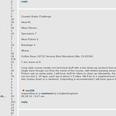
reply
0
7
2
17
1
6
Coaster Brake Challenge
26
26
Heat #1
0
.
49
Wear Gloves.
2
10
Spectators 7
2
7
Meat Pylons 3
1
16
Breakage 4
3
1
Where:
46
29
Coffee Bean 19732 Ventura Blvd Woodland Hills, CA 91364
578
22
7 am, leave at 8.
3
3
Loop style course mostly non-technical stuff with a few down-up sections that wi
34
single track though out thus the name of the course, with limited passing areas
6
Poison oak on some parts, I will have stuff for riders to clean up afterwards, the t
70
not run into it. 10 laps, each lap is about 1.5 miles. We'll be in a neighborhood
4
ride chatter down to a minimum. Carpooling is recommended I will have space fo
4
3
0
2
rev106
4
responding to a
comment
by Longlivelonghairs
L...
26
06.28.14 - 9:47 am
3
251
reply
10
13
78
87