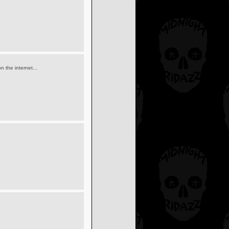
 the internet...