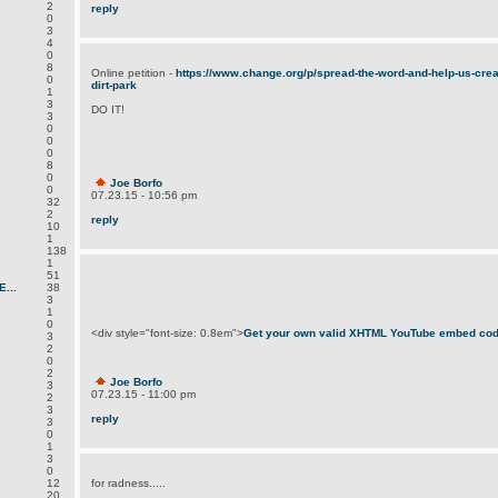
2
reply
0
3
4
0
8
Online petition -
https://www.change.org/p/spread-the-word-and-help-us-create
0
dirt-park
1
3
DO IT!
3
0
0
0
8
0
Joe Borfo
0
07.23.15 - 10:56 pm
32
2
reply
10
1
138
1
51
...
38
3
1
0
<div style="font-size: 0.8em">
Get your own valid XHTML YouTube embed co
3
2
0
2
Joe Borfo
3
07.23.15 - 11:00 pm
2
3
reply
3
0
1
3
0
12
for radness.....
20