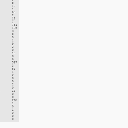
8
13
1
68
2
12
7
751
105
3
9
0
1
9
3
0
15
0
6
517
3
67
1
2
0
0
2
0
.
13
0
0
248
1
0
1
0
0
0