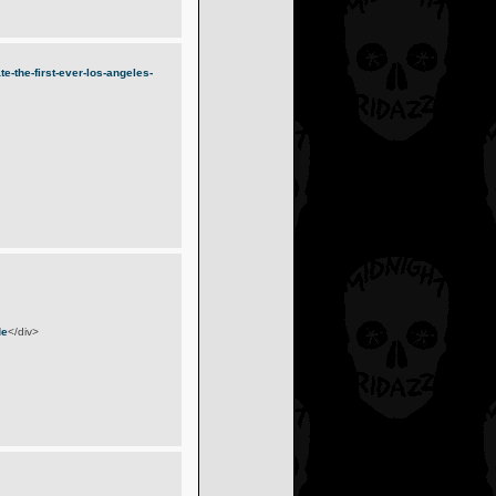
-the-first-ever-los-angeles-
de
</div>