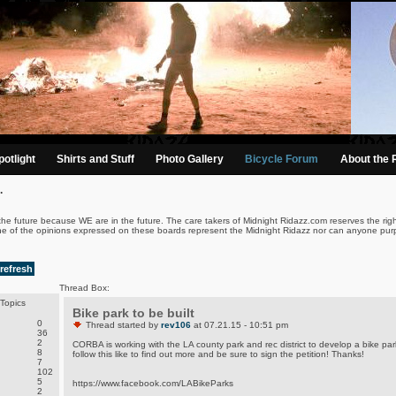
otlight
Shirts and Stuff
Photo Gallery
Bicycle Forum
About the 
.
the future because WE are in the future. The care takers of Midnight Ridazz.com reserves the righ
ne of the opinions expressed on these boards represent the Midnight Ridazz nor can anyone purp
refresh
Thread Box:
Topics
Bike park to be built
0
Thread started by
rev106
at 07.21.15 - 10:51 pm
36
2
CORBA is working with the LA county park and rec district to develop a bike par
8
follow this like to find out more and be sure to sign the petition! Thanks!
7
102
5
https://www.facebook.com/LABikeParks
2