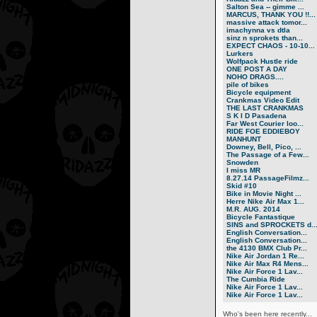
Salton Sea -- gimme ...
MARCUS, THANK YOU !!...
massive attack tomor...
imachynna vs dtla
sinz n sprokets than...
EXPECT CHAOS - 10-10...
Lurkers
Wolfpack Hustle ride
ONE POST A DAY
NOHO DRAGS....
pile of bikes
Bicycle equipment
Crankmas Video Edit
THE LAST CRANKMAS
S K I D Pasadena
Far West Courier loo...
RIDE FOE EDDIEBOY
MANHUNT
Downey, Bell, Pico, ...
The Passage of a Few...
Snowden
I miss MR
8.27.14 PassageFilmz...
Skid #10
Bike in Movie Night ...
Herre Nike Air Max 1...
M.R. AUG. 2014
Bicycle Fantastique
SINS and SPROCKETS d..
English Conversation...
English Conversation...
the 4130 BMX Club Pr...
Nike Air Jordan 1 Re...
Nike Air Max R4 Mens...
Nike Air Force 1 Lav...
The Cumbia Ride
Nike Air Force 1 Lav...
Nike Air Force 1 Lav...
Who's been here recently...