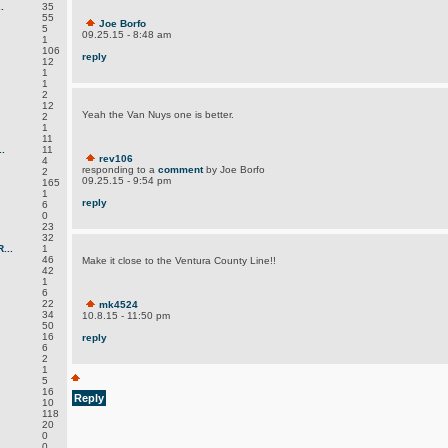
.
35
55
Joe Borfo
5
09.25.15 - 8:48 am
1
106
reply
12
1
1
2
12
Yeah the Van Nuys one is better.
2
1
11
.
11
rev106
4
responding to a
comment
by Joe Borfo
2
09.25.15 - 9:54 pm
165
1
reply
6
0
23
32
...
1
46
Make it close to the Ventura County Line!!
42
1
6
22
mk4524
34
10.8.15 - 11:50 pm
50
16
reply
6
2
1
5
16
Reply
10
118
20
0
0