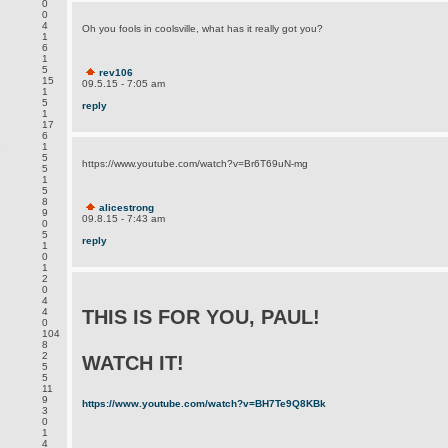
0
0
4
Oh you fools in coolsville, what has it really got you?
1
6
1
5
rev106
15
09.5.15 - 7:05 am
1
5
reply
1
17
6
.
1
5
https://www.youtube.com/watch?v=Br6T69uN-mg
5
1
5
8
alicestrong
9
09.8.15 - 7:43 am
0
5
reply
1
0
1
2
0
4
4
THIS IS FOR YOU, PAUL!
0
104
8
2
WATCH IT!
5
5
11
9
https://www.youtube.com/watch?v=BH7Te9Q8KBk
3
0
1
4