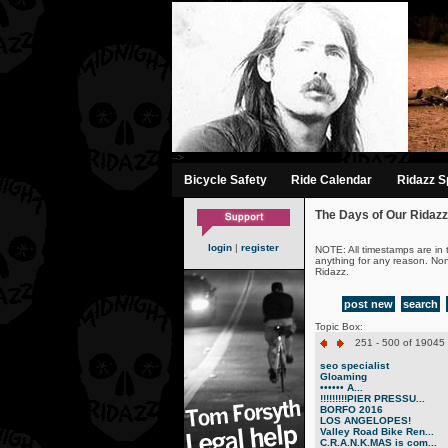
-->
Bicycle Safety
Ride Calendar
Ridazz Sp
The Days of Our Ridazz
login
|
register
NOTE: All timestamps are in 
anything for any reason. No
Ridazz.
post new
search
Topic Box:
251 - 500 of 19045 
seo specialist
Gloaming
•••••• A...
!!!!!!!!!PIER PRESSU...
BORFO 2016
LOS ANGELOPES!
Valley Road Bike Ren...
C.R.A.N.K.MAS is com...