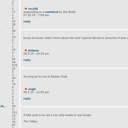
0
7
2
rev106
17
responding to a
comment
by Joe Borfo
1
07.25.15 - 7:09 am
6
26
reply
26
0
.
49
2
10
bump because i didn't know about this and i spend ridiculous amounts of time on
2
7
1
16
brittany
3
08.5.15 - 10:34 pm
1
46
reply
29
578
22
3
3
As long as it's not in Elysian Park.
34
6
70
4
angle
4
09.1.15 - 12:05 pm
3
0
reply
2
4
L...
26
3
251
A bike park is so rad it can only reside in one locale:
10
13
The Valley.
78
87