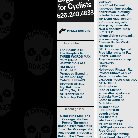
BORED!
Fire Road Cruise!
hardwood floor waxin...
ridazz made clothing
polished concrete fl...
MR Dong Ride Tonight
let's come up[ with ...
kids party entertain...
"Not a goodbye but a...
Ridazz Roulette!
S.C.S.S.C.
telemedicine compani...
seo company nz
Coaster Brake Challe...
Recent forum...
I'm Bored
DTLA Sunday Special
The People's Ri...
Free bike parts to R...
The People's Ri...
Ridazz Youtube
THREE WORDS MAX
Anyone want to go up...
MOM RIDAZ
Rayrayray
WHERE YOU AT?
BUMP
REFRESH!
Hollywood Ridazz - R...
R.I.P. , M.R.
***MoM RidAZ: Can yo...
Purposed Speed ...
Maps or it didn't ha...
Salton See Day ...
CHOOSE YOUR OWN ADVE
CANCELLED #69
ATTN: SEXY
Spoke(n) Art ri...
air freight nz
Toy Ride idea
Ride of Silence
All City Toy Ri...
armadillos spoken ar...
All Ridazz Memo...
Ciclavia May 15
Ridazz Trip Det...
Come to Oakland!
Deth Moto
30 dollar fixie
Recent gallery...
¡¡¡REFRESH!!!
beech timber
Something Else
The
eco funerals
Passage of a Few
window signage
People Through a
freight services
Rather Brief Moment in
SANDgelopes cancelle...
Time
The Passage of a
Ride Circuit
Few People Through a
Calendar spamming
Rather Brief Moment in
Huge Freak Bike Coll...