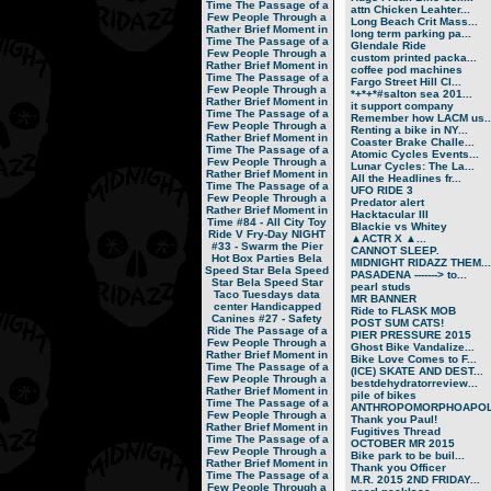
Time
The Passage of a
attn Chicken Leahter...
Few People Through a
Long Beach Crit Mass...
Rather Brief Moment in
long term parking pa...
Time
The Passage of a
Glendale Ride
Few People Through a
custom printed packa...
Rather Brief Moment in
coffee pod machines
Time
The Passage of a
Fargo Street Hill Cl...
Few People Through a
*+*+*#salton sea 201...
Rather Brief Moment in
it support company
Time
The Passage of a
Remember how LACM us..
Few People Through a
Renting a bike in NY...
Rather Brief Moment in
Coaster Brake Challe...
Time
The Passage of a
Atomic Cycles Events...
Few People Through a
Lunar Cycles: The La...
Rather Brief Moment in
All the Headlines fr...
Time
The Passage of a
UFO RIDE 3
Few People Through a
Predator alert
Rather Brief Moment in
Hacktacular III
Time
#84 - All City Toy
Blackie vs Whitey
Ride V
Fry-Day NIGHT
▲ACTR X ▲...
#33 - Swarm the Pier
CANNOT SLEEP.
Hot Box Parties
Bela
MIDNIGHT RIDAZZ THEM...
Speed Star
Bela Speed
PASADENA -------> to...
Star
Bela Speed Star
pearl studs
Taco Tuesdays
data
MR BANNER
center
Handicapped
Ride to FLASK MOB
Canines
#27 - Safety
POST SUM CATS!
Ride
The Passage of a
PIER PRESSURE 2015
Few People Through a
Ghost Bike Vandalize...
Rather Brief Moment in
Bike Love Comes to F...
Time
The Passage of a
(ICE) SKATE AND DEST...
Few People Through a
bestdehydratorreview...
Rather Brief Moment in
pile of bikes
Time
The Passage of a
ANTHROPOMORPHOAPOLA
Few People Through a
Thank you Paul!
Rather Brief Moment in
Fugitives Thread
Time
The Passage of a
OCTOBER MR 2015
Few People Through a
Bike park to be buil...
Rather Brief Moment in
Thank you Officer
Time
The Passage of a
M.R. 2015 2ND FRIDAY...
Few People Through a