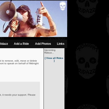
Ridazz
Add a Ride
Add Photos
Links
Upcoming
Ridezz...
[ View all Rides
t to remove, edit, move or delete
]
ort to speak on behalf of Midnight
k, it needs your support. Please