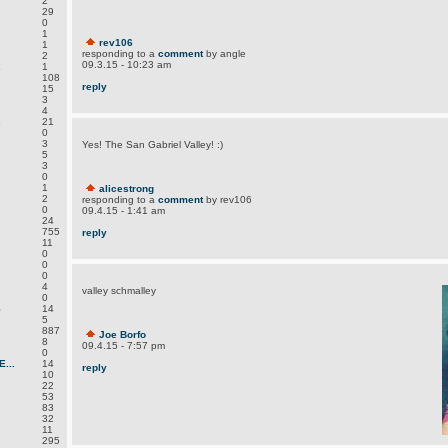
2
29
0
1
rev106
1
responding to a
comment
by angle
2
09.3.15 - 10:23 am
.
1
108
reply
15
3
4
.
21
0
3
Yes! The San Gabriel Valley! :)
5
3
0
1
alicestrong
2
responding to a
comment
by rev106
0
09.4.15 - 1:41 am
24
755
reply
11
0
0
0
4
valley schmalley
0
S
14
5
887
Joe Borfo
8
09.4.15 - 7:57 pm
0
...
14
reply
10
22
53
83
32
11
295