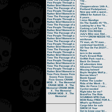
שיר...
Few People Through a
נער...
Rather Brief Moment in
Choppercabras 14th A...
Time
The Passage of a
Portland Pedalpalooz...
Few People Through a
New guy with a quest...
Rather Brief Moment in
UNIted for Autism Ce...
Time
The Passage of a
6 years...
Few People Through a
I miss Mandigo
Rather Brief Moment in
On The Saddle #5 "Th...
Time
The Passage of a
Looking for a few "N...
Few People Through a
Corking a Left Turn ...
Rather Brief Moment in
FUCK YOU ROSIE
Time
The Passage of a
July's Bike was Stol...
Few People Through a
*+*+*+*JROW NEEDS YO..
Rather Brief Moment in
miriforum
Time
The Passage of a
TV man, oh TV man...
Few People Through a
contextual backlink ...
Rather Brief Moment in
SD Tour De Fat 2015?...
Time
The Passage of a
Raina
Few People Through a
tern in the woods
Rather Brief Moment in
Fool's Errand Ride
Time
The Passage of a
Griffith Park road o...
Few People Through a
Back On Smack
Rather Brief Moment in
AZ adventure time
Time
The Passage of a
Advance Financial
Few People Through a
Missing helmet!
Rather Brief Moment in
Boyle Heights Wolf p...
Time
Fixie Goons
Fixie
Borrow bikes?
Goons
Fixie Goons
Bomb Squad
Fixie Goons
CRANK
Follow The Leader
MOB . X . The Memorial
Rida of the Week - S...
CRANK MOB . X . The
Nike Air Force 1 Lav...
Memorial
CRANK MOB .
Cyclist needed
X . The Memorial
Right bike for me?
CRANK MOB . X . The
BrainFire The Ride
Memorial
SCUMBAG MTB Club
MOM Ridaz FREE FOR A...
What's up Ridazz!!
Cargo bike for sale
SMCM 10 Year
Get to know your fel...