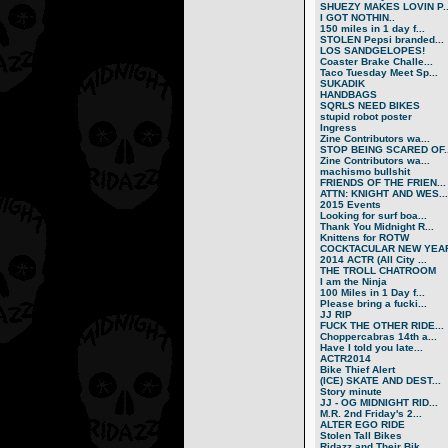
SHUEZY MAKES LOVIN P..
I GOT NOTHIN..
150 miles in 1 day f...
STOLEN Pepsi branded...
LOS SANDGELOPES!
Coaster Brake Challe...
Taco Tuesday Meet Sp...
SUKADIK
HANDBAGS
SQRLS NEED BIKES
stupid robot poster
Ingress
Zine Contributors wa...
STOP BEING SCARED OF..
Zine Contributors wa...
machismo bullshit
FRIENDS OF THE FRIEN...
ATTN: KNIGHT AND WES...
2015 Events
Looking for surf boa...
Thank You Midnight R...
Knittens for ROTW
COCKTACULAR NEW YEAR
2014 ACTR (All City ...
THE TROLL CHATROOM
I am the Ninja
100 Miles in 1 Day f...
Please bring a fucki...
JJ RIP
FUCK THE OTHER RIDE...
Choppercabras 14th a...
Have I told you late...
ACTR2014
Bike Thief Alert
(ICE) SKATE AND DEST...
Story minute
JJ - OG MIDNIGHT RID...
M.R. 2nd Friday's 2...
ALTER EGO RIDE
Stolen Tall Bikes
Ridazz and Their Bik...