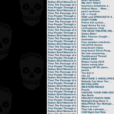
pearl necklace
Rather Brief Moment in
WE GOT THIS!!!
Time
The Passage of a
business telephone a...
Few People Through a
Kidical Mass... Wow ...
Rather Brief Moment in
pearl necklace
Time
The Passage of a
LB --> Crank
Few People Through a
SINS and SPROCKETS 9..
Rather Brief Moment in
KUSH-TOWN
Time
The Passage of a
Police kill cyclist....
Few People Through a
legal theory for cor...
Rather Brief Moment in
LA Explorers Club
Time
The Passage of a
THE DEAD THEATRE RID..
Few People Through a
Stolen Bike!
Rather Brief Moment in
Bike Thieves Caught ...
Time
The Passage of a
laminator
Few People Through a
Free wooden veledrom...
Rather Brief Moment in
CICLEVIA Venice
Time
The Passage of a
long beach ridazz
Few People Through a
long beach 52cm Peug...
Rather Brief Moment in
flat rate answering ...
Time
The Passage of a
Tumbleweed Thread
Few People Through a
CRUSS MOB
Rather Brief Moment in
Ridazz Camp 2015
Time
The Passage of a
Stolen swing bike
Few People Through a
Hopping UP 68 stairs...
Rather Brief Moment in
pearls
Time
The Passage of a
You feel it
Few People Through a
cbc 14
Rather Brief Moment in
WESTSIDE 2 ANGELOPE
Time
The Passage of a
Nobody Can Hear You ...
Few People Through a
BICYKILLERS
Rather Brief Moment in
WESTERN RIDAZZ
Time
The Passage of a
Pearls
Few People Through a
CHOOSE YOUR OWN ADVE
Rather Brief Moment in
Attn Borfo
Time
The Passage of a
PROJECT PHOTO RIDE
Few People Through a
Midnight Drag Race 2...
Rather Brief Moment in
WOLFPACK The Midnigh...
Time
The Passage of a
Where to live?
Few People Through a
That ride calender.....
Rather Brief Moment in
1AM Night Owl Ride
Time
The Passage of a