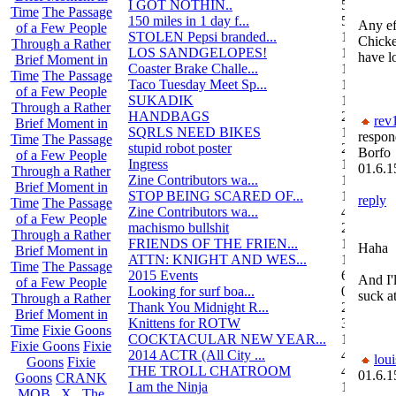
I GOT NOTHIN..
55
Time
The Passage
150 miles in 1 day f...
5
Any eff
of a Few People
STOLEN Pepsi branded...
1
Chick
Through a Rather
LOS SANDGELOPES!
106
have l
Brief Moment in
Coaster Brake Challe...
12
Time
The Passage
Taco Tuesday Meet Sp...
1
of a Few People
SUKADIK
1
Through a Rather
HANDBAGS
2
rev
Brief Moment in
SQRLS NEED BIKES
12
respon
Time
The Passage
stupid robot poster
2
Borfo
of a Few People
Ingress
1
01.6.1
Through a Rather
Zine Contributors wa...
11
Brief Moment in
STOP BEING SCARED OF...
11
reply
Time
The Passage
Zine Contributors wa...
4
of a Few People
machismo bullshit
2
Through a Rather
FRIENDS OF THE FRIEN...
165
Haha
Brief Moment in
ATTN: KNIGHT AND WES...
1
Time
The Passage
2015 Events
6
And I'
of a Few People
Looking for surf boa...
0
suck a
Through a Rather
Thank You Midnight R...
23
Brief Moment in
Knittens for ROTW
32
Time
Fixie Goons
COCKTACULAR NEW YEAR...
1
Fixie Goons
Fixie
2014 ACTR (All City ...
46
loui
Goons
Fixie
THE TROLL CHATROOM
42
01.6.1
Goons
CRANK
I am the Ninja
1
MOB . X . The