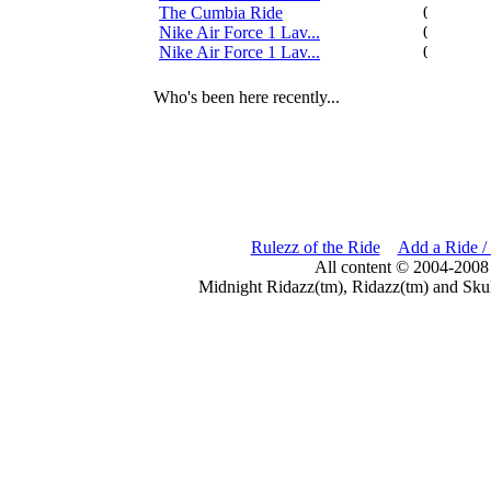
The Cumbia Ride
0
Nike Air Force 1 Lav...
0
Nike Air Force 1 Lav...
0
Who's been here recently...
Rulezz of the Ride
Add a Ride /
All content © 2004-2008
Midnight Ridazz(tm), Ridazz(tm) and Skul