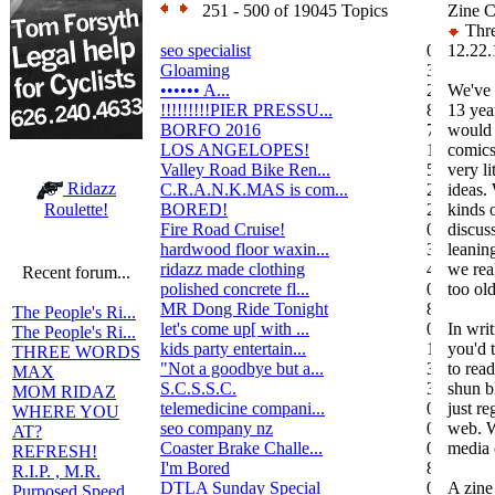
251 - 500 of 19045 Topics
Zine C
Thre
seo specialist
0
12.22.
Gloaming
36
•••••• A...
2
We've 
!!!!!!!!!PIER PRESSU...
8
13 yea
BORFO 2016
7
would 
LOS ANGELOPES!
102
comics,
Valley Road Bike Ren...
5
very li
Ridazz
C.R.A.N.K.MAS is com...
2
ideas.
BORED!
2
kinds 
Roulette!
Fire Road Cruise!
0
discuss
hardwood floor waxin...
3
leanin
ridazz made clothing
4
we rea
Recent forum...
polished concrete fl...
0
too ol
MR Dong Ride Tonight
8
The People's Ri...
let's come up[ with ...
0
In writ
The People's Ri...
kids party entertain...
1
you'd 
THREE WORDS
"Not a goodbye but a...
3
to rea
MAX
S.C.S.S.C.
3
shun b
MOM RIDAZ
telemedicine compani...
0
just re
WHERE YOU
seo company nz
0
web. W
AT?
Coaster Brake Challe...
0
media c
REFRESH!
I'm Bored
8
R.I.P. , M.R.
DTLA Sunday Special
0
A zine 
Purposed Speed