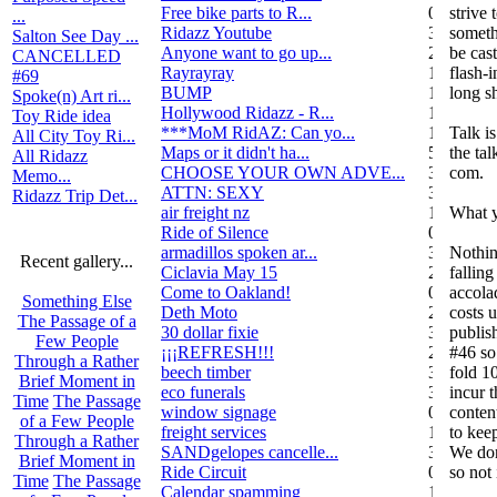
Free bike parts to R...
0
strive
...
Ridazz Youtube
32
someth
Salton See Day ...
Anyone want to go up...
2
be cas
CANCELLED
Rayrayray
10
flash-
#69
BUMP
1
long s
Spoke(n) Art ri...
Hollywood Ridazz - R...
138
Toy Ride idea
***MoM RidAZ: Can yo...
1
Talk i
All City Toy Ri...
Maps or it didn't ha...
51
the ta
All Ridazz
CHOOSE YOUR OWN ADVE...
38
com.
Memo...
ATTN: SEXY
3
Ridazz Trip Det...
air freight nz
1
What y
Ride of Silence
0
armadillos spoken ar...
3
Nothin
Recent gallery...
Ciclavia May 15
2
falling
Come to Oakland!
0
accolad
Something Else
Deth Moto
2
costs 
The Passage of a
30 dollar fixie
3
publis
Few People
¡¡¡REFRESH!!!
2
#46 so
Through a Rather
beech timber
3
fold 1
Brief Moment in
eco funerals
3
incur 
Time
The Passage
window signage
0
conten
of a Few People
freight services
1
to kee
Through a Rather
SANDgelopes cancelle...
3
We don'
Brief Moment in
Ride Circuit
0
so not
Time
The Passage
Calendar spamming
12