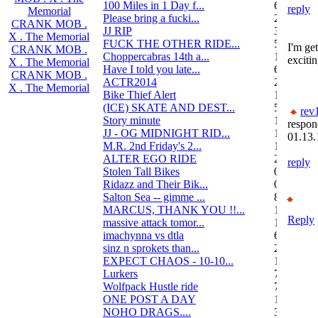
100 Miles in 1 Day f...
6
reply
Memorial
Please bring a fucki...
22
CRANK MOB .
JJ RIP
34
X . The Memorial
FUCK THE OTHER RIDE...
50
I'm get
CRANK MOB .
Choppercabras 14th a...
16
excitin
X . The Memorial
Have I told you late...
6
CRANK MOB .
ACTR2014
2
X . The Memorial
Bike Thief Alert
1
(ICE) SKATE AND DEST...
5
rev
Story minute
16
respon
JJ - OG MIDNIGHT RID...
10
01.13.
M.R. 2nd Friday's 2...
118
ALTER EGO RIDE
20
reply
Stolen Tall Bikes
0
Ridazz and Their Bik...
0
Salton Sea -- gimme ...
8
MARCUS, THANK YOU !!...
13
Reply
massive attack tomor...
1
imachynna vs dtla
68
sinz n sprokets than...
2
EXPECT CHAOS - 10-10...
12
Lurkers
7
Wolfpack Hustle ride
751
ONE POST A DAY
105
NOHO DRAGS....
3