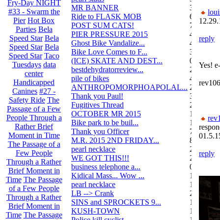
Fry-Day NIGHT
MR BANNER
34
#33 - Swarm the
loui
Ride to FLASK MOB
6
Pier
Hot Box
12.29.
POST SUM CATS!
70
Parties
Bela
PIER PRESSURE 2015
4
Speed Star
Bela
reply
Ghost Bike Vandalize...
4
Speed Star
Bela
Bike Love Comes to F...
3
Speed Star
Taco
(ICE) SKATE AND DEST...
0
Tuesdays
data
Yes! e
bestdehydratorreview...
2
center
pile of bikes
4
Handicapped
rev10
ANTHROPOMORPHOAPOLAL...
26
Canines
#27 -
Thank you Paul!
3
Safety Ride
The
Fugitives Thread
251
Passage of a Few
OCTOBER MR 2015
10
People Through a
rev
Bike park to be buil...
13
Rather Brief
respon
Thank you Officer
78
Moment in Time
01.5.1
M.R. 2015 2ND FRIDAY...
87
The Passage of a
pearl necklace
2
Few People
reply
WE GOT THIS!!!
29
Through a Rather
business telephone a...
0
Brief Moment in
Kidical Mass... Wow ...
1
Time
The Passage
pearl necklace
1
of a Few People
LB --> Crank
2
Through a Rather
SINS and SPROCKETS 9...
1
Brief Moment in
KUSH-TOWN
108
Time
The Passage
Police kill cyclist....
15