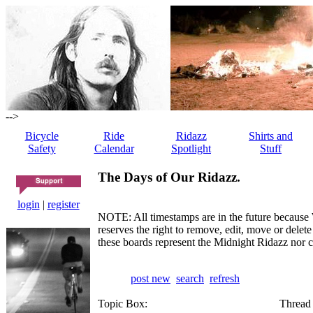
-->
Bicycle
Ride
Ridazz
Shirts and
Safety
Calendar
Spotlight
Stuff
The Days of Our Ridazz.
login
|
register
NOTE: All timestamps are in the future because 
reserves the right to remove, edit, move or dele
these boards represent the Midnight Ridazz nor 
post new
search
refresh
Topic Box:
Thread