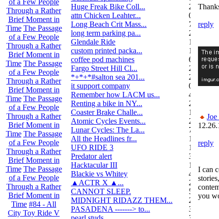
of a Few People
Huge Freak Bike Coll...
20
Thanks
Through a Rather
attn Chicken Leahter...
0
Brief Moment in
Long Beach Crit Mass...
7
reply
Time
The Passage
long term parking pa...
2
of a Few People
Glendale Ride
17
Through a Rather
custom printed packa...
1
Brief Moment in
coffee pod machines
6
Time
The Passage
Fargo Street Hill Cl...
26
of a Few People
*+*+*#salton sea 201...
26
Through a Rather
it support company
0
Brief Moment in
Remember how LACM us...
49
Time
The Passage
Renting a bike in NY...
2
of a Few People
Coaster Brake Challe...
10
Through a Rather
Joe
Atomic Cycles Events...
2
Brief Moment in
12.26.
Lunar Cycles: The La...
7
Time
The Passage
All the Headlines fr...
1
of a Few People
reply
UFO RIDE 3
16
Through a Rather
Predator alert
3
Brief Moment in
Hacktacular III
1
Time
The Passage
I can 
Blackie vs Whitey
46
of a Few People
stories
▲ACTR X ▲...
29
Through a Rather
contemp
CANNOT SLEEP.
578
Brief Moment in
you wo
MIDNIGHT RIDAZZ THEM...
22
Time
#84 - All
PASADENA -------> to...
3
City Toy Ride V
pearl studs
3