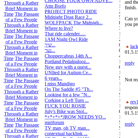
CHOOSE YOUR OWN ADVE...
14
and the
Through a Rather
Attn Borfo
10
finish.
Brief Moment in
PROJECT PHOTO RIDE
22
Time
The Passage
Midnight Drag Race 2...
53
Can yo
of a Few People
WOLFPACK The Midnigh...
83
you pr
Through a Rather
Where to live?
32
Brief Moment in
That ride calender.....
11
Time
The Passage
1AM Night Owl Ride
295
of a Few People
שיר...
0
lack
Through a Rather
נער...
0
01.5.1
Brief Moment in
Choppercabras 14th A...
4
Time
The Passage
Portland Pedalpalooz...
1
reply
of a Few People
New guy with a quest...
6
Through a Rather
UNIted for Autism Ce...
1
Brief Moment in
6 years...
5
Not rea
Time
The Passage
I miss Mandigo
15
of a Few People
On The Saddle #5 "Th...
1
Through a Rather
Looking for a few "N...
5
Brief Moment in
Corking a Left Turn ...
1
rev
Time
The Passage
FUCK YOU ROSIE
17
respon
of a Few People
July's Bike was Stol...
6
01.5.1
Through a Rather
*+*+*+*JROW NEEDS YO...
1
Brief Moment in
miriforum
5
reply
Time
The Passage
TV man, oh TV man...
5
of a Few People
contextual backlink ...
1
Through a Rather