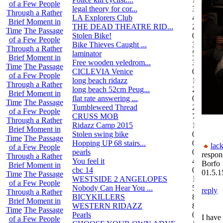
of a Few People
legal theory for cor...
3
Through a Rather
LA Explorers Club
4
Brief Moment in
THE DEAD THEATRE RID...
21
Time
The Passage
Stolen Bike!
0
of a Few People
Bike Thieves Caught ...
3
Through a Rather
laminator
5
Brief Moment in
Free wooden veledrom...
3
Time
The Passage
CICLEVIA Venice
0
of a Few People
long beach ridazz
1
Through a Rather
long beach 52cm Peug...
2
Brief Moment in
flat rate answering ...
0
Time
The Passage
Tumbleweed Thread
24
of a Few People
CRUSS MOB
755
Through a Rather
Ridazz Camp 2015
11
Brief Moment in
Stolen swing bike
0
Time
The Passage
Hopping UP 68 stairs...
0
lack
of a Few People
pearls
0
respon
Through a Rather
You feel it
4
Borfo
Brief Moment in
cbc 14
0
01.5.1
Time
The Passage
WESTSIDE 2 ANGELOPES
14
of a Few People
Nobody Can Hear You ...
5
reply
Through a Rather
BICYKILLERS
887
Brief Moment in
WESTERN RIDAZZ
8
Time
The Passage
Pearls
0
I have 
of a Few People