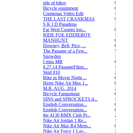
pile of bikes
9
Bicycle equipment
0
Crankmas Video Edit
1
THE LAST CRANKMAS
9
S K I D Pasadena
3
Far West Courier loo...
0
RIDE FOE EDDIEBOY
15
MANHUNT
0
Downey, Bell, Pico, ...
6
The Passage of a Few...
517
Snowden
3
I miss MR
67
8.27.14 PassageFilmz...
1
Skid #10
2
Bike in Movie Night ...
0
Herre Nike Air Max 1...
0
M.R. AUG. 2014
2
Bicycle Fantastique
0
SINS and SPROCKETS d...
13
English Conversation...
0
English Conversation...
0
the 4130 BMX Club Pr...
248
Nike Air Jordan 1 Re...
1
Nike Air Max R4 Mens...
0
Nike Air Force 1 Lav...
1