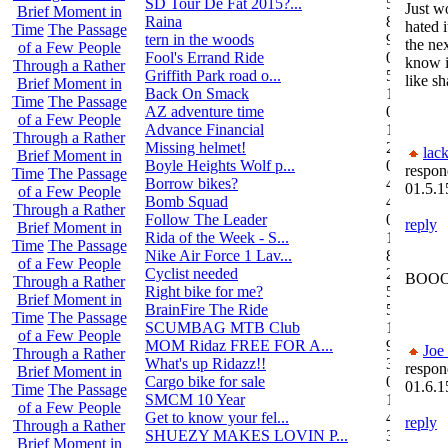
SD Tour De Fat 2015?...
5
Just wo
Brief Moment in
Raina
8
hated i
Time
The Passage
tern in the woods
9
the ne
of a Few People
Fool's Errand Ride
0
know if
Through a Rather
Griffith Park road o...
5
like sh
Brief Moment in
Back On Smack
1
Time
The Passage
AZ adventure time
0
of a Few People
Advance Financial
1
Through a Rather
Missing helmet!
2
lack
Brief Moment in
Boyle Heights Wolf p...
0
respon
Time
The Passage
Borrow bikes?
4
01.5.1
of a Few People
Bomb Squad
4
Through a Rather
Follow The Leader
0
reply
Brief Moment in
Rida of the Week - S...
104
Time
The Passage
Nike Air Force 1 Lav...
8
of a Few People
Cyclist needed
2
BOOO
Through a Rather
Right bike for me?
5
Brief Moment in
BrainFire The Ride
5
Time
The Passage
SCUMBAG MTB Club
11
of a Few People
MOM Ridaz FREE FOR A...
9
Joe
Through a Rather
What's up Ridazz!!
3
respon
Brief Moment in
Cargo bike for sale
0
01.6.1
Time
The Passage
SMCM 10 Year
1
of a Few People
Get to know your fel...
4
reply
Through a Rather
SHUEZY MAKES LOVIN P...
35
Brief Moment in