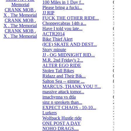
100 Miles in 1 Day f...
6
Memorial
Please bring a fucki...
22
CRANK MOB .
JJ RIP
34
X . The Memorial
FUCK THE OTHER RIDE...
50
CRANK MOB .
Choppercabras 14th a...
16
X . The Memorial
Have I told you late...
6
CRANK MOB .
ACTR2014
2
X . The Memorial
Bike Thief Alert
1
(ICE) SKATE AND DEST...
5
Story minute
16
JJ - OG MIDNIGHT RID...
10
M.R. 2nd Friday's 2...
118
ALTER EGO RIDE
20
Stolen Tall Bikes
0
Ridazz and Their Bik...
0
Salton Sea -- gimme ...
8
MARCUS, THANK YOU !!...
13
massive attack tomor...
1
imachynna vs dtla
68
sinz n sprokets than...
2
EXPECT CHAOS - 10-10...
12
Lurkers
7
Wolfpack Hustle ride
751
ONE POST A DAY
105
NOHO DRAGS....
3