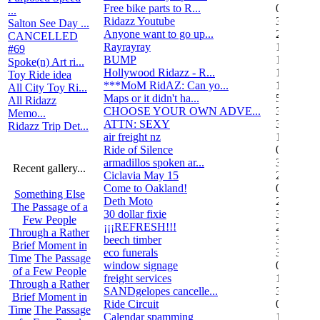
Free bike parts to R...
0
...
Ridazz Youtube
32
Salton See Day ...
Anyone want to go up...
2
CANCELLED
Rayrayray
10
#69
BUMP
1
Spoke(n) Art ri...
Hollywood Ridazz - R...
138
Toy Ride idea
***MoM RidAZ: Can yo...
1
All City Toy Ri...
Maps or it didn't ha...
51
All Ridazz
CHOOSE YOUR OWN ADVE...
38
Memo...
ATTN: SEXY
3
Ridazz Trip Det...
air freight nz
1
Ride of Silence
0
armadillos spoken ar...
3
Recent gallery...
Ciclavia May 15
2
Come to Oakland!
0
Something Else
Deth Moto
2
The Passage of a
30 dollar fixie
3
Few People
¡¡¡REFRESH!!!
2
Through a Rather
beech timber
3
Brief Moment in
eco funerals
3
Time
The Passage
window signage
0
of a Few People
freight services
1
Through a Rather
SANDgelopes cancelle...
3
Brief Moment in
Ride Circuit
0
Time
The Passage
Calendar spamming
12