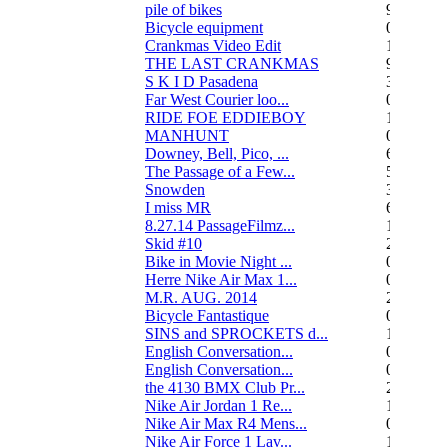
pile of bikes
9
Bicycle equipment
0
Crankmas Video Edit
1
THE LAST CRANKMAS
9
S K I D Pasadena
3
Far West Courier loo...
0
RIDE FOE EDDIEBOY
15
MANHUNT
0
Downey, Bell, Pico, ...
6
The Passage of a Few...
517
Snowden
3
I miss MR
67
8.27.14 PassageFilmz...
1
Skid #10
2
Bike in Movie Night ...
0
Herre Nike Air Max 1...
0
M.R. AUG. 2014
2
Bicycle Fantastique
0
SINS and SPROCKETS d...
13
English Conversation...
0
English Conversation...
0
the 4130 BMX Club Pr...
248
Nike Air Jordan 1 Re...
1
Nike Air Max R4 Mens...
0
Nike Air Force 1 Lav...
1