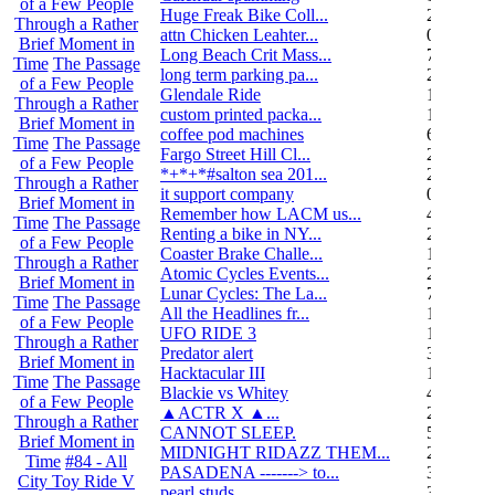
of a Few People
Huge Freak Bike Coll...
20
Through a Rather
attn Chicken Leahter...
0
Brief Moment in
Long Beach Crit Mass...
7
Time
The Passage
long term parking pa...
2
of a Few People
Glendale Ride
17
Through a Rather
custom printed packa...
1
Brief Moment in
coffee pod machines
6
Time
The Passage
Fargo Street Hill Cl...
26
of a Few People
*+*+*#salton sea 201...
26
Through a Rather
it support company
0
Brief Moment in
Remember how LACM us...
49
Time
The Passage
Renting a bike in NY...
2
of a Few People
Coaster Brake Challe...
10
Through a Rather
Atomic Cycles Events...
2
Brief Moment in
Lunar Cycles: The La...
7
Time
The Passage
All the Headlines fr...
1
of a Few People
UFO RIDE 3
16
Through a Rather
Predator alert
3
Brief Moment in
Hacktacular III
1
Time
The Passage
Blackie vs Whitey
46
of a Few People
▲ACTR X ▲...
29
Through a Rather
CANNOT SLEEP.
578
Brief Moment in
MIDNIGHT RIDAZZ THEM...
22
Time
#84 - All
PASADENA -------> to...
3
City Toy Ride V
pearl studs
3