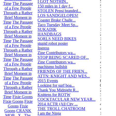
I GOT NOTHIN..
55
Time
The Passage
150 miles in 1 day f...
5
of a Few People
STOLEN Pepsi branded...
1
Through a Rather
LOS SANDGELOPES!
106
Brief Moment in
Coaster Brake Challe...
12
Time
The Passage
Taco Tuesday Meet Sp...
1
of a Few People
SUKADIK
1
Through a Rather
HANDBAGS
2
Brief Moment in
SQRLS NEED BIKES
12
Time
The Passage
stupid robot poster
2
of a Few People
Ingress
1
Through a Rather
Zine Contributors wa...
11
Brief Moment in
STOP BEING SCARED OF...
11
Time
The Passage
Zine Contributors wa...
4
of a Few People
machismo bullshit
2
Through a Rather
FRIENDS OF THE FRIEN...
165
Brief Moment in
ATTN: KNIGHT AND WES...
1
Time
The Passage
2015 Events
6
of a Few People
Looking for surf boa...
0
Through a Rather
Thank You Midnight R...
23
Brief Moment in
Knittens for ROTW
32
Time
Fixie Goons
COCKTACULAR NEW YEAR...
1
Fixie Goons
Fixie
2014 ACTR (All City ...
46
Goons
Fixie
THE TROLL CHATROOM
42
Goons
CRANK
I am the Ninja
1
MOB . X . The