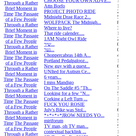
CHOOSE YOUR OWN ADVE...
14
Through a Rather
Attn Borfo
10
Brief Moment in
PROJECT PHOTO RIDE
22
Time
The Passage
Midnight Drag Race 2...
53
of a Few People
WOLFPACK The Midnigh...
83
Through a Rather
Where to live?
32
Brief Moment in
That ride calender.....
11
Time
The Passage
1AM Night Owl Ride
295
of a Few People
שיר...
0
Through a Rather
נער...
0
Brief Moment in
Choppercabras 14th A...
4
Time
The Passage
Portland Pedalpalooz...
1
of a Few People
New guy with a quest...
6
Through a Rather
UNIted for Autism Ce...
1
Brief Moment in
6 years...
5
Time
The Passage
I miss Mandigo
15
of a Few People
On The Saddle #5 "Th...
1
Through a Rather
Looking for a few "N...
5
Brief Moment in
Corking a Left Turn ...
1
Time
The Passage
FUCK YOU ROSIE
17
of a Few People
July's Bike was Stol...
6
Through a Rather
*+*+*+*JROW NEEDS YO...
1
Brief Moment in
miriforum
5
Time
The Passage
TV man, oh TV man...
5
of a Few People
contextual backlink ...
1
Through a Rather