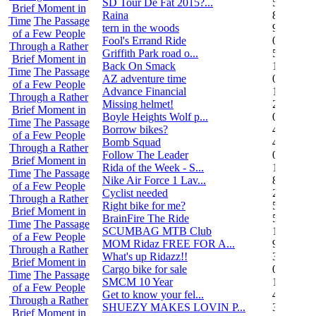
SD Tour De Fat 2015?...
5
Brief Moment in
Raina
8
Time
The Passage
tern in the woods
9
of a Few People
Fool's Errand Ride
0
Through a Rather
Griffith Park road o...
5
Brief Moment in
Back On Smack
1
Time
The Passage
AZ adventure time
0
of a Few People
Advance Financial
1
Through a Rather
Missing helmet!
2
Brief Moment in
Boyle Heights Wolf p...
0
Time
The Passage
Borrow bikes?
4
of a Few People
Bomb Squad
4
Through a Rather
Follow The Leader
0
Brief Moment in
Rida of the Week - S...
104
Time
The Passage
Nike Air Force 1 Lav...
8
of a Few People
Cyclist needed
2
Through a Rather
Right bike for me?
5
Brief Moment in
BrainFire The Ride
5
Time
The Passage
SCUMBAG MTB Club
11
of a Few People
MOM Ridaz FREE FOR A...
9
Through a Rather
What's up Ridazz!!
3
Brief Moment in
Cargo bike for sale
0
Time
The Passage
SMCM 10 Year
1
of a Few People
Get to know your fel...
4
Through a Rather
SHUEZY MAKES LOVIN P...
35
Brief Moment in