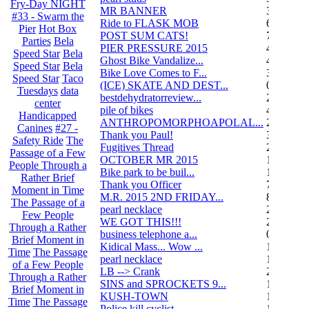
Fry-Day NIGHT
MR BANNER
34
#33 - Swarm the
Ride to FLASK MOB
6
Pier
Hot Box
POST SUM CATS!
70
Parties
Bela
PIER PRESSURE 2015
4
Speed Star
Bela
Ghost Bike Vandalize...
4
Speed Star
Bela
Bike Love Comes to F...
3
Speed Star
Taco
(ICE) SKATE AND DEST...
0
Tuesdays
data
bestdehydratorreview...
2
center
pile of bikes
4
Handicapped
ANTHROPOMORPHOAPOLAL...
26
Canines
#27 -
Thank you Paul!
3
Safety Ride
The
Fugitives Thread
251
Passage of a Few
OCTOBER MR 2015
10
People Through a
Bike park to be buil...
13
Rather Brief
Thank you Officer
78
Moment in Time
M.R. 2015 2ND FRIDAY...
87
The Passage of a
pearl necklace
2
Few People
WE GOT THIS!!!
29
Through a Rather
business telephone a...
0
Brief Moment in
Kidical Mass... Wow ...
1
Time
The Passage
pearl necklace
1
of a Few People
LB --> Crank
2
Through a Rather
SINS and SPROCKETS 9...
1
Brief Moment in
KUSH-TOWN
108
Time
The Passage
Police kill cyclist....
15