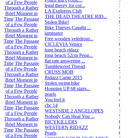
of a Few People
legal theory for cor...
3
Through a Rather
LA Explorers Club
4
Brief Moment in
THE DEAD THEATRE RID...
21
Time
The Passage
Stolen Bike!
0
of a Few People
Bike Thieves Caught ...
3
Through a Rather
laminator
5
Brief Moment in
Free wooden veledrom...
3
Time
The Passage
CICLEVIA Venice
0
of a Few People
long beach ridazz
1
Through a Rather
long beach 52cm Peug...
2
Brief Moment in
flat rate answering ...
0
Time
The Passage
Tumbleweed Thread
24
of a Few People
CRUSS MOB
755
Through a Rather
Ridazz Camp 2015
11
Brief Moment in
Stolen swing bike
0
Time
The Passage
Hopping UP 68 stairs...
0
of a Few People
pearls
0
Through a Rather
You feel it
4
Brief Moment in
cbc 14
0
Time
The Passage
WESTSIDE 2 ANGELOPES
14
of a Few People
Nobody Can Hear You ...
5
Through a Rather
BICYKILLERS
887
Brief Moment in
WESTERN RIDAZZ
8
Time
The Passage
Pearls
0
of a Few People