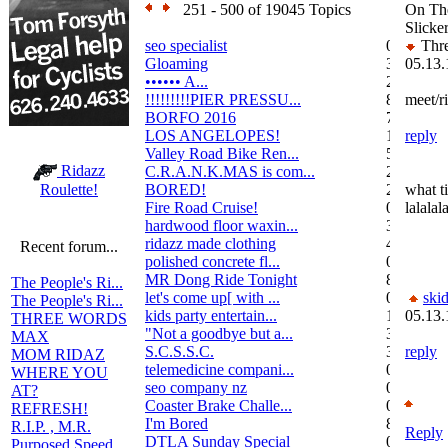
251 - 500 of 19045 Topics
On Th
Slicke
seo specialist
0
Thre
Gloaming
36
05.13.
•••••• A...
2
!!!!!!!!!PIER PRESSU...
8
meet/ri
BORFO 2016
7
LOS ANGELOPES!
102
reply
Valley Road Bike Ren...
5
Ridazz
C.R.A.N.K.MAS is com...
2
BORED!
2
what ti
Roulette!
Fire Road Cruise!
0
lalala
hardwood floor waxin...
3
ridazz made clothing
4
Recent forum...
polished concrete fl...
0
MR Dong Ride Tonight
8
The People's Ri...
let's come up[ with ...
0
ski
The People's Ri...
kids party entertain...
1
05.13.
THREE WORDS
"Not a goodbye but a...
3
MAX
S.C.S.S.C.
3
reply
MOM RIDAZ
telemedicine compani...
0
WHERE YOU
seo company nz
0
AT?
Coaster Brake Challe...
0
REFRESH!
I'm Bored
8
R.I.P. , M.R.
Reply
DTLA Sunday Special
0
Purposed Speed