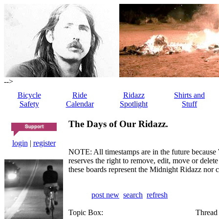
-->
Bicycle
Ride
Ridazz
Shirts and
Safety
Calendar
Spotlight
Stuff
The Days of Our Ridazz.
login
|
register
NOTE: All timestamps are in the future because 
reserves the right to remove, edit, move or dele
these boards represent the Midnight Ridazz nor 
post new
search
refresh
Topic Box:
Thread