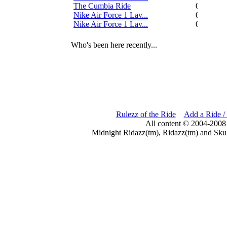
The Cumbia Ride
0
Nike Air Force 1 Lav...
0
Nike Air Force 1 Lav...
0
Who's been here recently...
Rulezz of the Ride
Add a Ride /
All content © 2004-2008
Midnight Ridazz(tm), Ridazz(tm) and Skul