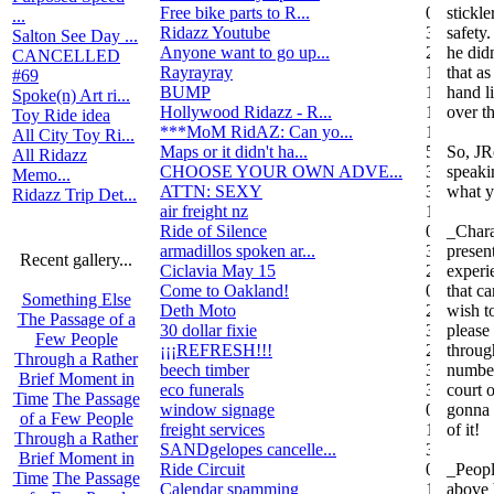
Free bike parts to R...
0
stickle
...
Ridazz Youtube
32
safety.
Salton See Day ...
Anyone want to go up...
2
he didn
CANCELLED
Rayrayray
10
that as
#69
BUMP
1
hand l
Spoke(n) Art ri...
Hollywood Ridazz - R...
138
over t
Toy Ride idea
***MoM RidAZ: Can yo...
1
All City Toy Ri...
Maps or it didn't ha...
51
So, JR
All Ridazz
CHOOSE YOUR OWN ADVE...
38
speakin
Memo...
ATTN: SEXY
3
what y
Ridazz Trip Det...
air freight nz
1
Ride of Silence
0
_Chara
armadillos spoken ar...
3
presen
Recent gallery...
Ciclavia May 15
2
experi
Come to Oakland!
0
that ca
Something Else
Deth Moto
2
wish to
The Passage of a
30 dollar fixie
3
please
Few People
¡¡¡REFRESH!!!
2
throug
Through a Rather
beech timber
3
number
Brief Moment in
eco funerals
3
court 
Time
The Passage
window signage
0
gonna 
of a Few People
freight services
1
of it!
Through a Rather
SANDgelopes cancelle...
3
Brief Moment in
Ride Circuit
0
_Peopl
Time
The Passage
Calendar spamming
12
above 