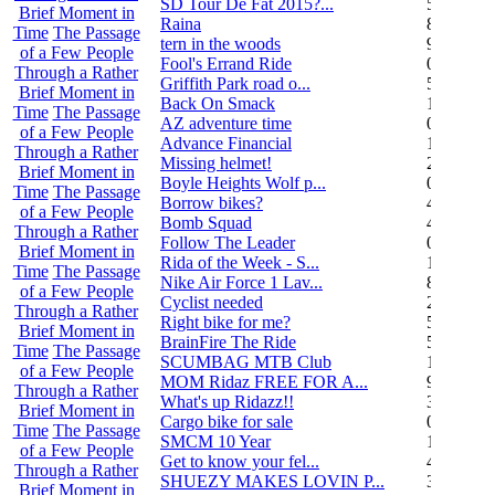
SD Tour De Fat 2015?...
5
Brief Moment in
Raina
8
Time
The Passage
tern in the woods
9
of a Few People
Fool's Errand Ride
0
Through a Rather
Griffith Park road o...
5
Brief Moment in
Back On Smack
1
Time
The Passage
AZ adventure time
0
of a Few People
Advance Financial
1
Through a Rather
Missing helmet!
2
Brief Moment in
Boyle Heights Wolf p...
0
Time
The Passage
Borrow bikes?
4
of a Few People
Bomb Squad
4
Through a Rather
Follow The Leader
0
Brief Moment in
Rida of the Week - S...
104
Time
The Passage
Nike Air Force 1 Lav...
8
of a Few People
Cyclist needed
2
Through a Rather
Right bike for me?
5
Brief Moment in
BrainFire The Ride
5
Time
The Passage
SCUMBAG MTB Club
11
of a Few People
MOM Ridaz FREE FOR A...
9
Through a Rather
What's up Ridazz!!
3
Brief Moment in
Cargo bike for sale
0
Time
The Passage
SMCM 10 Year
1
of a Few People
Get to know your fel...
4
Through a Rather
SHUEZY MAKES LOVIN P...
35
Brief Moment in