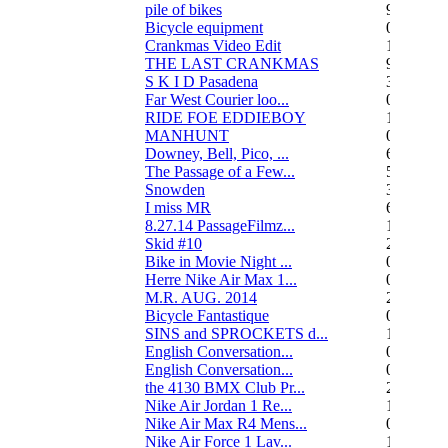
pile of bikes
9
Bicycle equipment
0
Crankmas Video Edit
1
THE LAST CRANKMAS
9
S K I D Pasadena
3
Far West Courier loo...
0
RIDE FOE EDDIEBOY
15
MANHUNT
0
Downey, Bell, Pico, ...
6
The Passage of a Few...
517
Snowden
3
I miss MR
67
8.27.14 PassageFilmz...
1
Skid #10
2
Bike in Movie Night ...
0
Herre Nike Air Max 1...
0
M.R. AUG. 2014
2
Bicycle Fantastique
0
SINS and SPROCKETS d...
13
English Conversation...
0
English Conversation...
0
the 4130 BMX Club Pr...
248
Nike Air Jordan 1 Re...
1
Nike Air Max R4 Mens...
0
Nike Air Force 1 Lav...
1