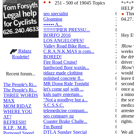
251 - 500 of 19045 Topics
*+*+
HELP!
seo specialist
0
Thre
Gloaming
36
04.27.
•••••• A...
2
!!!!!!!!!PIER PRESSU...
8
BORFO 2016
7
Hey E
LOS ANGELOPES!
102
Valley Road Bike Ren...
5
JRow w
Ridazz
C.R.A.N.K.MAS is com...
2
weeks 
BORED!
2
the dri
Roulette!
Fire Road Cruise!
0
driver
hardwood floor waxin...
3
JRow's
ridazz made clothing
4
would 
Recent forum...
polished concrete fl...
0
leave 
MR Dong Ride Tonight
8
second
The People's Ri...
let's come up[ with ...
0
once a
The People's Ri...
kids party entertain...
1
a mino
THREE WORDS
"Not a goodbye but a...
3
the sc
MAX
S.C.S.S.C.
3
medica
MOM RIDAZ
telemedicine compani...
0
arrest
WHERE YOU
seo company nz
0
attorn
AT?
Coaster Brake Challe...
0
rights.
REFRESH!
I'm Bored
8
R.I.P. , M.R.
DTLA Sunday Special
0
We al
Purposed Speed