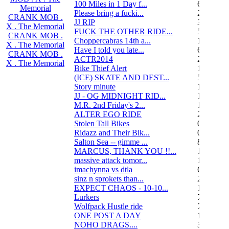
100 Miles in 1 Day f...
6
Memorial
Please bring a fucki...
22
CRANK MOB .
JJ RIP
34
X . The Memorial
FUCK THE OTHER RIDE...
50
CRANK MOB .
Choppercabras 14th a...
16
X . The Memorial
Have I told you late...
6
CRANK MOB .
ACTR2014
2
X . The Memorial
Bike Thief Alert
1
(ICE) SKATE AND DEST...
5
Story minute
16
JJ - OG MIDNIGHT RID...
10
M.R. 2nd Friday's 2...
118
ALTER EGO RIDE
20
Stolen Tall Bikes
0
Ridazz and Their Bik...
0
Salton Sea -- gimme ...
8
MARCUS, THANK YOU !!...
13
massive attack tomor...
1
imachynna vs dtla
68
sinz n sprokets than...
2
EXPECT CHAOS - 10-10...
12
Lurkers
7
Wolfpack Hustle ride
751
ONE POST A DAY
105
NOHO DRAGS....
3