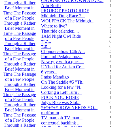
CHOOSE YOUR OWN ADVE...
14
Through a Rather
Attn Borfo
10
Brief Moment in
PROJECT PHOTO RIDE
22
Time
The Passage
Midnight Drag Race 2...
53
of a Few People
WOLFPACK The Midnigh...
83
Through a Rather
Where to live?
32
Brief Moment in
That ride calender.....
11
Time
The Passage
1AM Night Owl Ride
295
of a Few People
שיר...
0
Through a Rather
נער...
0
Brief Moment in
Choppercabras 14th A...
4
Time
The Passage
Portland Pedalpalooz...
1
of a Few People
New guy with a quest...
6
Through a Rather
UNIted for Autism Ce...
1
Brief Moment in
6 years...
5
Time
The Passage
I miss Mandigo
15
of a Few People
On The Saddle #5 "Th...
1
Through a Rather
Looking for a few "N...
5
Brief Moment in
Corking a Left Turn ...
1
Time
The Passage
FUCK YOU ROSIE
17
of a Few People
July's Bike was Stol...
6
Through a Rather
*+*+*+*JROW NEEDS YO...
1
Brief Moment in
miriforum
5
Time
The Passage
TV man, oh TV man...
5
of a Few People
contextual backlink ...
1
Through a Rather