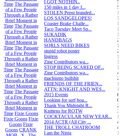
I GOT NOTHIN..
55
Time
The Passage
150 miles in 1 day f...
5
of a Few People
STOLEN Pepsi branded...
1
Through a Rather
LOS SANDGELOPES!
106
Brief Moment in
Coaster Brake Challe...
12
Time
The Passage
Taco Tuesday Meet Sp...
1
of a Few People
SUKADIK
1
Through a Rather
HANDBAGS
2
Brief Moment in
SQRLS NEED BIKES
12
Time
The Passage
stupid robot poster
2
of a Few People
Ingress
1
Through a Rather
Zine Contributors wa...
11
Brief Moment in
STOP BEING SCARED OF...
11
Time
The Passage
Zine Contributors wa...
4
of a Few People
machismo bullshit
2
Through a Rather
FRIENDS OF THE FRIEN...
165
Brief Moment in
ATTN: KNIGHT AND WES...
1
Time
The Passage
2015 Events
6
of a Few People
Looking for surf boa...
0
Through a Rather
Thank You Midnight R...
23
Brief Moment in
Knittens for ROTW
32
Time
Fixie Goons
COCKTACULAR NEW YEAR...
1
Fixie Goons
Fixie
2014 ACTR (All City ...
46
Goons
Fixie
THE TROLL CHATROOM
42
Goons
CRANK
I am the Ninja
1
MOB . X . The