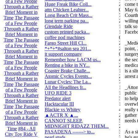
of a Few People
Huge Freak Bike Coll...
20
come t
Through a Rather
attn Chicken Leahter...
0
May 6,
Brief Moment in
Long Beach Crit Mass...
7
Courth
Time
The Passage
long term parking pa...
2
willing
of a Few People
Glendale Ride
17
talk s
Through a Rather
custom printed packa...
1
Faceb
Brief Moment in
coffee pod machines
6
Time
The Passage
Fargo Street Hill Cl...
26
_Medic
of a Few People
*+*+*#salton sea 201...
26
point,
Through a Rather
it support company
0
surgery
Brief Moment in
Remember how LACM us...
49
the se
Time
The Passage
Renting a bike in NY...
2
medical
of a Few People
Coaster Brake Challe...
10
is a sl
Through a Rather
Atomic Cycles Events...
2
arrest
Brief Moment in
Lunar Cycles: The La...
7
Time
The Passage
All the Headlines fr...
1
_Attor
of a Few People
UFO RIDE 3
16
public
Through a Rather
Predator alert
3
to hel
Brief Moment in
Hacktacular III
1
overwh
Time
The Passage
Blackie vs Whitey
46
really
of a Few People
▲ACTR X ▲...
29
gather
Through a Rather
CANNOT SLEEP.
578
needs 
Brief Moment in
MIDNIGHT RIDAZZ THEM...
22
Time
#84 - All
PASADENA -------> to...
3
As a s
City Toy Ride V
pearl studs
3
he's g