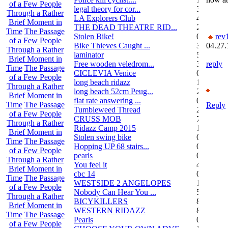
of a Few People
legal theory for cor...
3
Through a Rather
LA Explorers Club
4
Brief Moment in
THE DEAD THEATRE RID...
21
Time
The Passage
Stolen Bike!
0
rev
of a Few People
Bike Thieves Caught ...
3
04.27.
Through a Rather
laminator
5
Brief Moment in
Free wooden veledrom...
3
reply
Time
The Passage
CICLEVIA Venice
0
of a Few People
long beach ridazz
1
Through a Rather
long beach 52cm Peug...
2
Brief Moment in
flat rate answering ...
0
Time
The Passage
Reply
Tumbleweed Thread
24
of a Few People
CRUSS MOB
755
Through a Rather
Ridazz Camp 2015
11
Brief Moment in
Stolen swing bike
0
Time
The Passage
Hopping UP 68 stairs...
0
of a Few People
pearls
0
Through a Rather
You feel it
4
Brief Moment in
cbc 14
0
Time
The Passage
WESTSIDE 2 ANGELOPES
14
of a Few People
Nobody Can Hear You ...
5
Through a Rather
BICYKILLERS
887
Brief Moment in
WESTERN RIDAZZ
8
Time
The Passage
Pearls
0
of a Few People