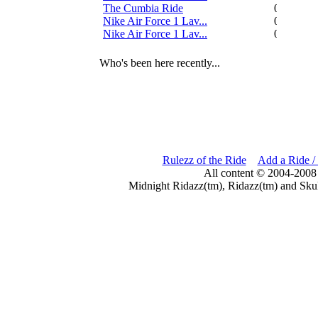
The Cumbia Ride
0
Nike Air Force 1 Lav...
0
Nike Air Force 1 Lav...
0
Who's been here recently...
Rulezz of the Ride
Add a Ride /
All content © 2004-2008
Midnight Ridazz(tm), Ridazz(tm) and Skul