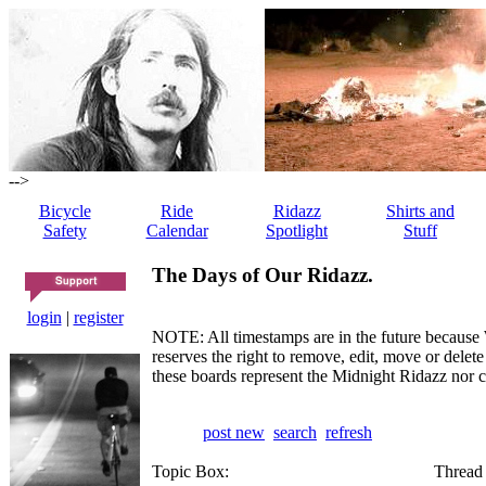
-->
Bicycle
Ride
Ridazz
Shirts and
Safety
Calendar
Spotlight
Stuff
The Days of Our Ridazz.
login
|
register
NOTE: All timestamps are in the future because 
reserves the right to remove, edit, move or dele
these boards represent the Midnight Ridazz nor 
post new
search
refresh
Topic Box:
Thread