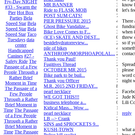
Fry-Day NIGHT
MR BANNER
34
know h
#33 - Swarm the
Ride to FLASK MOB
6
let's f
Pier
Hot Box
POST SUM CATS!
70
Parties
Bela
PIER PRESSURE 2015
4
There a
Speed Star
Bela
Ghost Bike Vandalize...
4
fundra
Speed Star
Bela
Bike Love Comes to F...
3
when &
Speed Star
Taco
(ICE) SKATE AND DEST...
0
threw o
Tuesdays
data
bestdehydratorreview...
2
so if 
center
pile of bikes
4
someth
Handicapped
ANTHROPOMORPHOAPOLAL...
26
contact
Canines
#27 -
Thank you Paul!
3
Safety Ride
The
Fugitives Thread
251
Spread
Passage of a Few
OCTOBER MR 2015
10
please 
People Through a
Bike park to be buil...
13
word o
Rather Brief
Thank you Officer
78
night 
Moment in Time
M.R. 2015 2ND FRIDAY...
87
The Passage of a
pearl necklace
2
Facebo
Few People
WE GOT THIS!!!
29
Jude K
Through a Rather
business telephone a...
0
Lili C
Brief Moment in
Kidical Mass... Wow ...
1
Time
The Passage
pearl necklace
1
reply
of a Few People
LB --> Crank
2
Through a Rather
SINS and SPROCKETS 9...
1
Brief Moment in
KUSH-TOWN
108
what a
Time
The Passage
Police kill cyclist....
15
how ab