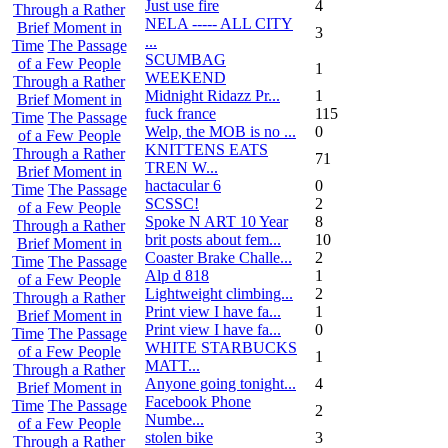
Just use fire
4
Through a Rather
NELA ----- ALL CITY
Brief Moment in
3
...
Time
The Passage
SCUMBAG
of a Few People
1
WEEKEND
Through a Rather
Midnight Ridazz Pr...
1
Brief Moment in
fuck france
115
Time
The Passage
Welp, the MOB is no ...
0
of a Few People
KNITTENS EATS
Through a Rather
71
TREN W...
Brief Moment in
hactacular 6
0
Time
The Passage
SCSSC!
2
of a Few People
Spoke N ART 10 Year
8
Through a Rather
brit posts about fem...
10
Brief Moment in
Coaster Brake Challe...
2
Time
The Passage
Alp d 818
1
of a Few People
Lightweight climbing...
2
Through a Rather
Print view I have fa...
1
Brief Moment in
Print view I have fa...
0
Time
The Passage
WHITE STARBUCKS
of a Few People
1
MATT...
Through a Rather
Anyone going tonight...
4
Brief Moment in
Facebook Phone
Time
The Passage
2
Numbe...
of a Few People
stolen bike
3
Through a Rather