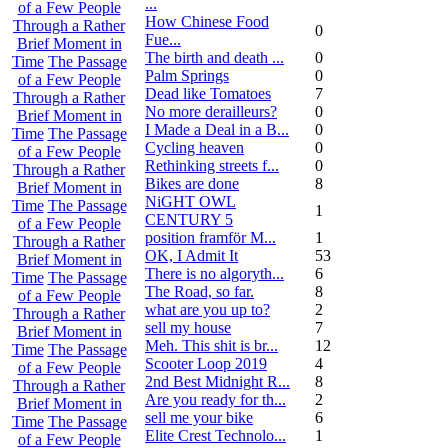
...
of a Few People
How Chinese Food
Through a Rather
0
Fue...
Brief Moment in
The birth and death ...
0
Time
The Passage
Palm Springs
0
of a Few People
Dead like Tomatoes
7
Through a Rather
No more derailleurs?
0
Brief Moment in
I Made a Deal in a B...
0
Time
The Passage
Cycling heaven
0
of a Few People
Rethinking streets f...
0
Through a Rather
Bikes are done
8
Brief Moment in
NiGHT OWL
Time
The Passage
1
CENTURY 5
of a Few People
position framför M...
1
Through a Rather
OK, I Admit It
53
Brief Moment in
There is no algoryth...
6
Time
The Passage
The Road, so far.
8
of a Few People
what are you up to?
2
Through a Rather
sell my house
7
Brief Moment in
Meh. This shit is br...
12
Time
The Passage
Scooter Loop 2019
4
of a Few People
2nd Best Midnight R...
8
Through a Rather
Are you ready for th...
2
Brief Moment in
sell me your bike
6
Time
The Passage
Elite Crest Technolo...
1
of a Few People