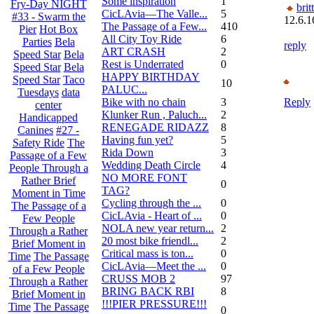
Some inspiration
1
Fry-Day NIGHT
brit
CicLAvia—The Valle...
5
#33 - Swarm the
12.6.1
The Passage of a Few...
410
Pier
Hot Box
All City Toy Ride
6
Parties
Bela
reply
ART CRASH
2
Speed Star
Bela
Rest is Underrated
0
Speed Star
Bela
HAPPY BIRTHDAY
Speed Star
Taco
10
PALUC...
Tuesdays
data
Bike with no chain
3
Reply
center
Klunker Run , Paluch...
2
Handicapped
RENEGADE RIDAZZ
8
Canines
#27 -
Having fun yet?
5
Safety Ride
The
Rida Down
3
Passage of a Few
Wedding Death Circle
4
People Through a
NO MORE FONT
Rather Brief
0
TAG?
Moment in Time
Cycling through the ...
0
The Passage of a
CicLAvia - Heart of ...
0
Few People
NOLA new year return...
2
Through a Rather
20 most bike friendl...
2
Brief Moment in
Critical mass is ton...
0
Time
The Passage
CicLAvia—Meet the ...
0
of a Few People
CRUSS MOB 2
97
Through a Rather
BRING BACK RBI
8
Brief Moment in
!!!PIER PRESSURE!!!
Time
The Passage
0