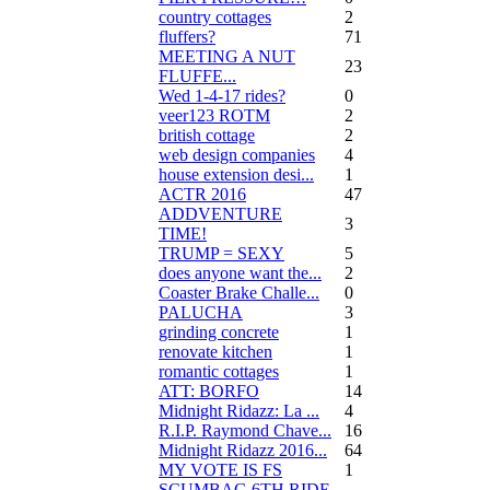
country cottages
2
fluffers?
71
MEETING A NUT
23
FLUFFE...
Wed 1-4-17 rides?
0
veer123 ROTM
2
british cottage
2
web design companies
4
house extension desi...
1
ACTR 2016
47
ADDVENTURE
3
TIME!
TRUMP = SEXY
5
does anyone want the...
2
Coaster Brake Challe...
0
PALUCHA
3
grinding concrete
1
renovate kitchen
1
romantic cottages
1
ATT: BORFO
14
Midnight Ridazz: La ...
4
R.I.P. Raymond Chave...
16
Midnight Ridazz 2016...
64
MY VOTE IS FS
1
SCUMBAG 6TH RIDE