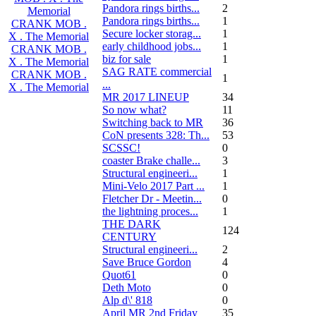
Pandora rings births...
2
Memorial
Pandora rings births...
1
CRANK MOB .
Secure locker storag...
1
X . The Memorial
early childhood jobs...
1
CRANK MOB .
biz for sale
1
X . The Memorial
SAG RATE commercial
CRANK MOB .
1
...
X . The Memorial
MR 2017 LINEUP
34
So now what?
11
Switching back to MR
36
CoN presents 328: Th...
53
SCSSC!
0
coaster Brake challe...
3
Structural engineeri...
1
Mini-Velo 2017 Part ...
1
Fletcher Dr - Meetin...
0
the lightning proces...
1
THE DARK
124
CENTURY
Structural engineeri...
2
Save Bruce Gordon
4
Quot61
0
Deth Moto
0
Alp d\' 818
0
April MR 2nd Friday
35