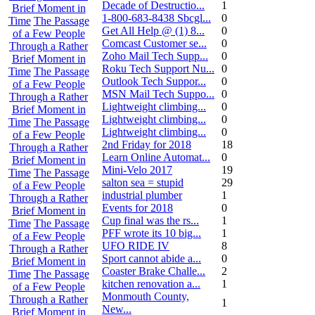
Decade of Destructio...
1
Brief Moment in
1-800-683-8438 Sbcgl...
0
Time
The Passage
Get All Help @ (1) 8...
0
of a Few People
Comcast Customer se...
0
Through a Rather
Zoho Mail Tech Supp...
0
Brief Moment in
Roku Tech Support Nu...
0
Time
The Passage
Outlook Tech Suppor...
0
of a Few People
MSN Mail Tech Suppo...
0
Through a Rather
Lightweight climbing...
0
Brief Moment in
Lightweight climbing...
0
Time
The Passage
Lightweight climbing...
0
of a Few People
2nd Friday for 2018
18
Through a Rather
Learn Online Automat...
0
Brief Moment in
Mini-Velo 2017
19
Time
The Passage
salton sea = stupid
29
of a Few People
industrial plumber
1
Through a Rather
Events for 2018
0
Brief Moment in
Cup final was the rs...
1
Time
The Passage
PFF wrote its 10 big...
1
of a Few People
UFO RIDE IV
8
Through a Rather
Sport cannot abide a...
0
Brief Moment in
Coaster Brake Challe...
2
Time
The Passage
kitchen renovation a...
1
of a Few People
Monmouth County,
Through a Rather
1
New...
Brief Moment in