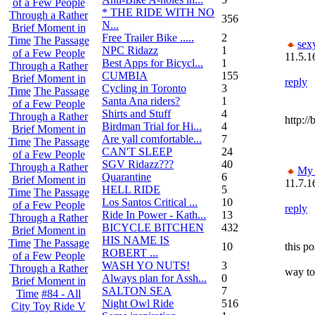
of a Few People
* THE RIDE WITH NO
Through a Rather
356
N...
Brief Moment in
Free Trailer Bike .....
2
Time
The Passage
sex
NPC Ridazz
1
of a Few People
11.5.1
Best Apps for Bicycl...
1
Through a Rather
CUMBIA
155
Brief Moment in
reply
Cycling in Toronto
3
Time
The Passage
Santa Ana riders?
1
of a Few People
Shirts and Stuff
4
Through a Rather
http:/
Birdman Trial for Hi...
4
Brief Moment in
Are yall comfortable...
7
Time
The Passage
CAN'T SLEEP
24
of a Few People
SGV Ridazz???
40
Through a Rather
My 
Quarantine
6
Brief Moment in
11.7.1
HELL RIDE
5
Time
The Passage
Los Santos Critical ...
10
of a Few People
reply
Ride In Power - Kath...
13
Through a Rather
BICYCLE BITCHEN
432
Brief Moment in
HIS NAME IS
Time
The Passage
10
this p
ROBERT ...
of a Few People
WASH YO NUTS!
3
Through a Rather
way to
Always plan for Assh...
0
Brief Moment in
SALTON SEA
7
Time
#84 - All
Night Owl Ride
516
City Toy Ride V