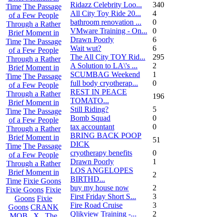
Ridazz Celebrity Loo...
340
Time
The Passage
All City Toy Ride 20...
4
of a Few People
bathroom renovation ...
0
Through a Rather
VMware Training - On...
0
Brief Moment in
Drawn Poorly
6
Time
The Passage
Wait wut?
6
of a Few People
The All City TOY Rid...
295
Through a Rather
A Solution to LA\'s ...
2
Brief Moment in
SCUMBAG Weekend
1
Time
The Passage
full body cryotherap...
0
of a Few People
REST IN PEACE
Through a Rather
196
TOMATO...
Brief Moment in
Still Riding?
5
Time
The Passage
Bomb Squad
0
of a Few People
tax accountant
0
Through a Rather
BRING BACK POOP
Brief Moment in
51
DICK
Time
The Passage
cryotherapy benefits
0
of a Few People
Drawn Poorly
1
Through a Rather
LOS ANGELOPES
Brief Moment in
2
BIRTHD...
Time
Fixie Goons
buy my house now
2
Fixie Goons
Fixie
First Friday Short S...
3
Goons
Fixie
Fire Road Cruise
3
Goons
CRANK
Qlikview Training -...
2
MOB . X . The