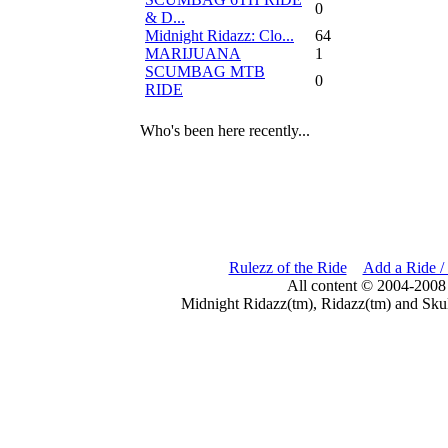
0
& D...
Midnight Ridazz: Clo...
64
MARIJUANA
1
SCUMBAG MTB
0
RIDE
Who's been here recently...
Rulezz of the Ride
Add a Ride /
All content © 2004-2008
Midnight Ridazz(tm), Ridazz(tm) and Skul