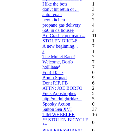
I like the bots
1
don\'t hit retun or ...
3
auto repair
2
new kitchen
2
propane gas delivery
4
666 in da housee
3
Art Crash cap dream ...
11
STOLEN BIKE-E
1
A new beginning...
7
a
1
The Mullet Race!
7
Welcome, Borfo
7
hollllaaa\'
7
Fri 3-10-17
6
Bomb Squad
9
Dont RIP, FB
6
ATTN: JOE BORFO
2
Fuck Apostrophes
5
http://midnightridaz...
5
Spooky Action
0
Salton Sea XVI
37
TIM WHEELER
16
** STOLEN BICYCLE
0
**
PIER PRESSURE!!!
0