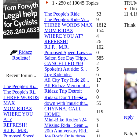
1 - 250 of 19045 Topics
TRUM
Thre
The People's Ride
53
11.4.1
The People's Ride Vi...
9
THREE WORDS MAX
1612
Think 
MOM RIDAZ
154
WHERE YOU AT?
4
REFRESH!
26
R.I.P. , M.R.
102
Ridazz
Purposed Speed Laws ...
0
Salton See Day Tripp...
585
Roulette!
CANCELLED #69
2
Spoke(n) Art ride: S...
5
Toy Ride idea
6
Recent forum...
All City Toy Ride 20...
17
All Ridazz Memorial ...
1
The People's Ri...
Ridazz Trip Detroit
0
The People's Ri...
0
Ridazz Don’t Die�...
THREE WORDS
MAX
down with 'music thr...
55
MOM RIDAZ
CHYNNA, CALL
119
WHERE YOU
HOME!
reply
AT?
Mini-Bike Rodeo \'24
5
REFRESH!
Missing Rida - Sean ...
1
R.I.P. , M.R.
20th Anniversary Rid...
4
Nah, S
Purposed Speed
Joe Borfo Only threa...
11