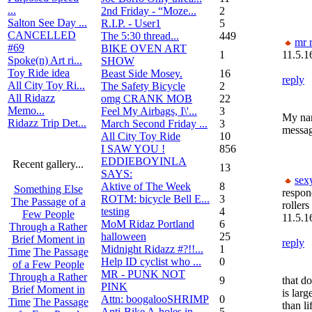
...
2nd Friday - “Moze...
2
Salton See Day ...
R.I.P. - User1
5
CANCELLED
The 5:30 thread...
449
mr r
#69
BIKE OVEN ART
1
11.5.1
Spoke(n) Art ri...
SHOW
Toy Ride idea
Beast Side Mosey.
16
reply
All City Toy Ri...
The Safety Bicycle
2
All Ridazz
omg CRANK MOB
22
Memo...
Feel My Airbags, I\'...
3
My nam
Ridazz Trip Det...
March Second Friday ...
3
messa
All City Toy Ride
10
I SAW YOU !
856
EDDIEBOYINLA
Recent gallery...
13
SAYS:
sex
Aktive of The Week
8
Something Else
respon
ROTM: bicycle Bell E...
3
The Passage of a
rollers
testing
4
Few People
11.5.1
MoM Ridaz Portland
6
Through a Rather
halloween
25
Brief Moment in
reply
Midnight Ridazz #?!!...
1
Time
The Passage
Help ID cyclist who ...
0
of a Few People
MR - PUNK NOT
Through a Rather
9
that d
PINK
Brief Moment in
is larg
Attn: boogalooSHRIMP
0
Time
The Passage
than li
Anti-Bike A-holes in...
5