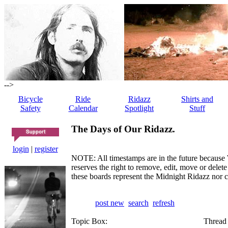
-->
Bicycle
Ride
Ridazz
Shirts and
Safety
Calendar
Spotlight
Stuff
The Days of Our Ridazz.
login
|
register
NOTE: All timestamps are in the future because 
reserves the right to remove, edit, move or dele
these boards represent the Midnight Ridazz nor 
post new
search
refresh
Topic Box:
Thread