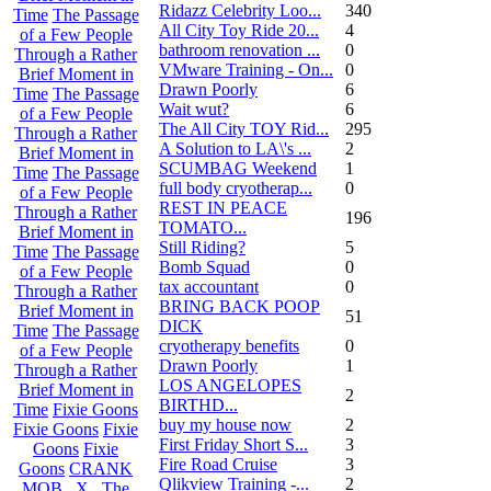
Ridazz Celebrity Loo...
340
Time
The Passage
All City Toy Ride 20...
4
of a Few People
bathroom renovation ...
0
Through a Rather
VMware Training - On...
0
Brief Moment in
Drawn Poorly
6
Time
The Passage
Wait wut?
6
of a Few People
The All City TOY Rid...
295
Through a Rather
A Solution to LA\'s ...
2
Brief Moment in
SCUMBAG Weekend
1
Time
The Passage
full body cryotherap...
0
of a Few People
REST IN PEACE
Through a Rather
196
TOMATO...
Brief Moment in
Still Riding?
5
Time
The Passage
Bomb Squad
0
of a Few People
tax accountant
0
Through a Rather
BRING BACK POOP
Brief Moment in
51
DICK
Time
The Passage
cryotherapy benefits
0
of a Few People
Drawn Poorly
1
Through a Rather
LOS ANGELOPES
Brief Moment in
2
BIRTHD...
Time
Fixie Goons
buy my house now
2
Fixie Goons
Fixie
First Friday Short S...
3
Goons
Fixie
Fire Road Cruise
3
Goons
CRANK
Qlikview Training -...
2
MOB . X . The