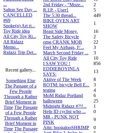
...
2nd Friday - “Moze...
2
Salton See Day ...
R.I.P. - User1
5
CANCELLED
The 5:30 thread...
449
#69
BIKE OVEN ART
1
Spoke(n) Art ri...
SHOW
Toy Ride idea
Beast Side Mosey.
16
All City Toy Ri...
The Safety Bicycle
2
All Ridazz
omg CRANK MOB
22
Memo...
Feel My Airbags, I\'...
3
Ridazz Trip Det...
March Second Friday ...
3
All City Toy Ride
10
I SAW YOU !
856
EDDIEBOYINLA
Recent gallery...
13
SAYS:
Aktive of The Week
8
Something Else
ROTM: bicycle Bell E...
3
The Passage of a
testing
4
Few People
MoM Ridaz Portland
6
Through a Rather
halloween
25
Brief Moment in
Midnight Ridazz #?!!...
1
Time
The Passage
Help ID cyclist who ...
0
of a Few People
MR - PUNK NOT
Through a Rather
9
PINK
Brief Moment in
Attn: boogalooSHRIMP
0
Time
The Passage
Anti-Bike A-holes in...
5