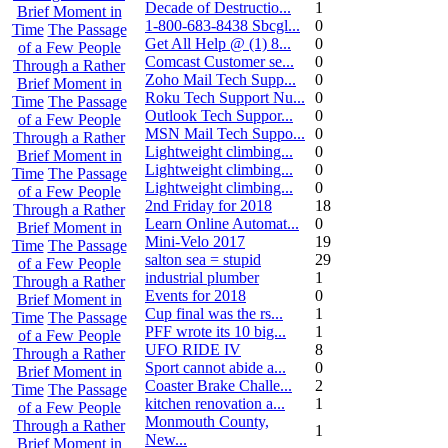
Decade of Destructio...
1
Brief Moment in
1-800-683-8438 Sbcgl...
0
Time
The Passage
Get All Help @ (1) 8...
0
of a Few People
Comcast Customer se...
0
Through a Rather
Zoho Mail Tech Supp...
0
Brief Moment in
Roku Tech Support Nu...
0
Time
The Passage
Outlook Tech Suppor...
0
of a Few People
MSN Mail Tech Suppo...
0
Through a Rather
Lightweight climbing...
0
Brief Moment in
Lightweight climbing...
0
Time
The Passage
Lightweight climbing...
0
of a Few People
2nd Friday for 2018
18
Through a Rather
Learn Online Automat...
0
Brief Moment in
Mini-Velo 2017
19
Time
The Passage
salton sea = stupid
29
of a Few People
industrial plumber
1
Through a Rather
Events for 2018
0
Brief Moment in
Cup final was the rs...
1
Time
The Passage
PFF wrote its 10 big...
1
of a Few People
UFO RIDE IV
8
Through a Rather
Sport cannot abide a...
0
Brief Moment in
Coaster Brake Challe...
2
Time
The Passage
kitchen renovation a...
1
of a Few People
Monmouth County,
Through a Rather
1
New...
Brief Moment in