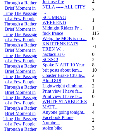
Just use fire
4
Through a Rather
NELA ----- ALL CITY
Brief Moment in
3
...
Time
The Passage
SCUMBAG
of a Few People
1
WEEKEND
Through a Rather
Midnight Ridazz Pr...
1
Brief Moment in
fuck france
115
Time
The Passage
Welp, the MOB is no ...
0
of a Few People
KNITTENS EATS
Through a Rather
71
TREN W...
Brief Moment in
hactacular 6
0
Time
The Passage
SCSSC!
2
of a Few People
Spoke N ART 10 Year
8
Through a Rather
brit posts about fem...
10
Brief Moment in
Coaster Brake Challe...
2
Time
The Passage
Alp d 818
1
of a Few People
Lightweight climbing...
2
Through a Rather
Print view I have fa...
1
Brief Moment in
Print view I have fa...
0
Time
The Passage
WHITE STARBUCKS
of a Few People
1
MATT...
Through a Rather
Anyone going tonight...
4
Brief Moment in
Facebook Phone
Time
The Passage
2
Numbe...
of a Few People
stolen bike
3
Through a Rather