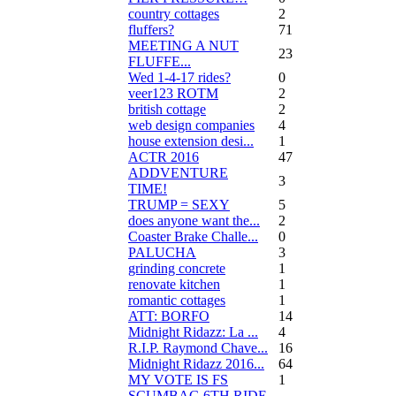
country cottages
2
fluffers?
71
MEETING A NUT
23
FLUFFE...
Wed 1-4-17 rides?
0
veer123 ROTM
2
british cottage
2
web design companies
4
house extension desi...
1
ACTR 2016
47
ADDVENTURE
3
TIME!
TRUMP = SEXY
5
does anyone want the...
2
Coaster Brake Challe...
0
PALUCHA
3
grinding concrete
1
renovate kitchen
1
romantic cottages
1
ATT: BORFO
14
Midnight Ridazz: La ...
4
R.I.P. Raymond Chave...
16
Midnight Ridazz 2016...
64
MY VOTE IS FS
1
SCUMBAG 6TH RIDE