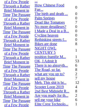
...
of a Few People
How Chinese Food
Through a Rather
0
Fue...
Brief Moment in
The birth and death ...
0
Time
The Passage
Palm Springs
0
of a Few People
Dead like Tomatoes
7
Through a Rather
No more derailleurs?
0
Brief Moment in
I Made a Deal in a B...
0
Time
The Passage
Cycling heaven
0
of a Few People
Rethinking streets f...
0
Through a Rather
Bikes are done
8
Brief Moment in
NiGHT OWL
Time
The Passage
1
CENTURY 5
of a Few People
position framför M...
1
Through a Rather
OK, I Admit It
53
Brief Moment in
There is no algoryth...
6
Time
The Passage
The Road, so far.
8
of a Few People
what are you up to?
2
Through a Rather
sell my house
7
Brief Moment in
Meh. This shit is br...
12
Time
The Passage
Scooter Loop 2019
4
of a Few People
2nd Best Midnight R...
8
Through a Rather
Are you ready for th...
2
Brief Moment in
sell me your bike
6
Time
The Passage
Elite Crest Technolo...
1
of a Few People