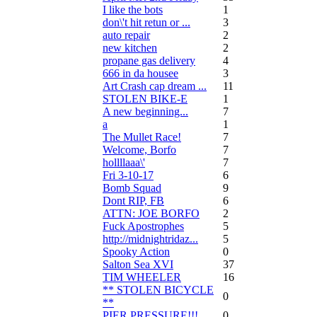
I like the bots
1
don\'t hit retun or ...
3
auto repair
2
new kitchen
2
propane gas delivery
4
666 in da housee
3
Art Crash cap dream ...
11
STOLEN BIKE-E
1
A new beginning...
7
a
1
The Mullet Race!
7
Welcome, Borfo
7
hollllaaa\'
7
Fri 3-10-17
6
Bomb Squad
9
Dont RIP, FB
6
ATTN: JOE BORFO
2
Fuck Apostrophes
5
http://midnightridaz...
5
Spooky Action
0
Salton Sea XVI
37
TIM WHEELER
16
** STOLEN BICYCLE
0
**
PIER PRESSURE!!!
0