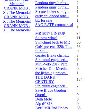
Pandora rings births...
2
Memorial
Pandora rings births...
1
CRANK MOB .
Secure locker storag...
1
X . The Memorial
early childhood jobs...
1
CRANK MOB .
biz for sale
1
X . The Memorial
SAG RATE commercial
CRANK MOB .
1
...
X . The Memorial
MR 2017 LINEUP
34
So now what?
11
Switching back to MR
36
CoN presents 328: Th...
53
SCSSC!
0
coaster Brake challe...
3
Structural engineeri...
1
Mini-Velo 2017 Part ...
1
Fletcher Dr - Meetin...
0
the lightning proces...
1
THE DARK
124
CENTURY
Structural engineeri...
2
Save Bruce Gordon
4
Quot61
0
Deth Moto
0
Alp d\' 818
0
April MR 2nd Friday
35