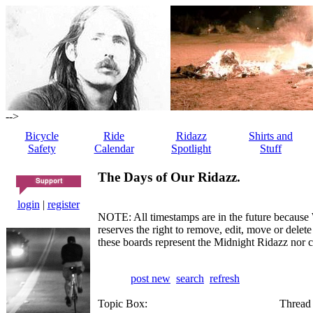
-->
Bicycle
Ride
Ridazz
Shirts and
Safety
Calendar
Spotlight
Stuff
The Days of Our Ridazz.
login
|
register
NOTE: All timestamps are in the future because 
reserves the right to remove, edit, move or dele
these boards represent the Midnight Ridazz nor 
post new
search
refresh
Topic Box:
Thread