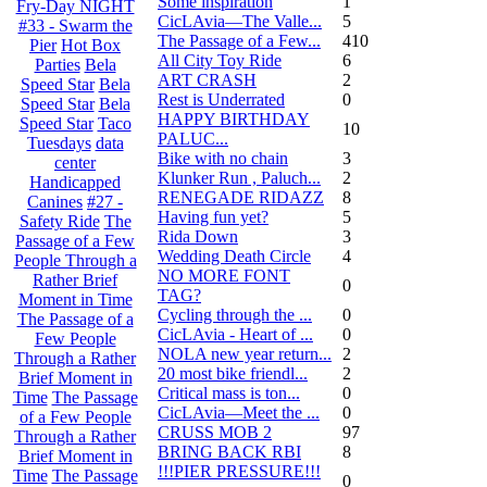
Some inspiration
1
Fry-Day NIGHT
CicLAvia—The Valle...
5
#33 - Swarm the
The Passage of a Few...
410
Pier
Hot Box
All City Toy Ride
6
Parties
Bela
ART CRASH
2
Speed Star
Bela
Rest is Underrated
0
Speed Star
Bela
HAPPY BIRTHDAY
Speed Star
Taco
10
PALUC...
Tuesdays
data
Bike with no chain
3
center
Klunker Run , Paluch...
2
Handicapped
RENEGADE RIDAZZ
8
Canines
#27 -
Having fun yet?
5
Safety Ride
The
Rida Down
3
Passage of a Few
Wedding Death Circle
4
People Through a
NO MORE FONT
Rather Brief
0
TAG?
Moment in Time
Cycling through the ...
0
The Passage of a
CicLAvia - Heart of ...
0
Few People
NOLA new year return...
2
Through a Rather
20 most bike friendl...
2
Brief Moment in
Critical mass is ton...
0
Time
The Passage
CicLAvia—Meet the ...
0
of a Few People
CRUSS MOB 2
97
Through a Rather
BRING BACK RBI
8
Brief Moment in
!!!PIER PRESSURE!!!
Time
The Passage
0