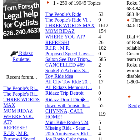
1 - 250 of 19045 Topics
Roku 
683-84
The People's Ride
53
683-8
The People's Ride Vi...
9
Thre
THREE WORDS MAX
1612
04.6.1
MOM RIDAZ
154
WHERE YOU AT?
4
Dial +
REFRESH!
26
of Rok
R.I.P. , M.R.
102
reliabl
Ridazz
Purposed Speed Laws ...
0
Custom
Salton See Day Tripp...
585
team r
Roulette!
CANCELLED #69
2
Roku u
Spoke(n) Art ride: S...
5
workin
Toy Ride idea
6
disabl
Recent forum...
All City Toy Ride 20...
17
1-800-
All Ridazz Memorial ...
1
The People's Ri...
Ridazz Trip Detroit
0
The People's Ri...
0
Ridazz Don’t Die�...
THREE WORDS
MAX
down with 'music thr...
55
Reply
MOM RIDAZ
CHYNNA, CALL
119
WHERE YOU
HOME!
AT?
Mini-Bike Rodeo \'24
5
REFRESH!
Missing Rida - Sean ...
1
R.I.P. , M.R.
20th Anniversary Rid...
4
Purposed Speed
Joe Borfo Only threa...
11