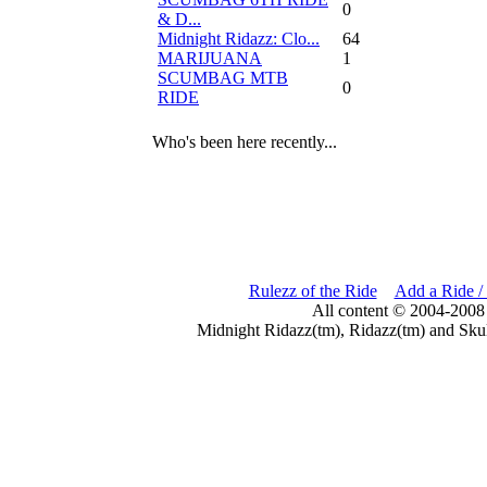
0
& D...
Midnight Ridazz: Clo...
64
MARIJUANA
1
SCUMBAG MTB
0
RIDE
Who's been here recently...
Rulezz of the Ride
Add a Ride /
All content © 2004-2008
Midnight Ridazz(tm), Ridazz(tm) and Skul