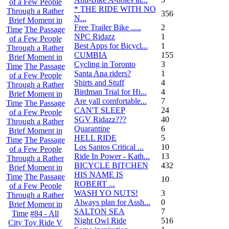
of a Few People
* THE RIDE WITH NO
Through a Rather
356
N...
Brief Moment in
Free Trailer Bike .....
2
Time
The Passage
NPC Ridazz
1
of a Few People
Best Apps for Bicycl...
1
Through a Rather
CUMBIA
155
Brief Moment in
Cycling in Toronto
3
Time
The Passage
Santa Ana riders?
1
of a Few People
Shirts and Stuff
4
Through a Rather
Birdman Trial for Hi...
4
Brief Moment in
Are yall comfortable...
7
Time
The Passage
CAN'T SLEEP
24
of a Few People
SGV Ridazz???
40
Through a Rather
Quarantine
6
Brief Moment in
HELL RIDE
5
Time
The Passage
Los Santos Critical ...
10
of a Few People
Ride In Power - Kath...
13
Through a Rather
BICYCLE BITCHEN
432
Brief Moment in
HIS NAME IS
Time
The Passage
10
ROBERT ...
of a Few People
WASH YO NUTS!
3
Through a Rather
Always plan for Assh...
0
Brief Moment in
SALTON SEA
7
Time
#84 - All
Night Owl Ride
516
City Toy Ride V