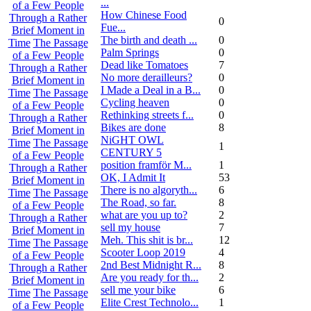
...
of a Few People
How Chinese Food
Through a Rather
0
Fue...
Brief Moment in
The birth and death ...
0
Time
The Passage
Palm Springs
0
of a Few People
Dead like Tomatoes
7
Through a Rather
No more derailleurs?
0
Brief Moment in
I Made a Deal in a B...
0
Time
The Passage
Cycling heaven
0
of a Few People
Rethinking streets f...
0
Through a Rather
Bikes are done
8
Brief Moment in
NiGHT OWL
Time
The Passage
1
CENTURY 5
of a Few People
position framför M...
1
Through a Rather
OK, I Admit It
53
Brief Moment in
There is no algoryth...
6
Time
The Passage
The Road, so far.
8
of a Few People
what are you up to?
2
Through a Rather
sell my house
7
Brief Moment in
Meh. This shit is br...
12
Time
The Passage
Scooter Loop 2019
4
of a Few People
2nd Best Midnight R...
8
Through a Rather
Are you ready for th...
2
Brief Moment in
sell me your bike
6
Time
The Passage
Elite Crest Technolo...
1
of a Few People