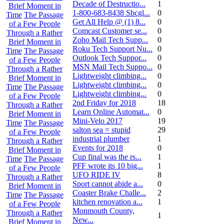
Decade of Destructio...
1
Brief Moment in
1-800-683-8438 Sbcgl...
0
Time
The Passage
Get All Help @ (1) 8...
0
of a Few People
Comcast Customer se...
0
Through a Rather
Zoho Mail Tech Supp...
0
Brief Moment in
Roku Tech Support Nu...
0
Time
The Passage
Outlook Tech Suppor...
0
of a Few People
MSN Mail Tech Suppo...
0
Through a Rather
Lightweight climbing...
0
Brief Moment in
Lightweight climbing...
0
Time
The Passage
Lightweight climbing...
0
of a Few People
2nd Friday for 2018
18
Through a Rather
Learn Online Automat...
0
Brief Moment in
Mini-Velo 2017
19
Time
The Passage
salton sea = stupid
29
of a Few People
industrial plumber
1
Through a Rather
Events for 2018
0
Brief Moment in
Cup final was the rs...
1
Time
The Passage
PFF wrote its 10 big...
1
of a Few People
UFO RIDE IV
8
Through a Rather
Sport cannot abide a...
0
Brief Moment in
Coaster Brake Challe...
2
Time
The Passage
kitchen renovation a...
1
of a Few People
Monmouth County,
Through a Rather
1
New...
Brief Moment in