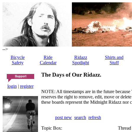
-->
Bicycle
Ride
Ridazz
Shirts and
Safety
Calendar
Spotlight
Stuff
The Days of Our Ridazz.
login
|
register
NOTE: All timestamps are in the future because 
reserves the right to remove, edit, move or dele
these boards represent the Midnight Ridazz nor 
post new
search
refresh
Topic Box:
Thread