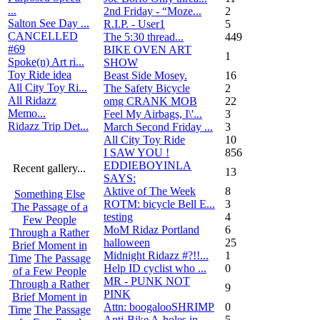
...
2nd Friday - “Moze...
2
Salton See Day ...
R.I.P. - User1
5
CANCELLED
The 5:30 thread...
449
#69
BIKE OVEN ART
1
Spoke(n) Art ri...
SHOW
Toy Ride idea
Beast Side Mosey.
16
All City Toy Ri...
The Safety Bicycle
2
All Ridazz
omg CRANK MOB
22
Memo...
Feel My Airbags, I\'...
3
Ridazz Trip Det...
March Second Friday ...
3
All City Toy Ride
10
I SAW YOU !
856
EDDIEBOYINLA
Recent gallery...
13
SAYS:
Aktive of The Week
8
Something Else
ROTM: bicycle Bell E...
3
The Passage of a
testing
4
Few People
MoM Ridaz Portland
6
Through a Rather
halloween
25
Brief Moment in
Midnight Ridazz #?!!...
1
Time
The Passage
Help ID cyclist who ...
0
of a Few People
MR - PUNK NOT
Through a Rather
9
PINK
Brief Moment in
Attn: boogalooSHRIMP
0
Time
The Passage
Anti-Bike A-holes in...
5