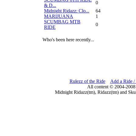
0
& D...
Midnight Ridazz: Clo...
64
MARIJUANA
1
SCUMBAG MTB
0
RIDE
Who's been here recently...
Rulezz of the Ride
Add a Ride /
All content © 2004-2008
Midnight Ridazz(tm), Ridazz(tm) and Skul