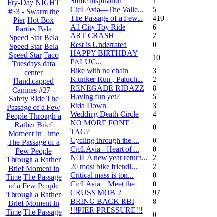
Some inspiration
1
Fry-Day NIGHT
CicLAvia—The Valle...
5
#33 - Swarm the
The Passage of a Few...
410
Pier
Hot Box
All City Toy Ride
6
Parties
Bela
ART CRASH
2
Speed Star
Bela
Rest is Underrated
0
Speed Star
Bela
HAPPY BIRTHDAY
Speed Star
Taco
10
PALUC...
Tuesdays
data
Bike with no chain
3
center
Klunker Run , Paluch...
2
Handicapped
RENEGADE RIDAZZ
8
Canines
#27 -
Having fun yet?
5
Safety Ride
The
Rida Down
3
Passage of a Few
Wedding Death Circle
4
People Through a
NO MORE FONT
Rather Brief
0
TAG?
Moment in Time
Cycling through the ...
0
The Passage of a
CicLAvia - Heart of ...
0
Few People
NOLA new year return...
2
Through a Rather
20 most bike friendl...
2
Brief Moment in
Critical mass is ton...
0
Time
The Passage
CicLAvia—Meet the ...
0
of a Few People
CRUSS MOB 2
97
Through a Rather
BRING BACK RBI
8
Brief Moment in
!!!PIER PRESSURE!!!
Time
The Passage
0