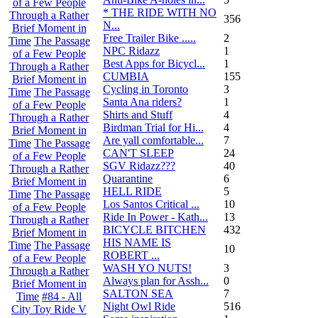
of a Few People
* THE RIDE WITH NO
Through a Rather
356
N...
Brief Moment in
Free Trailer Bike .....
2
Time
The Passage
NPC Ridazz
1
of a Few People
Best Apps for Bicycl...
1
Through a Rather
CUMBIA
155
Brief Moment in
Cycling in Toronto
3
Time
The Passage
Santa Ana riders?
1
of a Few People
Shirts and Stuff
4
Through a Rather
Birdman Trial for Hi...
4
Brief Moment in
Are yall comfortable...
7
Time
The Passage
CAN'T SLEEP
24
of a Few People
SGV Ridazz???
40
Through a Rather
Quarantine
6
Brief Moment in
HELL RIDE
5
Time
The Passage
Los Santos Critical ...
10
of a Few People
Ride In Power - Kath...
13
Through a Rather
BICYCLE BITCHEN
432
Brief Moment in
HIS NAME IS
Time
The Passage
10
ROBERT ...
of a Few People
WASH YO NUTS!
3
Through a Rather
Always plan for Assh...
0
Brief Moment in
SALTON SEA
7
Time
#84 - All
Night Owl Ride
516
City Toy Ride V