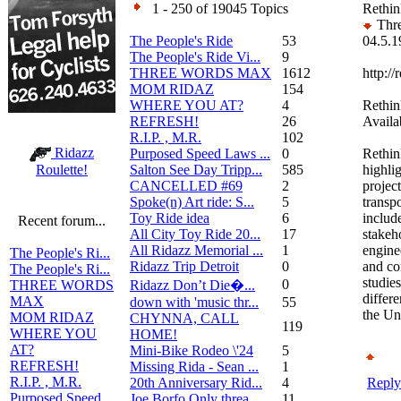
1 - 250 of 19045 Topics
Rethink
Thre
The People's Ride
53
04.5.1
The People's Ride Vi...
9
THREE WORDS MAX
1612
http://
MOM RIDAZ
154
WHERE YOU AT?
4
Rethin
REFRESH!
26
Availa
R.I.P. , M.R.
102
Ridazz
Purposed Speed Laws ...
0
Rethin
Salton See Day Tripp...
585
highlig
Roulette!
CANCELLED #69
2
project
Spoke(n) Art ride: S...
5
transp
Toy Ride idea
6
includ
Recent forum...
All City Toy Ride 20...
17
stakeh
All Ridazz Memorial ...
1
engine
The People's Ri...
Ridazz Trip Detroit
0
and c
The People's Ri...
studies
0
Ridazz Don’t Die�...
THREE WORDS
differe
MAX
down with 'music thr...
55
the Un
MOM RIDAZ
CHYNNA, CALL
119
WHERE YOU
HOME!
AT?
Mini-Bike Rodeo \'24
5
REFRESH!
Missing Rida - Sean ...
1
R.I.P. , M.R.
20th Anniversary Rid...
4
Reply
Purposed Speed
Joe Borfo Only threa...
11