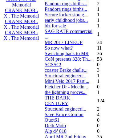
Pandora rings births...
2
Memorial
Pandora rings births...
1
CRANK MOB .
Secure locker storag...
1
X . The Memorial
early childhood jobs...
1
CRANK MOB .
biz for sale
1
X . The Memorial
SAG RATE commercial
CRANK MOB .
1
...
X . The Memorial
MR 2017 LINEUP
34
So now what?
11
Switching back to MR
36
CoN presents 328: Th...
53
SCSSC!
0
coaster Brake challe...
3
Structural engineeri...
1
Mini-Velo 2017 Part ...
1
Fletcher Dr - Meetin...
0
the lightning proces...
1
THE DARK
124
CENTURY
Structural engineeri...
2
Save Bruce Gordon
4
Quot61
0
Deth Moto
0
Alp d\' 818
0
April MR 2nd Friday
35