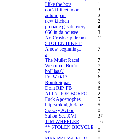
I like the bots
1
don\'t hit retun or ...
3
auto repair
2
new kitchen
2
propane gas delivery
4
666 in da housee
3
Art Crash cap dream ...
11
STOLEN BIKE-E
1
A new beginning...
7
a
1
The Mullet Race!
7
Welcome, Borfo
7
hollllaaa\'
7
Fri 3-10-17
6
Bomb Squad
9
Dont RIP, FB
6
ATTN: JOE BORFO
2
Fuck Apostrophes
5
http://midnightridaz...
5
Spooky Action
0
Salton Sea XVI
37
TIM WHEELER
16
** STOLEN BICYCLE
0
**
PIER PRESSURE!!!
0