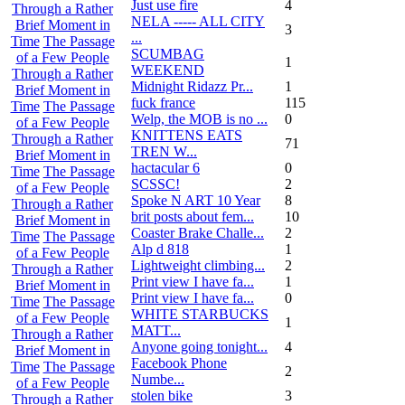
Just use fire
4
Through a Rather
NELA ----- ALL CITY
Brief Moment in
3
...
Time
The Passage
SCUMBAG
of a Few People
1
WEEKEND
Through a Rather
Midnight Ridazz Pr...
1
Brief Moment in
fuck france
115
Time
The Passage
Welp, the MOB is no ...
0
of a Few People
KNITTENS EATS
Through a Rather
71
TREN W...
Brief Moment in
hactacular 6
0
Time
The Passage
SCSSC!
2
of a Few People
Spoke N ART 10 Year
8
Through a Rather
brit posts about fem...
10
Brief Moment in
Coaster Brake Challe...
2
Time
The Passage
Alp d 818
1
of a Few People
Lightweight climbing...
2
Through a Rather
Print view I have fa...
1
Brief Moment in
Print view I have fa...
0
Time
The Passage
WHITE STARBUCKS
of a Few People
1
MATT...
Through a Rather
Anyone going tonight...
4
Brief Moment in
Facebook Phone
Time
The Passage
2
Numbe...
of a Few People
stolen bike
3
Through a Rather