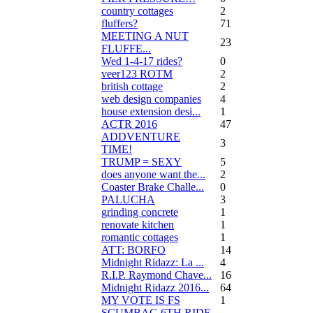
country cottages
2
fluffers?
71
MEETING A NUT
23
FLUFFE...
Wed 1-4-17 rides?
0
veer123 ROTM
2
british cottage
2
web design companies
4
house extension desi...
1
ACTR 2016
47
ADDVENTURE
3
TIME!
TRUMP = SEXY
5
does anyone want the...
2
Coaster Brake Challe...
0
PALUCHA
3
grinding concrete
1
renovate kitchen
1
romantic cottages
1
ATT: BORFO
14
Midnight Ridazz: La ...
4
R.I.P. Raymond Chave...
16
Midnight Ridazz 2016...
64
MY VOTE IS FS
1
SCUMBAG 6TH RIDE