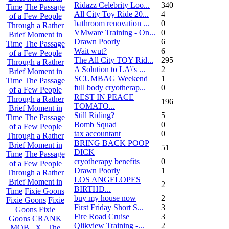
Ridazz Celebrity Loo...
340
Time
The Passage
All City Toy Ride 20...
4
of a Few People
bathroom renovation ...
0
Through a Rather
VMware Training - On...
0
Brief Moment in
Drawn Poorly
6
Time
The Passage
Wait wut?
6
of a Few People
The All City TOY Rid...
295
Through a Rather
A Solution to LA\'s ...
2
Brief Moment in
SCUMBAG Weekend
1
Time
The Passage
full body cryotherap...
0
of a Few People
REST IN PEACE
Through a Rather
196
TOMATO...
Brief Moment in
Still Riding?
5
Time
The Passage
Bomb Squad
0
of a Few People
tax accountant
0
Through a Rather
BRING BACK POOP
Brief Moment in
51
DICK
Time
The Passage
cryotherapy benefits
0
of a Few People
Drawn Poorly
1
Through a Rather
LOS ANGELOPES
Brief Moment in
2
BIRTHD...
Time
Fixie Goons
buy my house now
2
Fixie Goons
Fixie
First Friday Short S...
3
Goons
Fixie
Fire Road Cruise
3
Goons
CRANK
Qlikview Training -...
2
MOB . X . The