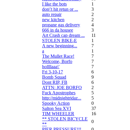
I like the bots
1
don\'t hit retun or ...
3
auto repair
2
new kitchen
2
propane gas delivery
4
666 in da housee
3
Art Crash cap dream ...
11
STOLEN BIKE-E
1
A new beginning...
7
a
1
The Mullet Race!
7
Welcome, Borfo
7
hollllaaa\'
7
Fri 3-10-17
6
Bomb Squad
9
Dont RIP, FB
6
ATTN: JOE BORFO
2
Fuck Apostrophes
5
http://midnightridaz...
5
Spooky Action
0
Salton Sea XVI
37
TIM WHEELER
16
** STOLEN BICYCLE
0
**
PIER PRESSURE!!!
0