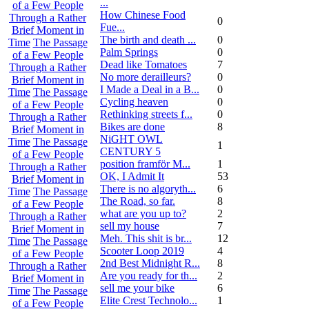
...
of a Few People
How Chinese Food
Through a Rather
0
Fue...
Brief Moment in
The birth and death ...
0
Time
The Passage
Palm Springs
0
of a Few People
Dead like Tomatoes
7
Through a Rather
No more derailleurs?
0
Brief Moment in
I Made a Deal in a B...
0
Time
The Passage
Cycling heaven
0
of a Few People
Rethinking streets f...
0
Through a Rather
Bikes are done
8
Brief Moment in
NiGHT OWL
Time
The Passage
1
CENTURY 5
of a Few People
position framför M...
1
Through a Rather
OK, I Admit It
53
Brief Moment in
There is no algoryth...
6
Time
The Passage
The Road, so far.
8
of a Few People
what are you up to?
2
Through a Rather
sell my house
7
Brief Moment in
Meh. This shit is br...
12
Time
The Passage
Scooter Loop 2019
4
of a Few People
2nd Best Midnight R...
8
Through a Rather
Are you ready for th...
2
Brief Moment in
sell me your bike
6
Time
The Passage
Elite Crest Technolo...
1
of a Few People