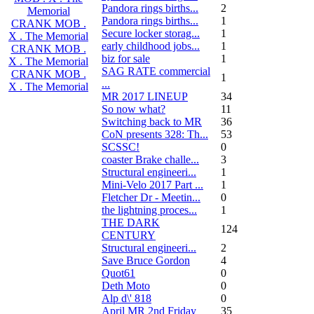
Pandora rings births...
2
Memorial
Pandora rings births...
1
CRANK MOB .
Secure locker storag...
1
X . The Memorial
early childhood jobs...
1
CRANK MOB .
biz for sale
1
X . The Memorial
SAG RATE commercial
CRANK MOB .
1
...
X . The Memorial
MR 2017 LINEUP
34
So now what?
11
Switching back to MR
36
CoN presents 328: Th...
53
SCSSC!
0
coaster Brake challe...
3
Structural engineeri...
1
Mini-Velo 2017 Part ...
1
Fletcher Dr - Meetin...
0
the lightning proces...
1
THE DARK
124
CENTURY
Structural engineeri...
2
Save Bruce Gordon
4
Quot61
0
Deth Moto
0
Alp d\' 818
0
April MR 2nd Friday
35