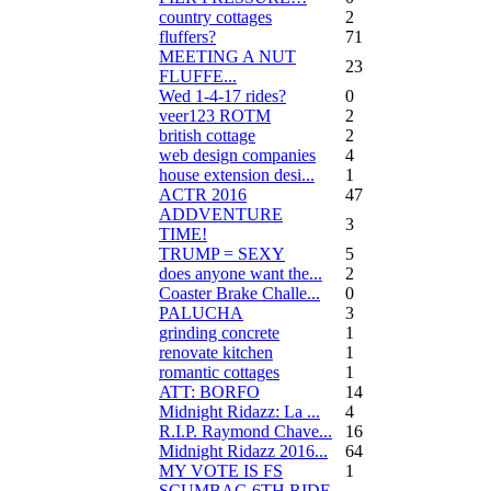
country cottages
2
fluffers?
71
MEETING A NUT
23
FLUFFE...
Wed 1-4-17 rides?
0
veer123 ROTM
2
british cottage
2
web design companies
4
house extension desi...
1
ACTR 2016
47
ADDVENTURE
3
TIME!
TRUMP = SEXY
5
does anyone want the...
2
Coaster Brake Challe...
0
PALUCHA
3
grinding concrete
1
renovate kitchen
1
romantic cottages
1
ATT: BORFO
14
Midnight Ridazz: La ...
4
R.I.P. Raymond Chave...
16
Midnight Ridazz 2016...
64
MY VOTE IS FS
1
SCUMBAG 6TH RIDE