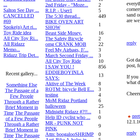
everyt
...
2nd Friday - “Moze...
2
corner
Salton See Day ...
R.I.P. - User1
5
sand or
CANCELLED
The 5:30 thread...
449
are we
#69
BIKE OVEN ART
1
Spoke(n) Art ri...
SHOW
Toy Ride idea
Beast Side Mosey.
16
All City Toy Ri...
The Safety Bicycle
2
reply
All Ridazz
omg CRANK MOB
22
Memo...
Feel My Airbags, I\'...
3
Ridazz Trip Det...
March Second Friday ...
3
Got da
All City Toy Ride
10
post, f
I SAW YOU !
856
EDDIEBOYINLA
Recent gallery...
13
If you
SAYS:
what d
Aktive of The Week
8
Something Else
ROTM: bicycle Bell E...
3
The Passage of a
Cheers
testing
4
Few People
MoM Ridaz Portland
6
Through a Rather
halloween
25
Brief Moment in
Midnight Ridazz #?!!...
1
Time
The Passage
pret
Help ID cyclist who ...
0
of a Few People
12.1.1
MR - PUNK NOT
Through a Rather
9
PINK
Brief Moment in
reply
Attn: boogalooSHRIMP
0
Time
The Passage
Anti-Bike A-holes in...
5