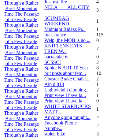
Just use fire
4
Through a Rather
NELA ----- ALL CITY
Brief Moment in
3
...
Time
The Passage
SCUMBAG
of a Few People
1
WEEKEND
Through a Rather
Midnight Ridazz Pr...
1
Brief Moment in
fuck france
115
Time
The Passage
Welp, the MOB is no ...
0
of a Few People
KNITTENS EATS
Through a Rather
71
TREN W...
Brief Moment in
hactacular 6
0
Time
The Passage
SCSSC!
2
of a Few People
Spoke N ART 10 Year
8
Through a Rather
brit posts about fem...
10
Brief Moment in
Coaster Brake Challe...
2
Time
The Passage
Alp d 818
1
of a Few People
Lightweight climbing...
2
Through a Rather
Print view I have fa...
1
Brief Moment in
Print view I have fa...
0
Time
The Passage
WHITE STARBUCKS
of a Few People
1
MATT...
Through a Rather
Anyone going tonight...
4
Brief Moment in
Facebook Phone
Time
The Passage
2
Numbe...
of a Few People
stolen bike
3
Through a Rather