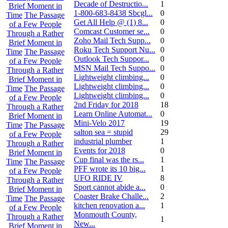
Decade of Destructio...
1
Brief Moment in
1-800-683-8438 Sbcgl...
0
Time
The Passage
Get All Help @ (1) 8...
0
of a Few People
Comcast Customer se...
0
Through a Rather
Zoho Mail Tech Supp...
0
Brief Moment in
Roku Tech Support Nu...
0
Time
The Passage
Outlook Tech Suppor...
0
of a Few People
MSN Mail Tech Suppo...
0
Through a Rather
Lightweight climbing...
0
Brief Moment in
Lightweight climbing...
0
Time
The Passage
Lightweight climbing...
0
of a Few People
2nd Friday for 2018
18
Through a Rather
Learn Online Automat...
0
Brief Moment in
Mini-Velo 2017
19
Time
The Passage
salton sea = stupid
29
of a Few People
industrial plumber
1
Through a Rather
Events for 2018
0
Brief Moment in
Cup final was the rs...
1
Time
The Passage
PFF wrote its 10 big...
1
of a Few People
UFO RIDE IV
8
Through a Rather
Sport cannot abide a...
0
Brief Moment in
Coaster Brake Challe...
2
Time
The Passage
kitchen renovation a...
1
of a Few People
Monmouth County,
Through a Rather
1
New...
Brief Moment in