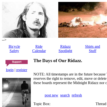
-->
Bicycle
Ride
Ridazz
Shirts and
Safety
Calendar
Spotlight
Stuff
The Days of Our Ridazz.
login
|
register
NOTE: All timestamps are in the future because 
reserves the right to remove, edit, move or dele
these boards represent the Midnight Ridazz nor 
post new
search
refresh
Topic Box:
Thread