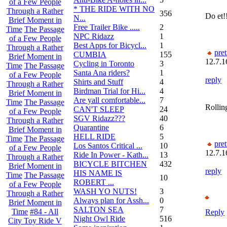
of a Few People
* THE RIDE WITH NO
Through a Rather
356
Do et!
N...
Brief Moment in
Free Trailer Bike .....
2
Time
The Passage
NPC Ridazz
1
of a Few People
Best Apps for Bicycl...
1
Through a Rather
pret
CUMBIA
155
Brief Moment in
12.7.1
Cycling in Toronto
3
Time
The Passage
Santa Ana riders?
1
of a Few People
reply
Shirts and Stuff
4
Through a Rather
Birdman Trial for Hi...
4
Brief Moment in
Are yall comfortable...
7
Time
The Passage
Rolling
CAN'T SLEEP
24
of a Few People
SGV Ridazz???
40
Through a Rather
Quarantine
6
Brief Moment in
HELL RIDE
5
Time
The Passage
pret
Los Santos Critical ...
10
of a Few People
12.7.1
Ride In Power - Kath...
13
Through a Rather
BICYCLE BITCHEN
432
Brief Moment in
reply
HIS NAME IS
Time
The Passage
10
ROBERT ...
of a Few People
WASH YO NUTS!
3
Through a Rather
Always plan for Assh...
0
Brief Moment in
SALTON SEA
7
Time
#84 - All
Reply
Night Owl Ride
516
City Toy Ride V