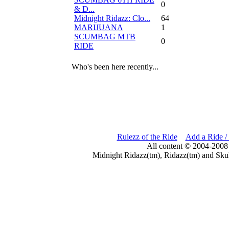
0
& D...
Midnight Ridazz: Clo...
64
MARIJUANA
1
SCUMBAG MTB
0
RIDE
Who's been here recently...
Rulezz of the Ride
Add a Ride /
All content © 2004-2008
Midnight Ridazz(tm), Ridazz(tm) and Skul