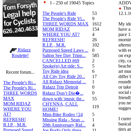
1 - 250 of 19045 Topics
ADDV
Thre
The People's Ride
53
12.1.1
The People's Ride Vi...
9
THREE WORDS MAX
1612
My ide
MOM RIDAZ
154
have 
WHERE YOU AT?
4
pace 1
REFRESH!
26
mornin
R.I.P. , M.R.
102
aftern
Ridazz
Purposed Speed Laws ...
0
with e
Salton See Day Tripp...
585
on exp
Roulette!
CANCELLED #69
2
city, c
Spoke(n) Art ride: S...
5
beache
Toy Ride idea
6
art mu
Recent forum...
All City Toy Ride 20...
17
differ
All Ridazz Memorial ...
1
roundtr
The People's Ri...
Ridazz Trip Detroit
0
or tak
The People's Ri...
social
0
Ridazz Don’t Die�...
THREE WORDS
friendl
MAX
down with 'music thr...
55
you ne
MOM RIDAZ
CHYNNA, CALL
119
suggest
WHERE YOU
HOME!
AT?
Mini-Bike Rodeo \'24
5
I curr
REFRESH!
Missing Rida - Sean ...
1
basical
R.I.P. , M.R.
20th Anniversary Rid...
4
tires a
Purposed Speed
Joe Borfo Only threa...
11