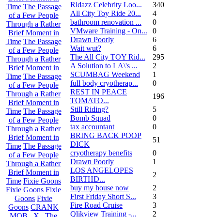
Ridazz Celebrity Loo...
340
Time
The Passage
All City Toy Ride 20...
4
of a Few People
bathroom renovation ...
0
Through a Rather
VMware Training - On...
0
Brief Moment in
Drawn Poorly
6
Time
The Passage
Wait wut?
6
of a Few People
The All City TOY Rid...
295
Through a Rather
A Solution to LA\'s ...
2
Brief Moment in
SCUMBAG Weekend
1
Time
The Passage
full body cryotherap...
0
of a Few People
REST IN PEACE
Through a Rather
196
TOMATO...
Brief Moment in
Still Riding?
5
Time
The Passage
Bomb Squad
0
of a Few People
tax accountant
0
Through a Rather
BRING BACK POOP
Brief Moment in
51
DICK
Time
The Passage
cryotherapy benefits
0
of a Few People
Drawn Poorly
1
Through a Rather
LOS ANGELOPES
Brief Moment in
2
BIRTHD...
Time
Fixie Goons
buy my house now
2
Fixie Goons
Fixie
First Friday Short S...
3
Goons
Fixie
Fire Road Cruise
3
Goons
CRANK
Qlikview Training -...
2
MOB . X . The