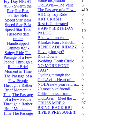
Some inspiration
1
Fry-Day NIGHT
CicLAvia—The Valle...
5
#33 - Swarm the
The Passage of a Few...
410
Pier
Hot Box
All City Toy Ride
6
Parties
Bela
ART CRASH
2
Speed Star
Bela
Rest is Underrated
0
Speed Star
Bela
HAPPY BIRTHDAY
Speed Star
Taco
10
PALUC...
Tuesdays
data
Bike with no chain
3
center
Klunker Run , Paluch...
2
Handicapped
RENEGADE RIDAZZ
8
Canines
#27 -
Having fun yet?
5
Safety Ride
The
Rida Down
3
Passage of a Few
Wedding Death Circle
4
People Through a
NO MORE FONT
Rather Brief
0
TAG?
Moment in Time
Cycling through the ...
0
The Passage of a
CicLAvia - Heart of ...
0
Few People
NOLA new year return...
2
Through a Rather
20 most bike friendl...
2
Brief Moment in
Critical mass is ton...
0
Time
The Passage
CicLAvia—Meet the ...
0
of a Few People
CRUSS MOB 2
97
Through a Rather
BRING BACK RBI
8
Brief Moment in
!!!PIER PRESSURE!!!
Time
The Passage
0