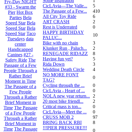
Some inspiration
1
Fry-Day NIGHT
CicLAvia—The Valle...
5
#33 - Swarm the
The Passage of a Few...
410
Pier
Hot Box
All City Toy Ride
6
Parties
Bela
ART CRASH
2
Speed Star
Bela
Rest is Underrated
0
Speed Star
Bela
HAPPY BIRTHDAY
Speed Star
Taco
10
PALUC...
Tuesdays
data
Bike with no chain
3
center
Klunker Run , Paluch...
2
Handicapped
RENEGADE RIDAZZ
8
Canines
#27 -
Having fun yet?
5
Safety Ride
The
Rida Down
3
Passage of a Few
Wedding Death Circle
4
People Through a
NO MORE FONT
Rather Brief
0
TAG?
Moment in Time
Cycling through the ...
0
The Passage of a
CicLAvia - Heart of ...
0
Few People
NOLA new year return...
2
Through a Rather
20 most bike friendl...
2
Brief Moment in
Critical mass is ton...
0
Time
The Passage
CicLAvia—Meet the ...
0
of a Few People
CRUSS MOB 2
97
Through a Rather
BRING BACK RBI
8
Brief Moment in
!!!PIER PRESSURE!!!
Time
The Passage
0