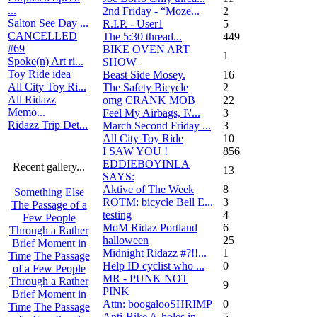
...
2nd Friday - “Moze...
2
Salton See Day ...
R.I.P. - User1
5
CANCELLED
The 5:30 thread...
449
#69
BIKE OVEN ART
1
Spoke(n) Art ri...
SHOW
Toy Ride idea
Beast Side Mosey.
16
All City Toy Ri...
The Safety Bicycle
2
All Ridazz
omg CRANK MOB
22
Memo...
Feel My Airbags, I\'...
3
Ridazz Trip Det...
March Second Friday ...
3
All City Toy Ride
10
I SAW YOU !
856
EDDIEBOYINLA
Recent gallery...
13
SAYS:
Aktive of The Week
8
Something Else
ROTM: bicycle Bell E...
3
The Passage of a
testing
4
Few People
MoM Ridaz Portland
6
Through a Rather
halloween
25
Brief Moment in
Midnight Ridazz #?!!...
1
Time
The Passage
Help ID cyclist who ...
0
of a Few People
MR - PUNK NOT
Through a Rather
9
PINK
Brief Moment in
Attn: boogalooSHRIMP
0
Time
The Passage
Anti-Bike A-holes in...
5