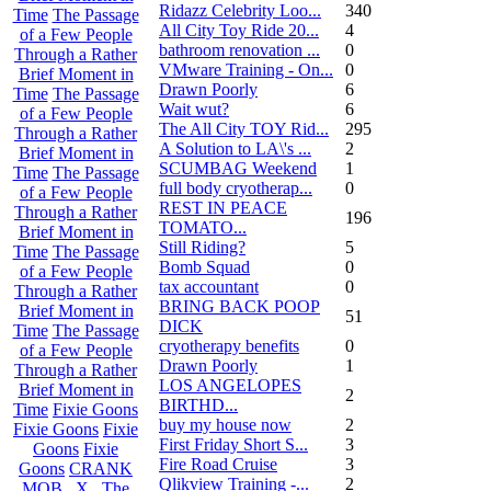
Ridazz Celebrity Loo...
340
Time
The Passage
All City Toy Ride 20...
4
of a Few People
bathroom renovation ...
0
Through a Rather
VMware Training - On...
0
Brief Moment in
Drawn Poorly
6
Time
The Passage
Wait wut?
6
of a Few People
The All City TOY Rid...
295
Through a Rather
A Solution to LA\'s ...
2
Brief Moment in
SCUMBAG Weekend
1
Time
The Passage
full body cryotherap...
0
of a Few People
REST IN PEACE
Through a Rather
196
TOMATO...
Brief Moment in
Still Riding?
5
Time
The Passage
Bomb Squad
0
of a Few People
tax accountant
0
Through a Rather
BRING BACK POOP
Brief Moment in
51
DICK
Time
The Passage
cryotherapy benefits
0
of a Few People
Drawn Poorly
1
Through a Rather
LOS ANGELOPES
Brief Moment in
2
BIRTHD...
Time
Fixie Goons
buy my house now
2
Fixie Goons
Fixie
First Friday Short S...
3
Goons
Fixie
Fire Road Cruise
3
Goons
CRANK
Qlikview Training -...
2
MOB . X . The