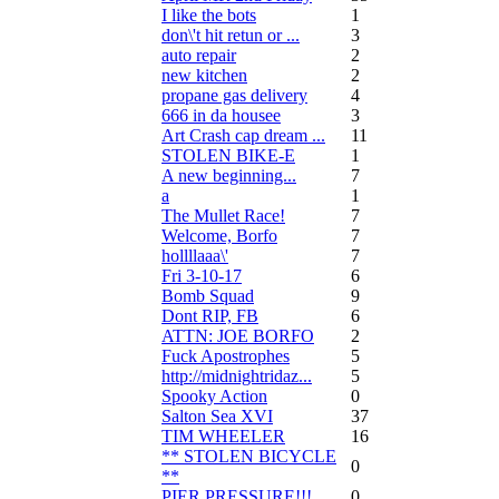
I like the bots
1
don\'t hit retun or ...
3
auto repair
2
new kitchen
2
propane gas delivery
4
666 in da housee
3
Art Crash cap dream ...
11
STOLEN BIKE-E
1
A new beginning...
7
a
1
The Mullet Race!
7
Welcome, Borfo
7
hollllaaa\'
7
Fri 3-10-17
6
Bomb Squad
9
Dont RIP, FB
6
ATTN: JOE BORFO
2
Fuck Apostrophes
5
http://midnightridaz...
5
Spooky Action
0
Salton Sea XVI
37
TIM WHEELER
16
** STOLEN BICYCLE
0
**
PIER PRESSURE!!!
0