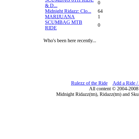
0
& D...
Midnight Ridazz: Clo...
64
MARIJUANA
1
SCUMBAG MTB
0
RIDE
Who's been here recently...
Rulezz of the Ride
Add a Ride /
All content © 2004-2008
Midnight Ridazz(tm), Ridazz(tm) and Skul