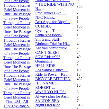
of a Few People
* THE RIDE WITH NO
Through a Rather
356
N...
Brief Moment in
Free Trailer Bike .....
2
Time
The Passage
NPC Ridazz
1
of a Few People
Best Apps for Bicycl...
1
Through a Rather
CUMBIA
155
Brief Moment in
Cycling in Toronto
3
Time
The Passage
Santa Ana riders?
1
of a Few People
Shirts and Stuff
4
Through a Rather
Birdman Trial for Hi...
4
Brief Moment in
Are yall comfortable...
7
Time
The Passage
CAN'T SLEEP
24
of a Few People
SGV Ridazz???
40
Through a Rather
Quarantine
6
Brief Moment in
HELL RIDE
5
Time
The Passage
Los Santos Critical ...
10
of a Few People
Ride In Power - Kath...
13
Through a Rather
BICYCLE BITCHEN
432
Brief Moment in
HIS NAME IS
Time
The Passage
10
ROBERT ...
of a Few People
WASH YO NUTS!
3
Through a Rather
Always plan for Assh...
0
Brief Moment in
SALTON SEA
7
Time
#84 - All
Night Owl Ride
516
City Toy Ride V