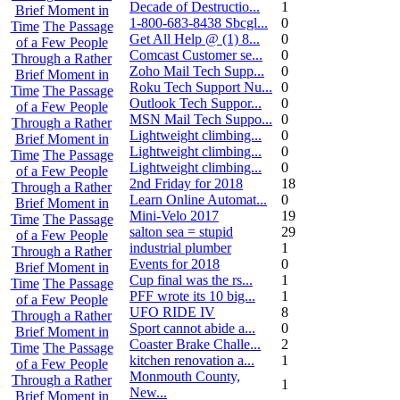
Decade of Destructio...
1
Brief Moment in
1-800-683-8438 Sbcgl...
0
Time
The Passage
Get All Help @ (1) 8...
0
of a Few People
Comcast Customer se...
0
Through a Rather
Zoho Mail Tech Supp...
0
Brief Moment in
Roku Tech Support Nu...
0
Time
The Passage
Outlook Tech Suppor...
0
of a Few People
MSN Mail Tech Suppo...
0
Through a Rather
Lightweight climbing...
0
Brief Moment in
Lightweight climbing...
0
Time
The Passage
Lightweight climbing...
0
of a Few People
2nd Friday for 2018
18
Through a Rather
Learn Online Automat...
0
Brief Moment in
Mini-Velo 2017
19
Time
The Passage
salton sea = stupid
29
of a Few People
industrial plumber
1
Through a Rather
Events for 2018
0
Brief Moment in
Cup final was the rs...
1
Time
The Passage
PFF wrote its 10 big...
1
of a Few People
UFO RIDE IV
8
Through a Rather
Sport cannot abide a...
0
Brief Moment in
Coaster Brake Challe...
2
Time
The Passage
kitchen renovation a...
1
of a Few People
Monmouth County,
Through a Rather
1
New...
Brief Moment in