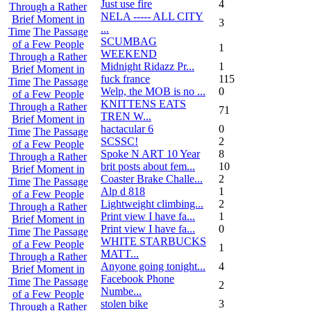
Just use fire
4
Through a Rather
NELA ----- ALL CITY
Brief Moment in
3
...
Time
The Passage
SCUMBAG
of a Few People
1
WEEKEND
Through a Rather
Midnight Ridazz Pr...
1
Brief Moment in
fuck france
115
Time
The Passage
Welp, the MOB is no ...
0
of a Few People
KNITTENS EATS
Through a Rather
71
TREN W...
Brief Moment in
hactacular 6
0
Time
The Passage
SCSSC!
2
of a Few People
Spoke N ART 10 Year
8
Through a Rather
brit posts about fem...
10
Brief Moment in
Coaster Brake Challe...
2
Time
The Passage
Alp d 818
1
of a Few People
Lightweight climbing...
2
Through a Rather
Print view I have fa...
1
Brief Moment in
Print view I have fa...
0
Time
The Passage
WHITE STARBUCKS
of a Few People
1
MATT...
Through a Rather
Anyone going tonight...
4
Brief Moment in
Facebook Phone
Time
The Passage
2
Numbe...
of a Few People
stolen bike
3
Through a Rather