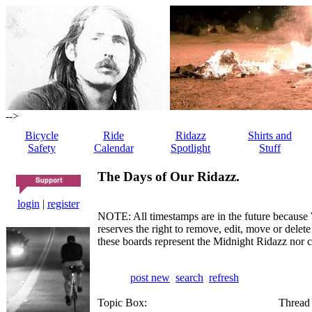
-->
Bicycle
Ride
Ridazz
Shirts and
Safety
Calendar
Spotlight
Stuff
The Days of Our Ridazz.
login
|
register
NOTE: All timestamps are in the future because 
reserves the right to remove, edit, move or dele
these boards represent the Midnight Ridazz nor 
post new
search
refresh
Topic Box:
Thread