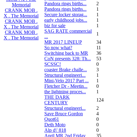
Pandora rings births...
2
Memorial
Pandora rings births...
1
CRANK MOB .
Secure locker storag...
1
X . The Memorial
early childhood jobs...
1
CRANK MOB .
biz for sale
1
X . The Memorial
SAG RATE commercial
CRANK MOB .
1
...
X . The Memorial
MR 2017 LINEUP
34
So now what?
11
Switching back to MR
36
CoN presents 328: Th...
53
SCSSC!
0
coaster Brake challe...
3
Structural engineeri...
1
Mini-Velo 2017 Part ...
1
Fletcher Dr - Meetin...
0
the lightning proces...
1
THE DARK
124
CENTURY
Structural engineeri...
2
Save Bruce Gordon
4
Quot61
0
Deth Moto
0
Alp d\' 818
0
April MR 2nd Friday
35