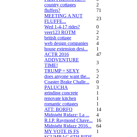
country cottages
2
fluffers?
71
MEETING A NUT
23
FLUFFE...
Wed 1-4-17 rides?
0
veer123 ROTM
2
british cottage
2
web design companies
4
house extension desi...
1
ACTR 2016
47
ADDVENTURE
3
TIME!
TRUMP = SEXY
5
does anyone want the...
2
Coaster Brake Challe...
0
PALUCHA
3
grinding concrete
1
renovate kitchen
1
romantic cottages
1
ATT: BORFO
14
Midnight Ridazz: La ...
4
R.I.P. Raymond Chave...
16
Midnight Ridazz 2016...
64
MY VOTE IS FS
1
SCUMBAG 6TH RIDE