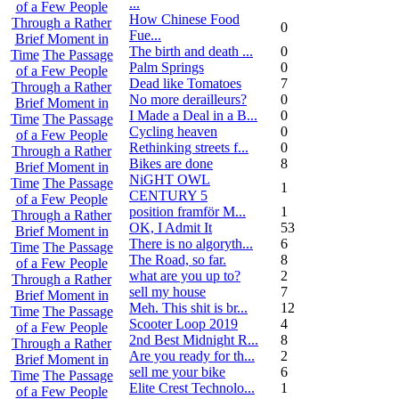
...
of a Few People
How Chinese Food
Through a Rather
0
Fue...
Brief Moment in
The birth and death ...
0
Time
The Passage
Palm Springs
0
of a Few People
Dead like Tomatoes
7
Through a Rather
No more derailleurs?
0
Brief Moment in
I Made a Deal in a B...
0
Time
The Passage
Cycling heaven
0
of a Few People
Rethinking streets f...
0
Through a Rather
Bikes are done
8
Brief Moment in
NiGHT OWL
Time
The Passage
1
CENTURY 5
of a Few People
position framför M...
1
Through a Rather
OK, I Admit It
53
Brief Moment in
There is no algoryth...
6
Time
The Passage
The Road, so far.
8
of a Few People
what are you up to?
2
Through a Rather
sell my house
7
Brief Moment in
Meh. This shit is br...
12
Time
The Passage
Scooter Loop 2019
4
of a Few People
2nd Best Midnight R...
8
Through a Rather
Are you ready for th...
2
Brief Moment in
sell me your bike
6
Time
The Passage
Elite Crest Technolo...
1
of a Few People