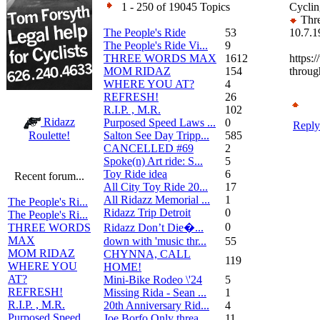
1 - 250 of 19045 Topics
Cyclin
Thre
The People's Ride
53
10.7.1
The People's Ride Vi...
9
THREE WORDS MAX
1612
https:
MOM RIDAZ
154
throug
WHERE YOU AT?
4
REFRESH!
26
R.I.P. , M.R.
102
Ridazz
Purposed Speed Laws ...
0
Reply
Salton See Day Tripp...
585
Roulette!
CANCELLED #69
2
Spoke(n) Art ride: S...
5
Toy Ride idea
6
Recent forum...
All City Toy Ride 20...
17
All Ridazz Memorial ...
1
The People's Ri...
Ridazz Trip Detroit
0
The People's Ri...
0
Ridazz Don’t Die�...
THREE WORDS
MAX
down with 'music thr...
55
MOM RIDAZ
CHYNNA, CALL
119
WHERE YOU
HOME!
AT?
Mini-Bike Rodeo \'24
5
REFRESH!
Missing Rida - Sean ...
1
R.I.P. , M.R.
20th Anniversary Rid...
4
Purposed Speed
Joe Borfo Only threa...
11