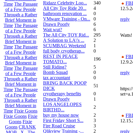
Ridazz Celebrity Loo...
340
FBI
Time
The Passage
All City Toy Ride 20...
4
12.5.2
of a Few People
bathroom renovation ...
0
Through a Rather
VMware Training - On...
0
reply
Brief Moment in
Drawn Poorly
6
Time
The Passage
Wait wut?
6
of a Few People
The All City TOY Rid...
295
Watts!
Through a Rather
A Solution to LA\'s ...
2
Brief Moment in
SCUMBAG Weekend
1
Time
The Passage
full body cryotherap...
0
of a Few People
REST IN PEACE
FBI
Through a Rather
196
TOMATO...
12.9.2
Brief Moment in
Still Riding?
5
Time
The Passage
Bomb Squad
0
reply
of a Few People
tax accountant
0
Through a Rather
BRING BACK POOP
Brief Moment in
51
DICK
https:
Time
The Passage
cryotherapy benefits
0
set=a
of a Few People
Drawn Poorly
1
Through a Rather
LOS ANGELOPES
Brief Moment in
2
BIRTHD...
Time
Fixie Goons
buy my house now
2
FBI
Fixie Goons
Fixie
First Friday Short S...
3
12.15.
Goons
Fixie
Fire Road Cruise
3
Goons
CRANK
Qlikview Training -...
2
reply
MOB . X . The