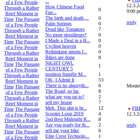
...
of a Few People
12.3.2
How Chinese Food
Through a Rather
0
9:00 
Fue...
Brief Moment in
The birth and death ...
0
Time
The Passage
reply
Palm Springs
0
of a Few People
Dead like Tomatoes
7
Through a Rather
No more derailleurs?
0
Brief Moment in
I Made a Deal in a B...
0
Time
The Passage
Cycling heaven
0
of a Few People
Rethinking streets f...
0
Through a Rather
Bikes are done
8
Brief Moment in
NiGHT OWL
Time
The Passage
1
CENTURY 5
of a Few People
position framför M...
1
Through a Rather
OK, I Admit It
53
Brief Moment in
There is no algoryth...
6
Monteb
Time
The Passage
The Road, so far.
8
of a Few People
what are you up to?
2
Through a Rather
sell my house
7
Brief Moment in
Meh. This shit is br...
12
FBI
Time
The Passage
Scooter Loop 2019
4
12.3.2
of a Few People
2nd Best Midnight R...
8
Through a Rather
Are you ready for th...
2
reply
Brief Moment in
sell me your bike
6
Time
The Passage
Elite Crest Technolo...
1
of a Few People