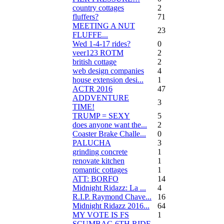
country cottages
2
fluffers?
71
MEETING A NUT
23
FLUFFE...
Wed 1-4-17 rides?
0
veer123 ROTM
2
british cottage
2
web design companies
4
house extension desi...
1
ACTR 2016
47
ADDVENTURE
3
TIME!
TRUMP = SEXY
5
does anyone want the...
2
Coaster Brake Challe...
0
PALUCHA
3
grinding concrete
1
renovate kitchen
1
romantic cottages
1
ATT: BORFO
14
Midnight Ridazz: La ...
4
R.I.P. Raymond Chave...
16
Midnight Ridazz 2016...
64
MY VOTE IS FS
1
SCUMBAG 6TH RIDE