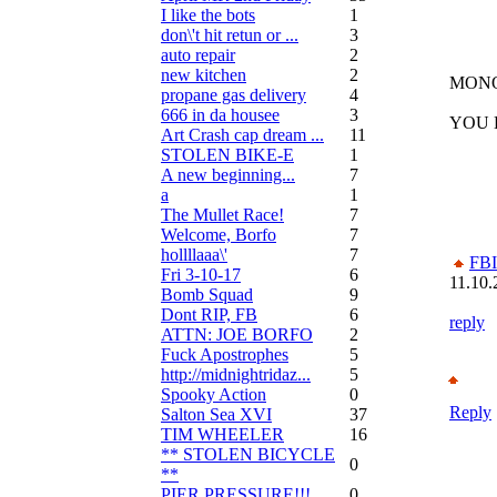
I like the bots
1
don\'t hit retun or ...
3
auto repair
2
new kitchen
2
MONO
propane gas delivery
4
666 in da housee
3
YOU 
Art Crash cap dream ...
11
STOLEN BIKE-E
1
A new beginning...
7
a
1
The Mullet Race!
7
Welcome, Borfo
7
hollllaaa\'
7
FBI
Fri 3-10-17
6
11.10.
Bomb Squad
9
Dont RIP, FB
6
reply
ATTN: JOE BORFO
2
Fuck Apostrophes
5
http://midnightridaz...
5
Spooky Action
0
Reply
Salton Sea XVI
37
TIM WHEELER
16
** STOLEN BICYCLE
0
**
PIER PRESSURE!!!
0