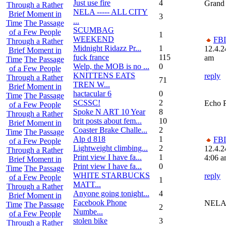
Just use fire
4
Grand
Through a Rather
NELA ----- ALL CITY
Brief Moment in
3
...
Time
The Passage
SCUMBAG
of a Few People
1
WEEKEND
FBI
Through a Rather
Midnight Ridazz Pr...
1
12.4.2
Brief Moment in
fuck france
115
am
Time
The Passage
Welp, the MOB is no ...
0
of a Few People
KNITTENS EATS
reply
Through a Rather
71
TREN W...
Brief Moment in
hactacular 6
0
Time
The Passage
SCSSC!
2
Echo 
of a Few People
Spoke N ART 10 Year
8
Through a Rather
brit posts about fem...
10
Brief Moment in
Coaster Brake Challe...
2
Time
The Passage
Alp d 818
1
FBI
of a Few People
Lightweight climbing...
2
12.4.2
Through a Rather
Print view I have fa...
1
4:06 
Brief Moment in
Print view I have fa...
0
Time
The Passage
WHITE STARBUCKS
reply
of a Few People
1
MATT...
Through a Rather
Anyone going tonight...
4
Brief Moment in
Facebook Phone
NEL
Time
The Passage
2
Numbe...
of a Few People
stolen bike
3
Through a Rather