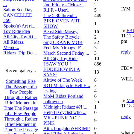
...
2nd Friday - “Moze...
2
IYM
Salton See Day ...
R.I.P. - User1
5
CANCELLED
The 5:30 thread...
449
#69
BIKE OVEN ART
1
Spoke(n) Art ri...
SHOW
FBI
Toy Ride idea
Beast Side Mosey.
16
11.11.
All City Toy Ri...
The Safety Bicycle
2
pm
All Ridazz
omg CRANK MOB
22
Memo...
Feel My Airbags, I\'...
3
reply
Ridazz Trip Det...
March Second Friday ...
3
All City Toy Ride
10
I SAW YOU !
856
FBI =
EDDIEBOYINLA
Recent gallery...
13
SAYS:
WILL
Aktive of The Week
8
Something Else
ROTM: bicycle Bell E...
3
The Passage of a
testing
4
Few People
MoM Ridaz Portland
6
Through a Rather
Mo
halloween
25
Brief Moment in
11.18.
Midnight Ridazz #?!!...
1
Time
The Passage
Help ID cyclist who ...
0
of a Few People
reply
MR - PUNK NOT
Through a Rather
9
PINK
Brief Moment in
Attn: boogalooSHRIMP
0
Time
The Passage
what ye
Anti-Bike A-holes in...
5