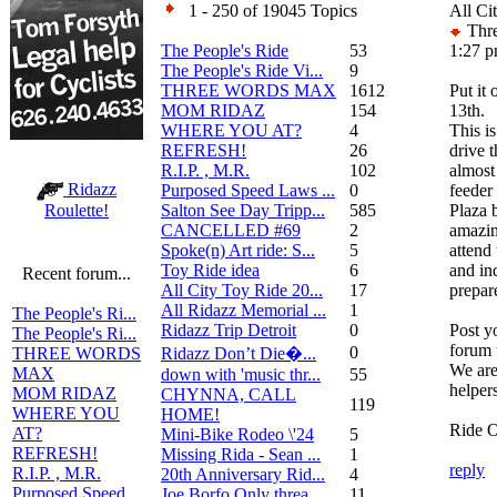
1 - 250 of 19045 Topics
All Ci
Thre
The People's Ride
53
1:27 
The People's Ride Vi...
9
THREE WORDS MAX
1612
Put it
MOM RIDAZ
154
13th.
WHERE YOU AT?
4
This i
REFRESH!
26
drive 
R.I.P. , M.R.
102
almost
Ridazz
Purposed Speed Laws ...
0
feeder 
Salton See Day Tripp...
585
Plaza 
Roulette!
CANCELLED #69
2
amazin
Spoke(n) Art ride: S...
5
attend
Toy Ride idea
6
and in
Recent forum...
All City Toy Ride 20...
17
prepar
All Ridazz Memorial ...
1
The People's Ri...
Ridazz Trip Detroit
0
Post y
The People's Ri...
forum 
0
Ridazz Don’t Die�...
THREE WORDS
We are
MAX
down with 'music thr...
55
helpers
MOM RIDAZ
CHYNNA, CALL
119
WHERE YOU
HOME!
Ride 
AT?
Mini-Bike Rodeo \'24
5
REFRESH!
Missing Rida - Sean ...
1
reply
R.I.P. , M.R.
20th Anniversary Rid...
4
Purposed Speed
Joe Borfo Only threa...
11