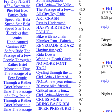
Some inspiration
1
Fry-Day NIGHT
CicLAvia—The Valle...
5
#33 - Swarm the
FBI
The Passage of a Few...
410
Pier
Hot Box
12.3.2
All City Toy Ride
6
Parties
Bela
8:58 
ART CRASH
2
Speed Star
Bela
Rest is Underrated
0
Speed Star
Bela
reply
HAPPY BIRTHDAY
Speed Star
Taco
10
PALUC...
Tuesdays
data
Bike with no chain
3
center
Bicycl
Klunker Run , Paluch...
2
Handicapped
Kitche
RENEGADE RIDAZZ
8
Canines
#27 -
Having fun yet?
5
Safety Ride
The
Rida Down
3
Passage of a Few
Wedding Death Circle
4
People Through a
FBI
NO MORE FONT
Rather Brief
0
12.3.2
TAG?
Moment in Time
pm
Cycling through the ...
0
The Passage of a
CicLAvia - Heart of ...
0
Few People
reply
NOLA new year return...
2
Through a Rather
20 most bike friendl...
2
Brief Moment in
Critical mass is ton...
0
Time
The Passage
Night
CicLAvia—Meet the ...
0
of a Few People
CRUSS MOB 2
97
Through a Rather
BRING BACK RBI
8
Brief Moment in
!!!PIER PRESSURE!!!
Time
The Passage
0
FBI