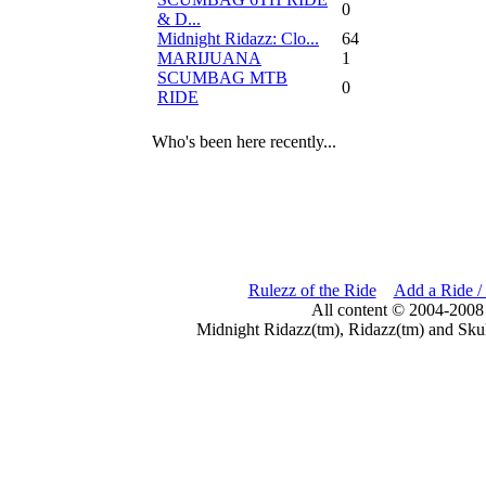
0
& D...
Midnight Ridazz: Clo...
64
MARIJUANA
1
SCUMBAG MTB
0
RIDE
Who's been here recently...
Rulezz of the Ride
Add a Ride /
All content © 2004-2008
Midnight Ridazz(tm), Ridazz(tm) and Skul