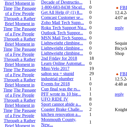
Decade of Destructio...
1
Brief Moment in
1-800-683-8438 Sbcgl...
0
FBI
Time
The Passage
Get All Help @ (1) 8...
0
12.4.2
of a Few People
Comcast Customer se...
0
4:07 
Through a Rather
Zoho Mail Tech Supp...
0
Brief Moment in
Roku Tech Support Nu...
0
reply
Time
The Passage
Outlook Tech Suppor...
0
of a Few People
MSN Mail Tech Suppo...
0
Through a Rather
Lightweight climbing...
0
Sequin
Brief Moment in
Lightweight climbing...
0
Bicycl
Time
The Passage
Lightweight climbing...
0
Shop
of a Few People
2nd Friday for 2018
18
Through a Rather
Learn Online Automat...
0
Brief Moment in
Mini-Velo 2017
19
Time
The Passage
salton sea = stupid
29
FBI
of a Few People
industrial plumber
1
12.5.2
Through a Rather
Events for 2018
0
4:48 
Brief Moment in
Cup final was the rs...
1
Time
The Passage
PFF wrote its 10 big...
1
reply
of a Few People
UFO RIDE IV
8
Through a Rather
Sport cannot abide a...
0
Brief Moment in
Coaster Brake Challe...
2
Knight
Time
The Passage
kitchen renovation a...
1
of a Few People
Monmouth County,
Through a Rather
1
New...
Brief Moment in