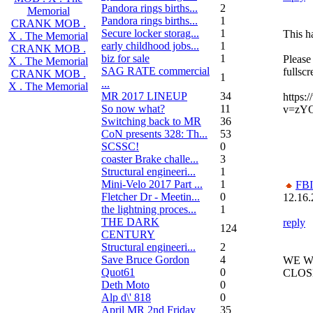
Pandora rings births...
2
Memorial
Pandora rings births...
1
CRANK MOB .
Secure locker storag...
1
This h
X . The Memorial
early childhood jobs...
1
CRANK MOB .
biz for sale
1
Please
X . The Memorial
SAG RATE commercial
fullsc
CRANK MOB .
1
...
X . The Memorial
MR 2017 LINEUP
34
https:
So now what?
11
v=zY
Switching back to MR
36
CoN presents 328: Th...
53
SCSSC!
0
coaster Brake challe...
3
Structural engineeri...
1
Mini-Velo 2017 Part ...
1
FBI
Fletcher Dr - Meetin...
0
12.16.
the lightning proces...
1
THE DARK
reply
124
CENTURY
Structural engineeri...
2
Save Bruce Gordon
4
WE W
Quot61
0
CLOS
Deth Moto
0
Alp d\' 818
0
April MR 2nd Friday
35