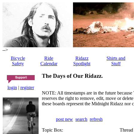
-->
Bicycle
Ride
Ridazz
Shirts and
Safety
Calendar
Spotlight
Stuff
The Days of Our Ridazz.
login
|
register
NOTE: All timestamps are in the future because 
reserves the right to remove, edit, move or dele
these boards represent the Midnight Ridazz nor 
post new
search
refresh
Topic Box:
Thread