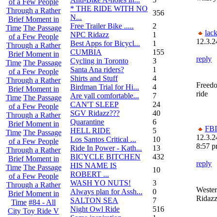
of a Few People
* THE RIDE WITH NO
Through a Rather
356
N...
Brief Moment in
Free Trailer Bike .....
2
Time
The Passage
lack
NPC Ridazz
1
of a Few People
12.3.2
Best Apps for Bicycl...
1
Through a Rather
CUMBIA
155
Brief Moment in
reply
Cycling in Toronto
3
Time
The Passage
Santa Ana riders?
1
of a Few People
Shirts and Stuff
4
Through a Rather
Freed
Birdman Trial for Hi...
4
Brief Moment in
ride
Are yall comfortable...
7
Time
The Passage
CAN'T SLEEP
24
of a Few People
SGV Ridazz???
40
Through a Rather
Quarantine
6
Brief Moment in
FBI
HELL RIDE
5
Time
The Passage
12.3.2
Los Santos Critical ...
10
of a Few People
8:57 
Ride In Power - Kath...
13
Through a Rather
BICYCLE BITCHEN
432
Brief Moment in
reply
HIS NAME IS
Time
The Passage
10
ROBERT ...
of a Few People
WASH YO NUTS!
3
Through a Rather
Weste
Always plan for Assh...
0
Brief Moment in
Ridaz
SALTON SEA
7
Time
#84 - All
Night Owl Ride
516
City Toy Ride V