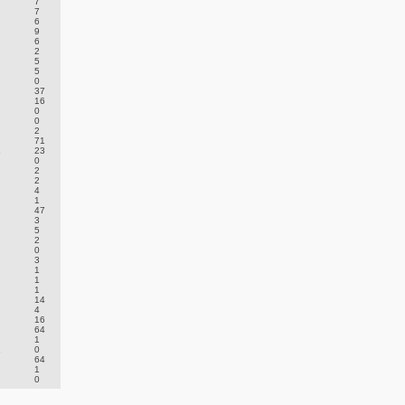
7
7
6
9
6
2
5
5
0
37
16
0
0
2
71
.
23
0
2
2
4
1
47
3
5
2
0
3
1
1
1
14
4
16
64
1
.
0
64
1
0