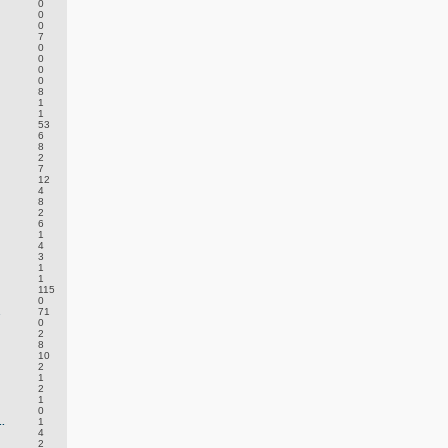
0
0
0
7
0
0
0
0
8
1
1
53
6
8
2
7
12
4
8
2
6
1
4
3
1
1
115
0
.
71
0
2
8
10
2
1
2
1
0
.
1
4
2