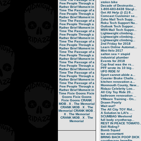
stolen bike
Few People Through a
Decade of Destructio...
Rather Brief Moment in
1-800-683-8438 Sbcgl...
Time
The Passage of a
Get All Help @ (1) 8...
Few People Through a
Comcast Customer se...
Rather Brief Moment in
Zoho Mail Tech Supp...
Time
The Passage of a
Roku Tech Support Nu...
Few People Through a
Outlook Tech Suppor...
Rather Brief Moment in
MSN Mail Tech Suppo...
Time
The Passage of a
Lightweight climbing...
Few People Through a
Lightweight climbing...
Rather Brief Moment in
Lightweight climbing...
Time
The Passage of a
2nd Friday for 2018
Few People Through a
Learn Online Automat...
Rather Brief Moment in
Mini-Velo 2017
Time
The Passage of a
salton sea = stupid
Few People Through a
industrial plumber
Rather Brief Moment in
Events for 2018
Time
The Passage of a
Cup final was the rs...
Few People Through a
PFF wrote its 10 big...
Rather Brief Moment in
UFO RIDE IV
Time
The Passage of a
Sport cannot abide a...
Few People Through a
Coaster Brake Challe...
Rather Brief Moment in
kitchen renovation a...
Time
The Passage of a
Monmouth County, New...
Few People Through a
Ridazz Celebrity Loo...
Rather Brief Moment in
All City Toy Ride 20...
Time
Fixie Goons
Fixie
bathroom renovation ...
Goons
Fixie Goons
VMware Training - On...
Fixie Goons
CRANK
Drawn Poorly
MOB . X . The Memorial
Wait wut?
CRANK MOB . X . The
The All City TOY Rid...
Memorial
CRANK MOB .
A Solution to LA\'s ...
X . The Memorial
SCUMBAG Weekend
CRANK MOB . X . The
full body cryotherap...
Memorial
REST IN PEACE TOMATO..
Still Riding?
Bomb Squad
tax accountant
BRING BACK POOP DICK
cryotherapy benefits