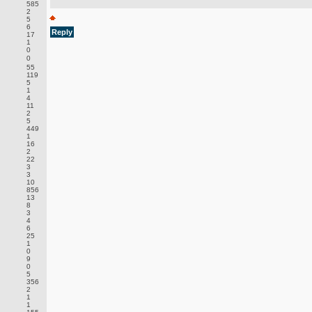
585
2
5
6
Reply
17
1
0
0
55
119
5
1
4
11
2
5
449
1
16
2
22
3
3
10
856
13
8
3
4
6
25
1
0
9
0
5
356
2
1
1