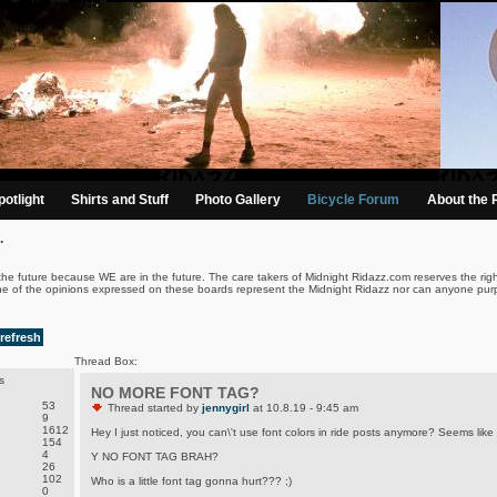
otlight
Shirts and Stuff
Photo Gallery
Bicycle Forum
About the 
.
the future because WE are in the future. The care takers of Midnight Ridazz.com reserves the righ
ne of the opinions expressed on these boards represent the Midnight Ridazz nor can anyone purp
refresh
Thread Box:
s
NO MORE FONT TAG?
53
Thread started by
jennygirl
at 10.8.19 - 9:45 am
9
1612
Hey I just noticed, you can\'t use font colors in ride posts anymore? Seems like 
154
4
Y NO FONT TAG BRAH?
26
102
Who is a little font tag gonna hurt??? ;)
0