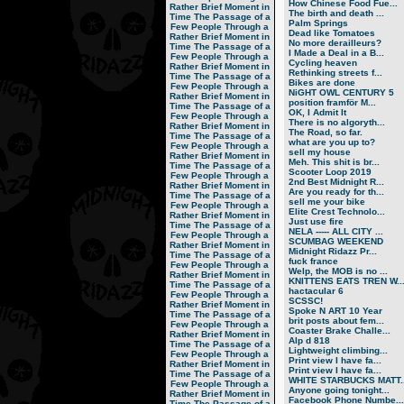
How Chinese Food Fue...
Rather Brief Moment in
The birth and death ...
Time
The Passage of a
Palm Springs
Few People Through a
Dead like Tomatoes
Rather Brief Moment in
No more derailleurs?
Time
The Passage of a
I Made a Deal in a B...
Few People Through a
Cycling heaven
Rather Brief Moment in
Rethinking streets f...
Time
The Passage of a
Bikes are done
Few People Through a
NiGHT OWL CENTURY 5
Rather Brief Moment in
position framför M...
Time
The Passage of a
OK, I Admit It
Few People Through a
There is no algoryth...
Rather Brief Moment in
The Road, so far.
Time
The Passage of a
what are you up to?
Few People Through a
sell my house
Rather Brief Moment in
Meh. This shit is br...
Time
The Passage of a
Scooter Loop 2019
Few People Through a
2nd Best Midnight R...
Rather Brief Moment in
Are you ready for th...
Time
The Passage of a
sell me your bike
Few People Through a
Elite Crest Technolo...
Rather Brief Moment in
Just use fire
Time
The Passage of a
NELA ----- ALL CITY ...
Few People Through a
SCUMBAG WEEKEND
Rather Brief Moment in
Midnight Ridazz Pr...
Time
The Passage of a
fuck france
Few People Through a
Welp, the MOB is no ...
Rather Brief Moment in
KNITTENS EATS TREN W..
Time
The Passage of a
hactacular 6
Few People Through a
SCSSC!
Rather Brief Moment in
Spoke N ART 10 Year
Time
The Passage of a
brit posts about fem...
Few People Through a
Coaster Brake Challe...
Rather Brief Moment in
Alp d 818
Time
The Passage of a
Lightweight climbing...
Few People Through a
Print view I have fa...
Rather Brief Moment in
Print view I have fa...
Time
The Passage of a
WHITE STARBUCKS MATT..
Few People Through a
Anyone going tonight...
Rather Brief Moment in
Facebook Phone Numbe...
Time
The Passage of a