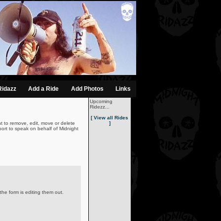
Ridazz
Add a Ride
Add Photos
Links
Upcoming
Ridezz...
[ View all Rides
t to remove, edit, move or delete
]
ort to speak on behalf of Midnight
the form is editing them out.