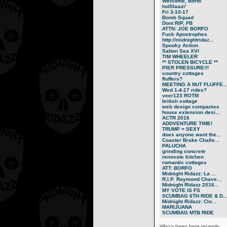
Welcome, Borfo
hollllaaa\'
Fri 3-10-17
Bomb Squad
Dont RIP, FB
ATTN: JOE BORFO
Fuck Apostrophes
http://midnightridaz...
Spooky Action
Salton Sea XVI
TIM WHEELER
** STOLEN BICYCLE **
PIER PRESSURE!!!
country cottages
fluffers?
MEETING A NUT FLUFFE..
Wed 1-4-17 rides?
veer123 ROTM
british cottage
web design companies
house extension desi...
ACTR 2016
ADDVENTURE TIME!
TRUMP = SEXY
does anyone want the...
Coaster Brake Challe...
PALUCHA
grinding concrete
renovate kitchen
romantic cottages
ATT: BORFO
Midnight Ridazz: La ...
R.I.P. Raymond Chave...
Midnight Ridazz 2016...
MY VOTE IS FS
SCUMBAG 6TH RIDE & D..
Midnight Ridazz: Clo...
MARIJUANA
SCUMBAG MTB RIDE
Who's been here recently...