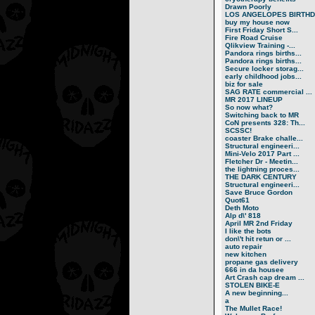
Drawn Poorly
LOS ANGELOPES BIRTHD.
buy my house now
First Friday Short S...
Fire Road Cruise
Qlikview Training -...
Pandora rings births...
Pandora rings births...
Secure locker storag...
early childhood jobs...
biz for sale
SAG RATE commercial ...
MR 2017 LINEUP
So now what?
Switching back to MR
CoN presents 328: Th...
SCSSC!
coaster Brake challe...
Structural engineeri...
Mini-Velo 2017 Part ...
Fletcher Dr - Meetin...
the lightning proces...
THE DARK CENTURY
Structural engineeri...
Save Bruce Gordon
Quot61
Deth Moto
Alp d\' 818
April MR 2nd Friday
I like the bots
don\'t hit retun or ...
auto repair
new kitchen
propane gas delivery
666 in da housee
Art Crash cap dream ...
STOLEN BIKE-E
A new beginning...
a
The Mullet Race!