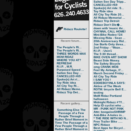
Salton See Day Tripp...
CANCELLED #69
Spoke(n) Art ride: S...
Toy Ride idea
All City Toy Ride 20...
All Ridazz Memorial ...
Ridazz Trip Detroit
Ridazz Don’t Die�...
down with 'music thr...
Ridazz Roulette!
CHYNNA, CALL HOME!
Mini-Bike Rodeo \'24
Missing Rida - Sean ...
Recent forum...
20th Anniversary Rid...
Joe Borfo Only threa...
The People's Ri...
2nd Friday - “Moze...
The People's Ri...
R.I.P. - User1
THREE WORDS MAX
The 5:30 thread...
MOM RIDAZ
BIKE OVEN ART SHOW
WHERE YOU AT?
Beast Side Mosey.
REFRESH!
The Safety Bicycle
R.I.P. , M.R.
omg CRANK MOB
Purposed Speed ...
Feel My Airbags, I\'...
Salton See Day ...
March Second Friday ...
CANCELLED #69
All City Toy Ride
Spoke(n) Art ri...
I SAW YOU !
Toy Ride idea
EDDIEBOYINLA SAYS:
All City Toy Ri...
Aktive of The Week
All Ridazz Memo...
ROTM: bicycle Bell E...
Ridazz Trip Det...
testing
MoM Ridaz Portland
halloween
Midnight Ridazz #?!!...
Recent gallery...
Help ID cyclist who ...
MR - PUNK NOT PINK
Something Else
The
Attn: boogalooSHRIMP
Passage of a Few
Anti-Bike A-holes in...
People Through a
* THE RIDE WITH NO N...
Rather Brief Moment in
Free Trailer Bike .....
Time
The Passage of a
NPC Ridazz
Few People Through a
Best Apps for Bicycl...
Rather Brief Moment in