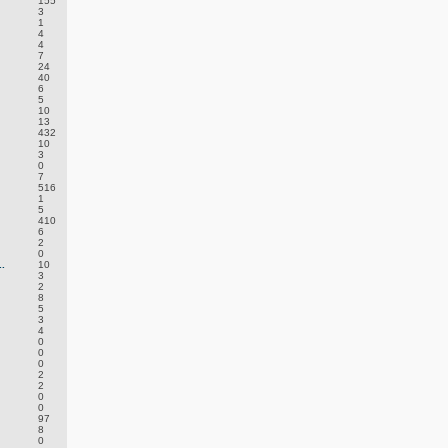
155
3
1
4
4
7
24
40
6
5
10
13
432
10
3
0
7
516
1
5
410
6
2
0
.
10
3
2
8
5
3
4
0
0
0
2
2
0
0
97
8
0