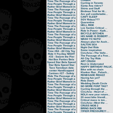
CUMBIA
Time
The Passage of a
Cycling in Toronto
Few People Through a
Santa Ana riders?
Rather Brief Moment in
Shirts and Stuff
Time
The Passage of a
Birdman Trial for Hi...
Few People Through a
Are yall comfortable...
Rather Brief Moment in
CAN'T SLEEP
Time
The Passage of a
SGV Ridazz???
Few People Through a
Quarantine
Rather Brief Moment in
HELL RIDE
Time
The Passage of a
Los Santos Critical ...
Few People Through a
Ride In Power - Kath...
Rather Brief Moment in
BICYCLE BITCHEN
Time
The Passage of a
HIS NAME IS ROBERT ...
Few People Through a
WASH YO NUTS!
Rather Brief Moment in
Always plan for Assh...
Time
The Passage of a
SALTON SEA
Few People Through a
Night Owl Ride
Rather Brief Moment in
Some inspiration
Time
#84 - All City Toy
CicLAvia—The Valle...
Ride V
Fry-Day NIGHT
The Passage of a Few...
#33 - Swarm the Pier
All City Toy Ride
Hot Box Parties
Bela
ART CRASH
Speed Star
Bela Speed
Rest is Underrated
Star
Bela Speed Star
HAPPY BIRTHDAY PALUC..
Taco Tuesdays
data
Bike with no chain
center
Handicapped
Klunker Run , Paluch...
Canines
#27 - Safety
RENEGADE RIDAZZ
Ride
The Passage of a
Having fun yet?
Few People Through a
Rida Down
Rather Brief Moment in
Wedding Death Circle
Time
The Passage of a
NO MORE FONT TAG?
Few People Through a
Cycling through the ...
Rather Brief Moment in
CicLAvia - Heart of ...
Time
The Passage of a
NOLA new year return...
Few People Through a
20 most bike friendl...
Rather Brief Moment in
Critical mass is ton...
Time
The Passage of a
CicLAvia—Meet the ...
Few People Through a
CRUSS MOB 2
Rather Brief Moment in
BRING BACK RBI
Time
The Passage of a
!!!PIER PRESSURE!!! ...
Few People Through a