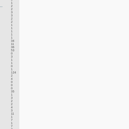
1
..
2
2
3
3
2
2
1
1
1
1
1
34
11
36
53
0
3
1
1
0
1
124
2
4
0
0
0
35
1
3
2
2
4
3
11
1
7
1
7