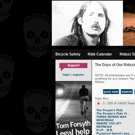
-->
Bicycle Safety
Ride Calendar
Ridazz Sp
The Days of Our Ridazz
login
|
register
NOTE: All timestamps are in 
anything for any reason. No
Ridazz.
post new
search
Topic Box:
1 - 250 of 19045 Topic
The People's Ride
The People's Ride Vi...
THREE WORDS MAX
MOM RIDAZ
WHERE YOU AT?
REFRESH!
R.I.P. , M.R.
Purposed Speed Laws ...