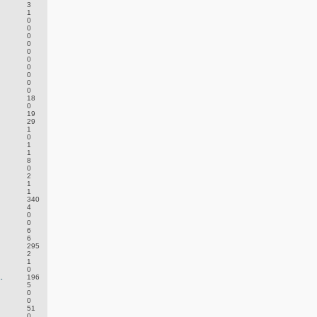
3
1
0
0
0
0
0
0
0
0
0
0
18
0
19
29
1
0
1
1
8
0
2
1
1
340
4
0
0
6
6
295
2
1
0
.
196
5
0
0
51
0