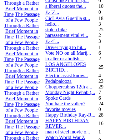
Ghost bike up for gr...
0
Through a Rather
a liberal quotes the...
10
Brief Moment in
ルブ ...
0
Time
The Passage
CicLAvia Guerilla st...
18
of a Few People
hello...
3
Through a Rather
stolen bike
25
Brief Moment in
harassement viral vi...
2
Time
The Passage
ルイ ...
3
of a Few People
Driver trying to hit...
1
Through a Rather
Vote NO on all Marij...
6
Brief Moment in
to alter or abolish ...
2
Time
The Passage
LOS ANGELOPES
of a Few People
25
BIRTHD...
Through a Rather
Electric assist know...
4
Brief Moment in
Pedalpalooza
23
Time
The Passage
Choppercabras 12th a...
29
of a Few People
Monday Night Rehab (...
7
Through a Rather
Spoke Cards
6
Brief Moment in
You hate the valley?
24
Time
The Passage
favorite movies
0
of a Few People
Happy Birthday Ray-R...
28
Through a Rather
HAPPY BIRTHDAY
Brief Moment in
16
REVER...
Time
The Passage
man of steel movie o...
1
of a Few People
Watch World War Z
Through a Rather