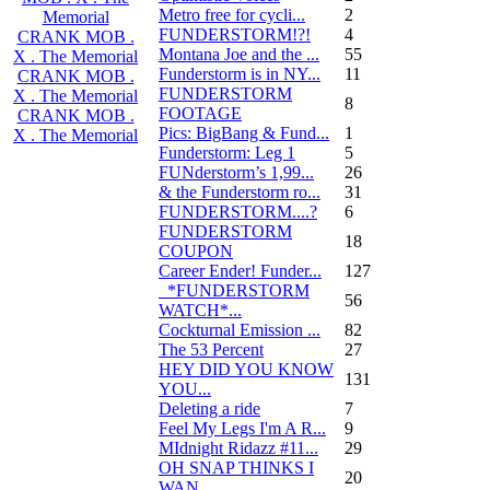
Metro free for cycli...
2
Memorial
FUNDERSTORM!?!
4
CRANK MOB .
Montana Joe and the ...
55
X . The Memorial
Funderstorm is in NY...
11
CRANK MOB .
FUNDERSTORM
X . The Memorial
8
FOOTAGE
CRANK MOB .
Pics: BigBang & Fund...
1
X . The Memorial
Funderstorm: Leg 1
5
FUNderstorm’s 1,99...
26
& the Funderstorm ro...
31
FUNDERSTORM....?
6
FUNDERSTORM
18
COUPON
Career Ender! Funder...
127
_*FUNDERSTORM
56
WATCH*...
Cockturnal Emission ...
82
The 53 Percent
27
HEY DID YOU KNOW
131
YOU...
Deleting a ride
7
Feel My Legs I'm A R...
9
MIdnight Ridazz #11...
29
OH SNAP THINKS I
20
WAN...