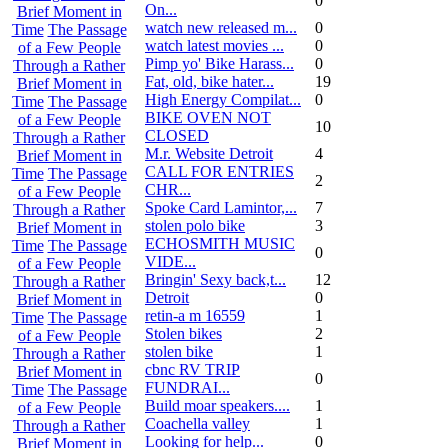
0
On...
Brief Moment in
watch new released m...
0
Time
The Passage
watch latest movies ...
0
of a Few People
Pimp yo' Bike Harass...
0
Through a Rather
Fat, old, bike hater...
19
Brief Moment in
High Energy Compilat...
0
Time
The Passage
BIKE OVEN NOT
of a Few People
10
CLOSED
Through a Rather
M.r. Website Detroit
4
Brief Moment in
CALL FOR ENTRIES
Time
The Passage
2
CHR...
of a Few People
Spoke Card Lamintor,...
7
Through a Rather
stolen polo bike
3
Brief Moment in
ECHOSMITH MUSIC
Time
The Passage
0
VIDE...
of a Few People
Bringin' Sexy back,t...
12
Through a Rather
Detroit
0
Brief Moment in
retin-a m 16559
1
Time
The Passage
Stolen bikes
2
of a Few People
stolen bike
1
Through a Rather
cbnc RV TRIP
Brief Moment in
0
FUNDRAI...
Time
The Passage
Build moar speakers....
1
of a Few People
Coachella valley
1
Through a Rather
Looking for help...
0
Brief Moment in