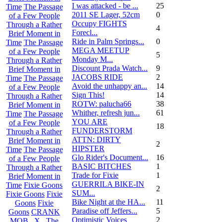
I was attacked - be ...
25
Time
The Passage
2011 SE Lager, 52cm
0
of a Few People
Occupy FIGHTS
Through a Rather
4
Forecl...
Brief Moment in
Ride in Palm Springs...
0
Time
The Passage
MEGA MEETUP
of a Few People
5
Monday M...
Through a Rather
Discount Prada Watch...
9
Brief Moment in
JACOBS RIDE
2
Time
The Passage
Avoid the unhappy an...
14
of a Few People
Sign This!
14
Through a Rather
ROTW: palucha66
38
Brief Moment in
Whither, refresh jun...
61
Time
The Passage
YOU ARE
of a Few People
18
FUNDERSTORM
Through a Rather
ATTN: DIRTY
Brief Moment in
2
HIPSTER
Time
The Passage
Glo Rider's Document...
16
of a Few People
BASIC BITCHES
1
Through a Rather
Trade for Fixie
1
Brief Moment in
GUERRILA BIKE-IN
Time
Fixie Goons
2
SUM...
Fixie Goons
Fixie
Bike Night at the HA...
11
Goons
Fixie
Paradise off Jeffers...
5
Goons
CRANK
Optimistic Voices
2
MOB . X . The