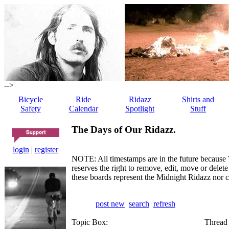
-->
Bicycle
Ride
Ridazz
Shirts and
Safety
Calendar
Spotlight
Stuff
The Days of Our Ridazz.
login
|
register
NOTE: All timestamps are in the future because 
reserves the right to remove, edit, move or dele
these boards represent the Midnight Ridazz nor 
post new
search
refresh
Topic Box:
Thread