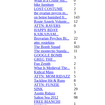
What Is a Cruise Shi...
0
bike furniture
7
LOST COSTUME
2
the ovarian psycos m...
3
on being banished fr...
143
Route Angels Volunte...
12
ATTN: RAVERS
0
HAPPY BDAY
3
KAIKAISAM...
Brovarian Psychos Bi...
22
attn: rosiekins
4
The Bomb Squad
163
The montectio Standa...
11
GOOGLE BOMB
3
GREG THE...
Fun Zenith
2
What Is Medieval The...
1
Kidical Mass
1
ATTN: MOM RIDAZZ
5
Tackling Hit & Runs
8
ATTN: FUNZIE
5
SINK
29
Austin Ridazz
4
Salton Sea 2012
98
FREE BIANCHI
1