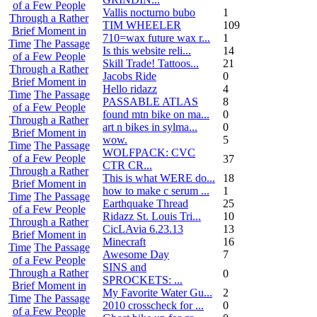
of a Few People
Vallis nocturno bubo
1
Through a Rather
TIM WHEELER
109
Brief Moment in
710=wax future wax r...
1
Time
The Passage
Is this website reli...
14
of a Few People
Skill Trade! Tattoos...
21
Through a Rather
Jacobs Ride
0
Brief Moment in
Hello ridazz
4
Time
The Passage
PASSABLE ATLAS
8
of a Few People
found mtn bike on ma...
0
Through a Rather
art n bikes in sylma...
0
Brief Moment in
wow.
5
Time
The Passage
WOLFPACK: CVC
of a Few People
37
CTR CR...
Through a Rather
This is what WERE do...
18
Brief Moment in
how to make c serum ...
1
Time
The Passage
Earthquake Thread
25
of a Few People
Ridazz St. Louis Tri...
10
Through a Rather
CicLAvia 6.23.13
13
Brief Moment in
Minecraft
16
Time
The Passage
Awesome Day
7
of a Few People
SINS and
Through a Rather
0
SPROCKETS: ...
Brief Moment in
My Favorite Water Gu...
2
Time
The Passage
2010 crosscheck for ...
0
of a Few People