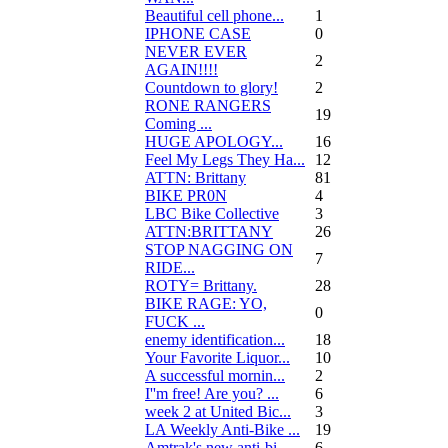
Beautiful cell phone...
1
IPHONE CASE
0
NEVER EVER
2
AGAIN!!!!
Countdown to glory!
2
RONE RANGERS
19
Coming ...
HUGE APOLOGY...
16
Feel My Legs They Ha...
12
ATTN: Brittany
81
BIKE PR0N
4
LBC Bike Collective
3
ATTN:BRITTANY
26
STOP NAGGING ON
7
RIDE...
ROTY= Brittany.
28
BIKE RAGE: YO,
0
FUCK ...
enemy identification...
18
Your Favorite Liquor...
10
A successful mornin...
2
I''m free! Are you? ...
6
week 2 at United Bic...
3
LA Weekly Anti-Bike ...
19
Amtrak's new anti-bi...
6