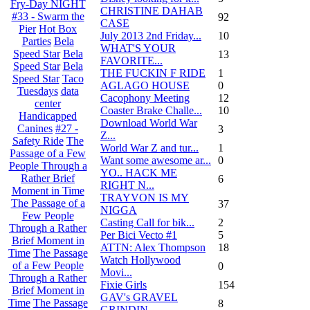
Fry-Day NIGHT
CHRISTINE DAHAB
#33 - Swarm the
92
CASE
Pier
Hot Box
July 2013 2nd Friday...
10
Parties
Bela
WHAT'S YOUR
Speed Star
Bela
13
FAVORITE...
Speed Star
Bela
THE FUCKIN F RIDE
1
Speed Star
Taco
AGLAGO HOUSE
0
Tuesdays
data
Cacophony Meeting
12
center
Coaster Brake Challe...
10
Handicapped
Download World War
Canines
#27 -
3
Z...
Safety Ride
The
World War Z and tur...
1
Passage of a Few
Want some awesome ar...
0
People Through a
YO.. HACK ME
Rather Brief
6
RIGHT N...
Moment in Time
TRAYVON IS MY
The Passage of a
37
NIGGA
Few People
Casting Call for bik...
2
Through a Rather
Per Bici Vecto #1
5
Brief Moment in
ATTN: Alex Thompson
18
Time
The Passage
Watch Hollywood
of a Few People
0
Movi...
Through a Rather
Fixie Girls
154
Brief Moment in
GAV's GRAVEL
Time
The Passage
8
GRINDIN...