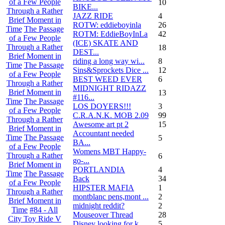
of a Few People
10
BIKE...
Through a Rather
JAZZ RIDE
4
Brief Moment in
ROTW: eddieboyinla
26
Time
The Passage
ROTM: EddieBoyInLa
42
of a Few People
(ICE) SKATE AND
Through a Rather
18
DEST...
Brief Moment in
riding a long way wi...
8
Time
The Passage
Sins&Sprockets Dice ...
12
of a Few People
BEST WEED EVER
6
Through a Rather
MIDNIGHT RIDAZZ
Brief Moment in
13
#116...
Time
The Passage
LOS DOYERS!!!
3
of a Few People
C.R.A.N.K. MOB 2.09
99
Through a Rather
Awesome art pt 2
15
Brief Moment in
Accountant needed
Time
The Passage
5
BA...
of a Few People
Womens MBT Happy-
Through a Rather
6
go-...
Brief Moment in
PORTLANDIA
4
Time
The Passage
Back
34
of a Few People
HIPSTER MAFIA
1
Through a Rather
montblanc pens,mont ...
2
Brief Moment in
midnight reddit?
2
Time
#84 - All
Mouseover Thread
28
City Toy Ride V
Disney looking for k...
5