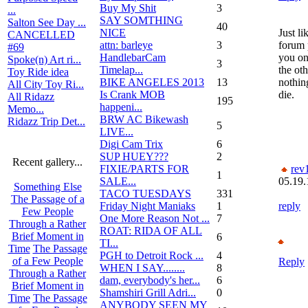
Buy My Shit
3
...
SAY SOMTHING
Salton See Day ...
40
NICE
Just li
CANCELLED
attn: barleye
3
forum 
#69
HandlebarCam
you on
Spoke(n) Art ri...
3
Timelap...
the ot
Toy Ride idea
BIKE ANGELES 2013
13
nothin
All City Toy Ri...
Is Crank MOB
die.
All Ridazz
195
happeni...
Memo...
BRW AC Bikewash
Ridazz Trip Det...
5
LIVE...
Digi Cam Trix
6
SUP HUEY???
2
Recent gallery...
FIXIE/PARTS FOR
rev
1
SALE...
05.19.
Something Else
TACO TUESDAYS
331
The Passage of a
Friday Night Maniaks
1
reply
Few People
One More Reason Not ...
7
Through a Rather
ROAT: RIDA OF ALL
Brief Moment in
6
TI...
Time
The Passage
PGH to Detroit Rock ...
4
of a Few People
Reply
WHEN I SAY........
8
Through a Rather
dam, everybody's her...
6
Brief Moment in
Shamshiri Grill Adri...
0
Time
The Passage
ANYBODY SEEN MY