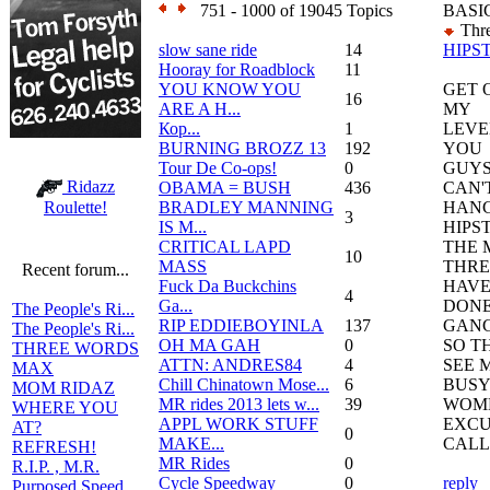
751 - 1000 of 19045 Topics
BASI
Thre
slow sane ride
14
HIPS
Hooray for Roadblock
11
YOU KNOW YOU
GET 
16
ARE A H...
MY
Кор...
1
LEVE
BURNING BROZZ 13
192
YOU
Tour De Co-ops!
0
GUY
Ridazz
OBAMA = BUSH
436
CAN'
BRADLEY MANNING
HANG
Roulette!
3
IS M...
HIPST
CRITICAL LAPD
THE 
10
MASS
THRE
Recent forum...
Fuck Da Buckchins
HAVE
4
Ga...
DONE
The People's Ri...
RIP EDDIEBOYINLA
137
GANG
The People's Ri...
OH MA GAH
0
SO T
THREE WORDS
ATTN: ANDRES84
4
SEE M
MAX
Chill Chinatown Mose...
6
BUSY
MOM RIDAZ
MR rides 2013 lets w...
39
WOME
WHERE YOU
APPL WORK STUFF
EXCU
AT?
0
MAKE...
CALL
REFRESH!
MR Rides
0
R.I.P. , M.R.
Cycle Speedway
0
reply
Purposed Speed