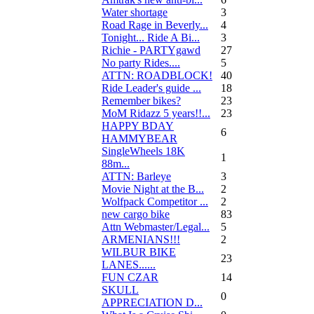
Water shortage
3
Road Rage in Beverly...
4
Tonight... Ride A Bi...
3
Richie - PARTYgawd
27
No party Rides....
5
ATTN: ROADBLOCK!
40
Ride Leader's guide ...
18
Remember bikes?
23
MoM Ridazz 5 years!!...
23
HAPPY BDAY
6
HAMMYBEAR
SingleWheels 18K
1
88m...
ATTN: Barleye
3
Movie Night at the B...
2
Wolfpack Competitor ...
2
new cargo bike
83
Attn Webmaster/Legal...
5
ARMENIANS!!!
2
WILBUR BIKE
23
LANES......
FUN CZAR
14
SKULL
0
APPRECIATION D...