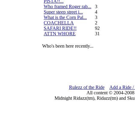
PISTA!!...
Who framed Roger rab...
3
Super steep street i...
4
What is the Corn Pal...
3
COACHELLA
2
SAFARI RIDE!!
92
ATTN WHORE
31
Who's been here recently...
Rulezz of the Ride
Add a Ride /
All content © 2004-2008
Midnight Ridazz(tm), Ridazz(tm) and Skul