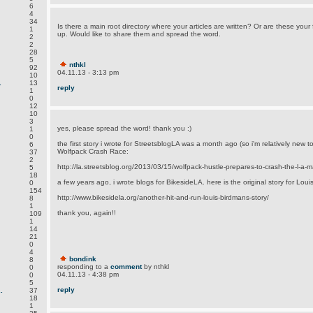
6
4
34
Is there a main root directory where your articles are written? Or are these your f
1
up. Would like to share them and spread the word.
2
2
28
5
nthkl
92
04.11.13 - 3:13 pm
10
.
13
reply
1
0
12
10
3
yes, please spread the word! thank you :)
1
0
the first story i wrote for StreetsblogLA was a month ago (so i'm relatively new 
6
Wolfpack Crash Race:
37
2
http://la.streetsblog.org/2013/03/15/wolfpack-hustle-prepares-to-crash-the-l-a-
5
18
a few years ago, i wrote blogs for BikesideLA. here is the original story for Louis
0
154
http://www.bikesidela.org/another-hit-and-run-louis-birdmans-story/
8
1
thank you, again!!
109
1
14
21
0
4
bondink
8
responding to a
comment
by nthkl
0
04.11.13 - 4:38 pm
0
5
reply
.
37
18
1