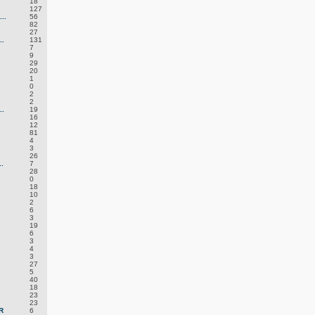
18
127
..
56
82
27
.
131
7
9
29
20
1
0
2
2
.
19
16
12
81
4
3
26
.
7
28
0
18
10
2
6
3
19
6
3
4
3
27
5
40
18
23
23
R
6