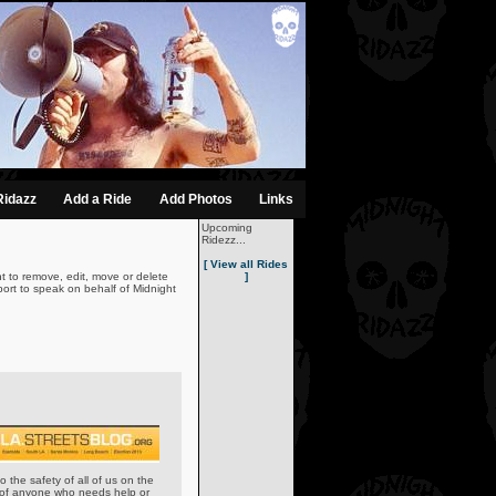
Ridazz
Add a Ride
Add Photos
Links
Upcoming
Ridezz...
[ View all Rides
t to remove, edit, move or delete
]
ort to speak on behalf of Midnight
o the safety of all of us on the
w of anyone who needs help or