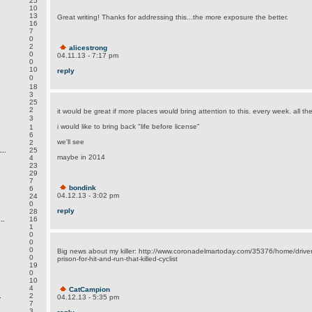
25
10
13
Great writing! Thanks for addressing this...the more exposure the better.
16
7
0
2
alicestrong
0
04.11.13 - 7:17 pm
0
10
reply
0
18
3
25
2
it would be great if more places would bring attention to this. every week. all t
3
i would like to bring back "life before license"
1
6
we'll see
2
..
25
maybe in 2014
4
23
29
7
bondink
6
04.12.13 - 3:02 pm
24
0
reply
28
..
16
1
0
0
0
Big news about my killer: http://www.coronadelmartoday.com/35376/home/driver-
0
prison-for-hit-and-run-that-killed-cyclist
19
0
10
4
CatCampion
.
2
04.12.13 - 5:35 pm
7
3