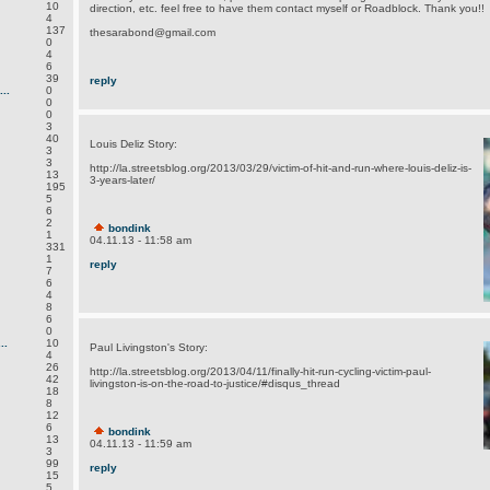
10
direction, etc. feel free to have them contact myself or Roadblock. Thank you!!
4
137
thesarabond@gmail.com
0
4
6
39
reply
..
0
0
0
3
40
Louis Deliz Story:
3
3
http://la.streetsblog.org/2013/03/29/victim-of-hit-and-run-where-louis-deliz-is-
13
3-years-later/
195
5
6
2
bondink
1
04.11.13 - 11:58 am
331
1
reply
7
6
4
8
6
0
..
10
Paul Livingston's Story:
4
26
http://la.streetsblog.org/2013/04/11/finally-hit-run-cycling-victim-paul-
42
livingston-is-on-the-road-to-justice/#disqus_thread
18
8
12
6
bondink
13
04.11.13 - 11:59 am
3
99
reply
15
5