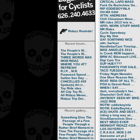
CRITICAL LAPD MASS
Fuck Da Buckchins Ga...
RIP EDDIEBOYINLA
OH MA GAH
ATTN: ANDRES84
Chill Chinatown Mose...
MR rides 2013 lets w...
APPL WORK STUFF MAKE.
MR Rides
Ridazz Roulette!
Cycle Speedway
Buy My Shit
SAY SOMTHING NICE
attn: barleye
Recent forum...
HandlebarCam Timelap...
BIKE ANGELES 2013
The People's Ri...
Is Crank MOB happeni...
The People's Ri...
BRW AC Bikewash LIVE...
THREE WORDS MAX
Digi Cam Trix
MOM RIDAZ
SUP HUEY???
WHERE YOU AT?
FIXIE/PARTS FOR SALE...
REFRESH!
TACO TUESDAYS
R.I.P. , M.R.
Friday Night Maniaks
Purposed Speed ...
One More Reason Not ...
Salton See Day ...
ROAT: RIDA OF ALL TI...
CANCELLED #69
PGH to Detroit Rock ...
Spoke(n) Art ri...
WHEN I SAY........
Toy Ride idea
dam, everybody's her...
All City Toy Ri...
Shamshiri Grill Adri...
All Ridazz Memo...
ANYBODY SEEN MY BIKE.
Ridazz Trip Det...
JAZZ RIDE
ROTW: eddieboyinla
ROTM: EddieBoyInLa
Recent gallery...
(ICE) SKATE AND DEST...
riding a long way wi...
Something Else
The
Sins&Sprockets Dice ...
Passage of a Few
BEST WEED EVER
People Through a
MIDNIGHT RIDAZZ #116...
Rather Brief Moment in
LOS DOYERS!!!
Time
The Passage of a
C.R.A.N.K. MOB 2.09
Few People Through a
Awesome art pt 2
Rather Brief Moment in
Accountant needed BA...