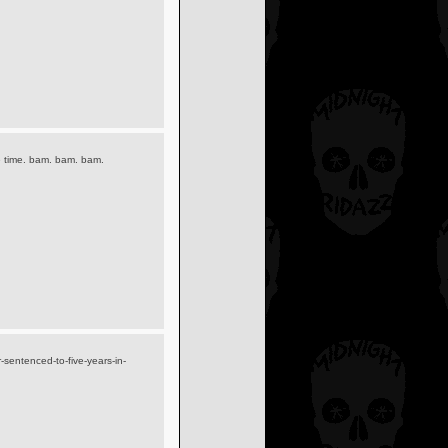
he time. bam. bam. bam.
sentenced-to-five-years-in-