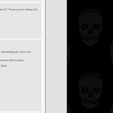
irst 2? Thank you for writing this
to StreetsblogLA), about the
marathon-this-sunday/
 Deliz: