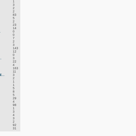
1
3
2
2
83
5
2
23
14
.
0
0
7
2
3
143
12
0
.
3
22
4
163
11
...
3
2
1
1
5
8
5
29
4
98
1
3
4
3
2
92
31