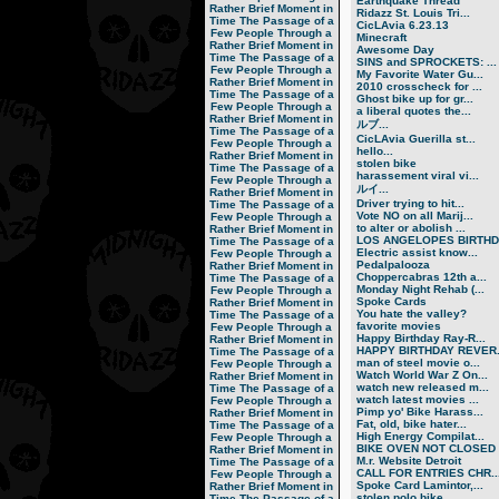
Earthquake Thread
Rather Brief Moment in
Ridazz St. Louis Tri...
Time
The Passage of a
CicLAvia 6.23.13
Few People Through a
Minecraft
Rather Brief Moment in
Awesome Day
Time
The Passage of a
SINS and SPROCKETS: ...
Few People Through a
My Favorite Water Gu...
Rather Brief Moment in
2010 crosscheck for ...
Time
The Passage of a
Ghost bike up for gr...
Few People Through a
a liberal quotes the...
Rather Brief Moment in
ルブ ...
Time
The Passage of a
CicLAvia Guerilla st...
Few People Through a
hello...
Rather Brief Moment in
stolen bike
Time
The Passage of a
harassement viral vi...
Few People Through a
ルイ ...
Rather Brief Moment in
Driver trying to hit...
Time
The Passage of a
Vote NO on all Marij...
Few People Through a
to alter or abolish ...
Rather Brief Moment in
LOS ANGELOPES BIRTHD.
Time
The Passage of a
Electric assist know...
Few People Through a
Pedalpalooza
Rather Brief Moment in
Choppercabras 12th a...
Time
The Passage of a
Monday Night Rehab (...
Few People Through a
Spoke Cards
Rather Brief Moment in
You hate the valley?
Time
The Passage of a
favorite movies
Few People Through a
Happy Birthday Ray-R...
Rather Brief Moment in
HAPPY BIRTHDAY REVER.
Time
The Passage of a
man of steel movie o...
Few People Through a
Watch World War Z On...
Rather Brief Moment in
watch new released m...
Time
The Passage of a
watch latest movies ...
Few People Through a
Pimp yo' Bike Harass...
Rather Brief Moment in
Fat, old, bike hater...
Time
The Passage of a
High Energy Compilat...
Few People Through a
BIKE OVEN NOT CLOSED
Rather Brief Moment in
M.r. Website Detroit
Time
The Passage of a
CALL FOR ENTRIES CHR..
Few People Through a
Spoke Card Lamintor,...
Rather Brief Moment in
stolen polo bike
Time
The Passage of a