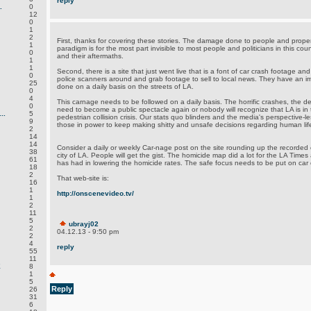
reply
.
0
12
0
1
2
First, thanks for covering these stories. The damage done to people and proper
1
paradigm is for the most part invisible to most people and politicians in this co
0
and their aftermaths.
1
1
Second, there is a site that just went live that is a font of car crash footage and
0
police scanners around and grab footage to sell to local news. They have an
25
done on a daily basis on the streets of LA.
0
4
This carnage needs to be followed on a daily basis. The horrific crashes, the 
0
need to become a public spectacle again or nobody will recognize that LA is in 
..
5
pedestrian collision crisis. Our stats quo blinders and the media's perspective-l
9
those in power to keep making shitty and unsafe decisions regarding human life 
2
14
14
Consider a daily or weekly Car-nage post on the site rounding up the recorded 
38
city of LA. People will get the gist. The homicide map did a lot for the LA Time
61
has had in lowering the homicide rates. The safe focus needs to be put on car 
18
2
That web-site is:
16
1
http://onscenevideo.tv/
1
2
11
5
ubrayj02
2
04.12.13 - 9:50 pm
2
4
reply
55
11
E
8
1
5
Reply
26
31
6