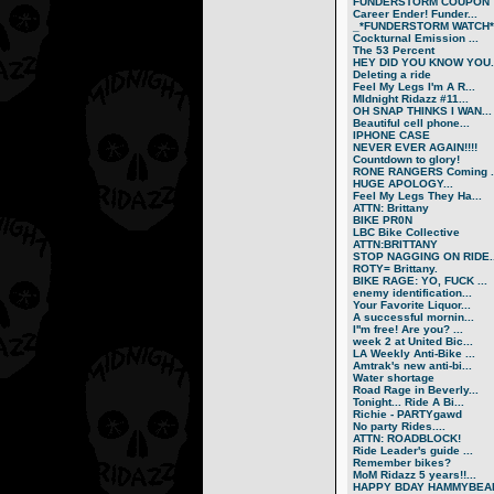
FUNDERSTORM COUPON
Career Ender! Funder...
_*FUNDERSTORM WATCH*.
Cockturnal Emission ...
The 53 Percent
HEY DID YOU KNOW YOU..
Deleting a ride
Feel My Legs I'm A R...
MIdnight Ridazz #11...
OH SNAP THINKS I WAN...
Beautiful cell phone...
IPHONE CASE
NEVER EVER AGAIN!!!!
Countdown to glory!
RONE RANGERS Coming ..
HUGE APOLOGY...
Feel My Legs They Ha...
ATTN: Brittany
BIKE PR0N
LBC Bike Collective
ATTN:BRITTANY
STOP NAGGING ON RIDE..
ROTY= Brittany.
BIKE RAGE: YO, FUCK ...
enemy identification...
Your Favorite Liquor...
A successful mornin...
I''m free! Are you? ...
week 2 at United Bic...
LA Weekly Anti-Bike ...
Amtrak's new anti-bi...
Water shortage
Road Rage in Beverly...
Tonight... Ride A Bi...
Richie - PARTYgawd
No party Rides....
ATTN: ROADBLOCK!
Ride Leader's guide ...
Remember bikes?
MoM Ridazz 5 years!!...
HAPPY BDAY HAMMYBEA