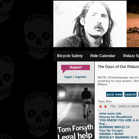
-->
Bicycle Safety
Ride Calendar
Ridazz Sp
The Days of Our Ridazz
login
|
register
NOTE: All timestamps are in 
anything for any reason. No
Ridazz.
post new
search
Topic Box:
751 - 1000 of 19045
slow sane ride
Hooray for Roadblock
YOU KNOW YOU ARE A H..
Кор...
BURNING BROZZ 13
Tour De Co-ops!
OBAMA = BUSH
BRADLEY MANNING IS M..