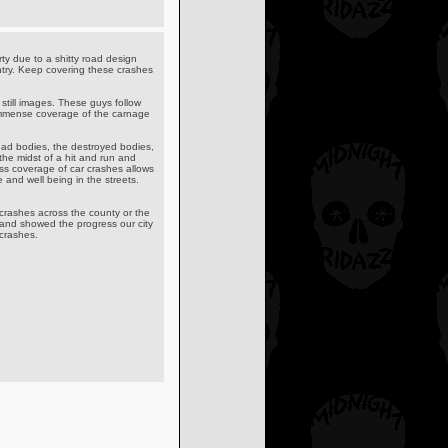
ty due to a shitty road design
untry. Keep covering these crashes
 still images. These guys follow
 immense coverage of the carnage
dead bodies, the destroyed bodies,
the midst of a hit and run and
ess coverage of car crashes allows
and well being in the streets.
crashes across the county or the
s and showed the progress our city
crashes.