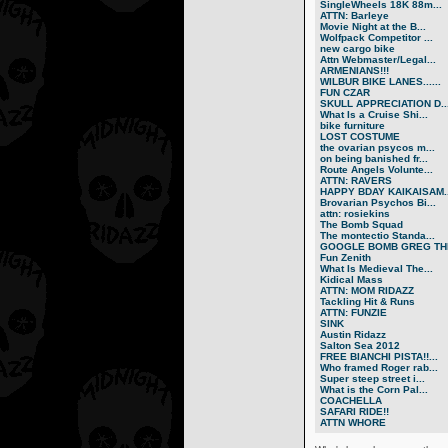
SingleWheels 18K 88m...
ATTN: Barleye
Movie Night at the B...
Wolfpack Competitor ...
new cargo bike
Attn Webmaster/Legal...
ARMENIANS!!!
WILBUR BIKE LANES......
FUN CZAR
SKULL APPRECIATION D..
What Is a Cruise Shi...
bike furniture
LOST COSTUME
the ovarian psycos m...
on being banished fr...
Route Angels Volunte...
ATTN: RAVERS
HAPPY BDAY KAIKAISAM..
Brovarian Psychos Bi...
attn: rosiekins
The Bomb Squad
The montectio Standa...
GOOGLE BOMB GREG THE
Fun Zenith
What Is Medieval The...
Kidical Mass
ATTN: MOM RIDAZZ
Tackling Hit & Runs
ATTN: FUNZIE
SINK
Austin Ridazz
Salton Sea 2012
FREE BIANCHI PISTA!!...
Who framed Roger rab...
Super steep street i...
What is the Corn Pal...
COACHELLA
SAFARI RIDE!!
ATTN WHORE