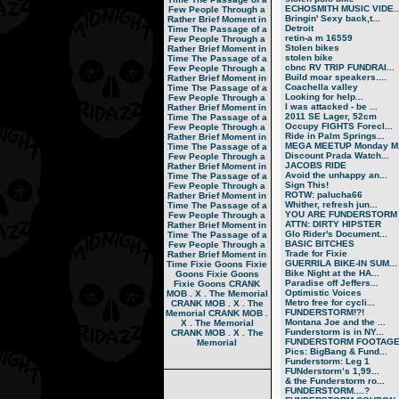
ECHOSMITH MUSIC VIDE..
Few People Through a
Bringin' Sexy back,t...
Rather Brief Moment in
Detroit
Time
The Passage of a
retin-a m 16559
Few People Through a
Stolen bikes
Rather Brief Moment in
stolen bike
Time
The Passage of a
cbnc RV TRIP FUNDRAI...
Few People Through a
Build moar speakers....
Rather Brief Moment in
Coachella valley
Time
The Passage of a
Looking for help...
Few People Through a
I was attacked - be ...
Rather Brief Moment in
2011 SE Lager, 52cm
Time
The Passage of a
Occupy FIGHTS Forecl...
Few People Through a
Ride in Palm Springs...
Rather Brief Moment in
MEGA MEETUP Monday M.
Time
The Passage of a
Discount Prada Watch...
Few People Through a
JACOBS RIDE
Rather Brief Moment in
Avoid the unhappy an...
Time
The Passage of a
Sign This!
Few People Through a
ROTW: palucha66
Rather Brief Moment in
Whither, refresh jun...
Time
The Passage of a
YOU ARE FUNDERSTORM
Few People Through a
ATTN: DIRTY HIPSTER
Rather Brief Moment in
Glo Rider's Document...
Time
The Passage of a
BASIC BITCHES
Few People Through a
Trade for Fixie
Rather Brief Moment in
GUERRILA BIKE-IN SUM...
Time
Fixie Goons
Fixie
Bike Night at the HA...
Goons
Fixie Goons
Paradise off Jeffers...
Fixie Goons
CRANK
Optimistic Voices
MOB . X . The Memorial
Metro free for cycli...
CRANK MOB . X . The
FUNDERSTORM!?!
Memorial
CRANK MOB .
Montana Joe and the ...
X . The Memorial
Funderstorm is in NY...
CRANK MOB . X . The
FUNDERSTORM FOOTAG
Memorial
Pics: BigBang & Fund...
Funderstorm: Leg 1
FUNderstorm’s 1,99...
& the Funderstorm ro...
FUNDERSTORM....?