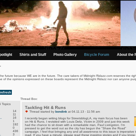
otlight
Shirts and Stuff
Photo Gallery
Bicycle Forum
About the 
.
the future because WE are in the future. The care takers of Midnight Ridazz.com reserves the righ
ne of the opinions expressed on these boards represent the Midnight Ridazz nor can anyone purp
refresh
Thread Box:
 Topics
Tackling Hit & Runs
14
Thread started by
bondink
at 04.11.13 - 11:56 am
11
.
16
I recently began writing blogs for StreetsblogLA, my main focus has been
1
on Hit & Runs. I revisited with Louis Deliz, Victim in 2009 and just this week
192
had the chance to sit down with a remarkable man, Paul Livingston. I'm
0
pressed to get the word out as the city has begun the "Share the Road"
436
campaign, I feel that bringing any and all awareness to this issue is imperative t
.
3
road. If you have a minute, please read these inspiring stories and if you kno