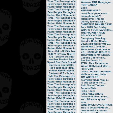
Time
The Passage of a
Womens MBT Happy-go-...
Few People Through a
PORTLANDIA
Rather Brief Moment in
Back
Time
The Passage of a
HIPSTER MAFIA
Few People Through a
montblanc pens,mont ...
Rather Brief Moment in
midnight reddit?
Time
The Passage of a
Mouseover Thread
Few People Through a
Disney looking for k...
Rather Brief Moment in
CHRISTINE DAHAB CASE
Time
The Passage of a
July 2013 2nd Friday...
Few People Through a
WHAT'S YOUR FAVORITE..
Rather Brief Moment in
THE FUCKIN F RIDE
Time
The Passage of a
AGLAGO HOUSE
Few People Through a
Cacophony Meeting
Rather Brief Moment in
Coaster Brake Challe...
Time
The Passage of a
Download World War Z...
Few People Through a
World War Z and tur...
Rather Brief Moment in
Want some awesome ar...
Time
#84 - All City Toy
YO.. HACK ME RIGHT N...
Ride V
Fry-Day NIGHT
TRAYVON IS MY NIGGA
#33 - Swarm the Pier
Casting Call for bik...
Hot Box Parties
Bela
Per Bici Vecto #1
Speed Star
Bela Speed
ATTN: Alex Thompson
Star
Bela Speed Star
Watch Hollywood Movi...
Taco Tuesdays
data
Fixie Girls
center
Handicapped
GAV's GRAVEL GRINDIN...
Canines
#27 - Safety
Vallis nocturno bubo
Ride
The Passage of a
TIM WHEELER
Few People Through a
710=wax future wax r...
Rather Brief Moment in
Is this website reli...
Time
The Passage of a
Skill Trade! Tattoos...
Few People Through a
Jacobs Ride
Rather Brief Moment in
Hello ridazz
Time
The Passage of a
PASSABLE ATLAS
Few People Through a
found mtn bike on ma...
Rather Brief Moment in
art n bikes in sylma...
Time
The Passage of a
wow.
Few People Through a
WOLFPACK: CVC CTR CR..
Rather Brief Moment in
This is what WERE do...
Time
The Passage of a
how to make c serum ...
Few People Through a