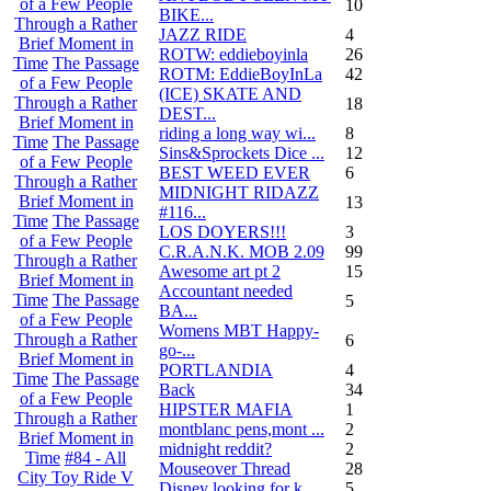
of a Few People
10
BIKE...
Through a Rather
JAZZ RIDE
4
Brief Moment in
ROTW: eddieboyinla
26
Time
The Passage
ROTM: EddieBoyInLa
42
of a Few People
(ICE) SKATE AND
Through a Rather
18
DEST...
Brief Moment in
riding a long way wi...
8
Time
The Passage
Sins&Sprockets Dice ...
12
of a Few People
BEST WEED EVER
6
Through a Rather
MIDNIGHT RIDAZZ
Brief Moment in
13
#116...
Time
The Passage
LOS DOYERS!!!
3
of a Few People
C.R.A.N.K. MOB 2.09
99
Through a Rather
Awesome art pt 2
15
Brief Moment in
Accountant needed
Time
The Passage
5
BA...
of a Few People
Womens MBT Happy-
Through a Rather
6
go-...
Brief Moment in
PORTLANDIA
4
Time
The Passage
Back
34
of a Few People
HIPSTER MAFIA
1
Through a Rather
montblanc pens,mont ...
2
Brief Moment in
midnight reddit?
2
Time
#84 - All
Mouseover Thread
28
City Toy Ride V
Disney looking for k...
5