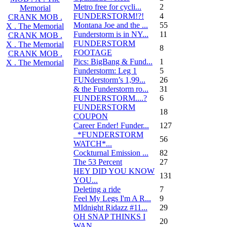
Metro free for cycli...
2
Memorial
FUNDERSTORM!?!
4
CRANK MOB .
Montana Joe and the ...
55
X . The Memorial
Funderstorm is in NY...
11
CRANK MOB .
FUNDERSTORM
X . The Memorial
8
FOOTAGE
CRANK MOB .
Pics: BigBang & Fund...
1
X . The Memorial
Funderstorm: Leg 1
5
FUNderstorm’s 1,99...
26
& the Funderstorm ro...
31
FUNDERSTORM....?
6
FUNDERSTORM
18
COUPON
Career Ender! Funder...
127
_*FUNDERSTORM
56
WATCH*...
Cockturnal Emission ...
82
The 53 Percent
27
HEY DID YOU KNOW
131
YOU...
Deleting a ride
7
Feel My Legs I'm A R...
9
MIdnight Ridazz #11...
29
OH SNAP THINKS I
20
WAN...