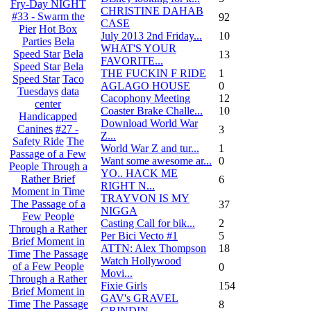
Fry-Day NIGHT
CHRISTINE DAHAB
#33 - Swarm the
92
CASE
Pier
Hot Box
July 2013 2nd Friday...
10
Parties
Bela
WHAT'S YOUR
Speed Star
Bela
13
FAVORITE...
Speed Star
Bela
THE FUCKIN F RIDE
1
Speed Star
Taco
AGLAGO HOUSE
0
Tuesdays
data
Cacophony Meeting
12
center
Coaster Brake Challe...
10
Handicapped
Download World War
Canines
#27 -
3
Z...
Safety Ride
The
World War Z and tur...
1
Passage of a Few
Want some awesome ar...
0
People Through a
YO.. HACK ME
Rather Brief
6
RIGHT N...
Moment in Time
TRAYVON IS MY
The Passage of a
37
NIGGA
Few People
Casting Call for bik...
2
Through a Rather
Per Bici Vecto #1
5
Brief Moment in
ATTN: Alex Thompson
18
Time
The Passage
Watch Hollywood
of a Few People
0
Movi...
Through a Rather
Fixie Girls
154
Brief Moment in
GAV's GRAVEL
Time
The Passage
8
GRINDIN...