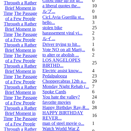
Ghost bike up for gr...
0
Through a Rather
a liberal quotes the...
10
Brief Moment in
ルブ ...
0
Time
The Passage
CicLAvia Guerilla st...
18
of a Few People
hello...
3
Through a Rather
stolen bike
25
Brief Moment in
harassement viral vi...
2
Time
The Passage
ルイ ...
3
of a Few People
Driver trying to hit...
1
Through a Rather
Vote NO on all Marij...
6
Brief Moment in
to alter or abolish ...
2
Time
The Passage
LOS ANGELOPES
of a Few People
25
BIRTHD...
Through a Rather
Electric assist know...
4
Brief Moment in
Pedalpalooza
23
Time
The Passage
Choppercabras 12th a...
29
of a Few People
Monday Night Rehab (...
7
Through a Rather
Spoke Cards
6
Brief Moment in
You hate the valley?
24
Time
The Passage
favorite movies
0
of a Few People
Happy Birthday Ray-R...
28
Through a Rather
HAPPY BIRTHDAY
Brief Moment in
16
REVER...
Time
The Passage
man of steel movie o...
1
of a Few People
Watch World War Z
Through a Rather