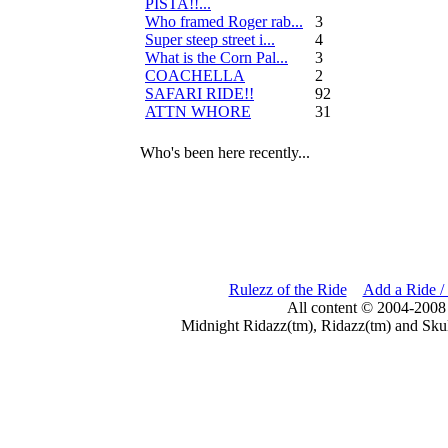
PISTA!!...
Who framed Roger rab...
3
Super steep street i...
4
What is the Corn Pal...
3
COACHELLA
2
SAFARI RIDE!!
92
ATTN WHORE
31
Who's been here recently...
Rulezz of the Ride
Add a Ride /
All content © 2004-2008
Midnight Ridazz(tm), Ridazz(tm) and Skul