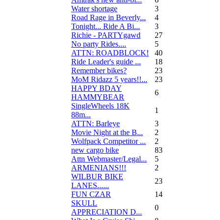
Water shortage
3
Road Rage in Beverly...
4
Tonight... Ride A Bi...
3
Richie - PARTYgawd
27
No party Rides....
5
ATTN: ROADBLOCK!
40
Ride Leader's guide ...
18
Remember bikes?
23
MoM Ridazz 5 years!!...
23
HAPPY BDAY
6
HAMMYBEAR
SingleWheels 18K
1
88m...
ATTN: Barleye
3
Movie Night at the B...
2
Wolfpack Competitor ...
2
new cargo bike
83
Attn Webmaster/Legal...
5
ARMENIANS!!!
2
WILBUR BIKE
23
LANES......
FUN CZAR
14
SKULL
0
APPRECIATION D...