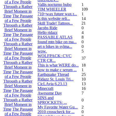
of a Few People
Vallis nocturno bubo
1
Through a Rather
TIM WHEELER
109
Brief Moment in
710=wax future wax r...
1
Time
The Passage
Is this website reli...
14
of a Few People
Skill Trade! Tattoos...
21
Through a Rather
Jacobs Ride
0
Brief Moment in
Hello ridazz
4
Time
The Passage
PASSABLE ATLAS
8
of a Few People
found mtn bike on ma...
0
Through a Rather
art n bikes in sylma...
0
Brief Moment in
wow.
5
Time
The Passage
WOLFPACK: CVC
of a Few People
37
CTR CR...
Through a Rather
This is what WERE do...
18
Brief Moment in
how to make c serum ...
1
Time
The Passage
Earthquake Thread
25
of a Few People
Ridazz St. Louis Tri...
10
Through a Rather
CicLAvia 6.23.13
13
Brief Moment in
Minecraft
16
Time
The Passage
Awesome Day
7
of a Few People
SINS and
Through a Rather
0
SPROCKETS: ...
Brief Moment in
My Favorite Water Gu...
2
Time
The Passage
2010 crosscheck for ...
0
of a Few People