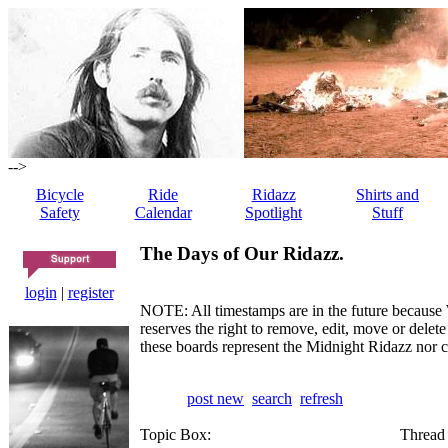
-->
Bicycle
Ride
Ridazz
Shirts and
Safety
Calendar
Spotlight
Stuff
The Days of Our Ridazz.
login
|
register
NOTE: All timestamps are in the future because 
reserves the right to remove, edit, move or dele
these boards represent the Midnight Ridazz nor 
post new
search
refresh
Topic Box:
Thread