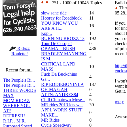
751 - 1000 of 19045 Topics
Build 
Thre
slow sane ride
14
05.28.
Hooray for Roadblock
11
YOU KNOW YOU
If you 
16
ARE A H...
for kn
Кор...
1
about 
BURNING BROZZ 13
192
your o
Tour De Co-ops!
0
check 
Ridazz
OBAMA = BUSH
436
of prin
BRADLEY MANNING
recent
Roulette!
3
IS M...
CRITICAL LAPD
http://
10
MASS
Recent forum...
enclos
Fuck Da Buckchins
4
Ga...
The People's Ri...
I won't
RIP EDDIEBOYINLA
137
The People's Ri...
want it
OH MA GAH
0
THREE WORDS
Get it. 
ATTN: ANDRES84
4
MAX
Chill Chinatown Mose...
6
MOM RIDAZ
reply
MR rides 2013 lets w...
39
WHERE YOU
APPL WORK STUFF
AT?
0
MAKE...
REFRESH!
Awesom
MR Rides
0
R.I.P. , M.R.
Cycle Speedway
0
Purposed Speed