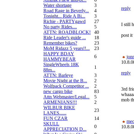
Water shortage
3
reply
Road Rage in Beverly...
4
Tonight... Ride A Bi...
3
Richie - PARTYgawd
27
I still
No party Rides....
5
ATTN: ROADBLOCK!
40
post it
Ride Leader's guide ...
18
Remember bikes?
23
MoM Ridazz 5 years!!...
23
HAPPY BDAY
6
jon
HAMMYBEAR
10.8.0
SingleWheels 18K
1
88m...
reply
ATTN: Barleye
3
Movie Night at the B...
2
Wolfpack Competitor ...
2
3rd fri
new cargo bike
83
whaaaa
Attn Webmaster/Legal...
5
mob th
ARMENIANS!!!
2
WILBUR BIKE
23
LANES......
FUN CZAR
14
me
SKULL
0
10.8.0
APPRECIATION D...