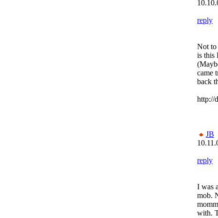
10.10.
reply
Not to
is this
(Maybe
came t
back th
http:/
JB
10.11.
reply
I was 
mob. 
momma
with. 