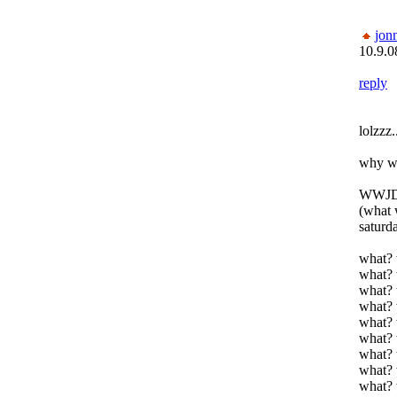
jon
10.9.0
reply
lolzzz.
why wo
WWJD
(what 
saturda
what? 
what? 
what? 
what? 
what? 
what? 
what? 
what? 
what? 