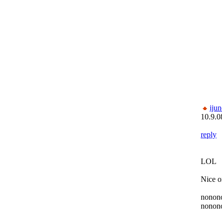
ijun
10.9.0
reply
LOL
Nice o
nonon
nonon