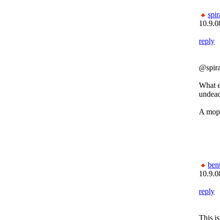
spi
10.9.0
reply
@spir
What e
undead
A mop
bent
10.9.0
reply
This i