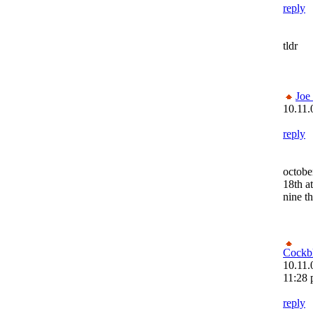
reply
tldr
Joe
10.11.
reply
octobe
18th at
nine th
Cockb
10.11.
11:28
reply