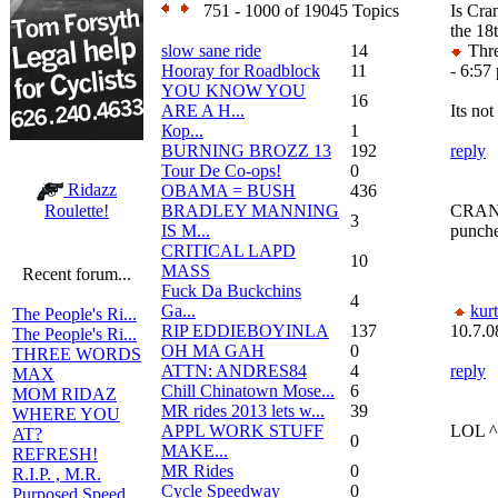
751 - 1000 of 19045 Topics
Is Cr
the 18
slow sane ride
14
Thre
Hooray for Roadblock
11
- 6:57
YOU KNOW YOU
16
ARE A H...
Its not
Кор...
1
BURNING BROZZ 13
192
reply
Tour De Co-ops!
0
Ridazz
OBAMA = BUSH
436
BRADLEY MANNING
CRANK
Roulette!
3
IS M...
punche
CRITICAL LAPD
10
MASS
Recent forum...
Fuck Da Buckchins
4
Ga...
kur
The People's Ri...
RIP EDDIEBOYINLA
137
10.7.0
The People's Ri...
OH MA GAH
0
THREE WORDS
ATTN: ANDRES84
4
reply
MAX
Chill Chinatown Mose...
6
MOM RIDAZ
MR rides 2013 lets w...
39
WHERE YOU
APPL WORK STUFF
LOL ^
AT?
0
MAKE...
REFRESH!
MR Rides
0
R.I.P. , M.R.
Cycle Speedway
0
Purposed Speed