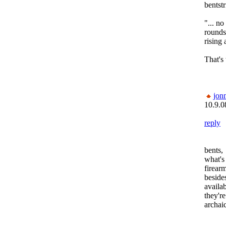
bentstr
"... n
rounds 
rising 
That's
jon
10.9.0
reply
bents,
what's
firear
beside
availa
they'r
archai