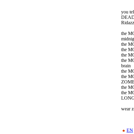
you t
DEAD j
Ridaz
the MO
midnig
the M
the M
the MO
the MO
brain
the MO
the MO
ZOMB
the M
the M
LONG
wear z
EN