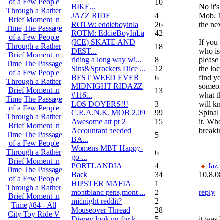
of a Few People
10
BIKE...
No it'
Through a Rather
JAZZ RIDE
4
Mob. 1
Brief Moment in
ROTW: eddieboyinla
26
the nex
Time
The Passage
ROTM: EddieBoyInLa
42
of a Few People
(ICE) SKATE AND
If you
Through a Rather
18
DEST...
who is
Brief Moment in
riding a long way wi...
8
please 
Time
The Passage
Sins&Sprockets Dice ...
12
the lo
of a Few People
BEST WEED EVER
6
find y
Through a Rather
MIDNIGHT RIDAZZ
someon
Brief Moment in
13
#116...
what t
Time
The Passage
LOS DOYERS!!!
3
will k
of a Few People
C.R.A.N.K. MOB 2.09
99
Spinal
Through a Rather
Awesome art pt 2
15
it. Who
Brief Moment in
Accountant needed
breaki
Time
The Passage
5
BA...
of a Few People
Womens MBT Happy-
Through a Rather
6
go-...
Brief Moment in
PORTLANDIA
4
Jaz
Time
The Passage
Back
34
10.8.0
of a Few People
HIPSTER MAFIA
1
Through a Rather
montblanc pens,mont ...
2
reply
Brief Moment in
midnight reddit?
2
Time
#84 - All
Mouseover Thread
28
City Toy Ride V
Disney looking for k...
5
it was