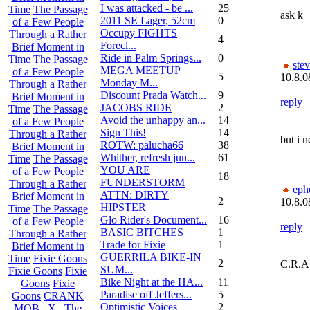
I was attacked - be ...
25
Time
The Passage
ask k
2011 SE Lager, 52cm
0
of a Few People
Occupy FIGHTS
Through a Rather
4
Forecl...
Brief Moment in
Ride in Palm Springs...
0
Time
The Passage
ste
MEGA MEETUP
of a Few People
5
10.8.0
Monday M...
Through a Rather
Discount Prada Watch...
9
Brief Moment in
reply
JACOBS RIDE
2
Time
The Passage
Avoid the unhappy an...
14
of a Few People
Sign This!
14
Through a Rather
but i 
ROTW: palucha66
38
Brief Moment in
Whither, refresh jun...
61
Time
The Passage
YOU ARE
of a Few People
18
FUNDERSTORM
Through a Rather
eph
ATTN: DIRTY
Brief Moment in
2
10.8.0
HIPSTER
Time
The Passage
Glo Rider's Document...
16
of a Few People
reply
BASIC BITCHES
1
Through a Rather
Trade for Fixie
1
Brief Moment in
GUERRILA BIKE-IN
Time
Fixie Goons
2
C.R.A
SUM...
Fixie Goons
Fixie
Bike Night at the HA...
11
Goons
Fixie
Paradise off Jeffers...
5
Goons
CRANK
Optimistic Voices
2
MOB . X . The