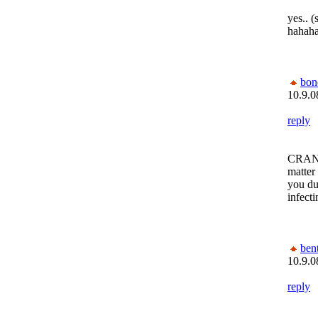
yes.. (
hahaha
bon
10.9.0
reply
CRANK
matter
you dum
infecti
bent
10.9.0
reply