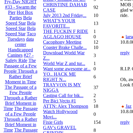
Fry-Day NIGHT
CHRISTINE DAHAB
MOB ju
#33 - Swarm the
92
CASE
glad we
Pier
Hot Box
July 2013 2nd Friday...
10
ride.
Parties
Bela
WHAT'S YOUR
Speed Star
Bela
13
FAVORITE...
Speed Star
Bela
THE FUCKIN F RIDE
1
Speed Star
Taco
AGLAGO HOUSE
0
lars
Tuesdays
data
Cacophony Meeting
12
10.8.0
center
Coaster Brake Challe...
10
Handicapped
Download World War
reply
Canines
#27 -
3
Z...
Safety Ride
The
World War Z and tur...
1
Passage of a Few
Want some awesome ar...
0
R.I.P.
People Through a
YO.. HACK ME
Rather Brief
6
RIGHT N...
Oh, aw
Moment in Time
TRAYVON IS MY
Look fo
The Passage of a
37
NIGGA
Few People
Casting Call for bik...
2
Through a Rather
Per Bici Vecto #1
5
Brief Moment in
ATTN: Alex Thompson
18
Jaz
Time
The Passage
Watch Hollywood
10.8.0
of a Few People
0
Movi...
Through a Rather
Fixie Girls
154
reply
Brief Moment in
GAV's GRAVEL
Time
The Passage
8
GRINDIN...