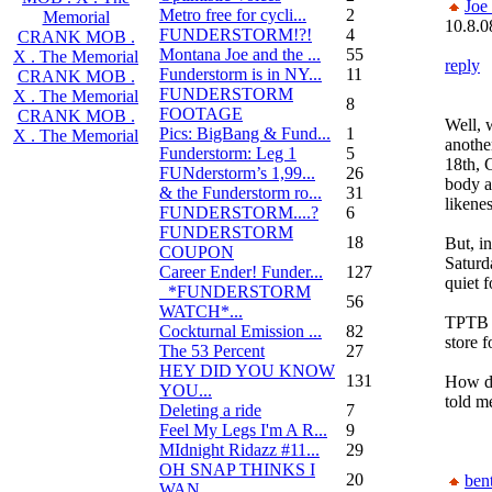
Joe
Metro free for cycli...
2
Memorial
10.8.0
FUNDERSTORM!?!
4
CRANK MOB .
Montana Joe and the ...
55
X . The Memorial
reply
Funderstorm is in NY...
11
CRANK MOB .
FUNDERSTORM
X . The Memorial
8
FOOTAGE
CRANK MOB .
Well, 
Pics: BigBang & Fund...
1
X . The Memorial
anothe
Funderstorm: Leg 1
5
18th, 
FUNderstorm’s 1,99...
26
body an
& the Funderstorm ro...
31
likene
FUNDERSTORM....?
6
FUNDERSTORM
18
But, in
COUPON
Saturd
Career Ender! Funder...
127
quiet f
_*FUNDERSTORM
56
WATCH*...
TPTB h
Cockturnal Emission ...
82
store 
The 53 Percent
27
HEY DID YOU KNOW
131
How do
YOU...
told m
Deleting a ride
7
Feel My Legs I'm A R...
9
MIdnight Ridazz #11...
29
OH SNAP THINKS I
20
bent
WAN...