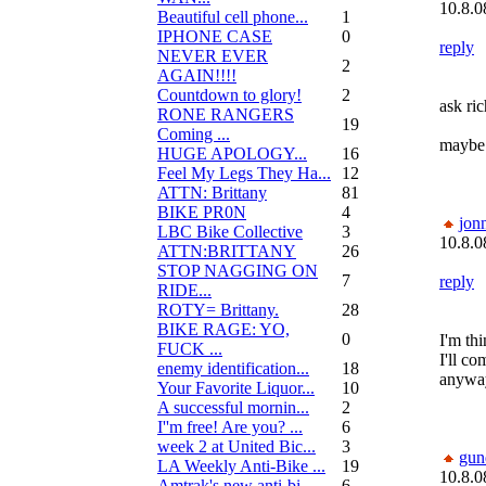
10.8.0
Beautiful cell phone...
1
IPHONE CASE
0
reply
NEVER EVER
2
AGAIN!!!!
Countdown to glory!
2
ask ric
RONE RANGERS
19
Coming ...
maybe 
HUGE APOLOGY...
16
Feel My Legs They Ha...
12
ATTN: Brittany
81
BIKE PR0N
4
jon
LBC Bike Collective
3
10.8.0
ATTN:BRITTANY
26
STOP NAGGING ON
7
reply
RIDE...
ROTY= Brittany.
28
BIKE RAGE: YO,
0
I'm th
FUCK ...
I'll c
enemy identification...
18
anyway
Your Favorite Liquor...
10
A successful mornin...
2
I''m free! Are you? ...
6
week 2 at United Bic...
3
gun
LA Weekly Anti-Bike ...
19
10.8.0
Amtrak's new anti-bi...
6