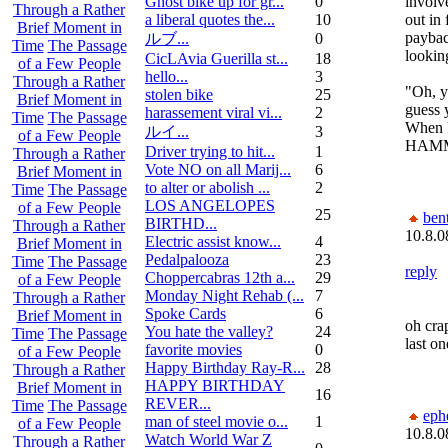
Ghost bike up for gr...
0
involve
Through a Rather
a liberal quotes the...
10
out in
Brief Moment in
paybac
ルブ ...
0
Time
The Passage
looking
CicLAvia Guerilla st...
18
of a Few People
hello...
3
Through a Rather
"Oh, y
stolen bike
25
Brief Moment in
guess 
harassement viral vi...
2
Time
The Passage
When 
ルイ ...
3
of a Few People
HAMM
Driver trying to hit...
1
Through a Rather
Vote NO on all Marij...
6
Brief Moment in
to alter or abolish ...
2
Time
The Passage
LOS ANGELOPES
of a Few People
25
bent
BIRTHD...
Through a Rather
10.8.0
Electric assist know...
4
Brief Moment in
Pedalpalooza
23
Time
The Passage
reply
Choppercabras 12th a...
29
of a Few People
Monday Night Rehab (...
7
Through a Rather
Spoke Cards
6
Brief Moment in
oh cra
You hate the valley?
24
Time
The Passage
last one
favorite movies
0
of a Few People
Happy Birthday Ray-R...
28
Through a Rather
HAPPY BIRTHDAY
Brief Moment in
16
REVER...
Time
The Passage
eph
man of steel movie o...
1
of a Few People
10.8.0
Watch World War Z
Through a Rather