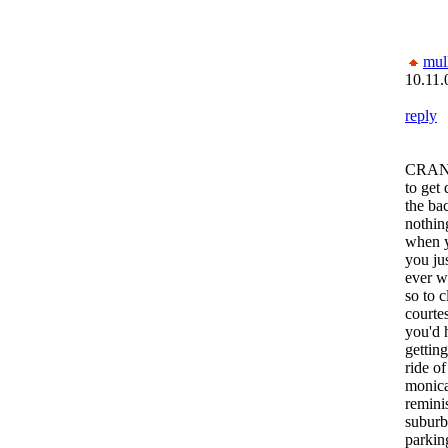
mul
10.11.
reply
CRANK 
to get
the ba
nothin
when y
you jus
ever 
so to c
courtes
you'd 
getting
ride of
monica 
reminis
suburb
parking