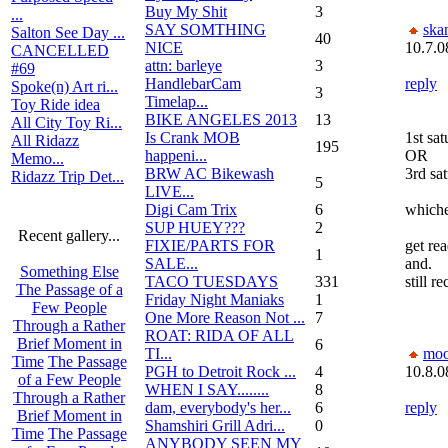
Buy My Shit
3
...
SAY SOMTHING
ska
Salton See Day ...
40
NICE
10.7.0
CANCELLED
attn: barleye
3
#69
HandlebarCam
reply
Spoke(n) Art ri...
3
Timelap...
Toy Ride idea
BIKE ANGELES 2013
13
All City Toy Ri...
Is Crank MOB
1st sat
All Ridazz
195
happeni...
OR
Memo...
BRW AC Bikewash
3rd sat
Ridazz Trip Det...
5
LIVE...
Digi Cam Trix
6
whiche
SUP HUEY???
2
Recent gallery...
FIXIE/PARTS FOR
get rea
1
SALE...
and.
Something Else
TACO TUESDAYS
331
still r
The Passage of a
Friday Night Maniaks
1
Few People
One More Reason Not ...
7
Through a Rather
ROAT: RIDA OF ALL
Brief Moment in
6
TI...
moo
Time
The Passage
PGH to Detroit Rock ...
4
10.8.0
of a Few People
WHEN I SAY........
8
Through a Rather
dam, everybody's her...
6
reply
Brief Moment in
Shamshiri Grill Adri...
0
Time
The Passage
ANYBODY SEEN MY