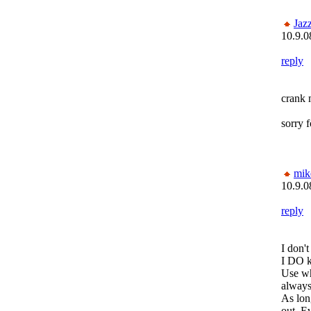
Jaz
10.9.0
reply
crank 
sorry f
mik
10.9.0
reply
I don
I DO k
Use wh
always
As lon
out. E