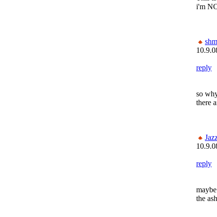
i'm NO
shm
10.9.0
reply
so why
there 
Jaz
10.9.0
reply
maybe 
the a