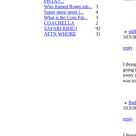
PISTA!!...
Who framed Roger rab...
3
Super steep street i...
4
What is the Corn Pal...
3
COACHELLA
2
SAFARI RIDE!!
92
still
ATTN WHORE
31
10.9.0
reply
I tho
going 
every 
was tol
Bad
10.9.0
reply
I tho