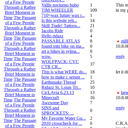
of a Few People
Vallis nocturno bubo
1
This m
Through a Rather
TIM WHEELER
109
in my 
Brief Moment in
710=wax future wax r...
1
Time
The Passage
Is this website reli...
14
of a Few People
Skill Trade! Tattoos...
21
Through a Rather
Jacobs Ride
0
Brief Moment in
Hello ridazz
4
Time
The Passage
PASSABLE ATLAS
8
still
of a Few People
found mtn bike on ma...
0
10.8.0
Through a Rather
art n bikes in sylma...
0
Brief Moment in
wow.
5
reply
Time
The Passage
WOLFPACK: CVC
of a Few People
37
CTR CR...
Through a Rather
This is what WERE do...
18
let it 
Brief Moment in
how to make c serum ...
1
Time
The Passage
Earthquake Thread
25
of a Few People
Ridazz St. Louis Tri...
10
Through a Rather
CicLAvia 6.23.13
13
lars
Brief Moment in
Minecraft
16
10.8.0
Time
The Passage
Awesome Day
7
of a Few People
SINS and
reply
Through a Rather
0
SPROCKETS: ...
Brief Moment in
My Favorite Water Gu...
2
Time
The Passage
2010 crosscheck for ...
0
C.R.A.
of a Few People