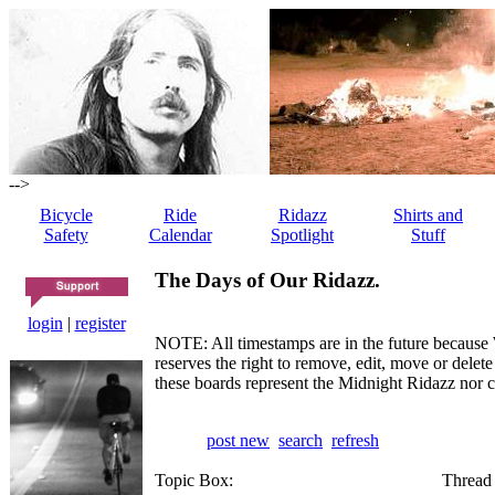
-->
Bicycle
Ride
Ridazz
Shirts and
Safety
Calendar
Spotlight
Stuff
The Days of Our Ridazz.
login
|
register
NOTE: All timestamps are in the future because 
reserves the right to remove, edit, move or dele
these boards represent the Midnight Ridazz nor 
post new
search
refresh
Topic Box:
Thread