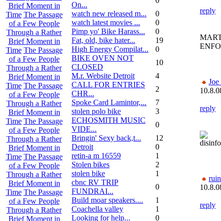
0
On...
Brief Moment in
reply
watch new released m...
0
Time
The Passage
watch latest movies ...
0
of a Few People
Pimp yo' Bike Harass...
0
Through a Rather
MART
Fat, old, bike hater...
19
Brief Moment in
ENF
High Energy Compilat...
0
Time
The Passage
BIKE OVEN NOT
of a Few People
10
CLOSED
Through a Rather
M.r. Website Detroit
4
Brief Moment in
Joe
CALL FOR ENTRIES
Time
The Passage
2
10.8.0
CHR...
of a Few People
Spoke Card Lamintor,...
7
Through a Rather
reply
stolen polo bike
3
Brief Moment in
ECHOSMITH MUSIC
Time
The Passage
0
VIDE...
of a Few People
Bringin' Sexy back,t...
12
Through a Rather
disinf
Detroit
0
Brief Moment in
retin-a m 16559
1
Time
The Passage
Stolen bikes
2
of a Few People
stolen bike
1
Through a Rather
rui
cbnc RV TRIP
Brief Moment in
0
10.8.0
FUNDRAI...
Time
The Passage
Build moar speakers....
1
of a Few People
reply
Coachella valley
1
Through a Rather
Looking for help...
0
Brief Moment in