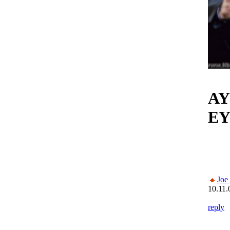
AY
EY
Joe
10.11.
reply