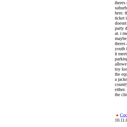
theres
suburb
here. 
ticket 
doesnt
party 
at. i m
maybe, 
theres 
youth 
it meet
parkin
allowe
toy lo
the eq
a jack
countr
either.
the cl
Coc
10.11.