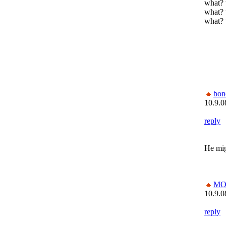
what? 
what? 
what? 
bon
10.9.0
reply
He mig
MO
10.9.0
reply