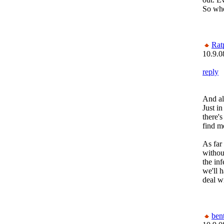
So whe
Rat
10.9.0
reply
And al
Just i
there'
find m
As fa
witho
the inf
we'll 
deal w
bent