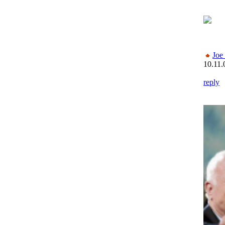
Joe
10.11.
reply