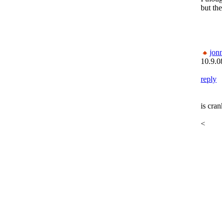
but the
jon
10.9.0
reply
is cra
<