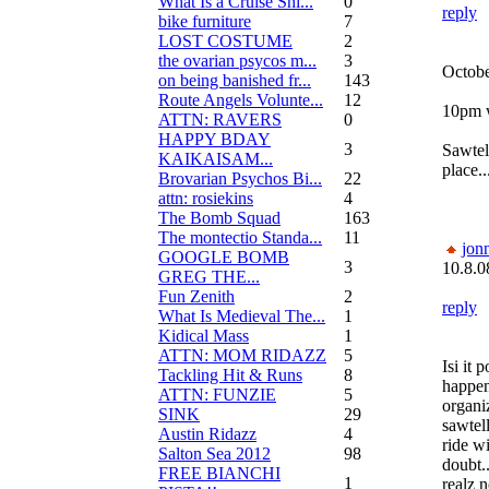
What Is a Cruise Shi...
0
reply
bike furniture
7
LOST COSTUME
2
the ovarian psycos m...
3
Octobe
on being banished fr...
143
Route Angels Volunte...
12
10pm w
ATTN: RAVERS
0
HAPPY BDAY
3
Sawtel
KAIKAISAM...
place..
Brovarian Psychos Bi...
22
attn: rosiekins
4
The Bomb Squad
163
The montectio Standa...
11
jon
GOOGLE BOMB
3
10.8.0
GREG THE...
Fun Zenith
2
reply
What Is Medieval The...
1
Kidical Mass
1
ATTN: MOM RIDAZZ
5
Isi it 
Tackling Hit & Runs
8
happen
ATTN: FUNZIE
5
organi
SINK
29
sawtel
Austin Ridazz
4
ride wi
Salton Sea 2012
98
doubt..
FREE BIANCHI
1
realz 