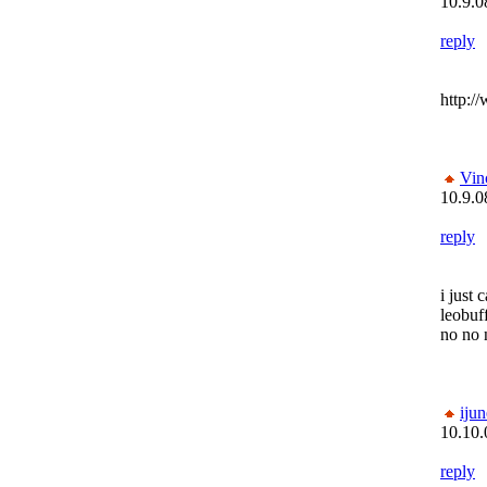
10.9.0
reply
http:/
Vin
10.9.0
reply
i just 
leobuf
no no
ijun
10.10.
reply