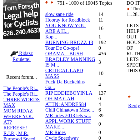
751 - 1000 of 19045 Topics
DO I
Thre
slow sane ride
14
11.28.
Hooray for Roadblock
11
YOU KNOW YOU
LETS
16
ARE A H...
HELP
Кор...
1
OUT
BURNING BROZZ 13
192
HOU
Tour De Co-ops!
0
OF
Ridazz
OBAMA = BUSH
436
RUTH
BRADLEY MANNING
LETS
Roulette!
3
IS M...
SPEC
CRITICAL LAPD
THIS
10
MASS
Recent forum...
Fuck Da Buckchins
4
Ga...
The People's Ri...
RIP EDDIEBOYINLA
137
The People's Ri...
OH MA GAH
0
THREE WORDS
ATTN: ANDRES84
4
MAX
Reply
Chill Chinatown Mose...
6
MOM RIDAZ
MR rides 2013 lets w...
39
WHERE YOU
APPL WORK STUFF
AT?
0
MAKE...
REFRESH!
MR Rides
0
R.I.P. , M.R.
Cycle Speedway
0
Purposed Speed