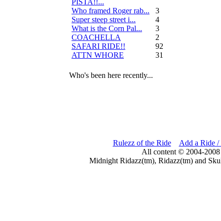
PISTA!!...
Who framed Roger rab...
3
Super steep street i...
4
What is the Corn Pal...
3
COACHELLA
2
SAFARI RIDE!!
92
ATTN WHORE
31
Who's been here recently...
Rulezz of the Ride
Add a Ride /
All content © 2004-2008
Midnight Ridazz(tm), Ridazz(tm) and Skul