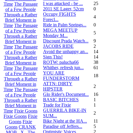
I was attacked - be ...
25
Time
The Passage
2011 SE Lager, 52cm
0
of a Few People
Occupy FIGHTS
Through a Rather
4
Forecl...
Brief Moment in
Ride in Palm Springs...
0
Time
The Passage
MEGA MEETUP
of a Few People
5
Monday M...
Through a Rather
Discount Prada Watch...
9
Brief Moment in
JACOBS RIDE
2
Time
The Passage
Avoid the unhappy an...
14
of a Few People
Sign This!
14
Through a Rather
ROTW: palucha66
38
Brief Moment in
Whither, refresh jun...
61
Time
The Passage
YOU ARE
of a Few People
18
FUNDERSTORM
Through a Rather
ATTN: DIRTY
Brief Moment in
2
HIPSTER
Time
The Passage
Glo Rider's Document...
16
of a Few People
BASIC BITCHES
1
Through a Rather
Trade for Fixie
1
Brief Moment in
GUERRILA BIKE-IN
Time
Fixie Goons
2
SUM...
Fixie Goons
Fixie
Bike Night at the HA...
11
Goons
Fixie
Paradise off Jeffers...
5
Goons
CRANK
Optimistic Voices
2
MOB . X . The