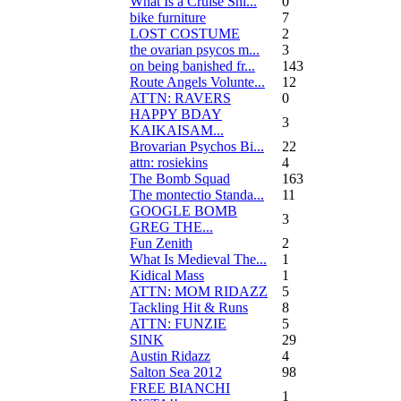
What Is a Cruise Shi...
0
bike furniture
7
LOST COSTUME
2
the ovarian psycos m...
3
on being banished fr...
143
Route Angels Volunte...
12
ATTN: RAVERS
0
HAPPY BDAY
3
KAIKAISAM...
Brovarian Psychos Bi...
22
attn: rosiekins
4
The Bomb Squad
163
The montectio Standa...
11
GOOGLE BOMB
3
GREG THE...
Fun Zenith
2
What Is Medieval The...
1
Kidical Mass
1
ATTN: MOM RIDAZZ
5
Tackling Hit & Runs
8
ATTN: FUNZIE
5
SINK
29
Austin Ridazz
4
Salton Sea 2012
98
FREE BIANCHI
1