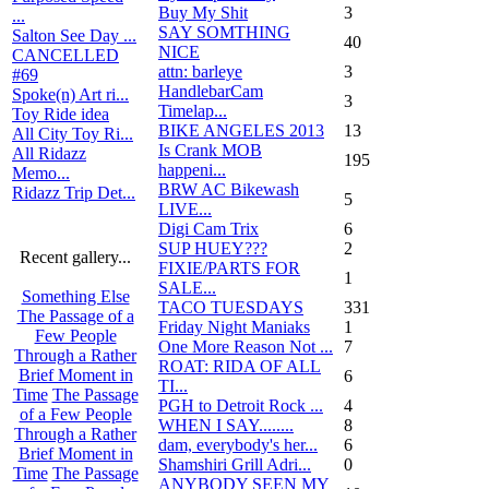
Buy My Shit
3
...
SAY SOMTHING
Salton See Day ...
40
NICE
CANCELLED
attn: barleye
3
#69
HandlebarCam
Spoke(n) Art ri...
3
Timelap...
Toy Ride idea
BIKE ANGELES 2013
13
All City Toy Ri...
Is Crank MOB
All Ridazz
195
happeni...
Memo...
BRW AC Bikewash
Ridazz Trip Det...
5
LIVE...
Digi Cam Trix
6
SUP HUEY???
2
Recent gallery...
FIXIE/PARTS FOR
1
SALE...
Something Else
TACO TUESDAYS
331
The Passage of a
Friday Night Maniaks
1
Few People
One More Reason Not ...
7
Through a Rather
ROAT: RIDA OF ALL
Brief Moment in
6
TI...
Time
The Passage
PGH to Detroit Rock ...
4
of a Few People
WHEN I SAY........
8
Through a Rather
dam, everybody's her...
6
Brief Moment in
Shamshiri Grill Adri...
0
Time
The Passage
ANYBODY SEEN MY