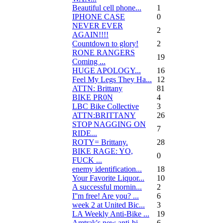
Beautiful cell phone...
1
IPHONE CASE
0
NEVER EVER
2
AGAIN!!!!
Countdown to glory!
2
RONE RANGERS
19
Coming ...
HUGE APOLOGY...
16
Feel My Legs They Ha...
12
ATTN: Brittany
81
BIKE PR0N
4
LBC Bike Collective
3
ATTN:BRITTANY
26
STOP NAGGING ON
7
RIDE...
ROTY= Brittany.
28
BIKE RAGE: YO,
0
FUCK ...
enemy identification...
18
Your Favorite Liquor...
10
A successful mornin...
2
I''m free! Are you? ...
6
week 2 at United Bic...
3
LA Weekly Anti-Bike ...
19
Amtrak's new anti-bi...
6