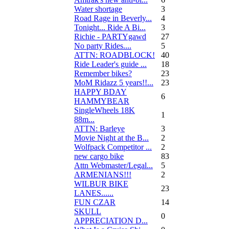
Water shortage
3
Road Rage in Beverly...
4
Tonight... Ride A Bi...
3
Richie - PARTYgawd
27
No party Rides....
5
ATTN: ROADBLOCK!
40
Ride Leader's guide ...
18
Remember bikes?
23
MoM Ridazz 5 years!!...
23
HAPPY BDAY
6
HAMMYBEAR
SingleWheels 18K
1
88m...
ATTN: Barleye
3
Movie Night at the B...
2
Wolfpack Competitor ...
2
new cargo bike
83
Attn Webmaster/Legal...
5
ARMENIANS!!!
2
WILBUR BIKE
23
LANES......
FUN CZAR
14
SKULL
0
APPRECIATION D...