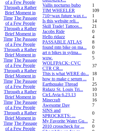
of a Few People
Vallis nocturno bubo
1
Through a Rather
TIM WHEELER
109
Brief Moment in
710=wax future wax r...
1
Time
The Passage
Is this website reli...
14
of a Few People
Skill Trade! Tattoos...
21
Through a Rather
Jacobs Ride
0
Brief Moment in
Hello ridazz
4
Time
The Passage
PASSABLE ATLAS
8
of a Few People
found mtn bike on ma...
0
Through a Rather
art n bikes in sylma...
0
Brief Moment in
wow.
5
Time
The Passage
WOLFPACK: CVC
of a Few People
37
CTR CR...
Through a Rather
This is what WERE do...
18
Brief Moment in
how to make c serum ...
1
Time
The Passage
Earthquake Thread
25
of a Few People
Ridazz St. Louis Tri...
10
Through a Rather
CicLAvia 6.23.13
13
Brief Moment in
Minecraft
16
Time
The Passage
Awesome Day
7
of a Few People
SINS and
Through a Rather
0
SPROCKETS: ...
Brief Moment in
My Favorite Water Gu...
2
Time
The Passage
2010 crosscheck for ...
0
of a Few People