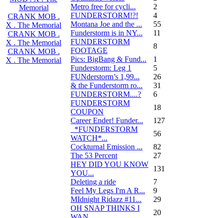
Metro free for cycli...
2
Memorial
FUNDERSTORM!?!
4
CRANK MOB .
Montana Joe and the ...
55
X . The Memorial
Funderstorm is in NY...
11
CRANK MOB .
FUNDERSTORM
X . The Memorial
8
FOOTAGE
CRANK MOB .
Pics: BigBang & Fund...
1
X . The Memorial
Funderstorm: Leg 1
5
FUNderstorm’s 1,99...
26
& the Funderstorm ro...
31
FUNDERSTORM....?
6
FUNDERSTORM
18
COUPON
Career Ender! Funder...
127
_*FUNDERSTORM
56
WATCH*...
Cockturnal Emission ...
82
The 53 Percent
27
HEY DID YOU KNOW
131
YOU...
Deleting a ride
7
Feel My Legs I'm A R...
9
MIdnight Ridazz #11...
29
OH SNAP THINKS I
20
WAN...