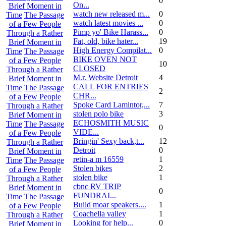
0
On...
Brief Moment in
watch new released m...
0
Time
The Passage
watch latest movies ...
0
of a Few People
Pimp yo' Bike Harass...
0
Through a Rather
Fat, old, bike hater...
19
Brief Moment in
High Energy Compilat...
0
Time
The Passage
BIKE OVEN NOT
of a Few People
10
CLOSED
Through a Rather
M.r. Website Detroit
4
Brief Moment in
CALL FOR ENTRIES
Time
The Passage
2
CHR...
of a Few People
Spoke Card Lamintor,...
7
Through a Rather
stolen polo bike
3
Brief Moment in
ECHOSMITH MUSIC
Time
The Passage
0
VIDE...
of a Few People
Bringin' Sexy back,t...
12
Through a Rather
Detroit
0
Brief Moment in
retin-a m 16559
1
Time
The Passage
Stolen bikes
2
of a Few People
stolen bike
1
Through a Rather
cbnc RV TRIP
Brief Moment in
0
FUNDRAI...
Time
The Passage
Build moar speakers....
1
of a Few People
Coachella valley
1
Through a Rather
Looking for help...
0
Brief Moment in