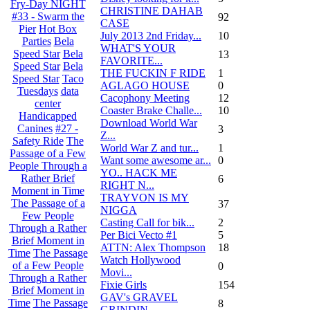
Fry-Day NIGHT
CHRISTINE DAHAB
#33 - Swarm the
92
CASE
Pier
Hot Box
July 2013 2nd Friday...
10
Parties
Bela
WHAT'S YOUR
Speed Star
Bela
13
FAVORITE...
Speed Star
Bela
THE FUCKIN F RIDE
1
Speed Star
Taco
AGLAGO HOUSE
0
Tuesdays
data
Cacophony Meeting
12
center
Coaster Brake Challe...
10
Handicapped
Download World War
Canines
#27 -
3
Z...
Safety Ride
The
World War Z and tur...
1
Passage of a Few
Want some awesome ar...
0
People Through a
YO.. HACK ME
Rather Brief
6
RIGHT N...
Moment in Time
TRAYVON IS MY
The Passage of a
37
NIGGA
Few People
Casting Call for bik...
2
Through a Rather
Per Bici Vecto #1
5
Brief Moment in
ATTN: Alex Thompson
18
Time
The Passage
Watch Hollywood
of a Few People
0
Movi...
Through a Rather
Fixie Girls
154
Brief Moment in
GAV's GRAVEL
Time
The Passage
8
GRINDIN...