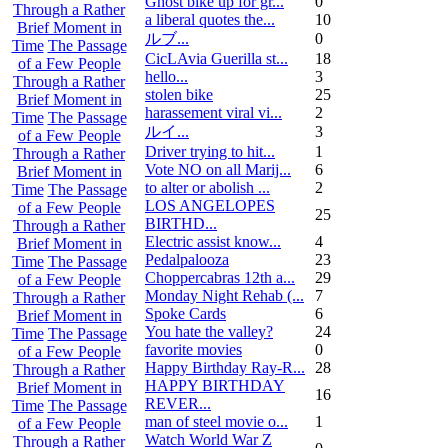
Ghost bike up for gr...
0
Through a Rather
a liberal quotes the...
10
Brief Moment in
ルブ ...
0
Time
The Passage
CicLAvia Guerilla st...
18
of a Few People
hello...
3
Through a Rather
stolen bike
25
Brief Moment in
harassement viral vi...
2
Time
The Passage
ルイ ...
3
of a Few People
Driver trying to hit...
1
Through a Rather
Vote NO on all Marij...
6
Brief Moment in
to alter or abolish ...
2
Time
The Passage
LOS ANGELOPES
of a Few People
25
BIRTHD...
Through a Rather
Electric assist know...
4
Brief Moment in
Pedalpalooza
23
Time
The Passage
Choppercabras 12th a...
29
of a Few People
Monday Night Rehab (...
7
Through a Rather
Spoke Cards
6
Brief Moment in
You hate the valley?
24
Time
The Passage
favorite movies
0
of a Few People
Happy Birthday Ray-R...
28
Through a Rather
HAPPY BIRTHDAY
Brief Moment in
16
REVER...
Time
The Passage
man of steel movie o...
1
of a Few People
Watch World War Z
Through a Rather