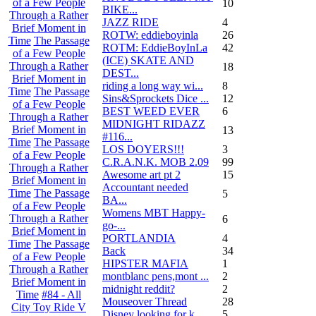
of a Few People
10
BIKE...
Through a Rather
JAZZ RIDE
4
Brief Moment in
ROTW: eddieboyinla
26
Time
The Passage
ROTM: EddieBoyInLa
42
of a Few People
(ICE) SKATE AND
Through a Rather
18
DEST...
Brief Moment in
riding a long way wi...
8
Time
The Passage
Sins&Sprockets Dice ...
12
of a Few People
BEST WEED EVER
6
Through a Rather
MIDNIGHT RIDAZZ
Brief Moment in
13
#116...
Time
The Passage
LOS DOYERS!!!
3
of a Few People
C.R.A.N.K. MOB 2.09
99
Through a Rather
Awesome art pt 2
15
Brief Moment in
Accountant needed
Time
The Passage
5
BA...
of a Few People
Womens MBT Happy-
Through a Rather
6
go-...
Brief Moment in
PORTLANDIA
4
Time
The Passage
Back
34
of a Few People
HIPSTER MAFIA
1
Through a Rather
montblanc pens,mont ...
2
Brief Moment in
midnight reddit?
2
Time
#84 - All
Mouseover Thread
28
City Toy Ride V
Disney looking for k...
5