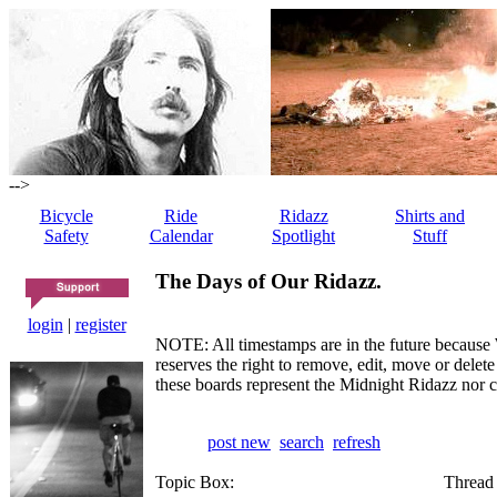
-->
Bicycle
Ride
Ridazz
Shirts and
Safety
Calendar
Spotlight
Stuff
The Days of Our Ridazz.
login
|
register
NOTE: All timestamps are in the future because 
reserves the right to remove, edit, move or dele
these boards represent the Midnight Ridazz nor 
post new
search
refresh
Topic Box:
Thread