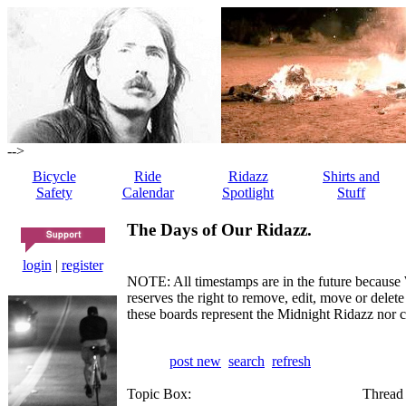
-->
Bicycle
Ride
Ridazz
Shirts and
Safety
Calendar
Spotlight
Stuff
The Days of Our Ridazz.
login
|
register
NOTE: All timestamps are in the future because 
reserves the right to remove, edit, move or dele
these boards represent the Midnight Ridazz nor 
post new
search
refresh
Topic Box:
Thread