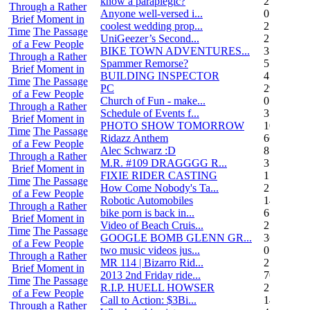
know a paraplegic?
2
Through a Rather
Anyone well-versed i...
0
Brief Moment in
coolest wedding prop...
2
Time
The Passage
UniGeezer’s Second...
2
of a Few People
BIKE TOWN ADVENTURES...
3
Through a Rather
Spammer Remorse?
5
Brief Moment in
BUILDING INSPECTOR
4
Time
The Passage
PC
29
of a Few People
Church of Fun - make...
0
Through a Rather
Schedule of Events f...
3
Brief Moment in
PHOTO SHOW TOMORROW
10
Time
The Passage
Ridazz Anthem
66
of a Few People
Alec Schwarz :D
8
Through a Rather
M.R. #109 DRAGGGG R...
31
Brief Moment in
FIXIE RIDER CASTING
1
Time
The Passage
How Come Nobody's Ta...
25
of a Few People
Robotic Automobiles
14
Through a Rather
bike porn is back in...
6
Brief Moment in
Video of Beach Cruis...
2
Time
The Passage
GOOGLE BOMB GLENN GR...
36
of a Few People
two music videos jus...
0
Through a Rather
MR 114 | Bizarro Rid...
2
Brief Moment in
2013 2nd Friday ride...
70
Time
The Passage
R.I.P. HUELL HOWSER
25
of a Few People
Call to Action: $3Bi...
14
Through a Rather