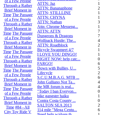
of a Few People
ATTN: Jaz
12
Through a Rather
ATTN: Bananaphone
21
Brief Moment in
ATTN; STILLLINE
14
Time
The Passage
ATTN: CHYNA
11
of a Few People
ATTN: Nathan
3
Through a Rather
Attn: Chrome Messeng...
12
Brief Moment in
ATTN: ATTN
7
Time
The Passage
Dungeons & Dragons
7
of a Few People
Wolfpack Hustle: The...
42
Through a Rather
ATTN: Roadblock
27
Brief Moment in
Bicycle Swapmeet 4/7
1
Time
The Passage
I LOVE YOU DINGO!
14
of a Few People
RIGHT NOW: help catc...
0
Through a Rather
FARGO!
6
Brief Moment in
Down with Bullies, U...
5
Time
The Passage
Lifecycle
2
of a Few People
S.C.U.M.B.A.G. MTB ...
604
Through a Rather
John Galliano Not Ta...
4
Brief Moment in
the MR forum is real...
41
Time
The Passage
"Today I ban Everyon...
0
of a Few People
bike gangster haiku
152
Through a Rather
Contra Costa County ...
0
Brief Moment in
SALTON SEA 2013
292
Time
#84 - All
114 mile "Mega Centu...
6
City Toy Ride V
Need help w/share th...
1