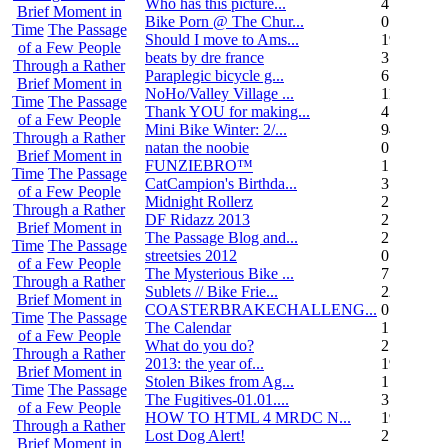
Who has this picture...
4
Brief Moment in
Bike Porn @ The Chur...
0
Time
The Passage
Should I move to Ams...
19
of a Few People
beats by dre france
3
Through a Rather
Paraplegic bicycle g...
6
Brief Moment in
NoHo/Valley Village ...
11
Time
The Passage
Thank YOU for making...
4
of a Few People
Mini Bike Winter: 2/...
94
Through a Rather
natan the noobie
0
Brief Moment in
FUNZIEBRO™
1
Time
The Passage
CatCampion's Birthda...
3
of a Few People
Midnight Rollerz
2
Through a Rather
DF Ridazz 2013
2
Brief Moment in
The Passage Blog and...
2
Time
The Passage
streetsies 2012
0
of a Few People
The Mysterious Bike ...
7
Through a Rather
Sublets // Bike Frie...
22
Brief Moment in
COASTERBRAKECHALLENG...
0
Time
The Passage
The Calendar
1
of a Few People
What do you do?
25
Through a Rather
2013: the year of...
19
Brief Moment in
Stolen Bikes from Ag...
1
Time
The Passage
The Fugitives-01.01....
3
of a Few People
HOW TO HTML 4 MRDC N...
19
Through a Rather
Lost Dog Alert!
2
Brief Moment in