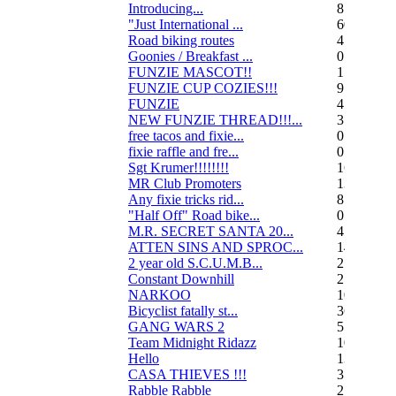
Introducing...
8
"Just International ...
60
Road biking routes
4
Goonies / Breakfast ...
0
FUNZIE MASCOT!!
15
FUNZIE CUP COZIES!!!
9
FUNZIE
45
NEW FUNZIE THREAD!!!...
3
free tacos and fixie...
0
fixie raffle and fre...
0
Sgt Krumer!!!!!!!!
16
MR Club Promoters
132
Any fixie tricks rid...
8
"Half Off" Road bike...
0
M.R. SECRET SANTA 20...
47
ATTEN SINS AND SPROC...
14
2 year old S.C.U.M.B...
21
Constant Downhill
2
NARKOO
10
Bicyclist fatally st...
36
GANG WARS 2
55
Team Midnight Ridazz
10
Hello
13
CASA THIEVES !!!
350
Rabble Rabble
2