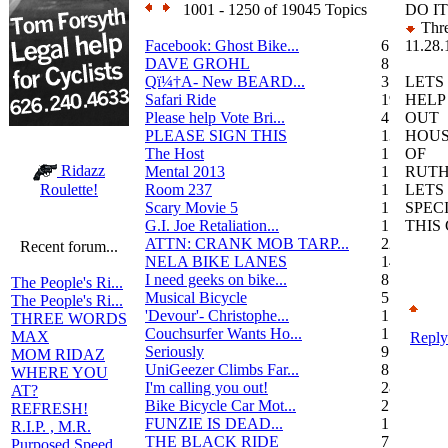
1001 - 1250 of 19045 Topics
DO I
Thre
Facebook: Ghost Bike...
6
11.28.
DAVE GROHL
8
Qï¼†A- New BEARD...
3
LETS
Safari Ride
19
HELP
Please help Vote Bri...
4
OUT
PLEASE SIGN THIS
13
HOU
The Host
1
OF
Ridazz
Mental 2013
1
RUTH
Room 237
1
LETS
Roulette!
Scary Movie 5
1
SPEC
G.I. Joe Retaliation...
1
THIS
ATTN: CRANK MOB TARP...
22
Recent forum...
NELA BIKE LANES
14
I need geeks on bike...
8
The People's Ri...
Musical Bicycle
5
The People's Ri...
'Devour'- Christophe...
1
THREE WORDS
Couchsurfer Wants Ho...
1
MAX
Reply
Seriously
9
MOM RIDAZ
UniGeezer Climbs Far...
8
WHERE YOU
I'm calling you out!
28
AT?
Bike Bicycle Car Mot...
2
REFRESH!
FUNZIE IS DEAD...
17
R.I.P. , M.R.
THE BLACK RIDE
7
Purposed Speed