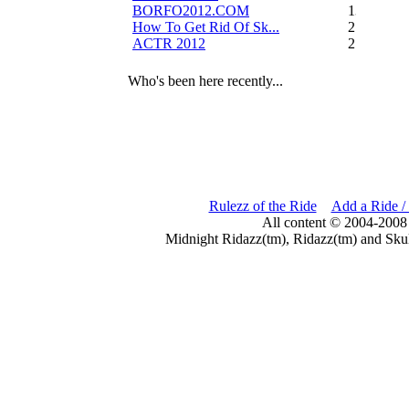
BORFO2012.COM
13
How To Get Rid Of Sk...
2
ACTR 2012
2
Who's been here recently...
Rulezz of the Ride
Add a Ride /
All content © 2004-2008
Midnight Ridazz(tm), Ridazz(tm) and Skul