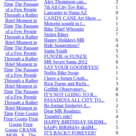
Alex Thompson can...
23
Time
The Passage
7th All City Toy Rid...
135
of a Few People
Lancaster to Yuma AZ
0
Through a Rather
CANDY CANE Art Show ...
10
Brief Moment in
Motorist sought in f...
1
Time
The Passage
Bike Thief Whoopin
23
of a Few People
Stolen Bikes
72
Through a Rather
Happy Holidays MR
6
Brief Moment in
Ride Suggestions?
4
Time
The Passage
Santa Youth
5
of a Few People
FUN!ZIE or FUNZ!E
5
Through a Rather
MR Secret Santa 2012
68
Brief Moment in
SAY YOUR GOODBYES!
14
Time
The Passage
NoHo Bike Swap
1
of a Few People
I have a forum Crush...
162
Through a Rather
Rick Darge and Richi...
3
Brief Moment in
Griffith Observatory...
8
Time
The Passage
IT'S NOT GOING TO R...
84
of a Few People
PASADENA ALL CITY TO...
13
Through a Rather
Re-format Spoke(n) A...
24
Brief Moment in
Dear MR Readazz:
11
Time
Fixie Goons
Tonight's ride?
4
Fixie Goons
Fixie
HAPPY BIRTHDAY SKIDM...
13
Goons
Fixie
hApPy BiRtHdAy skidM...
58
Goons
CRANK
IT'S BACK!! FOREVER!
9
MOB . X . The