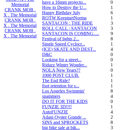
have a 16mm projecto...
0
Memorial
How to Destroy the U...
14
CRANK MOB .
Happy Birthday July
6
X . The Memorial
ROTW KeepinetNorma
14
CRANK MOB .
SANTACON : THE RIDE
344
X . The Memorial
ROLL CALL : SANTACON
38
CRANK MOB .
SANTACON IS COMING.....
90
X . The Memorial
Festival of lights 2...
8
Single Speed Cyclocr...
11
(ICE) SKATE AND DEST...
45
D&C
0
Looking for a street...
0
Ridazz Winter Wonder...
16
NOLA New Years??
0
1000 POST CLUB.
183
The End Ride?
1
foot retention for s...
17
Los Angeles Swimmin'
8
spammers
4
DO IT FOR THE KIDS
0
FUNZIE 3D!!!!
15
AutoFUNZIE
4
Adani Oyster Grande ...
2
SINS and SPROCKETS
8
big bike sale at bik...
3