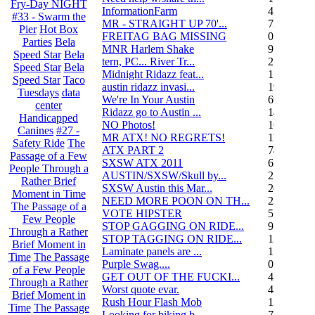
Fry-Day NIGHT
InformationFarm
4
#33 - Swarm the
MR - STRAIGHT UP 70'...
72
Pier
Hot Box
FREITAG BAG MISSING
0
Parties
Bela
MNR Harlem Shake
9
Speed Star
Bela
tern, PC... River Tr...
21
Speed Star
Bela
Midnight Ridazz feat...
1
Speed Star
Taco
austin ridazz invasi...
19
Tuesdays
data
We're In Your Austin
69
center
Ridazz go to Austin ...
14
Handicapped
NO Photos!
166
Canines
#27 -
MR ATX! NO REGRETS!
11
Safety Ride
The
ATX PART 2
74
Passage of a Few
SXSW ATX 2011
62
People Through a
AUSTIN/SXSW/Skull by...
2
Rather Brief
SXSW Austin this Mar...
204
Moment in Time
NEED MORE POON ON TH...
239
The Passage of a
VOTE HIPSTER
5
Few People
STOP GAGGING ON RIDE...
9
Through a Rather
STOP TAGGING ON RIDE...
137
Brief Moment in
Laminate panels are ...
1
Time
The Passage
Purple Swag....
0
of a Few People
GET OUT OF THE FUCKI...
42
Through a Rather
Worst quote evar.
4
Brief Moment in
Rush Hour Flash Mob
12
Time
The Passage
Looking for biking b...
7