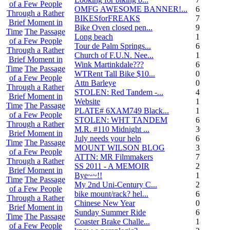
of a Few People
OMFG AWESOME BANNER!...
6
Through a Rather
BIKESforFREAKS
7
Brief Moment in
Bike Oven closed pen...
9
Time
The Passage
Long beach
1
of a Few People
Tour de Palm Springs...
6
Through a Rather
Church of F.U.N. Nee...
13
Brief Moment in
Wink Martinkdale???
6
Time
The Passage
WTRent Tall Bike $10...
0
of a Few People
Attn Barleye
0
Through a Rather
STOLEN: Red Tandem -...
4
Brief Moment in
Website
1
Time
The Passage
PLATE# 6XAM749 Black...
15
of a Few People
STOLEN: WHT TANDEM
6
Through a Rather
M.R. #110 Midnight ...
30
Brief Moment in
July needs your help
6
Time
The Passage
MOUNT WILSON BLOG
3
of a Few People
ATTN: MR Filmmakers
7
Through a Rather
SS 2011 - A MEMOIR
2
Brief Moment in
Bye~~!!
1
Time
The Passage
My 2nd Uni-Century C...
2
of a Few People
bike mount/rack? hel...
6
Through a Rather
Chinese New Year
0
Brief Moment in
Sunday Summer Ride
6
Time
The Passage
Coaster Brake Challe...
18
of a Few People