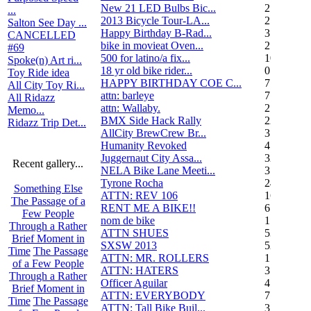
New 21 LED Bulbs Bic...
2
...
2013 Bicycle Tour-LA...
2
Salton See Day ...
Happy Birthday B-Rad...
3
CANCELLED
bike in movieat Oven...
2
#69
500 for latino/a fix...
10
Spoke(n) Art ri...
18 yr old bike rider...
0
Toy Ride idea
HAPPY BIRTHDAY COE C...
7
All City Toy Ri...
attn: barleye
7
All Ridazz
attn: Wallaby.
2
Memo...
BMX Side Hack Rally
22
Ridazz Trip Det...
AllCity BrewCrew Br...
3
Humanity Revoked
4
Juggernaut City Assa...
320
Recent gallery...
NELA Bike Lane Meeti...
3
Tyrone Rocha
24
Something Else
ATTN: REV 106
16
The Passage of a
RENT ME A BIKE!!
6
Few People
nom de bike
1
Through a Rather
ATTN SHUES
53
Brief Moment in
SXSW 2013
52
Time
The Passage
ATTN: MR. ROLLERS
17
of a Few People
ATTN: HATERS
3
Through a Rather
Officer Aguilar
4
Brief Moment in
ATTN: EVERYBODY
7
Time
The Passage
ATTN: Tall Bike Buil...
3