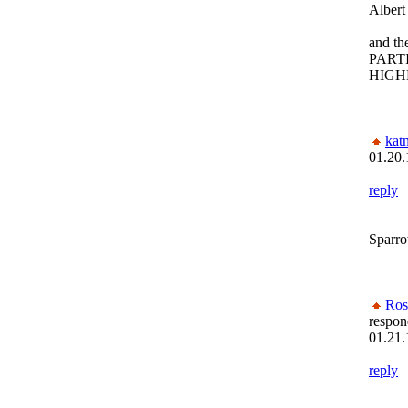
Albe
and th
PART
HIGH
kat
01.20.
reply
Sparr
Ros
respon
01.21.
reply