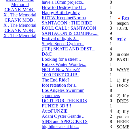
have a 16mm projecto...
0
Memorial
How to Destroy the U...
14
CRANK MOB .
Happy Birthday July
6
X . The Memorial
ROTW KeepinetNorma
14
Ros
CRANK MOB .
SANTACON : THE RIDE
344
respon
X . The Memorial
ROLL CALL : SANTACON
38
12.20.
CRANK MOB .
SANTACON IS COMING.....
90
X . The Memorial
Festival of lights 2...
8
reply
Single Speed Cyclocr...
11
(ICE) SKATE AND DEST...
45
D&C
0
in orde
Looking for a street...
0
PARTI
Ridazz Winter Wonder...
16
NOLA New Years??
0
WAYS
1000 POST CLUB.
183
The End Ride?
1
1). If 
foot retention for s...
17
DRES
Los Angeles Swimmin'
8
spammers
4
2). If 
DO IT FOR THE KIDS
0
DRES
FUNZIE 3D!!!!
15
AutoFUNZIE
4
3). If 
Adani Oyster Grande ...
2
you ca
SINS and SPROCKETS
8
HERE 
big bike sale at bik...
3
SOMET