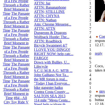
of a Few People
ATTN: Jaz
12
Through a Rather
ATTN: Bananaphone
21
Brief Moment in
ATTN; STILLLINE
14
Time
The Passage
ATTN: CHYNA
11
of a Few People
ATTN: Nathan
3
Through a Rather
Attn: Chrome Messeng...
12
Brief Moment in
ATTN: ATTN
7
Time
The Passage
Dungeons & Dragons
7
of a Few People
Coe
Wolfpack Hustle: The...
42
Through a Rather
respon
ATTN: Roadblock
27
Brief Moment in
12.17.
Bicycle Swapmeet 4/7
1
Time
The Passage
I LOVE YOU DINGO!
14
of a Few People
reply
RIGHT NOW: help catc...
0
Through a Rather
FARGO!
6
Brief Moment in
Down with Bullies, U...
5
Time
The Passage
Coco, 
Lifecycle
2
of a Few People
takes i
S.C.U.M.B.A.G. MTB ...
604
Through a Rather
John Galliano Not Ta...
4
Brief Moment in
the MR forum is real...
41
Time
The Passage
"Today I ban Everyon...
0
of a Few People
bike gangster haiku
152
Through a Rather
ste
Contra Costa County ...
0
Brief Moment in
respon
SALTON SEA 2013
292
Time
#84 - All
buttaa
114 mile "Mega Centu...
6
City Toy Ride V
12.18.
Need help w/share th...
1