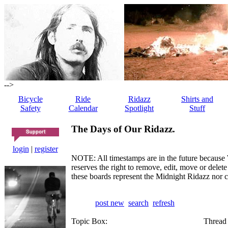
-->
Bicycle
Ride
Ridazz
Shirts and
Safety
Calendar
Spotlight
Stuff
The Days of Our Ridazz.
login
|
register
NOTE: All timestamps are in the future because 
reserves the right to remove, edit, move or dele
these boards represent the Midnight Ridazz nor 
post new
search
refresh
Topic Box:
Thread