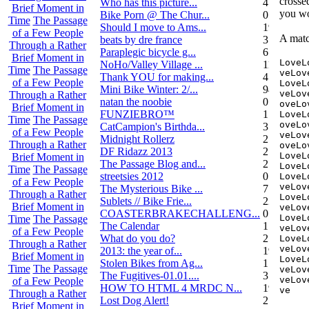
crosse
Who has this picture...
4
Brief Moment in
you wo
Bike Porn @ The Chur...
0
Time
The Passage
Should I move to Ams...
19
of a Few People
A matc
beats by dre france
3
Through a Rather
Paraplegic bicycle g...
6
Brief Moment in
LoveL
NoHo/Valley Village ...
11
Time
The Passage
veLov
Thank YOU for making...
4
of a Few People
LoveL
Mini Bike Winter: 2/...
94
veLov
Through a Rather
natan the noobie
0
oveLo
Brief Moment in
FUNZIEBRO™
1
LoveL
Time
The Passage
oveLo
CatCampion's Birthda...
3
of a Few People
veLov
Midnight Rollerz
2
Through a Rather
oveLo
DF Ridazz 2013
2
LoveL
Brief Moment in
The Passage Blog and...
2
LoveL
Time
The Passage
streetsies 2012
0
LoveL
of a Few People
veLov
The Mysterious Bike ...
7
Through a Rather
LoveL
Sublets // Bike Frie...
22
Brief Moment in
veLov
COASTERBRAKECHALLENG...
0
LoveL
Time
The Passage
The Calendar
1
veLov
of a Few People
What do you do?
25
LoveL
Through a Rather
veLov
2013: the year of...
19
Brief Moment in
LoveL
Stolen Bikes from Ag...
1
Time
The Passage
veLov
The Fugitives-01.01....
3
veLov
of a Few People
HOW TO HTML 4 MRDC N...
19
ve
Through a Rather
Lost Dog Alert!
2
Brief Moment in