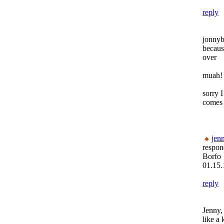
reply
jonnyb
becaus
over
muah! 
sorry 
comes 
jenn
respon
Borfo
01.15.
reply
Jenny,
like a 