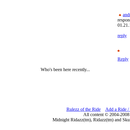
and
respon
01.21.
reply
Reply
Who's been here recently...
Rulezz of the Ride
Add a Ride /
All content © 2004-2008
Midnight Ridazz(tm), Ridazz(tm) and Skul