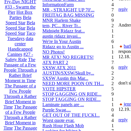
Fry-Day NIGHT
InformationFarm
4
#33 - Swarm the
reply
MR - STRAIGHT UP 70'...
72
Pier
Hot Box
FREITAG BAG MISSING
0
Parties
Bela
MNR Harlem Shake
9
Speed Star
Bela
Andre
tern, PC... River Tr...
21
Speed Star
Bela
Midnight Ridazz feat...
1
Speed Star
Taco
austin ridazz invasi...
19
Tuesdays
data
We're In Your Austin
69
center
bar
Ridazz go to Austin ...
14
Handicapped
respon
NO Photos!
166
Canines
#27 -
12.18.
MR ATX! NO REGRETS!
11
Safety Ride
The
ATX PART 2
74
Passage of a Few
reply
SXSW ATX 2011
62
People Through a
AUSTIN/SXSW/Skull by...
2
Rather Brief
SXSW Austin this Mar...
204
Moment in Time
don't 
NEED MORE POON ON TH...
239
The Passage of a
VOTE HIPSTER
5
Few People
STOP GAGGING ON RIDE...
9
Through a Rather
STOP TAGGING ON RIDE...
137
Brief Moment in
jenn
Laminate panels are ...
1
Time
The Passage
12.19.
Purple Swag....
0
of a Few People
GET OUT OF THE FUCKI...
42
Through a Rather
reply
Worst quote evar.
4
Brief Moment in
Rush Hour Flash Mob
12
Time
The Passage
Looking for biking b...
7