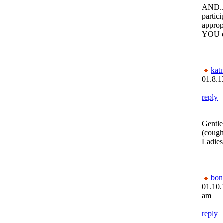
AND..
partic
appropr
YOU o
kat
01.8.1
reply
Gentle
(cough
Ladies
bon
01.10.
am
reply