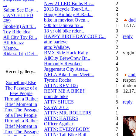
New 21 LED Bulbs Bic...
2
...
2013 Bicycle Tour-LA...
2
Salton See Day ...
Happy Birthday B-Rad...
3
CANCELLED
bike in movieat Oven...
2
dud
#69
500 for latino/a fix...
10
12.17.
Spoke(n) Art ri...
18 yr old bike rider...
0
Toy Ride idea
HAPPY BIRTHDAY COE C...
7
reply
All City Toy Ri...
attn: barleye
7
All Ridazz
attn: Wallaby.
2
Memo...
BMX Side Hack Rally
22
virgin
Ridazz Trip Det...
AllCity BrewCrew Br...
3
Humanity Revoked
4
Juggernaut City Assa...
320
Recent gallery...
NELA Bike Lane Meeti...
3
and
Tyrone Rocha
24
respon
Something Else
ATTN: REV 106
16
dudeb
The Passage of a
RENT ME A BIKE!!
6
12.17.
Few People
nom de bike
1
Through a Rather
ATTN SHUES
53
reply
Brief Moment in
SXSW 2013
52
Time
The Passage
ATTN: MR. ROLLERS
17
of a Few People
ATTN: HATERS
3
Through a Rather
Officer Aguilar
4
Brief Moment in
ATTN: EVERYBODY
7
Time
The Passage
ATTN: Tall Bike Buil...
3