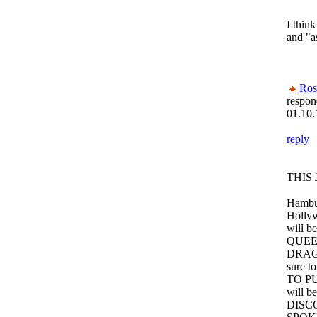
I thin
and "as
Ros
respon
01.10.
reply
THIS 
Hambur
Hollyw
will 
QUEE
DRAG 
sure t
TO P
will be
DISC