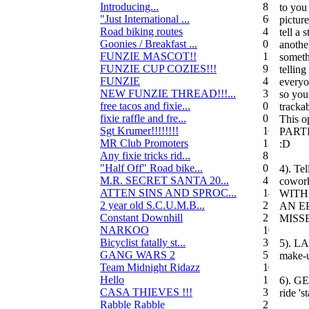
Introducing...
8
to you
"Just International ...
60
pictur
Road biking routes
4
tell a 
Goonies / Breakfast ...
0
anothe
FUNZIE MASCOT!!
15
someth
FUNZIE CUP COZIES!!!
9
telling
FUNZIE
45
everyo
NEW FUNZIE THREAD!!!...
3
so yo
free tacos and fixie...
0
trackab
fixie raffle and fre...
0
This 
Sgt Krumer!!!!!!!!
16
PART
MR Club Promoters
132
:D
Any fixie tricks rid...
8
"Half Off" Road bike...
0
4). Tel
M.R. SECRET SANTA 20...
47
cowork
ATTEN SINS AND SPROC...
14
WITH 
2 year old S.C.U.M.B...
21
AN E
Constant Downhill
2
MISSE
NARKOO
10
Bicyclist fatally st...
36
5). LA
GANG WARS 2
55
make-u
Team Midnight Ridazz
10
Hello
13
6). G
CASA THIEVES !!!
350
ride 's
Rabble Rabble
2