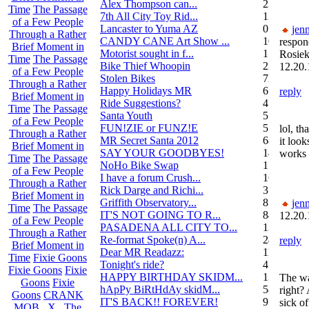
Alex Thompson can...
23
Time
The Passage
7th All City Toy Rid...
135
of a Few People
Lancaster to Yuma AZ
0
jenn
Through a Rather
CANDY CANE Art Show ...
10
respon
Brief Moment in
Motorist sought in f...
1
Rosiek
Time
The Passage
Bike Thief Whoopin
23
12.20.
of a Few People
Stolen Bikes
72
Through a Rather
Happy Holidays MR
6
reply
Brief Moment in
Ride Suggestions?
4
Time
The Passage
Santa Youth
5
of a Few People
FUN!ZIE or FUNZ!E
5
lol, th
Through a Rather
MR Secret Santa 2012
68
it look
Brief Moment in
SAY YOUR GOODBYES!
14
works 
Time
The Passage
NoHo Bike Swap
1
of a Few People
I have a forum Crush...
162
Through a Rather
Rick Darge and Richi...
3
Brief Moment in
Griffith Observatory...
8
jenn
Time
The Passage
IT'S NOT GOING TO R...
84
12.20.
of a Few People
PASADENA ALL CITY TO...
13
Through a Rather
Re-format Spoke(n) A...
24
reply
Brief Moment in
Dear MR Readazz:
11
Time
Fixie Goons
Tonight's ride?
4
Fixie Goons
Fixie
HAPPY BIRTHDAY SKIDM...
13
The wa
Goons
Fixie
hApPy BiRtHdAy skidM...
58
right?
Goons
CRANK
IT'S BACK!! FOREVER!
9
sick o
MOB . X . The