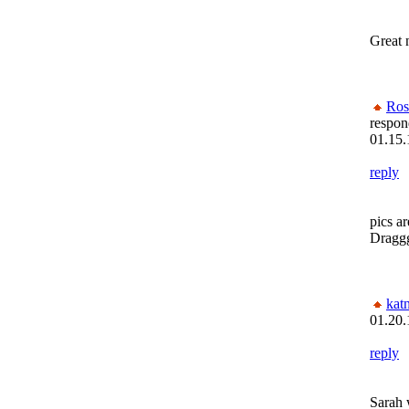
Great n
Ros
respon
01.15.
reply
pics a
Dragg
kat
01.20.
reply
Sara