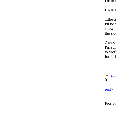
I'm in 
BRIN
...the 
I'll be
chewin
the sid
Any su
I'm sti
to work
for fa
jenn
01.11.
reply
Pics or