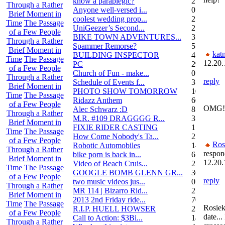
know a paraplegic?
2
Through a Rather
Anyone well-versed i...
0
Brief Moment in
coolest wedding prop...
2
Time
The Passage
UniGeezer’s Second...
2
of a Few People
BIKE TOWN ADVENTURES...
3
Through a Rather
Spammer Remorse?
5
Brief Moment in
kat
BUILDING INSPECTOR
4
Time
The Passage
12.20.
PC
29
of a Few People
Church of Fun - make...
0
Through a Rather
reply
Schedule of Events f...
3
Brief Moment in
PHOTO SHOW TOMORROW
10
Time
The Passage
Ridazz Anthem
66
of a Few People
OMG! 
Alec Schwarz :D
8
Through a Rather
M.R. #109 DRAGGGG R...
31
Brief Moment in
FIXIE RIDER CASTING
1
Time
The Passage
How Come Nobody's Ta...
25
of a Few People
Ros
Robotic Automobiles
14
Through a Rather
respon
bike porn is back in...
6
Brief Moment in
12.20.
Video of Beach Cruis...
2
Time
The Passage
GOOGLE BOMB GLENN GR...
36
of a Few People
reply
two music videos jus...
0
Through a Rather
MR 114 | Bizarro Rid...
2
Brief Moment in
2013 2nd Friday ride...
70
Time
The Passage
Rosiek
R.I.P. HUELL HOWSER
25
of a Few People
date...
Call to Action: $3Bi...
14
Through a Rather