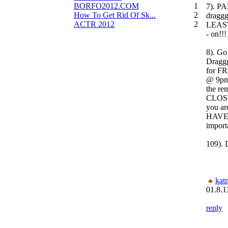
BORFO2012.COM
13
7). PA
How To Get Rid Of Sk...
2
draggg
ACTR 2012
2
LEAST
- on!!!
8). Go
Draggg
for F
@ 9pm 
the re
CLOSE
you a
HAVE
import
109)
kat
01.8.1
reply