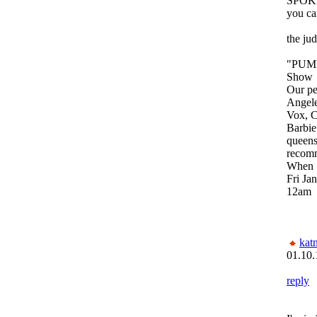
SPOKE
you can
the ju
"PUMP
Show
Our pe
Angele
Vox, 
Barbie
queens
recom
When
Fri Ja
12am
kat
01.10.
reply