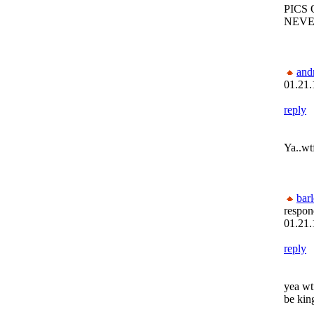
PICS 
NEVE
and
01.21.
reply
Ya..wt
bar
respon
01.21.
reply
yea wt
be kin