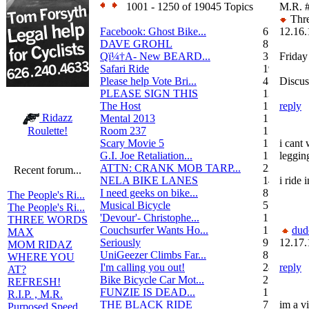
1001 - 1250 of 19045 Topics
M.R.
Thre
Facebook: Ghost Bike...
6
12.16.
DAVE GROHL
8
Qï¼†A- New BEARD...
3
Friday
Safari Ride
19
Please help Vote Bri...
4
Discus
PLEASE SIGN THIS
13
The Host
1
reply
Ridazz
Mental 2013
1
Room 237
1
Roulette!
Scary Movie 5
1
i cant
G.I. Joe Retaliation...
1
legging
ATTN: CRANK MOB TARP...
22
Recent forum...
NELA BIKE LANES
14
i ride 
I need geeks on bike...
8
The People's Ri...
Musical Bicycle
5
The People's Ri...
'Devour'- Christophe...
1
THREE WORDS
Couchsurfer Wants Ho...
1
dud
MAX
Seriously
9
12.17.
MOM RIDAZ
UniGeezer Climbs Far...
8
WHERE YOU
I'm calling you out!
28
reply
AT?
Bike Bicycle Car Mot...
2
REFRESH!
FUNZIE IS DEAD...
17
R.I.P. , M.R.
THE BLACK RIDE
7
im a v
Purposed Speed