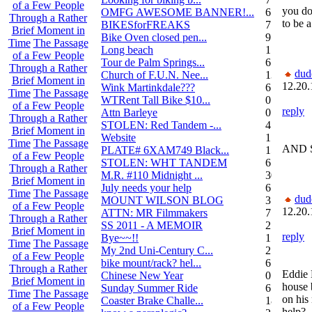
of a Few People
you do
OMFG AWESOME BANNER!...
6
Through a Rather
to be a
BIKESforFREAKS
7
Brief Moment in
Bike Oven closed pen...
9
Time
The Passage
Long beach
1
of a Few People
Tour de Palm Springs...
6
Through a Rather
dud
Church of F.U.N. Nee...
13
Brief Moment in
12.20.
Wink Martinkdale???
6
Time
The Passage
WTRent Tall Bike $10...
0
of a Few People
reply
Attn Barleye
0
Through a Rather
STOLEN: Red Tandem -...
4
Brief Moment in
Website
1
Time
The Passage
AND 
PLATE# 6XAM749 Black...
15
of a Few People
STOLEN: WHT TANDEM
6
Through a Rather
M.R. #110 Midnight ...
30
Brief Moment in
July needs your help
6
Time
The Passage
dud
MOUNT WILSON BLOG
3
of a Few People
12.20.
ATTN: MR Filmmakers
7
Through a Rather
SS 2011 - A MEMOIR
2
Brief Moment in
reply
Bye~~!!
1
Time
The Passage
My 2nd Uni-Century C...
2
of a Few People
bike mount/rack? hel...
6
Through a Rather
Eddie 
Chinese New Year
0
Brief Moment in
house b
Sunday Summer Ride
6
Time
The Passage
on his
Coaster Brake Challe...
18
of a Few People
help?