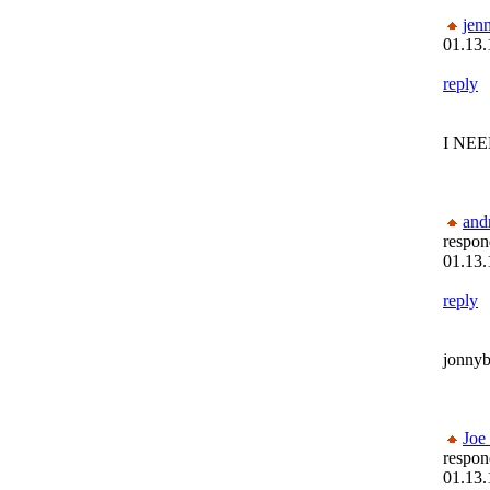
jenn
01.13.
reply
I NEE
and
respon
01.13.
reply
jonnyb
Joe
respon
01.13.