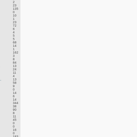
2
23
135
0
10
1
23
72
6
4
5
5
68
14
1
162
3
8
84
.
13
24
11
4
.
13
58
9
0
14
6
14
344
38
90
8
11
45
0
0
16
0
183