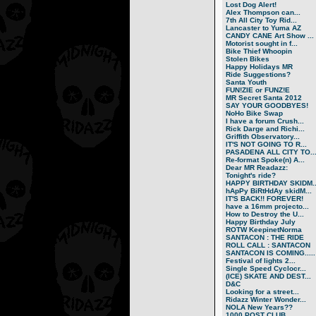
Lost Dog Alert!
Alex Thompson can...
7th All City Toy Rid...
Lancaster to Yuma AZ
CANDY CANE Art Show ...
Motorist sought in f...
Bike Thief Whoopin
Stolen Bikes
Happy Holidays MR
Ride Suggestions?
Santa Youth
FUN!ZIE or FUNZ!E
MR Secret Santa 2012
SAY YOUR GOODBYES!
NoHo Bike Swap
I have a forum Crush...
Rick Darge and Richi...
Griffith Observatory...
IT'S NOT GOING TO R...
PASADENA ALL CITY TO..
Re-format Spoke(n) A...
Dear MR Readazz:
Tonight's ride?
HAPPY BIRTHDAY SKIDM..
hApPy BiRtHdAy skidM...
IT'S BACK!! FOREVER!
have a 16mm projecto...
How to Destroy the U...
Happy Birthday July
ROTW KeepinetNorma
SANTACON : THE RIDE
ROLL CALL : SANTACON
SANTACON IS COMING.....
Festival of lights 2...
Single Speed Cyclocr...
(ICE) SKATE AND DEST...
D&C
Looking for a street...
Ridazz Winter Wonder...
NOLA New Years??
1000 POST CLUB.