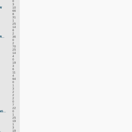
0
3
W
10
66
8
31
1
25
14
6
2
...
36
0
2
70
25
14
4
0
19
3
6
11
4
94
0
1
3
2
2
2
0
7
22
G...
0
1
25
19
1
3
.
19