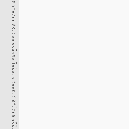
21
14
11
3
12
7
7
42
27
1
14
0
6
5
2
604
4
41
0
152
0
292
6
1
4
72
0
9
21
1
19
69
14
166
11
74
62
2
204
..
239