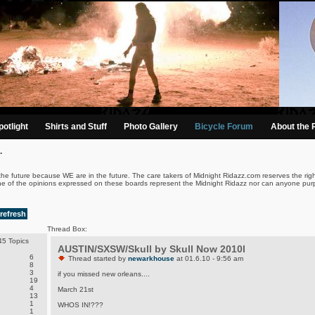
otlight
Shirts and Stuff
Photo Gallery
Bicycle Forum
About the 
.
the future because WE are in the future. The care takers of Midnight Ridazz.com reserves the righ
ne of the opinions expressed on these boards represent the Midnight Ridazz nor can anyone purp
refresh
Thread Box:
5 Topics
AUSTIN/SXSW/Skull by Skull Now 2010l
6
Thread started by
newarkhouse
at 01.6.10 - 9:56 am
8
3
if you missed new orleans....
19
4
March 21st
13
1
WHOS IN!???
1