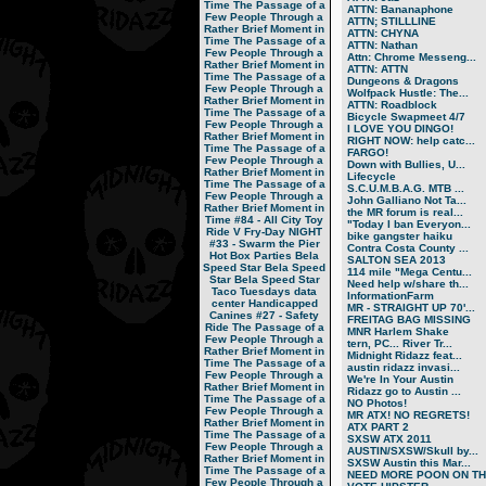
Time
The Passage of a
ATTN: Bananaphone
Few People Through a
ATTN; STILLLINE
Rather Brief Moment in
ATTN: CHYNA
Time
The Passage of a
ATTN: Nathan
Few People Through a
Attn: Chrome Messeng...
Rather Brief Moment in
ATTN: ATTN
Time
The Passage of a
Dungeons & Dragons
Few People Through a
Wolfpack Hustle: The...
Rather Brief Moment in
ATTN: Roadblock
Time
The Passage of a
Bicycle Swapmeet 4/7
Few People Through a
I LOVE YOU DINGO!
Rather Brief Moment in
RIGHT NOW: help catc...
Time
The Passage of a
FARGO!
Few People Through a
Down with Bullies, U...
Rather Brief Moment in
Lifecycle
Time
The Passage of a
S.C.U.M.B.A.G. MTB ...
Few People Through a
John Galliano Not Ta...
Rather Brief Moment in
the MR forum is real...
Time
#84 - All City Toy
"Today I ban Everyon...
Ride V
Fry-Day NIGHT
bike gangster haiku
#33 - Swarm the Pier
Contra Costa County ...
Hot Box Parties
Bela
SALTON SEA 2013
Speed Star
Bela Speed
114 mile "Mega Centu...
Star
Bela Speed Star
Need help w/share th...
Taco Tuesdays
data
InformationFarm
center
Handicapped
MR - STRAIGHT UP 70'...
Canines
#27 - Safety
FREITAG BAG MISSING
Ride
The Passage of a
MNR Harlem Shake
Few People Through a
tern, PC... River Tr...
Rather Brief Moment in
Midnight Ridazz feat...
Time
The Passage of a
austin ridazz invasi...
Few People Through a
We're In Your Austin
Rather Brief Moment in
Ridazz go to Austin ...
Time
The Passage of a
NO Photos!
Few People Through a
MR ATX! NO REGRETS!
Rather Brief Moment in
ATX PART 2
Time
The Passage of a
SXSW ATX 2011
Few People Through a
AUSTIN/SXSW/Skull by...
Rather Brief Moment in
SXSW Austin this Mar...
Time
The Passage of a
NEED MORE POON ON TH.
Few People Through a