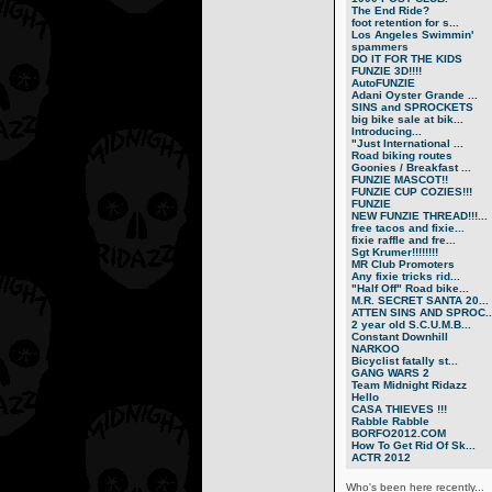
The End Ride?
foot retention for s...
Los Angeles Swimmin'
spammers
DO IT FOR THE KIDS
FUNZIE 3D!!!!
AutoFUNZIE
Adani Oyster Grande ...
SINS and SPROCKETS
big bike sale at bik...
Introducing...
"Just International ...
Road biking routes
Goonies / Breakfast ...
FUNZIE MASCOT!!
FUNZIE CUP COZIES!!!
FUNZIE
NEW FUNZIE THREAD!!!...
free tacos and fixie...
fixie raffle and fre...
Sgt Krumer!!!!!!!!
MR Club Promoters
Any fixie tricks rid...
"Half Off" Road bike...
M.R. SECRET SANTA 20...
ATTEN SINS AND SPROC..
2 year old S.C.U.M.B...
Constant Downhill
NARKOO
Bicyclist fatally st...
GANG WARS 2
Team Midnight Ridazz
Hello
CASA THIEVES !!!
Rabble Rabble
BORFO2012.COM
How To Get Rid Of Sk...
ACTR 2012
Who's been here recently...