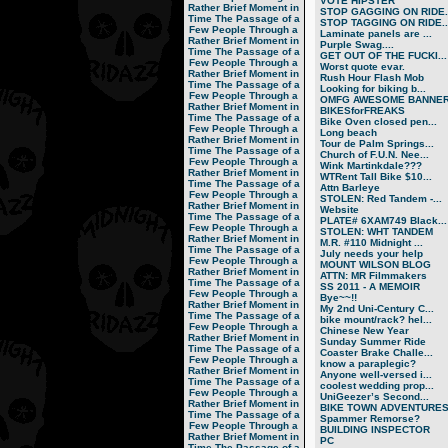
VOTE HIPSTER
Rather Brief Moment in
STOP GAGGING ON RIDE..
Time
The Passage of a
STOP TAGGING ON RIDE..
Few People Through a
Laminate panels are ...
Rather Brief Moment in
Purple Swag....
Time
The Passage of a
GET OUT OF THE FUCKI...
Few People Through a
Worst quote evar.
Rather Brief Moment in
Rush Hour Flash Mob
Time
The Passage of a
Looking for biking b...
Few People Through a
OMFG AWESOME BANNER!
Rather Brief Moment in
BIKESforFREAKS
Time
The Passage of a
Bike Oven closed pen...
Few People Through a
Long beach
Rather Brief Moment in
Tour de Palm Springs...
Time
The Passage of a
Church of F.U.N. Nee...
Few People Through a
Wink Martinkdale???
Rather Brief Moment in
WTRent Tall Bike $10...
Time
The Passage of a
Attn Barleye
Few People Through a
STOLEN: Red Tandem -...
Rather Brief Moment in
Website
Time
The Passage of a
PLATE# 6XAM749 Black...
Few People Through a
STOLEN: WHT TANDEM
Rather Brief Moment in
M.R. #110 Midnight ...
Time
The Passage of a
July needs your help
Few People Through a
MOUNT WILSON BLOG
Rather Brief Moment in
ATTN: MR Filmmakers
Time
The Passage of a
SS 2011 - A MEMOIR
Few People Through a
Bye~~!!
Rather Brief Moment in
My 2nd Uni-Century C...
Time
The Passage of a
bike mount/rack? hel...
Few People Through a
Chinese New Year
Rather Brief Moment in
Sunday Summer Ride
Time
The Passage of a
Coaster Brake Challe...
Few People Through a
know a paraplegic?
Rather Brief Moment in
Anyone well-versed i...
Time
The Passage of a
coolest wedding prop...
Few People Through a
UniGeezer’s Second...
Rather Brief Moment in
BIKE TOWN ADVENTURES.
Time
The Passage of a
Spammer Remorse?
Few People Through a
BUILDING INSPECTOR
Rather Brief Moment in
PC
Time
The Passage of a