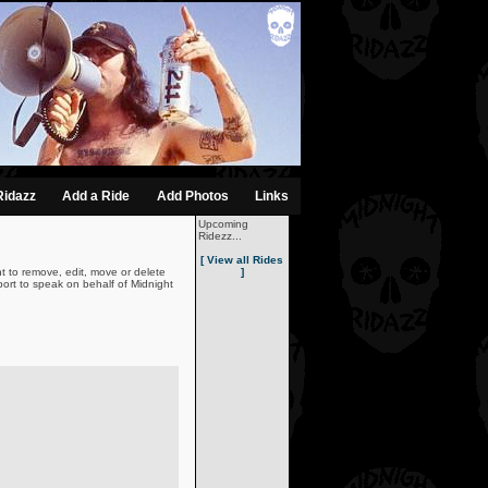
Ridazz
Add a Ride
Add Photos
Links
Upcoming
Ridezz...
[ View all Rides
t to remove, edit, move or delete
]
ort to speak on behalf of Midnight