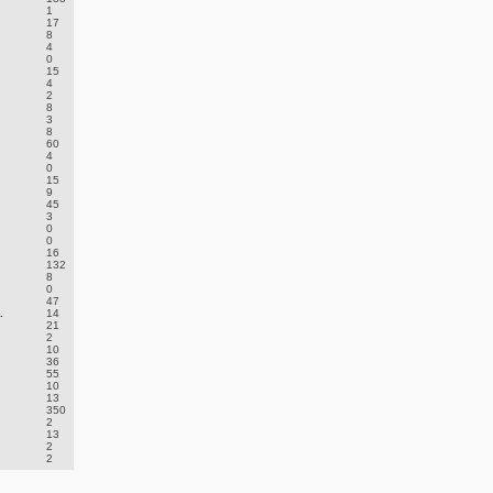
1
17
8
4
0
15
4
2
8
3
8
60
4
0
15
9
45
3
0
0
16
132
8
0
47
.
14
21
2
10
36
55
10
13
350
2
13
2
2