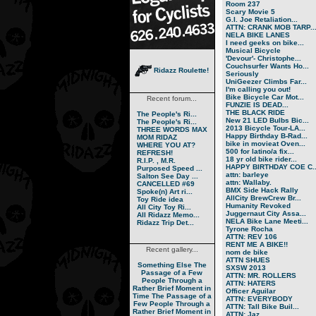
Room 237
Scary Movie 5
G.I. Joe Retaliation...
ATTN: CRANK MOB TARP..
NELA BIKE LANES
I need geeks on bike...
Musical Bicycle
'Devour'- Christophe...
Couchsurfer Wants Ho...
Ridazz Roulette!
Seriously
UniGeezer Climbs Far...
I'm calling you out!
Bike Bicycle Car Mot...
Recent forum...
FUNZIE IS DEAD...
THE BLACK RIDE
The People's Ri...
New 21 LED Bulbs Bic...
The People's Ri...
2013 Bicycle Tour-LA...
THREE WORDS MAX
Happy Birthday B-Rad...
MOM RIDAZ
bike in movieat Oven...
WHERE YOU AT?
500 for latino/a fix...
REFRESH!
18 yr old bike rider...
R.I.P. , M.R.
HAPPY BIRTHDAY COE C..
Purposed Speed ...
attn: barleye
Salton See Day ...
attn: Wallaby.
CANCELLED #69
BMX Side Hack Rally
Spoke(n) Art ri...
AllCity BrewCrew Br...
Toy Ride idea
Humanity Revoked
All City Toy Ri...
Juggernaut City Assa...
All Ridazz Memo...
NELA Bike Lane Meeti...
Ridazz Trip Det...
Tyrone Rocha
ATTN: REV 106
RENT ME A BIKE!!
Recent gallery...
nom de bike
ATTN SHUES
Something Else
The
SXSW 2013
Passage of a Few
ATTN: MR. ROLLERS
People Through a
ATTN: HATERS
Rather Brief Moment in
Officer Aguilar
Time
The Passage of a
ATTN: EVERYBODY
Few People Through a
ATTN: Tall Bike Buil...
Rather Brief Moment in
ATTN: Jaz