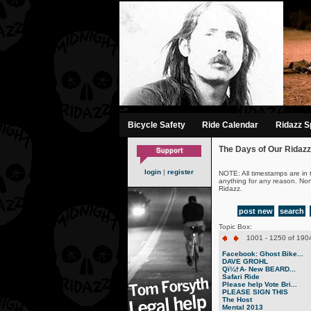
-->
Bicycle Safety
Ride Calendar
Ridazz Sp
The Days of Our Ridazz
login
|
register
NOTE: All timestamps are in 
anything for any reason. No
Ridazz.
post new
search
Topic Box:
1001 - 1250 of 1904
Facebook: Ghost Bike...
DAVE GROHL
Qï¼†A- New BEARD...
Safari Ride
Please help Vote Bri...
PLEASE SIGN THIS
The Host
Mental 2013