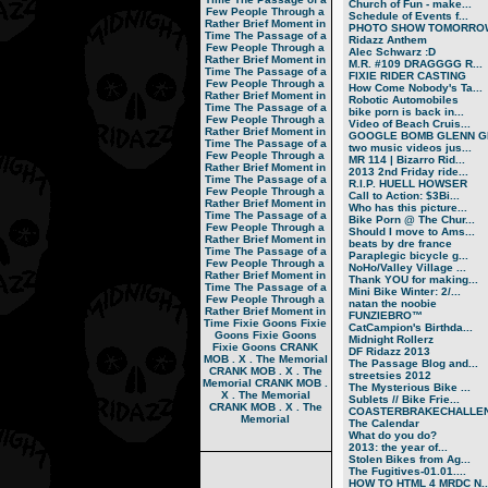
Church of Fun - make...
Few People Through a
Schedule of Events f...
Rather Brief Moment in
PHOTO SHOW TOMORRO
Time
The Passage of a
Ridazz Anthem
Few People Through a
Alec Schwarz :D
Rather Brief Moment in
M.R. #109 DRAGGGG R...
Time
The Passage of a
FIXIE RIDER CASTING
Few People Through a
How Come Nobody's Ta...
Rather Brief Moment in
Robotic Automobiles
Time
The Passage of a
bike porn is back in...
Few People Through a
Video of Beach Cruis...
Rather Brief Moment in
GOOGLE BOMB GLENN GR
Time
The Passage of a
two music videos jus...
Few People Through a
MR 114 | Bizarro Rid...
Rather Brief Moment in
2013 2nd Friday ride...
Time
The Passage of a
R.I.P. HUELL HOWSER
Few People Through a
Call to Action: $3Bi...
Rather Brief Moment in
Who has this picture...
Time
The Passage of a
Bike Porn @ The Chur...
Few People Through a
Should I move to Ams...
Rather Brief Moment in
beats by dre france
Time
The Passage of a
Paraplegic bicycle g...
Few People Through a
NoHo/Valley Village ...
Rather Brief Moment in
Thank YOU for making...
Time
The Passage of a
Mini Bike Winter: 2/...
Few People Through a
natan the noobie
Rather Brief Moment in
FUNZIEBRO™
Time
Fixie Goons
Fixie
CatCampion's Birthda...
Goons
Fixie Goons
Midnight Rollerz
Fixie Goons
CRANK
DF Ridazz 2013
MOB . X . The Memorial
The Passage Blog and...
CRANK MOB . X . The
streetsies 2012
Memorial
CRANK MOB .
The Mysterious Bike ...
X . The Memorial
Sublets // Bike Frie...
CRANK MOB . X . The
COASTERBRAKECHALLEN
Memorial
The Calendar
What do you do?
2013: the year of...
Stolen Bikes from Ag...
The Fugitives-01.01....
HOW TO HTML 4 MRDC N..