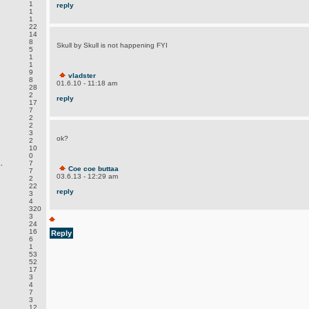
1
reply
1
1
.
22
14
8
Skull by Skull is not happening FYI
5
1
1
9
vladster
8
01.6.10 - 11:18 am
28
2
reply
17
7
2
2
3
ok?
2
10
0
.
7
Coe coe buttaa
7
03.6.13 - 12:29 am
2
22
reply
3
4
320
3
24
16
Reply
6
1
53
52
17
3
4
7
3
12