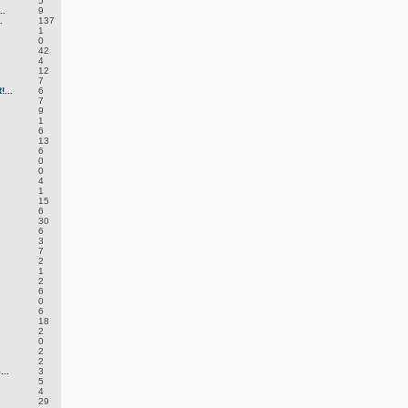
5
.
9
.
137
1
0
42
4
12
7
...
6
7
9
1
6
13
6
0
0
4
1
15
6
30
6
3
7
2
1
2
6
0
6
18
2
0
2
2
..
3
5
4
29