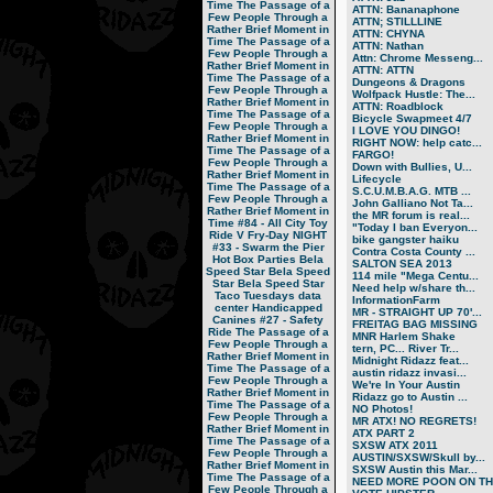
Time
The Passage of a
ATTN: Bananaphone
Few People Through a
ATTN; STILLLINE
Rather Brief Moment in
ATTN: CHYNA
Time
The Passage of a
ATTN: Nathan
Few People Through a
Attn: Chrome Messeng...
Rather Brief Moment in
ATTN: ATTN
Time
The Passage of a
Dungeons & Dragons
Few People Through a
Wolfpack Hustle: The...
Rather Brief Moment in
ATTN: Roadblock
Time
The Passage of a
Bicycle Swapmeet 4/7
Few People Through a
I LOVE YOU DINGO!
Rather Brief Moment in
RIGHT NOW: help catc...
Time
The Passage of a
FARGO!
Few People Through a
Down with Bullies, U...
Rather Brief Moment in
Lifecycle
Time
The Passage of a
S.C.U.M.B.A.G. MTB ...
Few People Through a
John Galliano Not Ta...
Rather Brief Moment in
the MR forum is real...
Time
#84 - All City Toy
"Today I ban Everyon...
Ride V
Fry-Day NIGHT
bike gangster haiku
#33 - Swarm the Pier
Contra Costa County ...
Hot Box Parties
Bela
SALTON SEA 2013
Speed Star
Bela Speed
114 mile "Mega Centu...
Star
Bela Speed Star
Need help w/share th...
Taco Tuesdays
data
InformationFarm
center
Handicapped
MR - STRAIGHT UP 70'...
Canines
#27 - Safety
FREITAG BAG MISSING
Ride
The Passage of a
MNR Harlem Shake
Few People Through a
tern, PC... River Tr...
Rather Brief Moment in
Midnight Ridazz feat...
Time
The Passage of a
austin ridazz invasi...
Few People Through a
We're In Your Austin
Rather Brief Moment in
Ridazz go to Austin ...
Time
The Passage of a
NO Photos!
Few People Through a
MR ATX! NO REGRETS!
Rather Brief Moment in
ATX PART 2
Time
The Passage of a
SXSW ATX 2011
Few People Through a
AUSTIN/SXSW/Skull by...
Rather Brief Moment in
SXSW Austin this Mar...
Time
The Passage of a
NEED MORE POON ON TH.
Few People Through a