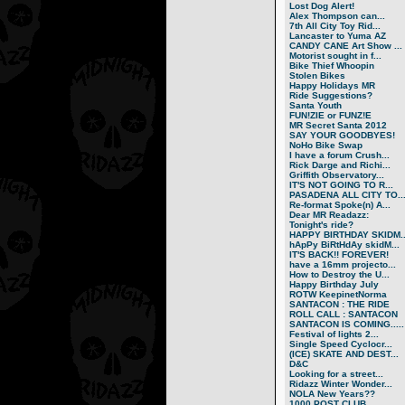
Lost Dog Alert!
Alex Thompson can...
7th All City Toy Rid...
Lancaster to Yuma AZ
CANDY CANE Art Show ...
Motorist sought in f...
Bike Thief Whoopin
Stolen Bikes
Happy Holidays MR
Ride Suggestions?
Santa Youth
FUN!ZIE or FUNZ!E
MR Secret Santa 2012
SAY YOUR GOODBYES!
NoHo Bike Swap
I have a forum Crush...
Rick Darge and Richi...
Griffith Observatory...
IT'S NOT GOING TO R...
PASADENA ALL CITY TO..
Re-format Spoke(n) A...
Dear MR Readazz:
Tonight's ride?
HAPPY BIRTHDAY SKIDM..
hApPy BiRtHdAy skidM...
IT'S BACK!! FOREVER!
have a 16mm projecto...
How to Destroy the U...
Happy Birthday July
ROTW KeepinetNorma
SANTACON : THE RIDE
ROLL CALL : SANTACON
SANTACON IS COMING.....
Festival of lights 2...
Single Speed Cyclocr...
(ICE) SKATE AND DEST...
D&C
Looking for a street...
Ridazz Winter Wonder...
NOLA New Years??
1000 POST CLUB.