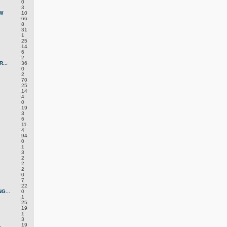
0
3
W
10
66
8
31
1
25
14
6
2
...
36
0
2
70
25
14
4
0
19
3
6
11
4
94
0
1
3
2
2
2
0
7
22
G...
0
1
25
19
1
3
.
19