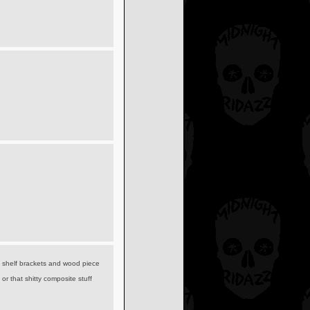
 shelf brackets and wood piece
or that shitty composite stuff