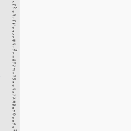
2
23
135
0
10
1
23
72
6
4
5
5
68
14
1
162
3
8
84
.
13
24
11
4
.
13
58
9
0
14
6
14
344
38
90
8
11
45
0
0
16
0
183