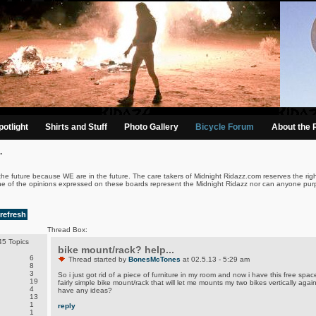
otlight
Shirts and Stuff
Photo Gallery
Bicycle Forum
About the 
.
the future because WE are in the future. The care takers of Midnight Ridazz.com reserves the righ
ne of the opinions expressed on these boards represent the Midnight Ridazz nor can anyone purp
refresh
Thread Box:
5 Topics
bike mount/rack? help...
6
Thread started by
BonesMcTones
at 02.5.13 - 5:29 am
8
3
So i just got rid of a piece of furniture in my room and now i have this free space
19
fairly simple bike mount/rack that will let me mounts my two bikes vertically agai
4
have any ideas?
13
1
reply
1