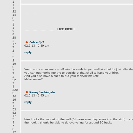
1
1
1
.
22
....................
14
8
5
1
1
.................................. I LIKE PIE!!!!!!
9
8
28
2
^olsko*jr7
17
02.5.13 - 9:39 am
7
2
reply
2
3
2
10
0
Yeah, you can mount a shelf into the studs in your wall at a height just taller t
.
7
you can put hooks into the underside of that shelf to hang your bike.
7
And you also have a shelf to put your tools/helmet/etc.
2
Make sense?
22
3
4
320
PennyFarthingale
3
02.5.13 - 9:45 am
24
16
reply
6
1
53
52
17
3
bike hooks that mount on the wall (I'd make sure they screw into the stud)... a
4
the hook... should be able to do everything for around 10 bucks
7
3
12