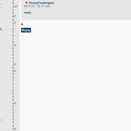
5
PennyFarthingale
.
9
02.5.13 - 11:17 am
.
137
1
reply
0
42
4
12
7
...
6
Reply
7
9
1
6
13
6
0
0
4
1
15
6
30
6
3
7
2
1
2
6
0
6
18
2
0
2
2
..
3
5
4
29