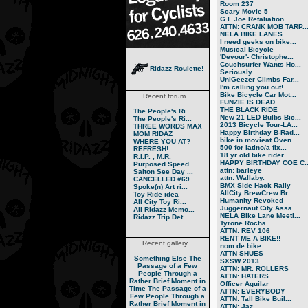
Room 237
Scary Movie 5
G.I. Joe Retaliation...
ATTN: CRANK MOB TARP..
NELA BIKE LANES
I need geeks on bike...
Musical Bicycle
'Devour'- Christophe...
Couchsurfer Wants Ho...
Ridazz Roulette!
Seriously
UniGeezer Climbs Far...
I'm calling you out!
Bike Bicycle Car Mot...
Recent forum...
FUNZIE IS DEAD...
THE BLACK RIDE
The People's Ri...
New 21 LED Bulbs Bic...
The People's Ri...
2013 Bicycle Tour-LA...
THREE WORDS MAX
Happy Birthday B-Rad...
MOM RIDAZ
bike in movieat Oven...
WHERE YOU AT?
500 for latino/a fix...
REFRESH!
18 yr old bike rider...
R.I.P. , M.R.
HAPPY BIRTHDAY COE C..
Purposed Speed ...
attn: barleye
Salton See Day ...
attn: Wallaby.
CANCELLED #69
BMX Side Hack Rally
Spoke(n) Art ri...
AllCity BrewCrew Br...
Toy Ride idea
Humanity Revoked
All City Toy Ri...
Juggernaut City Assa...
All Ridazz Memo...
NELA Bike Lane Meeti...
Ridazz Trip Det...
Tyrone Rocha
ATTN: REV 106
RENT ME A BIKE!!
Recent gallery...
nom de bike
ATTN SHUES
Something Else
The
SXSW 2013
Passage of a Few
ATTN: MR. ROLLERS
People Through a
ATTN: HATERS
Rather Brief Moment in
Officer Aguilar
Time
The Passage of a
ATTN: EVERYBODY
Few People Through a
ATTN: Tall Bike Buil...
Rather Brief Moment in
ATTN: Jaz