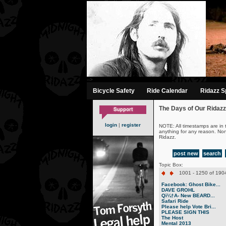
-->
Bicycle Safety
Ride Calendar
Ridazz Sp
The Days of Our Ridazz
login
|
register
NOTE: All timestamps are in 
anything for any reason. No
Ridazz.
post new
search
Topic Box:
1001 - 1250 of 1904
Facebook: Ghost Bike...
DAVE GROHL
Qï¼†A- New BEARD...
Safari Ride
Please help Vote Bri...
PLEASE SIGN THIS
The Host
Mental 2013