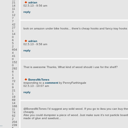
21
adrian
14
02.5.13 - 9:56 am
11
3
reply
12
7
7
42
27
look on amazon under bike hooks... there's cheap hooks and fancy tray hooks
1
14
0
6
adrian
5
02.5.13 - 9:58 am
2
604
reply
4
41
0
152
0
That is awesome Thanks, What kind of wood should i use for the shelf?
292
6
1
4
BonesMcTones
72
responding to a
comment
by PennyFarthingale
0
02.5.13 - 10:07 am
9
21
reply
1
19
69
14
166
@BonesMcTones I'd suggest any solid wood. If you go to ikea you can buy the
11
cheaply.
74
Also you could dumpster a piece of wood. Just make sure it's not particle board 
62
made of glue and sawdust...
2
204
..
239