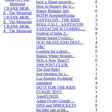
have a 16mm projecto...
0
Memorial
How to Destroy the U...
14
CRANK MOB .
Happy Birthday July
6
X . The Memorial
ROTW KeepinetNorma
14
CRANK MOB .
SANTACON : THE RIDE
344
X . The Memorial
ROLL CALL : SANTACON
38
CRANK MOB .
SANTACON IS COMING.....
90
X . The Memorial
Festival of lights 2...
8
Single Speed Cyclocr...
11
(ICE) SKATE AND DEST...
45
D&C
0
Looking for a street...
0
Ridazz Winter Wonder...
16
NOLA New Years??
0
1000 POST CLUB.
183
The End Ride?
1
foot retention for s...
17
Los Angeles Swimmin'
8
spammers
4
DO IT FOR THE KIDS
0
FUNZIE 3D!!!!
15
AutoFUNZIE
4
Adani Oyster Grande ...
2
SINS and SPROCKETS
8
big bike sale at bik...
3