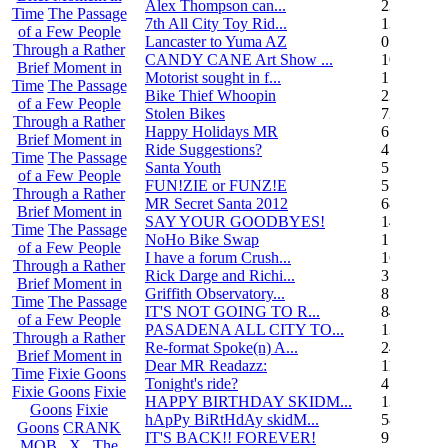
Alex Thompson can...
23
Time
The Passage
7th All City Toy Rid...
135
of a Few People
Lancaster to Yuma AZ
0
Through a Rather
CANDY CANE Art Show ...
10
Brief Moment in
Motorist sought in f...
1
Time
The Passage
Bike Thief Whoopin
23
of a Few People
Stolen Bikes
72
Through a Rather
Happy Holidays MR
6
Brief Moment in
Ride Suggestions?
4
Time
The Passage
Santa Youth
5
of a Few People
FUN!ZIE or FUNZ!E
5
Through a Rather
MR Secret Santa 2012
68
Brief Moment in
SAY YOUR GOODBYES!
14
Time
The Passage
NoHo Bike Swap
1
of a Few People
I have a forum Crush...
162
Through a Rather
Rick Darge and Richi...
3
Brief Moment in
Griffith Observatory...
8
Time
The Passage
IT'S NOT GOING TO R...
84
of a Few People
PASADENA ALL CITY TO...
13
Through a Rather
Re-format Spoke(n) A...
24
Brief Moment in
Dear MR Readazz:
11
Time
Fixie Goons
Tonight's ride?
4
Fixie Goons
Fixie
HAPPY BIRTHDAY SKIDM...
13
Goons
Fixie
hApPy BiRtHdAy skidM...
58
Goons
CRANK
IT'S BACK!! FOREVER!
9
MOB . X . The