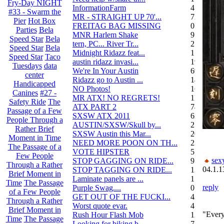
Fry-Day NIGHT
InformationFarm
4
#33 - Swarm the
MR - STRAIGHT UP 70'...
72
Pier
Hot Box
FREITAG BAG MISSING
0
Parties
Bela
MNR Harlem Shake
9
Speed Star
Bela
tern, PC... River Tr...
21
Speed Star
Bela
Midnight Ridazz feat...
1
Speed Star
Taco
austin ridazz invasi...
19
Tuesdays
data
We're In Your Austin
69
center
Ridazz go to Austin ...
14
Handicapped
NO Photos!
166
Canines
#27 -
MR ATX! NO REGRETS!
11
Safety Ride
The
ATX PART 2
74
Passage of a Few
SXSW ATX 2011
62
People Through a
AUSTIN/SXSW/Skull by...
2
Rather Brief
SXSW Austin this Mar...
204
Moment in Time
NEED MORE POON ON TH...
239
The Passage of a
VOTE HIPSTER
5
Few People
sex
STOP GAGGING ON RIDE...
9
Through a Rather
04.1.1
STOP TAGGING ON RIDE...
137
Brief Moment in
Laminate panels are ...
1
Time
The Passage
reply
Purple Swag....
0
of a Few People
GET OUT OF THE FUCKI...
42
Through a Rather
Worst quote evar.
4
Brief Moment in
"Every
Rush Hour Flash Mob
12
Time
The Passage
Looking for biking b...
7