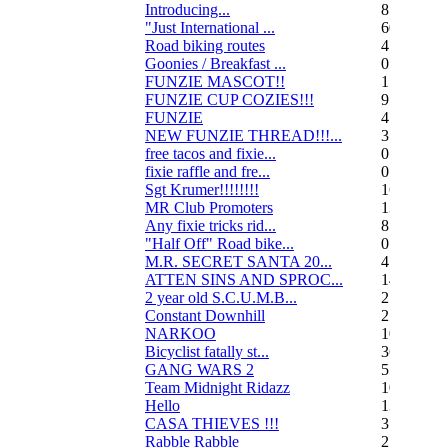
Introducing...
8
"Just International ...
60
Road biking routes
4
Goonies / Breakfast ...
0
FUNZIE MASCOT!!
15
FUNZIE CUP COZIES!!!
9
FUNZIE
45
NEW FUNZIE THREAD!!!...
3
free tacos and fixie...
0
fixie raffle and fre...
0
Sgt Krumer!!!!!!!!
16
MR Club Promoters
132
Any fixie tricks rid...
8
"Half Off" Road bike...
0
M.R. SECRET SANTA 20...
47
ATTEN SINS AND SPROC...
14
2 year old S.C.U.M.B...
21
Constant Downhill
2
NARKOO
10
Bicyclist fatally st...
36
GANG WARS 2
55
Team Midnight Ridazz
10
Hello
13
CASA THIEVES !!!
350
Rabble Rabble
2