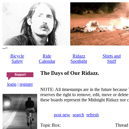
-->
Bicycle
Ride
Ridazz
Shirts and
Safety
Calendar
Spotlight
Stuff
The Days of Our Ridazz.
login
|
register
NOTE: All timestamps are in the future because 
reserves the right to remove, edit, move or dele
these boards represent the Midnight Ridazz nor 
post new
search
refresh
Topic Box:
Thread