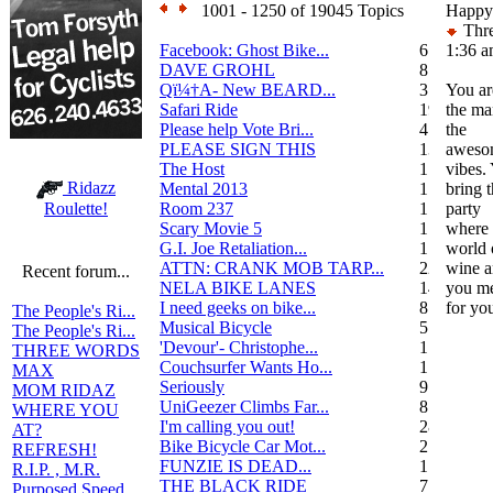
1001 - 1250 of 19045 Topics
Happy
Thre
Facebook: Ghost Bike...
6
1:36 
DAVE GROHL
8
Qï¼†A- New BEARD...
3
You ar
Safari Ride
19
the ma
Please help Vote Bri...
4
the
PLEASE SIGN THIS
13
aweso
The Host
1
vibes.
Ridazz
Mental 2013
1
bring 
Room 237
1
party
Roulette!
Scary Movie 5
1
where 
G.I. Joe Retaliation...
1
world 
ATTN: CRANK MOB TARP...
22
wine a
Recent forum...
NELA BIKE LANES
14
you me
I need geeks on bike...
8
for yo
The People's Ri...
Musical Bicycle
5
The People's Ri...
'Devour'- Christophe...
1
THREE WORDS
Couchsurfer Wants Ho...
1
MAX
Seriously
9
MOM RIDAZ
UniGeezer Climbs Far...
8
WHERE YOU
I'm calling you out!
28
AT?
Bike Bicycle Car Mot...
2
REFRESH!
FUNZIE IS DEAD...
17
R.I.P. , M.R.
THE BLACK RIDE
7
Purposed Speed