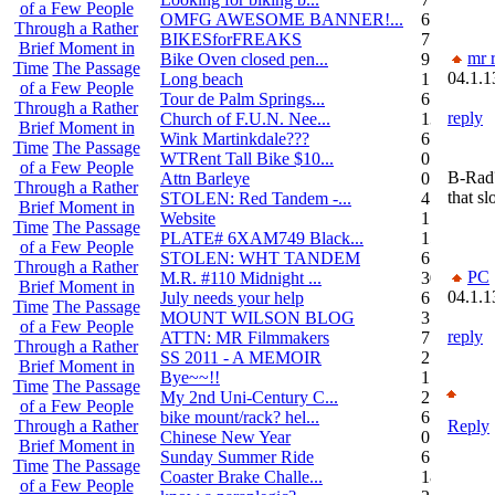
of a Few People
OMFG AWESOME BANNER!...
6
Through a Rather
BIKESforFREAKS
7
Brief Moment in
mr r
Bike Oven closed pen...
9
Time
The Passage
04.1.1
Long beach
1
of a Few People
Tour de Palm Springs...
6
Through a Rather
reply
Church of F.U.N. Nee...
13
Brief Moment in
Wink Martinkdale???
6
Time
The Passage
WTRent Tall Bike $10...
0
of a Few People
B-Rad?
Attn Barleye
0
Through a Rather
that s
STOLEN: Red Tandem -...
4
Brief Moment in
Website
1
Time
The Passage
PLATE# 6XAM749 Black...
15
of a Few People
STOLEN: WHT TANDEM
6
Through a Rather
PC
M.R. #110 Midnight ...
30
Brief Moment in
04.1.1
July needs your help
6
Time
The Passage
MOUNT WILSON BLOG
3
of a Few People
reply
ATTN: MR Filmmakers
7
Through a Rather
SS 2011 - A MEMOIR
2
Brief Moment in
Bye~~!!
1
Time
The Passage
My 2nd Uni-Century C...
2
of a Few People
bike mount/rack? hel...
6
Reply
Through a Rather
Chinese New Year
0
Brief Moment in
Sunday Summer Ride
6
Time
The Passage
Coaster Brake Challe...
18
of a Few People