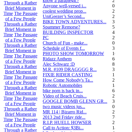
know a paraplegic?
2
Through a Rather
Anyone well-versed i...
0
Brief Moment in
coolest wedding prop...
2
Time
The Passage
UniGeezer’s Second...
2
of a Few People
BIKE TOWN ADVENTURES...
3
Through a Rather
Spammer Remorse?
5
Brief Moment in
BUILDING INSPECTOR
4
Time
The Passage
PC
29
of a Few People
Church of Fun - make...
0
Through a Rather
Schedule of Events f...
3
Brief Moment in
PHOTO SHOW TOMORROW
10
Time
The Passage
Ridazz Anthem
66
of a Few People
Alec Schwarz :D
8
Through a Rather
M.R. #109 DRAGGGG R...
31
Brief Moment in
FIXIE RIDER CASTING
1
Time
The Passage
How Come Nobody's Ta...
25
of a Few People
Robotic Automobiles
14
Through a Rather
bike porn is back in...
6
Brief Moment in
Video of Beach Cruis...
2
Time
The Passage
GOOGLE BOMB GLENN GR...
36
of a Few People
two music videos jus...
0
Through a Rather
MR 114 | Bizarro Rid...
2
Brief Moment in
2013 2nd Friday ride...
70
Time
The Passage
R.I.P. HUELL HOWSER
25
of a Few People
Call to Action: $3Bi...
14
Through a Rather