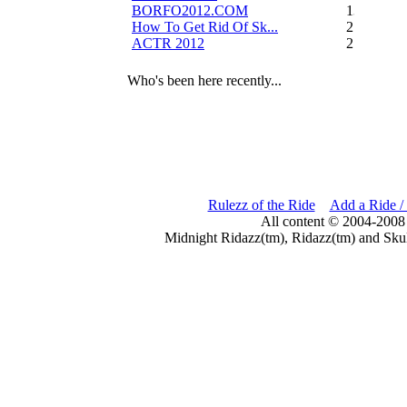
BORFO2012.COM
13
How To Get Rid Of Sk...
2
ACTR 2012
2
Who's been here recently...
Rulezz of the Ride
Add a Ride /
All content © 2004-2008
Midnight Ridazz(tm), Ridazz(tm) and Skul