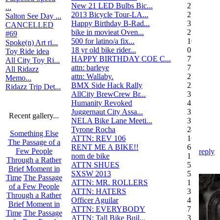
New 21 LED Bulbs Bic...
2
...
2013 Bicycle Tour-LA...
2
Salton See Day ...
Happy Birthday B-Rad...
3
CANCELLED
bike in movieat Oven...
2
#69
500 for latino/a fix...
10
Spoke(n) Art ri...
18 yr old bike rider...
0
Toy Ride idea
HAPPY BIRTHDAY COE C...
7
All City Toy Ri...
attn: barleye
7
All Ridazz
attn: Wallaby.
2
Memo...
BMX Side Hack Rally
22
Ridazz Trip Det...
AllCity BrewCrew Br...
3
Humanity Revoked
4
Juggernaut City Assa...
320
Recent gallery...
NELA Bike Lane Meeti...
3
Tyrone Rocha
24
Something Else
ATTN: REV 106
16
The Passage of a
RENT ME A BIKE!!
6
Few People
reply
nom de bike
1
Through a Rather
ATTN SHUES
53
Brief Moment in
SXSW 2013
52
Time
The Passage
ATTN: MR. ROLLERS
17
of a Few People
ATTN: HATERS
3
Through a Rather
Officer Aguilar
4
Brief Moment in
ATTN: EVERYBODY
7
Time
The Passage
ATTN: Tall Bike Buil...
3