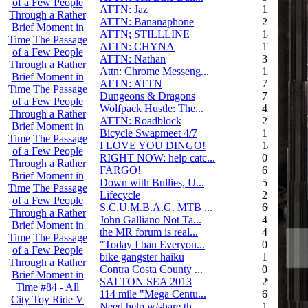
of a Few People
ATTN: Jaz
12
Through a Rather
ATTN: Bananaphone
21
Brief Moment in
ATTN; STILLLINE
14
Time
The Passage
ATTN: CHYNA
11
of a Few People
ATTN: Nathan
3
Through a Rather
Attn: Chrome Messeng...
12
Brief Moment in
ATTN: ATTN
7
Time
The Passage
Dungeons & Dragons
7
of a Few People
Wolfpack Hustle: The...
42
Through a Rather
ATTN: Roadblock
27
Brief Moment in
Bicycle Swapmeet 4/7
1
Time
The Passage
I LOVE YOU DINGO!
14
of a Few People
RIGHT NOW: help catc...
0
Through a Rather
FARGO!
6
Brief Moment in
Down with Bullies, U...
5
Time
The Passage
Lifecycle
2
of a Few People
S.C.U.M.B.A.G. MTB ...
604
Through a Rather
John Galliano Not Ta...
4
Brief Moment in
the MR forum is real...
41
Time
The Passage
"Today I ban Everyon...
0
of a Few People
bike gangster haiku
152
Through a Rather
Contra Costa County ...
0
Brief Moment in
SALTON SEA 2013
292
Time
#84 - All
114 mile "Mega Centu...
6
City Toy Ride V
Need help w/share th...
1