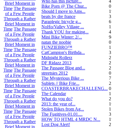
Who has this picture...
4
Brief Moment in
Bike Porn @ The Chur...
0
Time
The Passage
Should I move to Ams...
19
of a Few People
beats by dre france
3
Through a Rather
Paraplegic bicycle g...
6
Brief Moment in
NoHo/Valley Village ...
11
Time
The Passage
Thank YOU for making...
4
of a Few People
Mini Bike Winter: 2/...
94
Through a Rather
natan the noobie
0
Brief Moment in
FUNZIEBRO™
1
Time
The Passage
CatCampion's Birthda...
3
of a Few People
Midnight Rollerz
2
Through a Rather
DF Ridazz 2013
2
Brief Moment in
The Passage Blog and...
2
Time
The Passage
streetsies 2012
0
of a Few People
The Mysterious Bike ...
7
Through a Rather
Sublets // Bike Frie...
22
Brief Moment in
COASTERBRAKECHALLENG...
0
Time
The Passage
The Calendar
1
of a Few People
What do you do?
25
Through a Rather
2013: the year of...
19
Brief Moment in
Stolen Bikes from Ag...
1
Time
The Passage
The Fugitives-01.01....
3
of a Few People
HOW TO HTML 4 MRDC N...
19
Through a Rather
Lost Dog Alert!
2
Brief Moment in