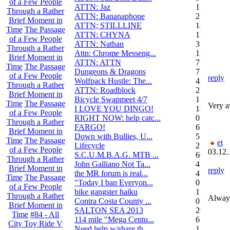
of a Few People
ATTN: Jaz
12
Through a Rather
ATTN: Bananaphone
21
Brief Moment in
ATTN; STILLLINE
14
Time
The Passage
ATTN: CHYNA
11
of a Few People
ATTN: Nathan
3
Through a Rather
Attn: Chrome Messeng...
12
Brief Moment in
ATTN: ATTN
7
Time
The Passage
Dungeons & Dragons
7
of a Few People
reply
Wolfpack Hustle: The...
42
Through a Rather
ATTN: Roadblock
27
Brief Moment in
Bicycle Swapmeet 4/7
1
Time
The Passage
Very a
I LOVE YOU DINGO!
14
of a Few People
RIGHT NOW: help catc...
0
Through a Rather
FARGO!
6
Brief Moment in
Down with Bullies, U...
5
Time
The Passage
et
Lifecycle
2
of a Few People
03.12.
S.C.U.M.B.A.G. MTB ...
604
Through a Rather
John Galliano Not Ta...
4
Brief Moment in
reply
the MR forum is real...
41
Time
The Passage
"Today I ban Everyon...
0
of a Few People
bike gangster haiku
152
Through a Rather
Always
Contra Costa County ...
0
Brief Moment in
SALTON SEA 2013
292
Time
#84 - All
114 mile "Mega Centu...
6
City Toy Ride V
Need help w/share th...
1