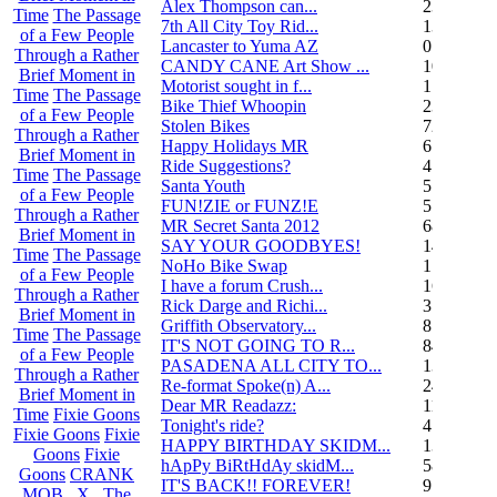
Alex Thompson can...
23
Time
The Passage
7th All City Toy Rid...
135
of a Few People
Lancaster to Yuma AZ
0
Through a Rather
CANDY CANE Art Show ...
10
Brief Moment in
Motorist sought in f...
1
Time
The Passage
Bike Thief Whoopin
23
of a Few People
Stolen Bikes
72
Through a Rather
Happy Holidays MR
6
Brief Moment in
Ride Suggestions?
4
Time
The Passage
Santa Youth
5
of a Few People
FUN!ZIE or FUNZ!E
5
Through a Rather
MR Secret Santa 2012
68
Brief Moment in
SAY YOUR GOODBYES!
14
Time
The Passage
NoHo Bike Swap
1
of a Few People
I have a forum Crush...
162
Through a Rather
Rick Darge and Richi...
3
Brief Moment in
Griffith Observatory...
8
Time
The Passage
IT'S NOT GOING TO R...
84
of a Few People
PASADENA ALL CITY TO...
13
Through a Rather
Re-format Spoke(n) A...
24
Brief Moment in
Dear MR Readazz:
11
Time
Fixie Goons
Tonight's ride?
4
Fixie Goons
Fixie
HAPPY BIRTHDAY SKIDM...
13
Goons
Fixie
hApPy BiRtHdAy skidM...
58
Goons
CRANK
IT'S BACK!! FOREVER!
9
MOB . X . The