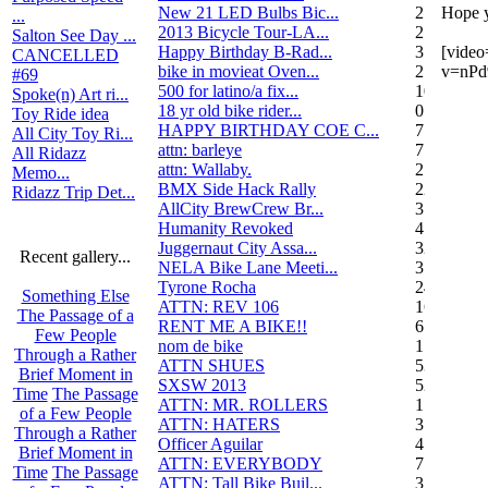
New 21 LED Bulbs Bic...
2
Hope y
...
2013 Bicycle Tour-LA...
2
Salton See Day ...
Happy Birthday B-Rad...
3
[vide
CANCELLED
bike in movieat Oven...
2
v=nPd
#69
500 for latino/a fix...
10
Spoke(n) Art ri...
18 yr old bike rider...
0
Toy Ride idea
HAPPY BIRTHDAY COE C...
7
All City Toy Ri...
attn: barleye
7
All Ridazz
attn: Wallaby.
2
Memo...
BMX Side Hack Rally
22
Ridazz Trip Det...
AllCity BrewCrew Br...
3
Humanity Revoked
4
Juggernaut City Assa...
320
Recent gallery...
NELA Bike Lane Meeti...
3
Tyrone Rocha
24
Something Else
ATTN: REV 106
16
The Passage of a
RENT ME A BIKE!!
6
Few People
nom de bike
1
Through a Rather
ATTN SHUES
53
Brief Moment in
SXSW 2013
52
Time
The Passage
ATTN: MR. ROLLERS
17
of a Few People
ATTN: HATERS
3
Through a Rather
Officer Aguilar
4
Brief Moment in
ATTN: EVERYBODY
7
Time
The Passage
ATTN: Tall Bike Buil...
3