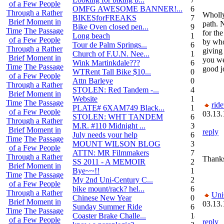
of a Few People
OMFG AWESOME BANNER!...
6
Through a Rather
Wholly
BIKESforFREAKS
7
Brief Moment in
path. 
Bike Oven closed pen...
9
Time
The Passage
for the
Long beach
1
of a Few People
by who
Tour de Palm Springs...
6
Through a Rather
giving
Church of F.U.N. Nee...
13
Brief Moment in
you we
Wink Martinkdale???
6
Time
The Passage
good j
WTRent Tall Bike $10...
0
of a Few People
Attn Barleye
0
Through a Rather
STOLEN: Red Tandem -...
4
Brief Moment in
Website
1
Time
The Passage
rid
PLATE# 6XAM749 Black...
15
of a Few People
03.13.
STOLEN: WHT TANDEM
6
Through a Rather
M.R. #110 Midnight ...
30
Brief Moment in
reply
July needs your help
6
Time
The Passage
MOUNT WILSON BLOG
3
of a Few People
ATTN: MR Filmmakers
7
Through a Rather
Thanks
SS 2011 - A MEMOIR
2
Brief Moment in
Bye~~!!
1
Time
The Passage
My 2nd Uni-Century C...
2
of a Few People
bike mount/rack? hel...
6
Through a Rather
Uni
Chinese New Year
0
Brief Moment in
03.13.
Sunday Summer Ride
6
Time
The Passage
Coaster Brake Challe...
18
of a Few People
reply