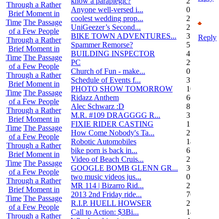
know a paraplegic?
2
Through a Rather
Anyone well-versed i...
0
Brief Moment in
coolest wedding prop...
2
Time
The Passage
UniGeezer’s Second...
2
of a Few People
BIKE TOWN ADVENTURES...
3
Reply
Through a Rather
Spammer Remorse?
5
Brief Moment in
BUILDING INSPECTOR
4
Time
The Passage
PC
29
of a Few People
Church of Fun - make...
0
Through a Rather
Schedule of Events f...
3
Brief Moment in
PHOTO SHOW TOMORROW
10
Time
The Passage
Ridazz Anthem
66
of a Few People
Alec Schwarz :D
8
Through a Rather
M.R. #109 DRAGGGG R...
31
Brief Moment in
FIXIE RIDER CASTING
1
Time
The Passage
How Come Nobody's Ta...
25
of a Few People
Robotic Automobiles
14
Through a Rather
bike porn is back in...
6
Brief Moment in
Video of Beach Cruis...
2
Time
The Passage
GOOGLE BOMB GLENN GR...
36
of a Few People
two music videos jus...
0
Through a Rather
MR 114 | Bizarro Rid...
2
Brief Moment in
2013 2nd Friday ride...
70
Time
The Passage
R.I.P. HUELL HOWSER
25
of a Few People
Call to Action: $3Bi...
14
Through a Rather