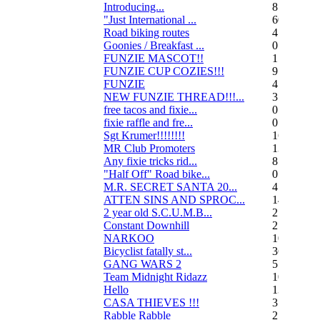
Introducing...
8
"Just International ...
60
Road biking routes
4
Goonies / Breakfast ...
0
FUNZIE MASCOT!!
15
FUNZIE CUP COZIES!!!
9
FUNZIE
45
NEW FUNZIE THREAD!!!...
3
free tacos and fixie...
0
fixie raffle and fre...
0
Sgt Krumer!!!!!!!!
16
MR Club Promoters
132
Any fixie tricks rid...
8
"Half Off" Road bike...
0
M.R. SECRET SANTA 20...
47
ATTEN SINS AND SPROC...
14
2 year old S.C.U.M.B...
21
Constant Downhill
2
NARKOO
10
Bicyclist fatally st...
36
GANG WARS 2
55
Team Midnight Ridazz
10
Hello
13
CASA THIEVES !!!
350
Rabble Rabble
2