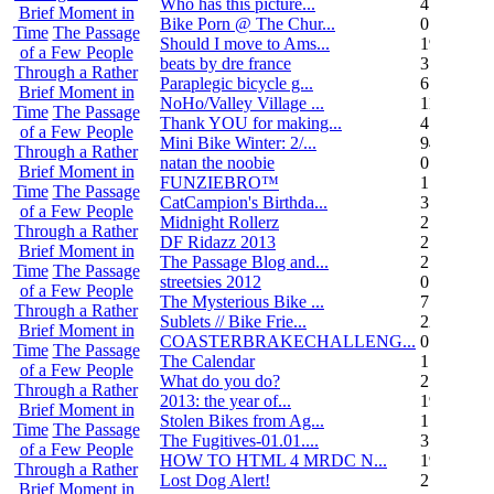
Who has this picture...
4
Brief Moment in
Bike Porn @ The Chur...
0
Time
The Passage
Should I move to Ams...
19
of a Few People
beats by dre france
3
Through a Rather
Paraplegic bicycle g...
6
Brief Moment in
NoHo/Valley Village ...
11
Time
The Passage
Thank YOU for making...
4
of a Few People
Mini Bike Winter: 2/...
94
Through a Rather
natan the noobie
0
Brief Moment in
FUNZIEBRO™
1
Time
The Passage
CatCampion's Birthda...
3
of a Few People
Midnight Rollerz
2
Through a Rather
DF Ridazz 2013
2
Brief Moment in
The Passage Blog and...
2
Time
The Passage
streetsies 2012
0
of a Few People
The Mysterious Bike ...
7
Through a Rather
Sublets // Bike Frie...
22
Brief Moment in
COASTERBRAKECHALLENG...
0
Time
The Passage
The Calendar
1
of a Few People
What do you do?
25
Through a Rather
2013: the year of...
19
Brief Moment in
Stolen Bikes from Ag...
1
Time
The Passage
The Fugitives-01.01....
3
of a Few People
HOW TO HTML 4 MRDC N...
19
Through a Rather
Lost Dog Alert!
2
Brief Moment in