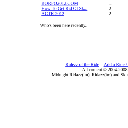
BORFO2012.COM
13
How To Get Rid Of Sk...
2
ACTR 2012
2
Who's been here recently...
Rulezz of the Ride
Add a Ride /
All content © 2004-2008
Midnight Ridazz(tm), Ridazz(tm) and Skul