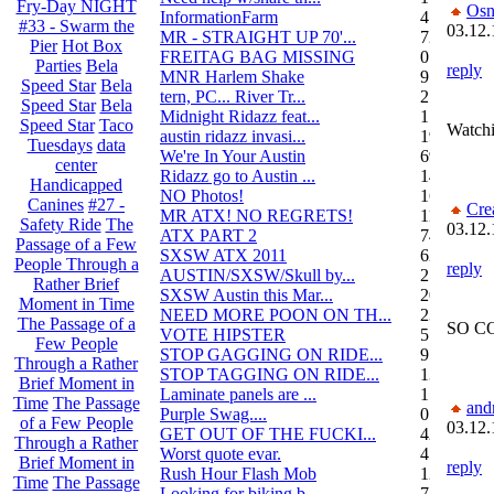
Fry-Day NIGHT
Osn
InformationFarm
4
#33 - Swarm the
03.12.
MR - STRAIGHT UP 70'...
72
Pier
Hot Box
FREITAG BAG MISSING
0
Parties
Bela
reply
MNR Harlem Shake
9
Speed Star
Bela
tern, PC... River Tr...
21
Speed Star
Bela
Midnight Ridazz feat...
1
Speed Star
Taco
Watchi
austin ridazz invasi...
19
Tuesdays
data
We're In Your Austin
69
center
Ridazz go to Austin ...
14
Handicapped
NO Photos!
166
Canines
#27 -
Cre
MR ATX! NO REGRETS!
11
Safety Ride
The
03.12.
ATX PART 2
74
Passage of a Few
SXSW ATX 2011
62
People Through a
reply
AUSTIN/SXSW/Skull by...
2
Rather Brief
SXSW Austin this Mar...
204
Moment in Time
NEED MORE POON ON TH...
239
The Passage of a
SO COO
VOTE HIPSTER
5
Few People
STOP GAGGING ON RIDE...
9
Through a Rather
STOP TAGGING ON RIDE...
137
Brief Moment in
Laminate panels are ...
1
Time
The Passage
and
Purple Swag....
0
of a Few People
03.12.
GET OUT OF THE FUCKI...
42
Through a Rather
Worst quote evar.
4
Brief Moment in
reply
Rush Hour Flash Mob
12
Time
The Passage
Looking for biking b...
7