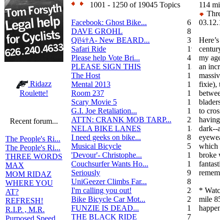
1001 - 1250 of 19045 Topics
114 mi
Thre
Facebook: Ghost Bike...
6
03.12.
DAVE GROHL
8
Qï¼†A- New BEARD...
3
Here’s
Safari Ride
19
century
Please help Vote Bri...
4
my age
PLEASE SIGN THIS
13
an inc
The Host
1
massiv
Ridazz
Mental 2013
1
fixie)
Room 237
1
betwee
Roulette!
Scary Movie 5
1
blader
G.I. Joe Retaliation...
1
to cros
ATTN: CRANK MOB TARP...
22
having 
Recent forum...
NELA BIKE LANES
14
dark--
I need geeks on bike...
8
eyewea
The People's Ri...
Musical Bicycle
5
which 
The People's Ri...
'Devour'- Christophe...
1
broke 
THREE WORDS
Couchsurfer Wants Ho...
1
fantast
MAX
Seriously
9
rememb
MOM RIDAZ
UniGeezer Climbs Far...
8
WHERE YOU
I'm calling you out!
28
* Watc
AT?
Bike Bicycle Car Mot...
2
mile 8
REFRESH!
FUNZIE IS DEAD...
17
happen
R.I.P. , M.R.
THE BLACK RIDE
7
Purposed Speed