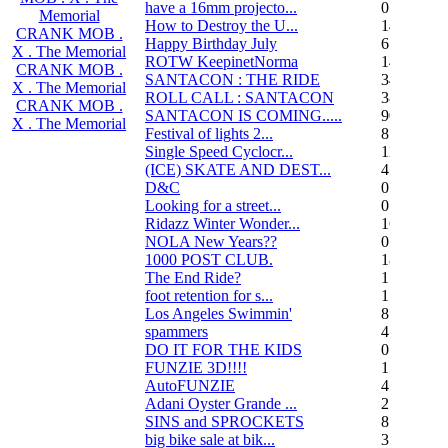
have a 16mm projecto...
0
Memorial
How to Destroy the U...
14
CRANK MOB .
Happy Birthday July
6
X . The Memorial
ROTW KeepinetNorma
14
CRANK MOB .
SANTACON : THE RIDE
344
X . The Memorial
ROLL CALL : SANTACON
38
CRANK MOB .
SANTACON IS COMING.....
90
X . The Memorial
Festival of lights 2...
8
Single Speed Cyclocr...
11
(ICE) SKATE AND DEST...
45
D&C
0
Looking for a street...
0
Ridazz Winter Wonder...
16
NOLA New Years??
0
1000 POST CLUB.
183
The End Ride?
1
foot retention for s...
17
Los Angeles Swimmin'
8
spammers
4
DO IT FOR THE KIDS
0
FUNZIE 3D!!!!
15
AutoFUNZIE
4
Adani Oyster Grande ...
2
SINS and SPROCKETS
8
big bike sale at bik...
3