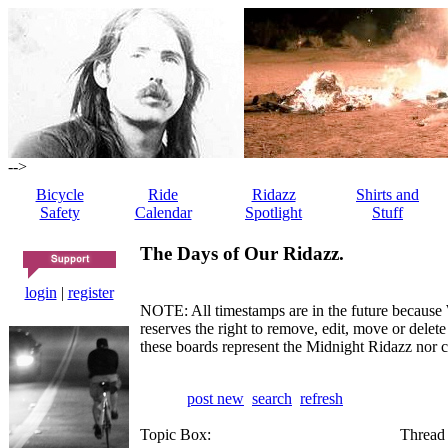
-->
Bicycle
Ride
Ridazz
Shirts and
Safety
Calendar
Spotlight
Stuff
The Days of Our Ridazz.
login
|
register
NOTE: All timestamps are in the future because 
reserves the right to remove, edit, move or dele
these boards represent the Midnight Ridazz nor 
post new
search
refresh
Topic Box:
Thread